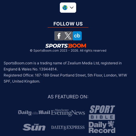
United Kingdom
South Africa
FOLLOW US
United States
Chile
©
SportsBoom.com 2023 - 2026. All rights reserved
SportsBoom.com is a trading name of Zealium Media Ltd, registered in 
England & Wales No. 13944814.

Registered Office: 167-169 Great Portland Street, 5th Floor, London, W1W 
5PF, United Kingdom.
AS FEATURED ON
: