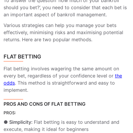
To answer the question ‘how much of your bankroll
should you bet?’, you need to consider that each bet is
an important aspect of bankroll management.
Various strategies can help you manage your bets
effectively, minimising risks and maximising potential
returns. Here are two popular methods.
FLAT BETTING
Flat betting involves wagering the same amount on
every bet, regardless of your confidence level or
the
odds
. This method is straightforward and easy to
implement.
PROS AND CONS OF FLAT BETTING
PROS:
● Simplicity:
Flat betting is easy to understand and
execute, making it ideal for beginners