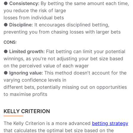
● Consistency:
By betting the same amount each time,
you reduce the risk of large
losses from individual bets
● Discipline:
It encourages disciplined betting,
preventing you from chasing losses with larger bets
CONS:
● Limited growth:
Flat betting can limit your potential
winnings, as you're not adjusting your bet size based
on the perceived value of each wager
● Ignoring value:
This method doesn't account for the
varying confidence levels in
different bets, potentially missing out on opportunities
to maximise profits
KELLY CRITERION
The Kelly Criterion is a more advanced
betting strategy
that calculates the optimal bet size based on the