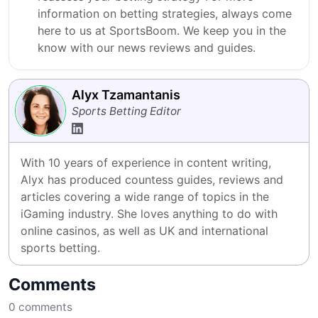
information on betting strategies, always come
here to us at SportsBoom. We keep you in the
know with our news reviews and guides.
Alyx Tzamantanis
Sports Betting Editor
With 10 years of experience in content writing, 
Alyx has produced countess guides, reviews and 
articles covering a wide range of topics in the 
iGaming industry. She loves anything to do with 
online casinos, as well as UK and international 
sports betting.
Comments
0
comments