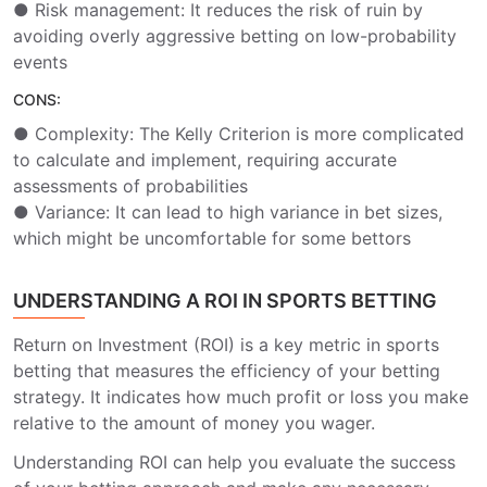
● Risk management: It reduces the risk of ruin by
avoiding overly aggressive betting on low-probability
events
CONS:
● Complexity: The Kelly Criterion is more complicated
to calculate and implement, requiring accurate
assessments of probabilities
● Variance: It can lead to high variance in bet sizes,
which might be uncomfortable for some bettors
UNDERSTANDING A ROI IN SPORTS BETTING
Return on Investment (ROI) is a key metric in sports
betting that measures the efficiency of your betting
strategy. It indicates how much profit or loss you make
relative to the amount of money you wager.
Understanding ROI can help you evaluate the success