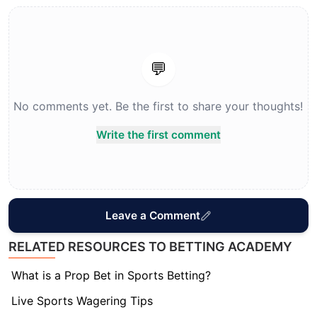
💬
No comments yet. Be the first to share your thoughts!
Write the first comment
Leave a Comment
RELATED RESOURCES TO BETTING ACADEMY
What is a Prop Bet in Sports Betting?
Live Sports Wagering Tips