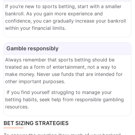
If you’re new to sports betting, start with a smaller
bankroll. As you gain more experience and
confidence, you can gradually increase your bankroll
within your financial limits.
Gamble responsibly
Always remember that sports betting should be
treated as a form of entertainment, not a way to
make money. Never use funds that are intended for
other important purposes.
If you find yourself struggling to manage your
betting habits, seek help from responsible gambling
resources.
BET SIZING STRATEGIES