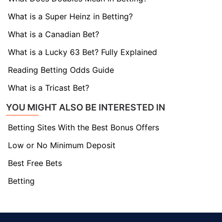
What is a Super Heinz in Betting?
What is a Canadian Bet?
What is a Lucky 63 Bet? Fully Explained
Reading Betting Odds Guide
What is a Tricast Bet?
YOU MIGHT ALSO BE INTERESTED IN
Betting Sites With the Best Bonus Offers
Low or No Minimum Deposit
Best Free Bets
Betting