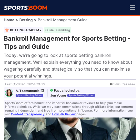
Home
>
Betting
>
Bankroll Management Guide
BETTING ACADEMY
Guide
Gambling
Bankroll Management for Sports Betting -
Tips and Guide
Today, we’re going to look at sports betting bankroll
management. We’ll explain everything you need to know about
wagering carefully and strategically so that you can maximise
your potential winnings.
Last Updated
:
2024-10-29
6
minutes
read
Fact checked by
:
A. Tzamantanis
Jon Young
Sports Betting Editor
Sports Betting Writer
SportsBoom offers honest and impartial bookmaker reviews to help you make
informed choices. While we may earn commissions through affiliate links, our content
remains independent and free from promotional influence. For more information, see
our
Content Transparency
and
How We Review
pages.