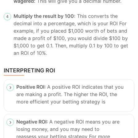
wagered:
This will give you a decimal number.
Multiply the result by 100:
This converts the
4
decimal into a percentage, which is your ROI For
example, if you placed $1,000 worth of bets and
made a profit of $100, you would divide $100 by
$1,000 to get 0.1. Then, multiply 0.1 by 100 to get
an ROI of 10%.
INTERPRETING ROI
Positive ROI:
A positive ROI indicates that you
are making a profit. The higher the ROI, the
more efficient your betting strategy is
Negative ROI:
A negative ROI means you are
losing money, and you may need to
reassess your betting strategy For more