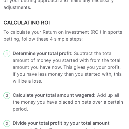
of your betting approach and make any necessary
adjustments.
CALCULATING ROI
To calculate your Return on Investment (ROI) in sports
betting, follow these 4 simple steps:
Determine your total profit:
Subtract the total
1
amount of money you started with from the total
amount you have now. This gives you your profit.
If you have less money than you started with, this
will be a loss.
Calculate your total amount wagered:
Add up all
2
the money you have placed on bets over a certain
period.
Divide your total profit by your total amount
3