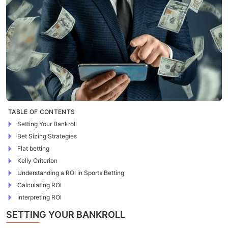
TABLE OF CONTENTS
Setting Your Bankroll
Bet Sizing Strategies
Flat betting
Kelly Criterion
Understanding a ROI in Sports Betting
Calculating ROI
Interpreting ROI
SETTING YOUR BANKROLL