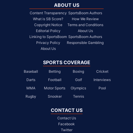
ABOUT US
Content Transparency
SportsBoom Authors
What is SB Score?
How We Review
Copyright Notice
Terms and Conditions
Editorial Policy
About Us
Linking to SportsBoom
SportsBoom Authors
Privacy Policy
Responsible Gambling
About Us
SPORTS COVERAGE
Baseball
Betting
Boxing
Cricket
Darts
Football
Golf
Interviews
MMA
Motor Sports
Olympics
Pool
Rugby
Snooker
Tennis
CONTACT US
Contact Us
Facebook
Twitter