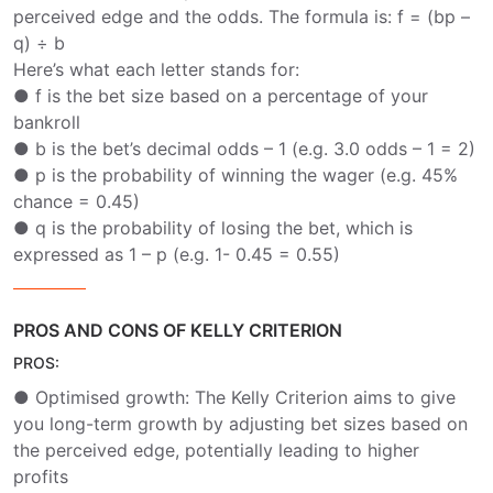
perceived edge and the odds. The formula is: f = (bp –
q) ÷ b
Here’s what each letter stands for:
● f is the bet size based on a percentage of your
bankroll
● b is the bet’s decimal odds – 1 (e.g. 3.0 odds – 1 = 2)
● p is the probability of winning the wager (e.g. 45%
chance = 0.45)
● q is the probability of losing the bet, which is
expressed as 1 – p (e.g. 1- 0.45 = 0.55)
PROS AND CONS OF KELLY CRITERION
PROS:
● Optimised growth: The Kelly Criterion aims to give
you long-term growth by adjusting bet sizes based on
the perceived edge, potentially leading to higher
profits