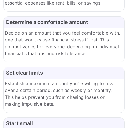
essential expenses like rent, bills, or savings.
Determine a comfortable amount
Decide on an amount that you feel comfortable with,
one that won’t cause financial stress if lost. This
amount varies for everyone, depending on individual
financial situations and risk tolerance.
Set clear limits
Establish a maximum amount you’re willing to risk
over a certain period, such as weekly or monthly.
This helps prevent you from chasing losses or
making impulsive bets.
Start small