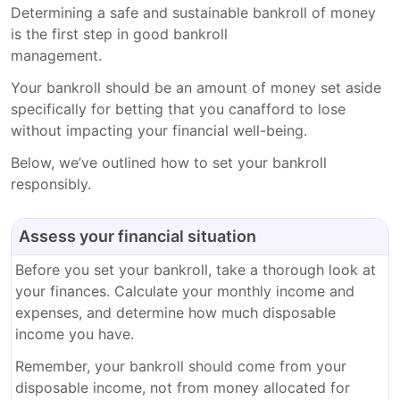
Determining a safe and sustainable bankroll of money
is the first step in good bankroll
management.
Your bankroll should be an amount of money set aside
specifically for betting that you canafford to lose
without impacting your financial well-being.
Below, we’ve outlined how to set your bankroll
responsibly.
Assess your financial situation
Before you set your bankroll, take a thorough look at
your finances. Calculate your monthly income and
expenses, and determine how much disposable
income you have.
Remember, your bankroll should come from your
disposable income, not from money allocated for