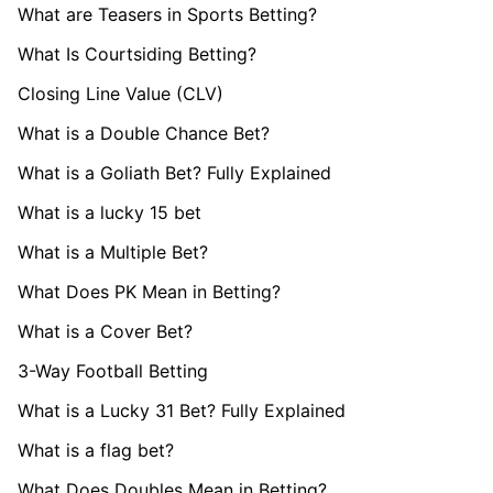
What are Teasers in Sports Betting?
What Is Courtsiding Betting?
Closing Line Value (CLV)
What is a Double Chance Bet?
What is a Goliath Bet? Fully Explained
What is a lucky 15 bet
What is a Multiple Bet?
What Does PK Mean in Betting?
What is a Cover Bet?
3-Way Football Betting
What is a Lucky 31 Bet? Fully Explained
What is a flag bet?
What Does Doubles Mean in Betting?