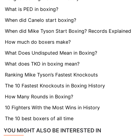
What is PED in boxing?
When did Canelo start boxing?
When did Mike Tyson Start Boxing? Records Explained
How much do boxers make?
What Does Undisputed Mean in Boxing?
What does TKO in boxing mean?
Ranking Mike Tyson’s Fastest Knockouts
The 10 Fastest Knockouts in Boxing History
How Many Rounds in Boxing?
10 Fighters With the Most Wins in History
The 10 best boxers of all time
YOU MIGHT ALSO BE INTERESTED IN