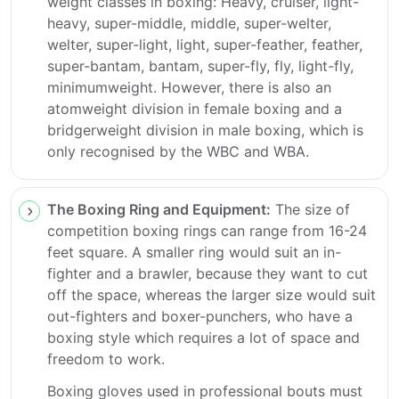
weight classes in boxing: Heavy, cruiser, light-
heavy, super-middle, middle, super-welter,
welter, super-light, light, super-feather, feather,
super-bantam, bantam, super-fly, fly, light-fly,
minimumweight. However, there is also an
atomweight division in female boxing and a
bridgerweight division in male boxing, which is
only recognised by the WBC and WBA.
The Boxing Ring and Equipment:
The size of
competition boxing rings can range from 16-24
feet square. A smaller ring would suit an in-
fighter and a brawler, because they want to cut
off the space, whereas the larger size would suit
out-fighters and boxer-punchers, who have a
boxing style which requires a lot of space and
freedom to work.
Boxing gloves used in professional bouts must