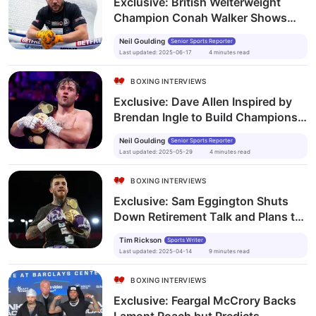
Exclusive: British Welterweight
Champion Conah Walker Shows
Boxing’s Power from Prison to the
Neil Goulding
Senior Sports Reporter
Top
Last updated
:
2025-06-17
4
minutes
read
BOXING INTERVIEWS
Exclusive: Dave Allen Inspired by
Brendan Ingle to Build Champions
Both Inside and Outside the Ring
Neil Goulding
Senior Sports Reporter
Last updated
:
2025-05-29
4
minutes
read
BOXING INTERVIEWS
Exclusive: Sam Eggington Shuts
Down Retirement Talk and Plans to
Fight into His 60s
Tim Rickson
Sports Writer
Last updated
:
2025-04-14
9
minutes
read
BOXING INTERVIEWS
Exclusive: Feargal McCrory Backs