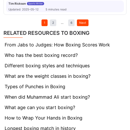
Tim Rickson
Sports Writer
Updated:
2025-05-12
5
minutes
read
1
2
...
6
Next
RELATED RESOURCES TO BOXING
From Jabs to Judges: How Boxing Scores Work
Who has the best boxing record?
Different boxing styles and techniques
What are the weight classes in boxing?
Types of Punches in Boxing
When did Muhammad Ali start boxing?
What age can you start boxing?
How to Wrap Your Hands in Boxing
Longest boxing match in history