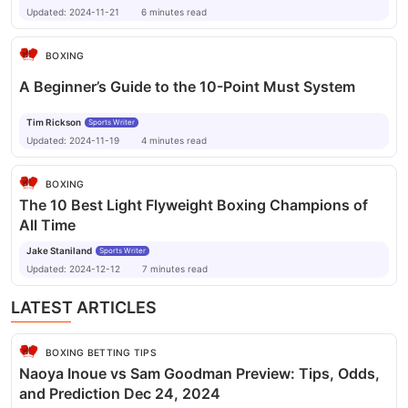
Updated:
2024-11-21
6
minutes
read
BOXING
A Beginner’s Guide to the 10-Point Must System
Tim Rickson
Sports Writer
Updated:
2024-11-19
4
minutes
read
BOXING
The 10 Best Light Flyweight Boxing Champions of
All Time
Jake Staniland
Sports Writer
Updated:
2024-12-12
7
minutes
read
LATEST ARTICLES
BOXING BETTING TIPS
Naoya Inoue vs Sam Goodman Preview: Tips, Odds,
and Prediction Dec 24, 2024