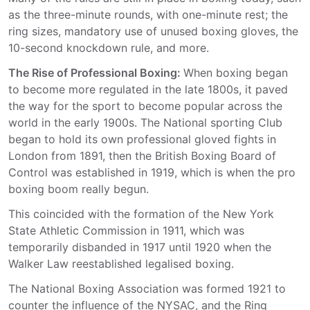
as the three-minute rounds, with one-minute rest; the
ring sizes, mandatory use of unused boxing gloves, the
10-second knockdown rule, and more.
The Rise of Professional Boxing:
When boxing began
to become more regulated in the late 1800s, it paved
the way for the sport to become popular across the
world in the early 1900s. The National sporting Club
began to hold its own professional gloved fights in
London from 1891, then the British Boxing Board of
Control was established in 1919, which is when the pro
boxing boom really begun.
This coincided with the formation of the New York
State Athletic Commission in 1911, which was
temporarily disbanded in 1917 until 1920 when the
Walker Law reestablished legalised boxing.
The National Boxing Association was formed 1921 to
counter the influence of the NYSAC, and the Ring