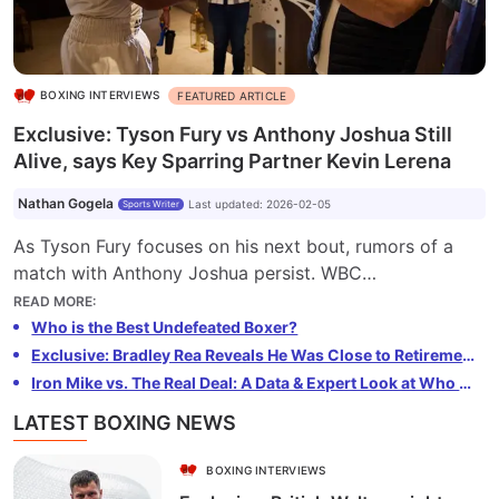
BOXING INTERVIEWS
FEATURED ARTICLE
Exclusive: Tyson Fury vs Anthony Joshua Still
Alive, says Key Sparring Partner Kevin Lerena
Nathan Gogela
Last updated
:
2026-02-05
Sports Writer
As Tyson Fury focuses on his next bout, rumors of a
match with Anthony Joshua persist. WBC
Bridgerweight Champion Kevin Lerena, Fury's sparring
READ MORE
:
partner, believes the mega-fight will happen eventually.
Who is the Best Undefeated Boxer?
Lerena is also open to crossover bouts and hinted at a
Exclusive: Bradley Rea Reveals He Was Close to Retirement Before Becoming European Champion
potential move to MMA. Despite the delay, boxing fans
Iron Mike vs. The Real Deal: A Data & Expert Look at Who Ruled Heavyweight Boxing in the 90s – Tyson or Holyfield?
may still see the long-awaited Fury vs Joshua
LATEST BOXING NEWS
showdown.
BOXING INTERVIEWS