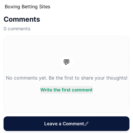
Boxing Betting Sites
Comments
0
comments
💬
No comments yet. Be the first to share your thoughts!
Write the first comment
Leave a Comment