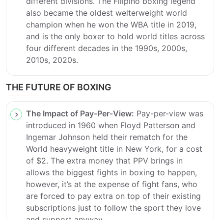
different divisions. The Filipino boxing legend
also became the oldest welterweight world
champion when he won the WBA title in 2019,
and is the only boxer to hold world titles across
four different decades in the 1990s, 2000s,
2010s, 2020s.
THE FUTURE OF BOXING
The Impact of Pay-Per-View:
Pay-per-view was
introduced in 1960 when Floyd Patterson and
Ingemar Johnson held their rematch for the
World heavyweight title in New York, for a cost
of $2. The extra money that PPV brings in
allows the biggest fights in boxing to happen,
however, it’s at the expense of fight fans, who
are forced to pay extra on top of their existing
subscriptions just to follow the sport they love
and support anyway.