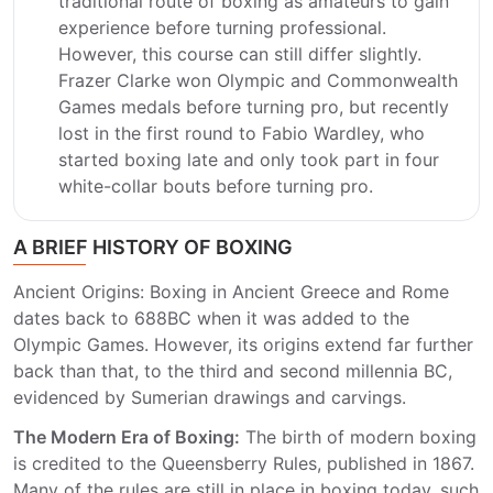
traditional route of boxing as amateurs to gain
experience before turning professional.
However, this course can still differ slightly.
Frazer Clarke won Olympic and Commonwealth
Games medals before turning pro, but recently
lost in the first round to Fabio Wardley, who
started boxing late and only took part in four
white-collar bouts before turning pro.
A BRIEF HISTORY OF BOXING
Ancient Origins: Boxing in Ancient Greece and Rome
dates back to 688BC when it was added to the
Olympic Games. However, its origins extend far further
back than that, to the third and second millennia BC,
evidenced by Sumerian drawings and carvings.
The Modern Era of Boxing:
The birth of modern boxing
is credited to the Queensberry Rules, published in 1867.
Many of the rules are still in place in boxing today, such