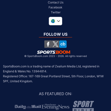
Contact Us
Facebook
Twitter
United Kingdom
South Africa
FOLLOW US
United States
Chile
©
SportsBoom.com 2023 - 2026. All rights reserved
SportsBoom.com is a trading name of Zealium Media Ltd, registered in 
England & Wales No. 13944814.

Registered Office: 167-169 Great Portland Street, 5th Floor, London, W1W 
5PF, United Kingdom.
AS FEATURED ON
: