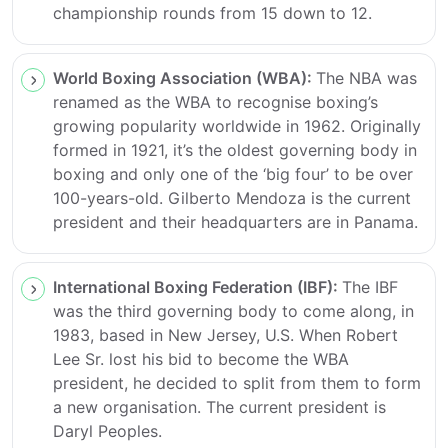
championship rounds from 15 down to 12.
World Boxing Association (WBA):
The NBA was
renamed as the WBA to recognise boxing’s
growing popularity worldwide in 1962. Originally
formed in 1921, it’s the oldest governing body in
boxing and only one of the ‘big four’ to be over
100-years-old. Gilberto Mendoza is the current
president and their headquarters are in Panama.
International Boxing Federation (IBF):
The IBF
was the third governing body to come along, in
1983, based in New Jersey, U.S. When Robert
Lee Sr. lost his bid to become the WBA
president, he decided to split from them to form
a new organisation. The current president is
Daryl Peoples.