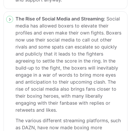
The Rise of Social Media and Streaming:
Social
media has allowed boxers to elevate their
profiles and even make their own fights. Boxers
now use their social media to call out other
rivals and some spats can escalate so quickly
and publicly that it leads to the fighters
agreeing to settle the score in the ring. In the
build-up to the fight, the boxers will inevitably
engage in a war of words to bring more eyes
and anticipation to their upcoming clash. The
rise of social media also brings fans closer to
their boxing heroes, with many liberally
engaging with their fanbase with replies or
retweets and likes.
The various different streaming platforms, such
as DAZN, have now made boxing more