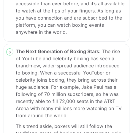
accessible than ever before, and it’s all available
to watch at the tips of your fingers. As long as
you have connection and are subscribed to the
platform, you can watch boxing events
anywhere in the world.
The Next Generation of Boxing Stars:
The rise
of YouTube and celebrity boxing has seen a
brand-new, wider-spread audience introduced
to boxing. When a successful YouTuber or
celebrity joins boxing, they bring across their
huge audience. For example, Jake Paul has a
following of 70 million subscribers, so he was
recently able to fill 72,000 seats in the AT&T
Arena with many millions more watching on TV
from around the world.
This trend aside, boxers will still follow the