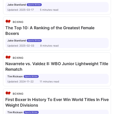
Jake Staniland
Sports Writer
Updated:
2025-03-17
5
minutes
read
BOXING
The Top 10: A Ranking of the Greatest Female
Boxers
Jake Staniland
Sports Writer
Updated:
2025-02-03
8
minutes
read
BOXING
Navarrete vs. Valdez II: WBO Junior Lightweight Title
Rematch
Tim Rickson
Sports Writer
Updated:
2024-11-22
11
minutes
read
BOXING
First Boxer In History To Ever Win World Titles In Five
Weight Divisions
Tim Rickson
Sports Writer