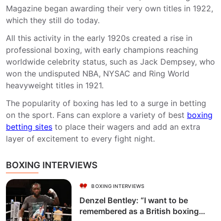
Magazine began awarding their very own titles in 1922,
which they still do today.
All this activity in the early 1920s created a rise in
professional boxing, with early champions reaching
worldwide celebrity status, such as Jack Dempsey, who
won the undisputed NBA, NYSAC and Ring World
heavyweight titles in 1921.
The popularity of boxing has led to a surge in betting
on the sport. Fans can explore a variety of best
boxing
betting sites
to place their wagers and add an extra
layer of excitement to every fight night.
BOXING INTERVIEWS
BOXING INTERVIEWS
Denzel Bentley: “I want to be
remembered as a British boxing