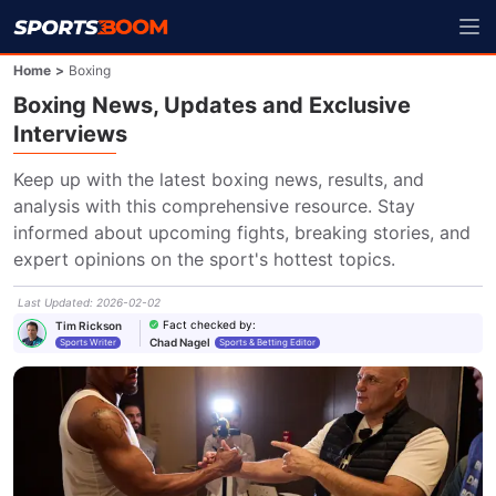
Home
>
Boxing
Boxing News, Updates and Exclusive
Interviews
Keep up with the latest boxing news, results, and 
analysis with this comprehensive resource. Stay 
informed about upcoming fights, breaking stories, and 
expert opinions on the sport's hottest topics.
Last Updated
:
2026-02-02
Fact checked by
:
Tim Rickson
Chad Nagel
Sports Writer
Sports & Betting Editor