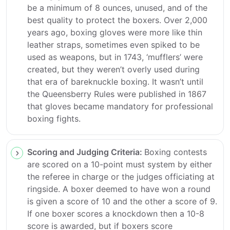
be a minimum of 8 ounces, unused, and of the
best quality to protect the boxers. Over 2,000
years ago, boxing gloves were more like thin
leather straps, sometimes even spiked to be
used as weapons, but in 1743, ‘mufflers’ were
created, but they weren’t overly used during
that era of bareknuckle boxing. It wasn’t until
the Queensberry Rules were published in 1867
that gloves became mandatory for professional
boxing fights.
Scoring and Judging Criteria:
Boxing contests
are scored on a 10-point must system by either
the referee in charge or the judges officiating at
ringside. A boxer deemed to have won a round
is given a score of 10 and the other a score of 9.
If one boxer scores a knockdown then a 10-8
score is awarded, but if boxers score