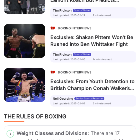
Lamont Roach but Predicts
Gervonta Davis Knockout in
Tim Rickson
Sports Writer
Brooklyn Showdown
Last updated
:
2025-02-27
7
minutes
read
BOXING INTERVIEWS
Exclusive: Shakan Pitters Won't Be
Rushed into Ben Whittaker Fight
Tim Rickson
Sports Writer
Last updated
:
2025-02-06
14
minutes
read
BOXING INTERVIEWS
Exclusive: From Youth Detention to
British Champion Conah Walker’s
Story of Redemption
Neil Goulding
Senior Sports Reporter
Last updated
:
2025-02-02
3
minutes
read
THE RULES OF BOXING
Weight Classes and Divisions:
There are 17