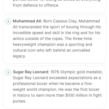
from defence to offence.
Muhammad Ali:
Born Cassius Clay, Muhammad
Ali transcended the sport of boxing through his
incredible speed and skill in the ring and for his
antics outside of the ropes. The three-time
heavyweight champion was a sporting and
cultural icon who left behind an unrivalled
legacy.
Sugar Ray Leonard:
1976 Olympic gold medalist,
Sugar Ray Leonard exceeded expectations as a
professional boxer when he became a five-
weight world champion. He was the first boxer
in history to earn more than $100 million in fight
purses.