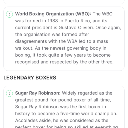
World Boxing Organization (WBO):
The WBO
was formed in 1988 in Puerto Rico, and its
current president is Gustavo Olivieri. Once again,
the organisation was formed after
disagreements with the WBA led to a mass
walkout. As the newest governing body in
boxing, it took quite a few years to become
recognised and respected by the other three.
LEGENDARY BOXERS
Sugar Ray Robinson:
Widely regarded as the
greatest pound-for-pound boxer of all-time,
Sugar Ray Robinson was the first boxer in
history to become a five-time world champion.
Accolades aside, he was considered as the
perfect boxer for being so skilled at everything