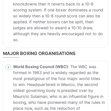
knockdowns then it reverts back to a 10-9
scoring system. If one boxer dominates a round
so widely then a 10-8 round score can also be
applied. If neither boxers can be split, then
judges are allowed to award a 10-10 draw,
although they are heavily encouraged not to do
so.
MAJOR BOXING ORGANISATIONS
World Boxing Council (WBC):
The WBC was
formed in 1963 and is widely regarded as the
most prestigious of the four major world titles
to win. Headquartered in Mexico, the second
oldest governing body is presided over by
Mauricio Sulaiman, who is an influential figure in
boxing, who have pioneered many of the rules in
place now, such as the reduction of