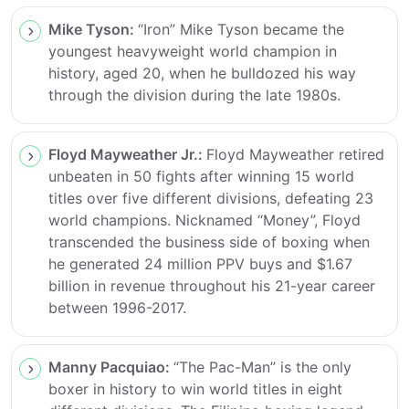
Mike Tyson:
“Iron” Mike Tyson became the
youngest heavyweight world champion in
history, aged 20, when he bulldozed his way
through the division during the late 1980s.
Floyd Mayweather Jr.:
Floyd Mayweather retired
unbeaten in 50 fights after winning 15 world
titles over five different divisions, defeating 23
world champions. Nicknamed “Money”, Floyd
transcended the business side of boxing when
he generated 24 million PPV buys and $1.67
billion in revenue throughout his 21-year career
between 1996-2017.
Manny Pacquiao:
“The Pac-Man” is the only
boxer in history to win world titles in eight