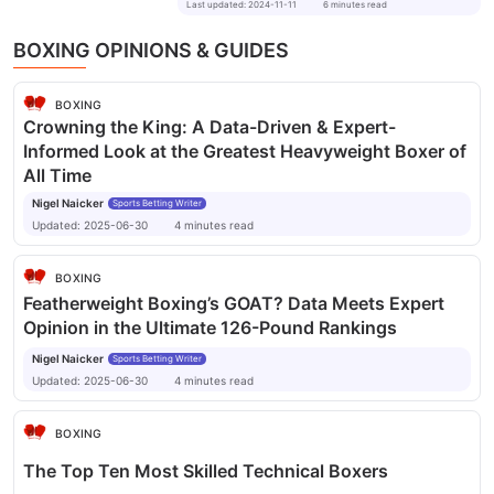
Last updated
:
2024-11-11
6
minutes
read
BOXING OPINIONS & GUIDES
BOXING
Crowning the King: A Data-Driven & Expert-
Informed Look at the Greatest Heavyweight Boxer of
All Time
Nigel Naicker
Sports Betting Writer
Updated:
2025-06-30
4
minutes
read
BOXING
Featherweight Boxing’s GOAT? Data Meets Expert
Opinion in the Ultimate 126-Pound Rankings
Nigel Naicker
Sports Betting Writer
Updated:
2025-06-30
4
minutes
read
BOXING
The Top Ten Most Skilled Technical Boxers