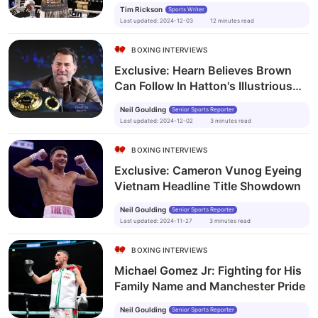
legend”
Tim Rickson
Sports Writer
Last updated
:
2024-12-03
12
minutes
read
BOXING INTERVIEWS
Exclusive: Hearn Believes Brown
Can Follow In Hatton's Illustrious
Footsteps
Neil Goulding
Senior Sports Reporter
Last updated
:
2024-12-02
3
minutes
read
BOXING INTERVIEWS
Exclusive: Cameron Vunog Eyeing
Vietnam Headline Title Showdown
Neil Goulding
Senior Sports Reporter
Last updated
:
2024-11-27
3
minutes
read
BOXING INTERVIEWS
Michael Gomez Jr: Fighting for His
Family Name and Manchester Pride
Neil Goulding
Senior Sports Reporter