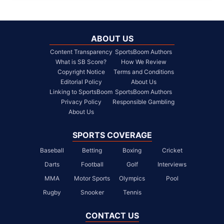
ABOUT US
Content Transparency
SportsBoom Authors
What is SB Score?
How We Review
Copyright Notice
Terms and Conditions
Editorial Policy
About Us
Linking to SportsBoom
SportsBoom Authors
Privacy Policy
Responsible Gambling
About Us
SPORTS COVERAGE
Baseball
Betting
Boxing
Cricket
Darts
Football
Golf
Interviews
MMA
Motor Sports
Olympics
Pool
Rugby
Snooker
Tennis
CONTACT US