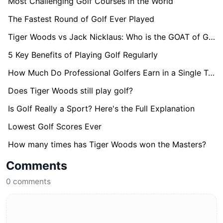
Most Challenging Golf Courses in the World
The Fastest Round of Golf Ever Played
Tiger Woods vs Jack Nicklaus: Who is the GOAT of Golf?
5 Key Benefits of Playing Golf Regularly
How Much Do Professional Golfers Earn in a Single Tournament?
Does Tiger Woods still play golf?
Is Golf Really a Sport? Here's the Full Explanation
Lowest Golf Scores Ever
How many times has Tiger Woods won the Masters?
Comments
0
comments