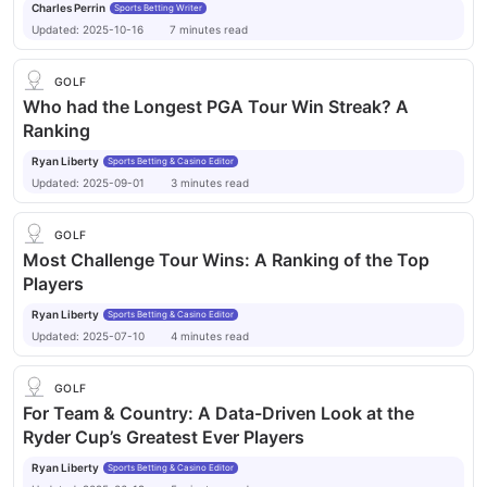
Charles Perrin
Sports Betting Writer
Updated:
2025-10-16
7
minutes
read
GOLF
Who had the Longest PGA Tour Win Streak? A
Ranking
Ryan Liberty
Sports Betting & Casino Editor
Updated:
2025-09-01
3
minutes
read
GOLF
Most Challenge Tour Wins: A Ranking of the Top
Players
Ryan Liberty
Sports Betting & Casino Editor
Updated:
2025-07-10
4
minutes
read
GOLF
For Team & Country: A Data-Driven Look at the
Ryder Cup’s Greatest Ever Players
Ryan Liberty
Sports Betting & Casino Editor