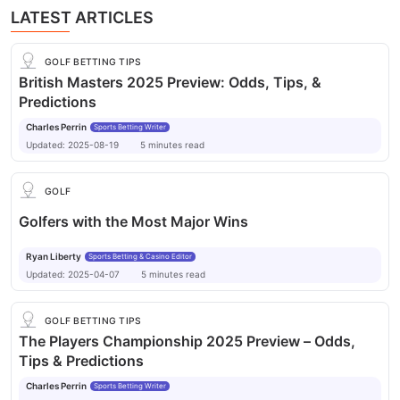
LATEST ARTICLES
GOLF BETTING TIPS
British Masters 2025 Preview: Odds, Tips, &
Predictions
Charles Perrin
Sports Betting Writer
Updated:
2025-08-19
5
minutes
read
GOLF
Golfers with the Most Major Wins
Ryan Liberty
Sports Betting & Casino Editor
Updated:
2025-04-07
5
minutes
read
GOLF BETTING TIPS
The Players Championship 2025 Preview – Odds,
Tips & Predictions
Charles Perrin
Sports Betting Writer