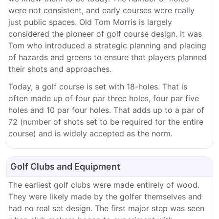
were not consistent, and early courses were really
just public spaces. Old Tom Morris is largely
considered the pioneer of golf course design. It was
Tom who introduced a strategic planning and placing
of hazards and greens to ensure that players planned
their shots and approaches.
Today, a golf course is set with 18-holes. That is
often made up of four par three holes, four par five
holes and 10 par four holes. That adds up to a par of
72 (number of shots set to be required for the entire
course) and is widely accepted as the norm.
Golf Clubs and Equipment
The earliest golf clubs were made entirely of wood.
They were likely made by the golfer themselves and
had no real set design. The first major step was seen