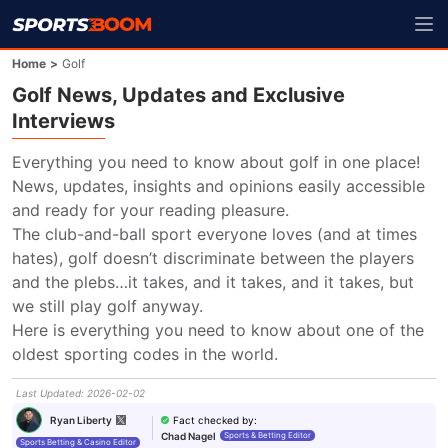
Home
>
Golf
Golf News, Updates and Exclusive
Interviews
Everything you need to know about golf in one place! 
News, updates, insights and opinions easily accessible 
and ready for your reading pleasure.

The club-and-ball sport everyone loves (and at times 
hates), golf doesn’t discriminate between the players 
and the plebs…it takes, and it takes, and it takes, but 
we still play golf anyway.

Here is everything you need to know about one of the 
oldest sporting codes in the world.
Last Updated
:
2026-02-02
Fact checked by
:
Ryan Liberty
Chad Nagel
Sports & Betting Editor
Sports Betting & Casino Editor