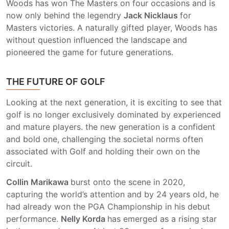
Woods has won The Masters on four occasions and is
now only behind the legendry
Jack Nicklaus
for
Masters victories. A naturally gifted player, Woods has
without question influenced the landscape and
pioneered the game for future generations.
THE FUTURE OF GOLF
Looking at the next generation, it is exciting to see that
golf is no longer exclusively dominated by experienced
and mature players. the new generation is a confident
and bold one, challenging the societal norms often
associated with Golf and holding their own on the
circuit.
Collin Marikawa
burst onto the scene in 2020,
capturing the world’s attention and by 24 years old, he
had already won the PGA Championship in his debut
performance.
Nelly Korda
has emerged as a rising star