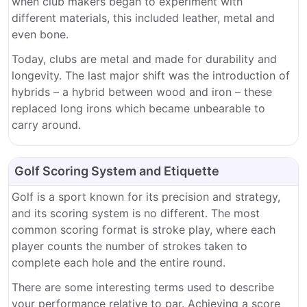
when club makers began to experiment with
different materials, this included leather, metal and
even bone.
Today, clubs are metal and made for durability and
longevity. The last major shift was the introduction of
hybrids – a hybrid between wood and iron – these
replaced long irons which became unbearable to
carry around.
Golf Scoring System and Etiquette
Golf is a sport known for its precision and strategy,
and its scoring system is no different. The most
common scoring format is stroke play, where each
player counts the number of strokes taken to
complete each hole and the entire round.
There are some interesting terms used to describe
your performance relative to par. Achieving a score