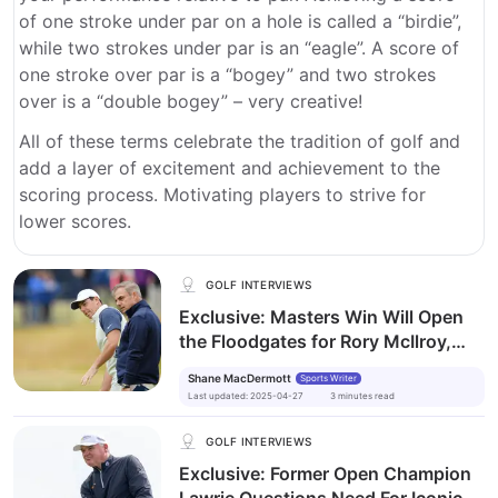
of one stroke under par on a hole is called a “birdie”,
while two strokes under par is an “eagle”. A score of
one stroke over par is a “bogey” and two strokes
over is a “double bogey” – very creative!
All of these terms celebrate the tradition of golf and
add a layer of excitement and achievement to the
scoring process. Motivating players to strive for
lower scores.
GOLF INTERVIEWS
Exclusive: Masters Win Will Open
the Floodgates for Rory McIlroy,
says Former Ryder Cup Captain
Shane MacDermott
Sports Writer
Last updated
:
2025-04-27
3
minutes
read
GOLF INTERVIEWS
Exclusive: Former Open Champion