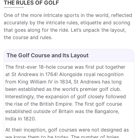
THE RULES OF GOLF
One of the more intricate sports in the world, reflected
accurately by the intricate rules, etiquette and scoring
that goes along for the ride. Let’s unpack the layout,
the course and rules.
The Golf Course and Its Layout
The first-ever 18-hole course was first put together
at St Andrews in 1764! Alongside royal recognition
from King William IV in 1834, St Andrews has long
been established as the world’s premier golf club.
Interestingly, the expansion of golf closely followed
the rise of the British Empire. The first golf course
established outside of Britain was the Bangalore,
India in 1820.
At their inception, golf courses were not designed as
we know them to be today. The number of holes