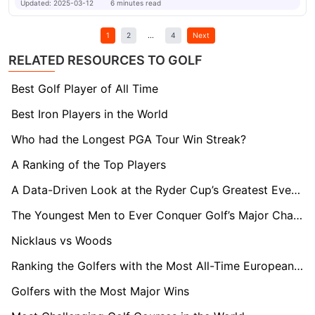
Updated:
2025-03-12
6
minutes
read
1
2
...
4
Next
RELATED RESOURCES TO GOLF
Best Golf Player of All Time
Best Iron Players in the World
Who had the Longest PGA Tour Win Streak?
A Ranking of the Top Players
A Data-Driven Look at the Ryder Cup’s Greatest Ever Players
The Youngest Men to Ever Conquer Golf’s Major Championships
Nicklaus vs Woods
Ranking the Golfers with the Most All-Time European Tour Wins
Golfers with the Most Major Wins