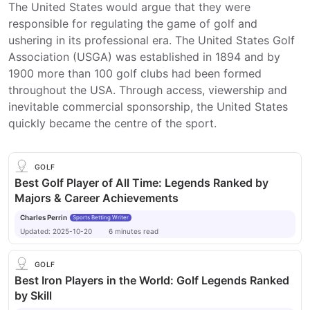
The United States would argue that they were
responsible for regulating the game of golf and
ushering in its professional era. The United States Golf
Association (USGA) was established in 1894 and by
1900 more than 100 golf clubs had been formed
throughout the USA. Through access, viewership and
inevitable commercial sponsorship, the United States
quickly became the centre of the sport.
GOLF
Best Golf Player of All Time: Legends Ranked by
Majors & Career Achievements
Charles Perrin
Sports Betting Writer
Updated:
2025-10-20
6
minutes
read
GOLF
Best Iron Players in the World: Golf Legends Ranked
by Skill