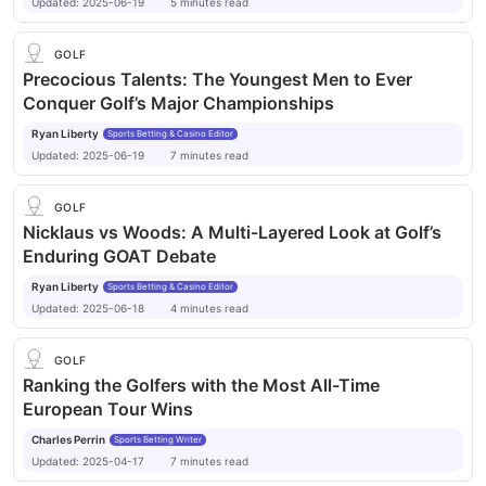
Updated:
2025-06-19
5
minutes
read
GOLF
Precocious Talents: The Youngest Men to Ever
Conquer Golf’s Major Championships
Ryan Liberty
Sports Betting & Casino Editor
Updated:
2025-06-19
7
minutes
read
GOLF
Nicklaus vs Woods: A Multi-Layered Look at Golf’s
Enduring GOAT Debate
Ryan Liberty
Sports Betting & Casino Editor
Updated:
2025-06-18
4
minutes
read
GOLF
Ranking the Golfers with the Most All-Time
European Tour Wins
Charles Perrin
Sports Betting Writer
Updated:
2025-04-17
7
minutes
read