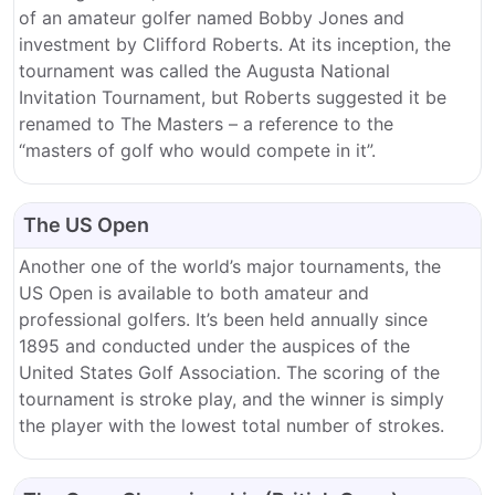
of an amateur golfer named Bobby Jones and
investment by Clifford Roberts. At its inception, the
tournament was called the Augusta National
Invitation Tournament, but Roberts suggested it be
renamed to The Masters – a reference to the
“masters of golf who would compete in it”.
The US Open
Another one of the world’s major tournaments, the
US Open is available to both amateur and
professional golfers. It’s been held annually since
1895 and conducted under the auspices of the
United States Golf Association. The scoring of the
tournament is stroke play, and the winner is simply
the player with the lowest total number of strokes.