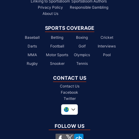
Linking to SportsBoom
SportsBoom Authors
Privacy Policy
Responsible Gambling
About Us
SPORTS COVERAGE
Baseball
Betting
Boxing
Cricket
Darts
Football
Golf
Interviews
MMA
Motor Sports
Olympics
Pool
Rugby
Snooker
Tennis
CONTACT US
Contact Us
Facebook
Twitter
United Kingdom
South Africa
FOLLOW US
United States