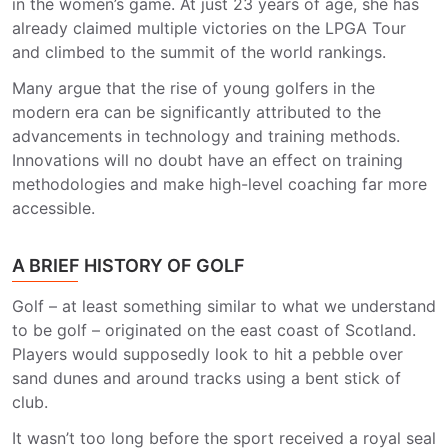
in the women’s game. At just 23 years of age, she has
already claimed multiple victories on the LPGA Tour
and climbed to the summit of the world rankings.
Many argue that the rise of young golfers in the
modern era can be significantly attributed to the
advancements in technology and training methods.
Innovations will no doubt have an effect on training
methodologies and make high-level coaching far more
accessible.
A BRIEF HISTORY OF GOLF
Golf – at least something similar to what we understand
to be golf – originated on the east coast of Scotland.
Players would supposedly look to hit a pebble over
sand dunes and around tracks using a bent stick of
club.
It wasn’t too long before the sport received a royal seal