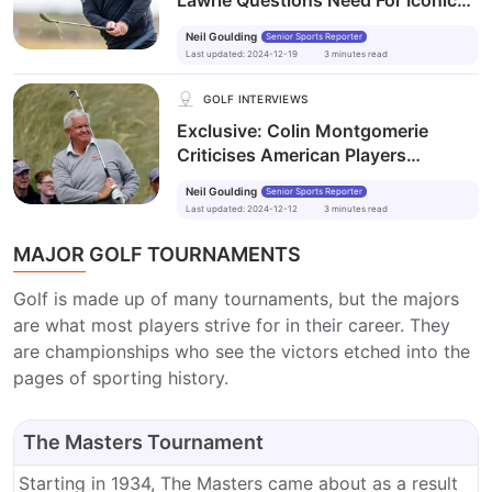
Lawrie Questions Need For Iconic
Tournament To Leave UK
Neil Goulding
Senior Sports Reporter
Last updated
:
2024-12-19
3
minutes
read
GOLF INTERVIEWS
Exclusive: Colin Montgomerie
Criticises American Players
Looking To Cash In On Ryder Cup
Neil Goulding
Senior Sports Reporter
Last updated
:
2024-12-12
3
minutes
read
MAJOR GOLF TOURNAMENTS
Golf is made up of many tournaments, but the majors
are what most players strive for in their career. They
are championships who see the victors etched into the
pages of sporting history.
The Masters Tournament
Starting in 1934, The Masters came about as a result