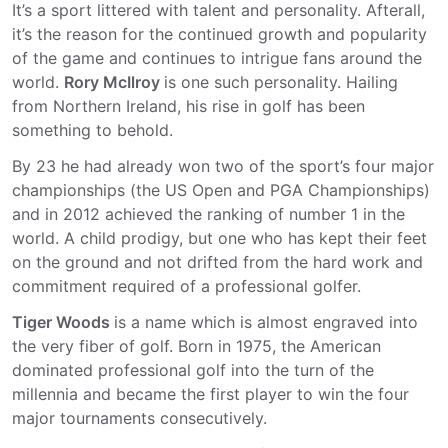
It’s a sport littered with talent and personality. Afterall,
it’s the reason for the continued growth and popularity
of the game and continues to intrigue fans around the
world.
Rory McIlroy
is one such personality. Hailing
from Northern Ireland, his rise in golf has been
something to behold.
By 23 he had already won two of the sport’s four major
championships (the US Open and PGA Championships)
and in 2012 achieved the ranking of number 1 in the
world. A child prodigy, but one who has kept their feet
on the ground and not drifted from the hard work and
commitment required of a professional golfer.
Tiger Woods
is a name which is almost engraved into
the very fiber of golf. Born in 1975, the American
dominated professional golf into the turn of the
millennia and became the first player to win the four
major tournaments consecutively.