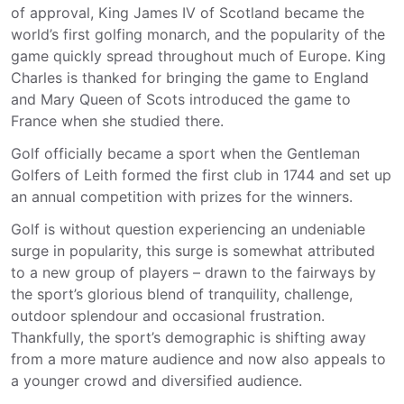
of approval, King James IV of Scotland became the
world’s first golfing monarch, and the popularity of the
game quickly spread throughout much of Europe. King
Charles is thanked for bringing the game to England
and Mary Queen of Scots introduced the game to
France when she studied there.
Golf officially became a sport when the Gentleman
Golfers of Leith formed the first club in 1744 and set up
an annual competition with prizes for the winners.
Golf is without question experiencing an undeniable
surge in popularity, this surge is somewhat attributed
to a new group of players – drawn to the fairways by
the sport’s glorious blend of tranquility, challenge,
outdoor splendour and occasional frustration.
Thankfully, the sport’s demographic is shifting away
from a more mature audience and now also appeals to
a younger crowd and diversified audience.