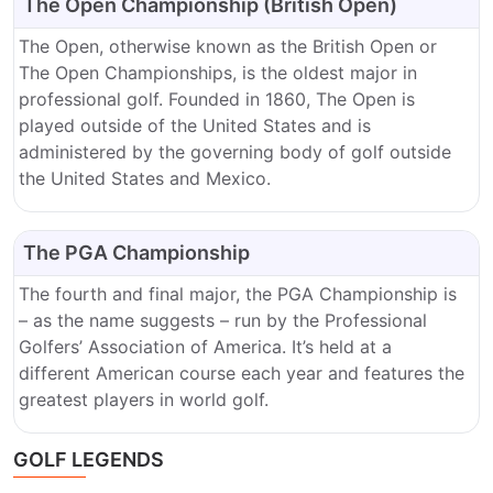
The Open Championship (British Open)
The Open, otherwise known as the British Open or
The Open Championships, is the oldest major in
professional golf. Founded in 1860, The Open is
played outside of the United States and is
administered by the governing body of golf outside
the United States and Mexico.
The PGA Championship
The fourth and final major, the PGA Championship is
– as the name suggests – run by the Professional
Golfers’ Association of America. It’s held at a
different American course each year and features the
greatest players in world golf.
GOLF LEGENDS