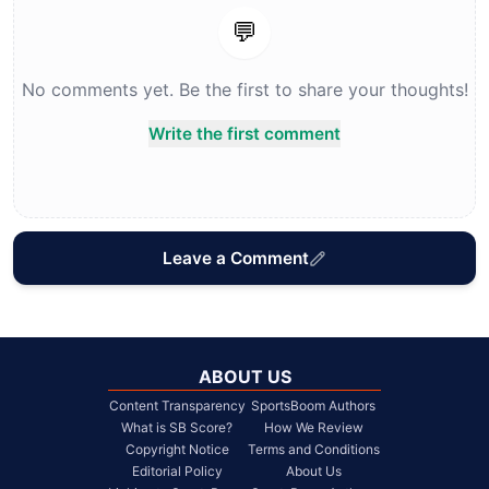
💬
No comments yet. Be the first to share your thoughts!
Write the first comment
Leave a Comment
ABOUT US
Content Transparency
SportsBoom Authors
What is SB Score?
How We Review
Copyright Notice
Terms and Conditions
Editorial Policy
About Us