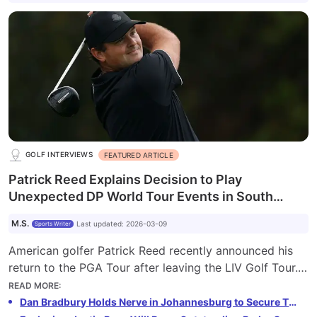
GOLF INTERVIEWS
FEATURED ARTICLE
Patrick Reed Explains Decision to Play
Unexpected DP World Tour Events in South
Africa
M.S.
Last updated
:
2026-03-09
Sports Writer
American golfer Patrick Reed recently announced his
return to the PGA Tour after leaving the LIV Golf Tour.
Despite facing world ranking challenges, Reed has
READ MORE
:
found success on the DP World Tour, winning two
Dan Bradbury Holds Nerve in Johannesburg to Secure Third DP World Tour Title