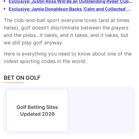
events in 2026. His recent decision to play in South
Exclusive: Justin Rose Will Be an Outstanding Ryder Cup Captain - Just Not Yet, says Jamie Donaldson
Africa reflects his dedication to preparing for future
Exclusive: Jamie Donaldson Backs ‘Calm and Collected’ Luke Donald to Continue as Europe’s Ryder Cup Captain in 2027
tournaments, such as The Masters at Augusta.
The club-and-ball sport everyone loves (and at times
hates), golf doesn’t discriminate between the players
and the plebs…it takes, and it takes, and it takes, but
we still play golf anyway.
Here is everything you need to know about one of the
oldest sporting codes in the world.
BET ON GOLF
Golf Betting Sites
Updated 2026