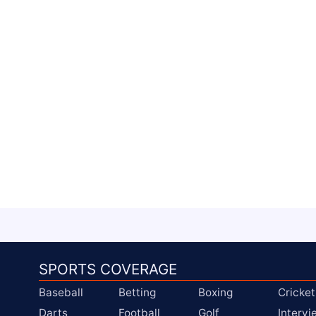
SPORTS COVERAGE
Baseball
Betting
Boxing
Cricket
Darts
Football
Golf
Interv