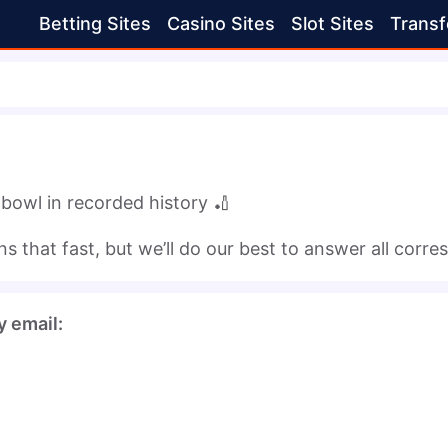
Betting Sites
Casino Sites
Slot Sites
Transf
 bowl in recorded history 🏏
 that fast, but we’ll do our best to answer all corr
y email: