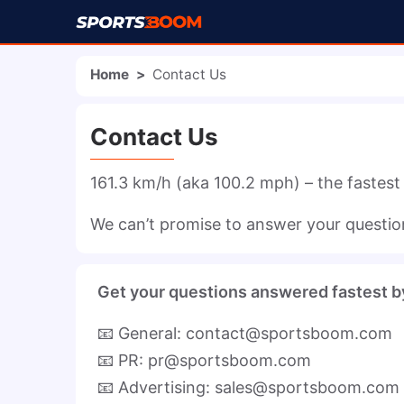
Home
>
Contact Us
Contact Us
161.3 km/h (aka 100.2 mph) – the fastest
We can’t promise to answer your questions
Get your questions answered fastest b
📧 General: contact@sportsboom.com
📧 PR: pr@sportsboom.com
📧 Advertising: sales@sportsboom.com