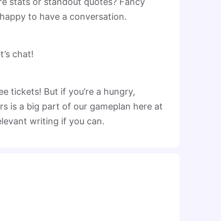
re stats or standout quotes? Fancy
 happy to have a conversation.
’s chat!
 tickets! But if you’re a hungry,
rs is a big part of our gameplan here at
elevant writing if you can.