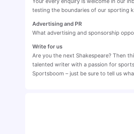
Your every enquiry is welcome in our i
testing the boundaries of our sporting
Advertising and PR
What advertising and sponsorship oppor
Write for us
Are you the next Shakespeare? Then this 
talented writer with a passion for sport
Sportsboom – just be sure to tell us wha