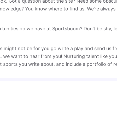
nbox. Got a question about the site? Need some obscu
 knowledge? You know where to find us. We’re always
tunities do we have at Sportsboom? Don’t be shy, let
might not be for you go write a play and send us free
s, we want to hear from you! Nurturing talent like you
t sports you write about, and include a portfolio of r