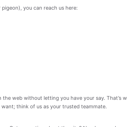
r pigeon), you can reach us here:
n the web without letting you have your say. That’s w
 want; think of us as your trusted teammate.