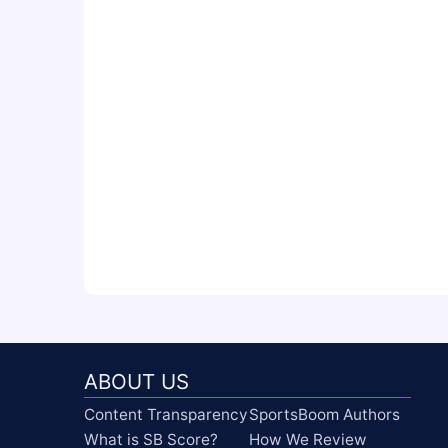
ABOUT US
Content Transparency
SportsBoom Authors
What is SB Score?
How We Review