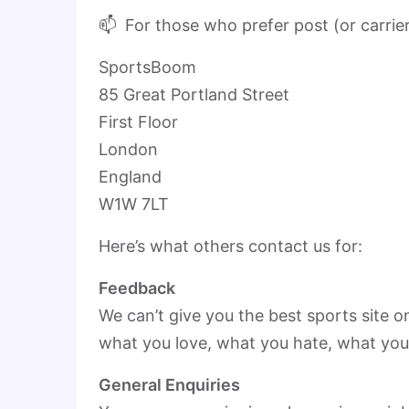
📫 For those who prefer post (or carrie
SportsBoom
85 Great Portland Street
First Floor
London
England
W1W 7LT
Here’s what others contact us for:
Feedback
We can’t give you the best sports site o
what you love, what you hate, what you
General Enquiries