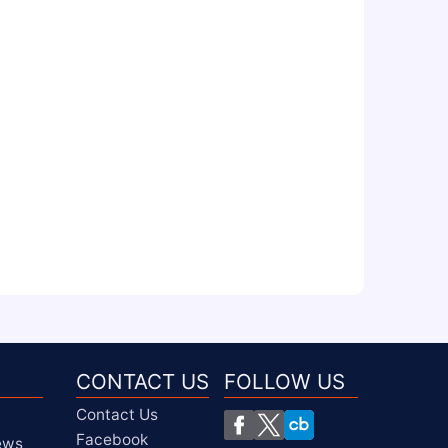
CONTACT US
FOLLOW US
Contact Us
Facebook
iews