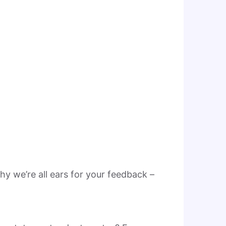
hy we’re all ears for your feedback –