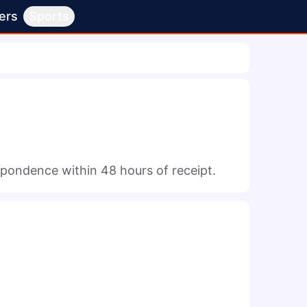
ers
Sports
espondence within 48 hours of receipt.