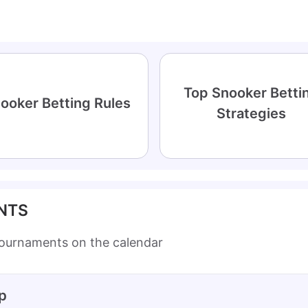
Top Snooker Betti
ooker Betting Rules
Strategies
NTS
tournaments on the calendar
p