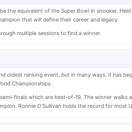
to be the equivalent of the Super Bowl in snooker. Held
hampion that will define their career and legacy.
hrough multiple sessions to find a winner.
oldest ranking event, but in many ways, it has begun
 World Championships.
 semi-finals which are best-of-19. The winner walks 
pion. Ronnie O'Sullivan holds the record for most UK 