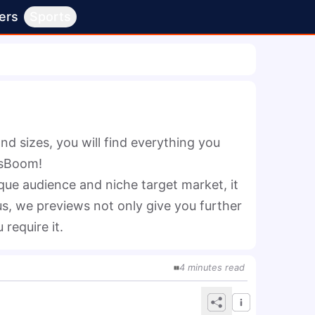
ers
Sports
d sizes, you will find everything you 
sBoom!

que audience and niche target market, it 
s, we previews not only give you further 
require it.
4
minutes
read