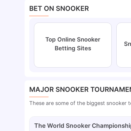
BET ON SNOOKER
Top Online Snooker
Sn
Betting Sites
MAJOR SNOOKER TOURNAME
These are some of the biggest snooker 
The World Snooker Championshi