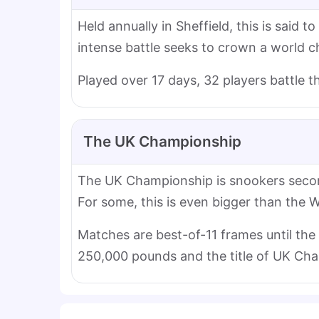
Held annually in Sheffield, this is said 
intense battle seeks to crown a world c
Played over 17 days, 32 players battle t
The UK Championship
The UK Championship is snookers second 
For some, this is even bigger than the
Matches are best-of-11 frames until the
250,000 pounds and the title of UK Cham