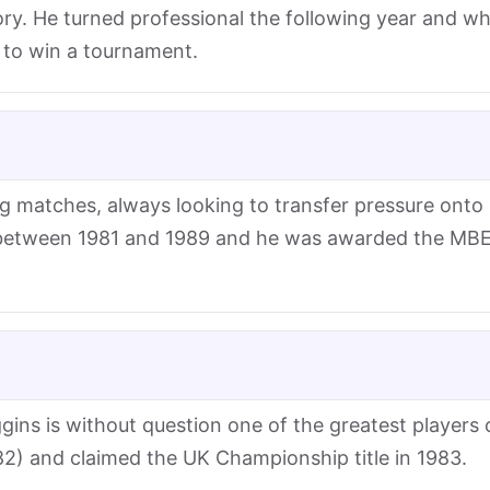
ry. He turned professional the following year and wh
 to win a tournament.
ng matches, always looking to transfer pressure onto
etween 1981 and 1989 and he was awarded the MBE f
gins is without question one of the greatest players 
82) and claimed the UK Championship title in 1983.