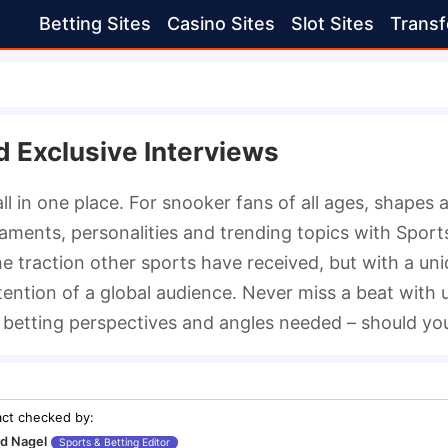
Betting Sites
Casino Sites
Slot Sites
Transf
 Exclusive Interviews
 in one place. For snooker fans of all ages, shapes an
aments, personalities and trending topics with Sport
e traction other sports have received, but with a uni
ention of a global audience. Never miss a beat with u
 betting perspectives and angles needed – should you 
act checked by
:
d Nagel
Sports & Betting Editor