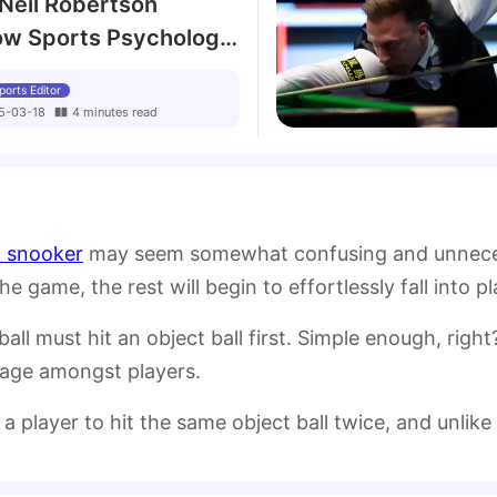
 Neil Robertson
ow Sports Psychology
 Return to the Top
ports Editor
5-03-18
4
minutes
read
f snooker
may seem somewhat confusing and unneces
he game, the rest will begin to effortlessly fall into p
all must hit an object ball first. Simple enough, righ
tage amongst players.
a player to hit the same object ball twice, and unlik