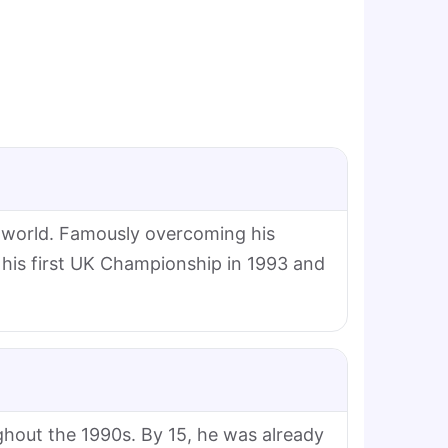
he world. Famously overcoming his
 his first UK Championship in 1993 and
hout the 1990s. By 15, he was already