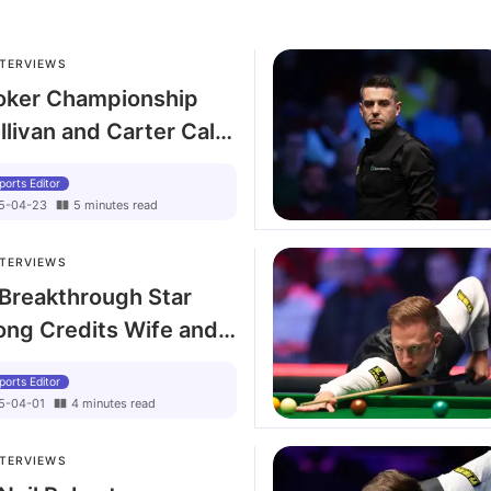
TERVIEWS
oker Championship
llivan and Carter Call
Rocket Opens Up on
ports Editor
ears
5-04-23
5
minutes
read
TERVIEWS
 Breakthrough Star
ng Credits Wife and
 Career Resurgence
ports Editor
5-04-01
4
minutes
read
TERVIEWS