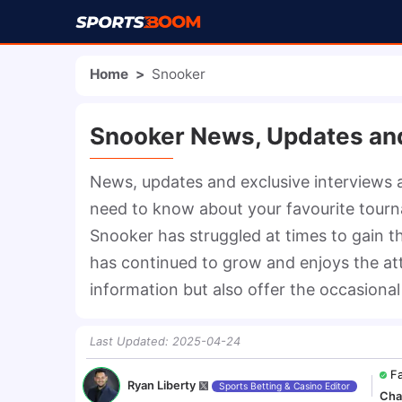
Home
>
Snooker
Snooker News, Updates and
News, updates and exclusive interviews all
need to know about your favourite tourn
Snooker has struggled at times to gain th
has continued to grow and enjoys the att
information but also offer the occasional
Last Updated
:
2025-04-24
F
Ryan Liberty
Sports Betting & Casino Editor
Cha