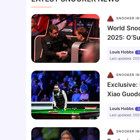
SNOOKER IN
World Sno
2025: O’Su
Truce as 
Louis Hobbs
S
Crucible F
Last updated
:
202
SNOOKER IN
Exclusive:
Xiao Guodo
Family for
Louis Hobbs
S
Last updated
:
202
SNOOKER IN