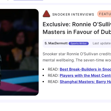
FEATU
SNOOKER INTERVIEWS
Exclusive: Ronnie O’Sulli
Masters in Favour of Dub
S. MacDermott
Last updat
Sports Writer
Snooker star Ronnie O’Sullivan credi
mental wellbeing. The seven-time worl
for tournaments and the importance of
READ
:
Best Break-Builders in Sno
schedule with more tournaments in C
READ
:
READ
: