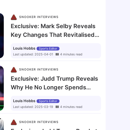
SNOOKER INTERVIEWS
Exclusive: Mark Selby Reveals
Key Changes That Revitalised
His Career After Retirement
Louis Hobbs
Sports Editor
Thoughts
Last updated
:
2025-04-01
4
minutes
read
SNOOKER INTERVIEWS
Exclusive: Judd Trump Reveals
Why He No Longer Spends
Time in the UK
Louis Hobbs
Sports Editor
Last updated
:
2025-03-19
4
minutes
read
SNOOKER INTERVIEWS