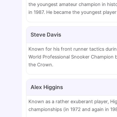
the youngest amateur champion in histo
in 1987. He became the youngest player
Steve Davis
Known for his front runner tactics duri
World Professional Snooker Champion b
the Crown.
Alex Higgins
Known as a rather exuberant player, Hig
championships (in 1972 and again in 19