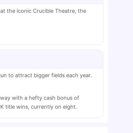
 at the iconic Crucible Theatre, the
 to attract bigger fields each year.
away with a hefty cash bonus of
title wins, currently on eight.