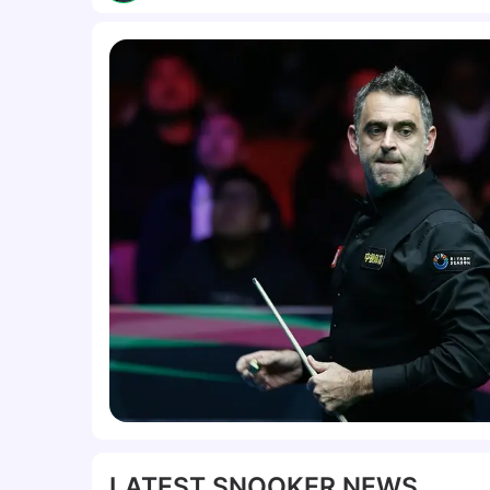
LATEST SNOOKER NEWS