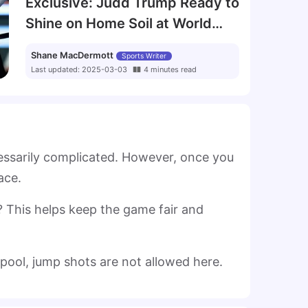
Exclusive: Judd Trump Ready to
Shine on Home Soil at World
Grand Prix in Hong Kong
Shane MacDermott
Sports Writer
Last updated
:
2025-03-03
4
minutes
read
sarily complicated. However, once you
lace.
t? This helps keep the game fair and
e pool, jump shots are not allowed here.