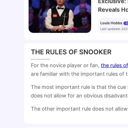
Exclusive:
Reveals H
Guided His
Louis Hobbs
S
Last updated
:
202
THE RULES OF SNOOKER
For the novice player or fan,
the rules o
are familiar with the important rules of t
The most important rule is that the cue b
does not allow for an obvious disadvan
The other important rule does not allow 