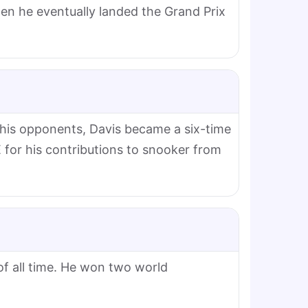
en he eventually landed the Grand Prix
 his opponents, Davis became a six-time
or his contributions to snooker from
of all time. He won two world