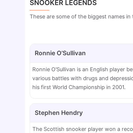
SNOOKER LEGENDS
These are some of the biggest names in
Ronnie O’Sullivan
Ronnie O’Sullivan is an English player 
various battles with drugs and depressi
his first World Championship in 2001.
Stephen Hendry
The Scottish snooker player won a reco