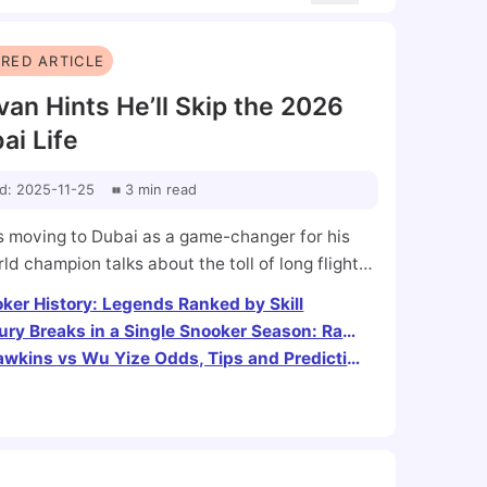
RED ARTICLE
van Hints He’ll Skip the 2026
ai Life
ed
:
2025-11-25
3
min
read
ts moving to Dubai as a game-changer for his
d champion talks about the toll of long flights
 feeling good. He is focusing on a light
oker History: Legends Ranked by Skill
hina and Saudi Arabia.
Players with the Most Century Breaks in a Single Snooker Season: Ranked by Data
Shanghai Masters: Barry Hawkins vs Wu Yize Odds, Tips and Prediction