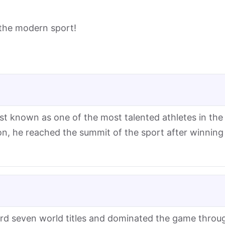
 the modern sport!
best known as one of the most talented athletes in t
on, he reached the summit of the sport after winning
rd seven world titles and dominated the game throug