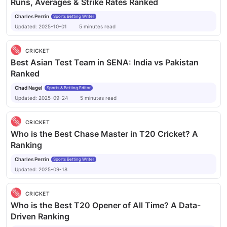
Runs, Averages & Strike Rates Ranked
Charles Perrin
Sports Betting Writer
Updated:
2025-10-01
5
minutes
read
CRICKET
Best Asian Test Team in SENA: India vs Pakistan
Ranked
Chad Nagel
Sports & Betting Editor
Updated:
2025-09-24
5
minutes
read
CRICKET
Who is the Best Chase Master in T20 Cricket? A
Ranking
Charles Perrin
Sports Betting Writer
Updated:
2025-09-18
CRICKET
Who is the Best T20 Opener of All Time? A Data-
Driven Ranking