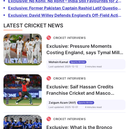
to the India A team. With support from former players
Exclusive: No Kohli, No Rohit – India Still Favourites for 2026 T20 World Cup, Says Former Selector
and his coach, he appears to be ready to take the next
Exclusive: Former Pakistan Captain Rashid Latif Questions ICC Credibility, Calls for Independent Governance
step towards playing for the Indian national team.
Exclusive: David Willey Defends England’s Off-Field Activities and Warns Against Making McCullum a Scapegoat
LATEST CRICKET NEWS
CRICKET INTERVIEWS
Exclusive: Pressure Moments
Costing England, says Tymal Mills
as Ashes Slips Away
Mohsin Kamal
Sports Writer
Last updated
:
2025-12-12
3
minutes
read
CRICKET INTERVIEWS
Exclusive: Saif Hassan Credits
Franchise Cricket and Masco
Academy for International
Zaigum Azam (Atif)
Sports Writer
Comeback
Last updated
:
2025-10-01
4
minutes
read
CRICKET INTERVIEWS
Exclusive: What is the Bronco