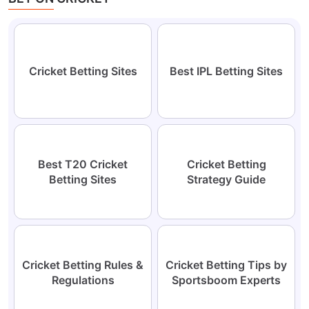
Cricket Betting Sites
Best IPL Betting Sites
Best T20 Cricket
Cricket Betting
Betting Sites
Strategy Guide
Cricket Betting Rules &
Cricket Betting Tips by
Regulations
Sportsboom Experts