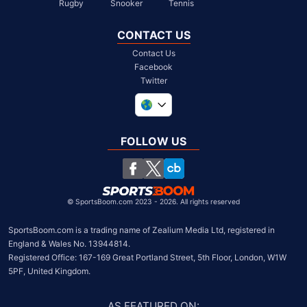
Rugby
Snooker
Tennis
CONTACT US
Contact Us
Facebook
Twitter
United Kingdom
South Africa
FOLLOW US
United States
Chile
©
SportsBoom.com 2023 - 2026. All rights reserved
SportsBoom.com is a trading name of Zealium Media Ltd, registered in 
England & Wales No. 13944814.

Registered Office: 167-169 Great Portland Street, 5th Floor, London, W1W 
5PF, United Kingdom.
AS FEATURED ON
: