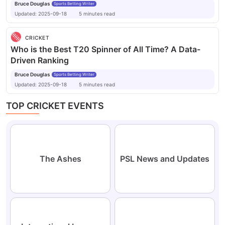
Bruce Douglas
Sports Betting Writer
Updated:
2025-09-18
5
minutes
read
CRICKET
Who is the Best T20 Spinner of All Time? A Data-
Driven Ranking
Bruce Douglas
Sports Betting Writer
Updated:
2025-09-18
5
minutes
read
TOP CRICKET EVENTS
The Ashes
PSL News and Updates