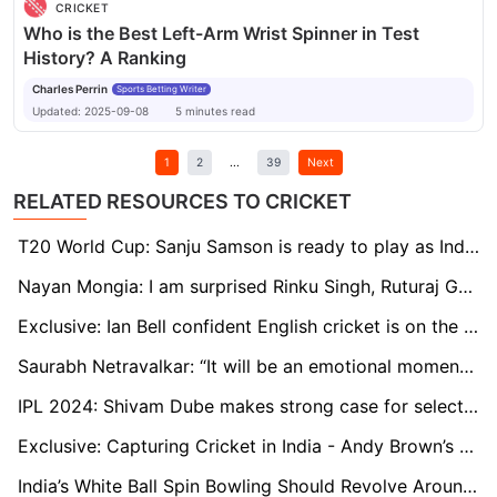
CRICKET
Who is the Best Left-Arm Wrist Spinner in Test
History? A Ranking
Charles Perrin
Sports Betting Writer
Updated:
2025-09-08
5
minutes
read
1
2
...
39
Next
RELATED RESOURCES TO CRICKET
T20 World Cup: Sanju Samson is ready to play as India's first-choice wicketkeeper, says Naman Ojha
Nayan Mongia: I am surprised Rinku Singh, Ruturaj Gaikwad are not in the T20 World Cup squad
Exclusive: Ian Bell confident English cricket is on the rise through young stars
Saurabh Netravalkar: “It will be an emotional moment to play alongside some of my childhood teammates at the T20 World Cup”
IPL 2024: Shivam Dube makes strong case for selection in T20 World Cup
Exclusive: Capturing Cricket in India - Andy Brown’s Travelling Art Show
India’s White Ball Spin Bowling Should Revolve Around Kuldeep: Murali Kartik