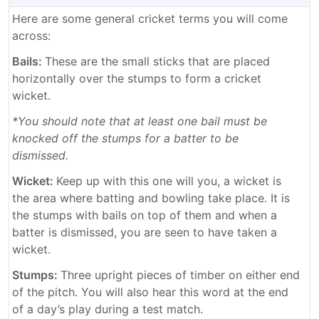
Here are some general cricket terms you will come
across:
Bails:
These are the small sticks that are placed
horizontally over the stumps to form a cricket
wicket.
*You should note that at least one bail must be
knocked off the stumps for a batter to be
dismissed.
Wicket:
Keep up with this one will you, a wicket is
the area where batting and bowling take place. It is
the stumps with bails on top of them and when a
batter is dismissed, you are seen to have taken a
wicket.
Stumps:
Three upright pieces of timber on either end
of the pitch. You will also hear this word at the end
of a day’s play during a test match.