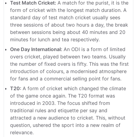
Test Match Cricket:
A match for the purist, it is the
form of cricket with the longest match duration. A
standard day of test match cricket usually sees
three sessions of about two hours a day, the break
between sessions being about 40 minutes and 20
minutes for lunch and tea respectively.
One Day International:
An ODI is a form of limited
overs cricket, played between two teams. Usually
the number of fixed overs is fifty. This was the first
introduction of colours, a modernised atmosphere
for fans and a commercial selling point for fans.
T20:
A form of cricket which changed the climate
of the game once again. The T20 format was
introduced in 2003. The focus shifted from
traditional rules and etiquette per say and
attracted a new audience to cricket. This, without
question, ushered the sport into a new realm of
relevance.