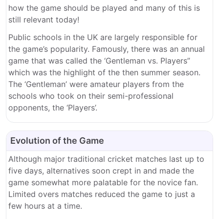
how the game should be played and many of this is
still relevant today!
Public schools in the UK are largely responsible for
the game’s popularity. Famously, there was an annual
game that was called the ‘Gentleman vs. Players”
which was the highlight of the then summer season.
The ‘Gentleman’ were amateur players from the
schools who took on their semi-professional
opponents, the ‘Players’.
Evolution of the Game
Although major traditional cricket matches last up to
five days, alternatives soon crept in and made the
game somewhat more palatable for the novice fan.
Limited overs matches reduced the game to just a
few hours at a time.