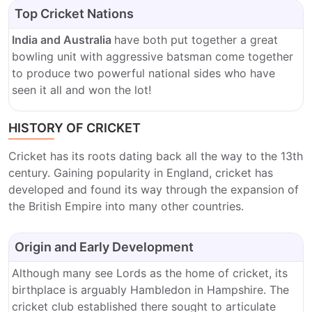
Top Cricket Nations
India and Australia
have both put together a great
bowling unit with aggressive batsman come together
to produce two powerful national sides who have
seen it all and won the lot!
HISTORY OF CRICKET
Cricket has its roots dating back all the way to the 13th
century. Gaining popularity in England, cricket has
developed and found its way through the expansion of
the British Empire into many other countries.
Origin and Early Development
Although many see Lords as the home of cricket, its
birthplace is arguably Hambledon in Hampshire. The
cricket club established there sought to articulate