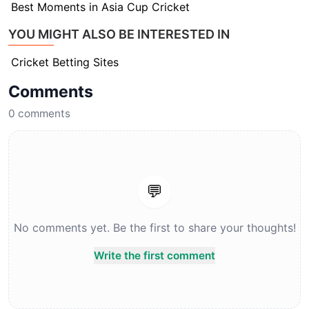
Best Moments in Asia Cup Cricket
YOU MIGHT ALSO BE INTERESTED IN
Cricket Betting Sites
Comments
0
comments
💬
No comments yet. Be the first to share your thoughts!
Write the first comment