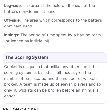
Leg-side:
The area of the field on the side of the
batter’s non-dominant hand.
Off-side:
The area which corresponds to the batter’s
dominant hand.
Innings:
The period of time spent by a batting team
(or indeed an individual).
The Scoring System
Cricket is unique in that unlike any other sport, the
scoring system is based simultaneously on the
number of runs scored and the number of wickets
broken. A team is made up of eleven players and so
only 10 wickets can be broken before an innings is
ended.
BET ON CRICKET