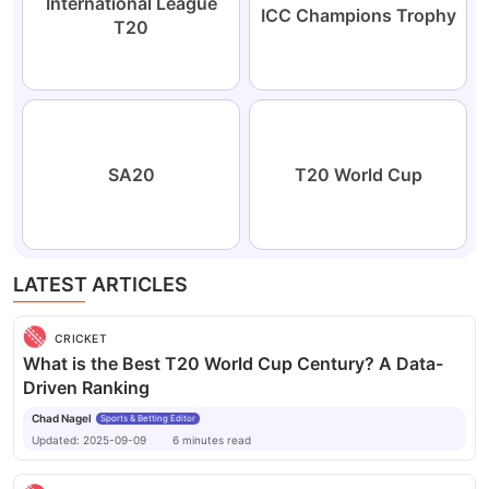
International League
ICC Champions Trophy
T20
SA20
T20 World Cup
LATEST ARTICLES
CRICKET
What is the Best T20 World Cup Century? A Data-
Driven Ranking
Chad Nagel
Sports & Betting Editor
Updated:
2025-09-09
6
minutes
read