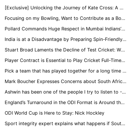
[Exclusive] Unlocking the Journey of Kate Cross: A Champion's Tale in Women's Cricket
Focusing on my Bowling, Want to Contribute as a Bowler Too: Ayush Badoni
Pollard Commands Huge Respect in Mumbai Indians’ Dressing Room: Head Coach Boucher
India is at a Disadvantage by Preparing Spin-Friendly Pitches Early On: Nick Knight
Stuart Broad Laments the Decline of Test Cricket: While Rabada Features in Four Matches a Year, I Was Engaged in 12 to 15
Player Contract is Essential to Play Cricket Full-Time in Netherlands: Bas de Leede
Pick a team that has played together for a long time for the T20 World Cup: Paddy Upton
Mark Boucher Expresses Concerns about South Africa's Test Schedule against New Zealand
Ashwin has been one of the people I try to listen to - Gerhard Erasmus
England’s Turnaround in the ODI Format is Around the Corner - Michael Atherton
ODI World Cup is Here to Stay: Nick Hockley
Sport integrity expert explains what happens if South Africa win World Cups under a ‘neutral flag’ amid WADA penalties