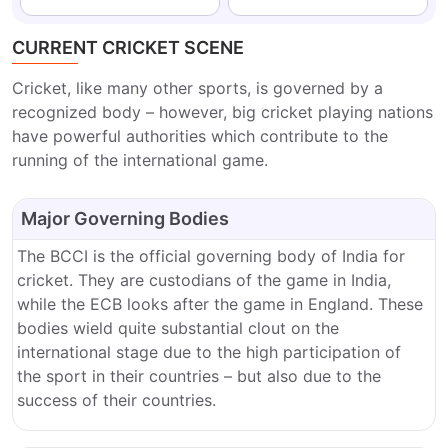
CURRENT CRICKET SCENE
Cricket, like many other sports, is governed by a
recognized body – however, big cricket playing nations
have powerful authorities which contribute to the
running of the international game.
Major Governing Bodies
The BCCI is the official governing body of India for
cricket. They are custodians of the game in India,
while the ECB looks after the game in England. These
bodies wield quite substantial clout on the
international stage due to the high participation of
the sport in their countries – but also due to the
success of their countries.