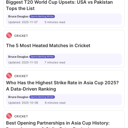
Biggest T20 World Cup Upsets: USA vs Pakistan
Tops the List
Bruce Douglas
Sports Betting Writer
Updated:
2025-11-07
5
minutes
read
CRICKET
The 5 Most Heated Matches in Cricket
Bruce Douglas
Sports Betting Writer
Updated:
2025-11-03
7
minutes
read
CRICKET
Who Has the Highest Strike Rate in Asia Cup 2025?
A Data-Driven Ranking
Bruce Douglas
Sports Betting Writer
Updated:
2025-10-08
6
minutes
read
CRICKET
Best Opening Partnerships in Asia Cup History: