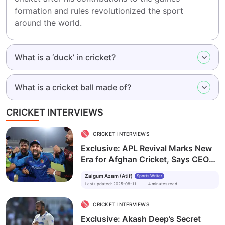
formation and rules revolutionized the sport
around the world.
What is a ‘duck’ in cricket?
What is a cricket ball made of?
CRICKET INTERVIEWS
CRICKET INTERVIEWS
Exclusive: APL Revival Marks New
Era for Afghan Cricket, Says CEO
Naseeb Khan
Zaigum Azam (Atif)
Sports Writer
Last updated
:
2025-08-11
4
minutes
read
CRICKET INTERVIEWS
Exclusive: Akash Deep’s Secret