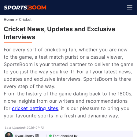
Home
>
Cricket
Cricket News, Updates and Exclusive
Interviews
For every sort of cricketing fan, whether you are new 
to the game, a test match purist or a casual viewer, 
SportsBoom is your trusted partner to deliver the game 
to you just the way you like it!  For all your latest news, 
updates and exclusive interviews, SportsBoom is there 
every step of the way.

From the history of the game dating back to the 1800s, 
niche insights from our writers and recommendations 
for 
cricket betting sites
, it is our pleasure to bring you 
your favourite sports in a fresh and dynamic way.
Last Updated
:
2026-01-13
Fact checked by
:
Ryan Liberty