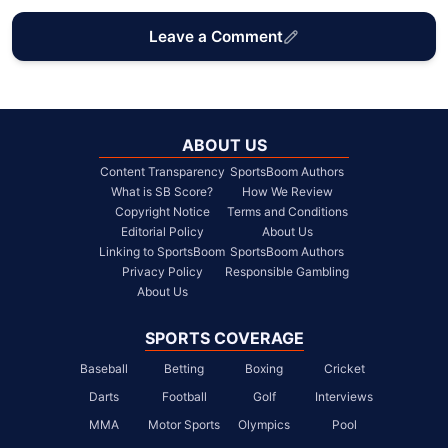
Leave a Comment
ABOUT US
Content Transparency
SportsBoom Authors
What is SB Score?
How We Review
Copyright Notice
Terms and Conditions
Editorial Policy
About Us
Linking to SportsBoom
SportsBoom Authors
Privacy Policy
Responsible Gambling
About Us
SPORTS COVERAGE
Baseball
Betting
Boxing
Cricket
Darts
Football
Golf
Interviews
MMA
Motor Sports
Olympics
Pool