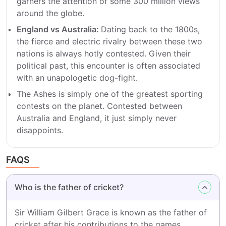
garners the attention of some 300 million views
around the globe.
England vs Australia:
Dating back to the 1800s,
the fierce and electric rivalry between these two
nations is always hotly contested. Given their
political past, this encounter is often associated
with an unapologetic dog-fight.
The Ashes is simply one of the greatest sporting
contests on the planet. Contested between
Australia and England, it just simply never
disappoints.
FAQS
Who is the father of cricket?
Sir William Gilbert Grace is known as the father of
cricket after his contributions to the games