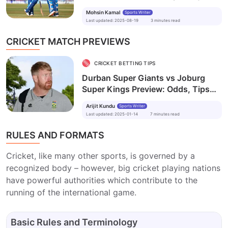
in Asia Cup Squad
Mohsin Kamal
Sports Writer
Last updated
:
2025-08-19
3
minutes
read
CRICKET MATCH PREVIEWS
CRICKET BETTING TIPS
Durban Super Giants vs Joburg
Super Kings Preview: Odds, Tips
and Prediction
Arijit Kundu
Sports Writer
Last updated
:
2025-01-14
7
minutes
read
RULES AND FORMATS
Cricket, like many other sports, is governed by a
recognized body – however, big cricket playing nations
have powerful authorities which contribute to the
running of the international game.
Basic Rules and Terminology