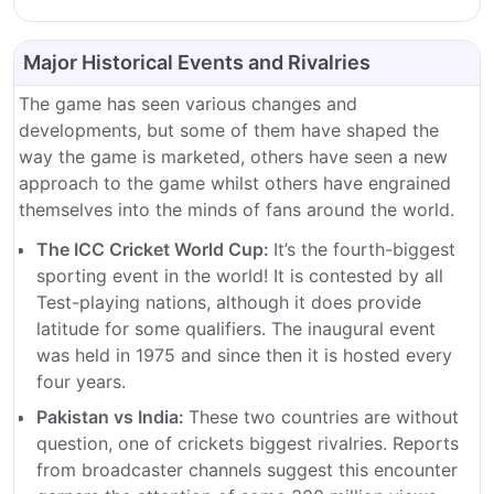
Major Historical Events and Rivalries
The game has seen various changes and
developments, but some of them have shaped the
way the game is marketed, others have seen a new
approach to the game whilst others have engrained
themselves into the minds of fans around the world.
The ICC Cricket World Cup:
It’s the fourth-biggest
sporting event in the world! It is contested by all
Test-playing nations, although it does provide
latitude for some qualifiers. The inaugural event
was held in 1975 and since then it is hosted every
four years.
Pakistan vs India:
These two countries are without
question, one of crickets biggest rivalries. Reports
from broadcaster channels suggest this encounter