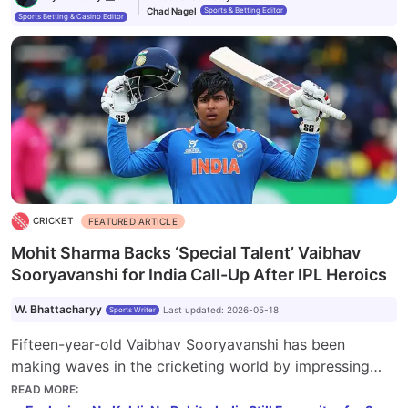
Chad Nagel
Sports & Betting Editor
Sports Betting & Casino Editor
CRICKET
FEATURED ARTICLE
Mohit Sharma Backs ‘Special Talent’ Vaibhav
Sooryavanshi for India Call-Up After IPL Heroics
W. Bhattacharyy
Last updated
:
2026-05-18
Sports Writer
Fifteen-year-old Vaibhav Sooryavanshi has been
making waves in the cricketing world by impressing
with his performances in the IPL and earning a call-up
READ MORE
: