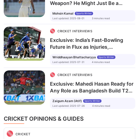
Weapon? He Might Just Be a
Centurion-in-Waiting
Mohsin Kamal
Sports Writer
Last updated
:
2025-08-01
3
minutes
read
CRICKET INTERVIEWS
Exclusive: India’s Fast-Bowling
Future in Flux as Injuries,
Inconsistency Hamper New Crop,
Wriddhaayan Bhattacharyya
Sports Writer
says T.A. Sekhar
Last updated
:
2025-07-31
4
minutes
read
CRICKET INTERVIEWS
Exclusive: Mahedi Hasan Ready for
Any Role as Bangladesh Build T20
Momentum
Zaigum Azam (Atif)
Sports Writer
Last updated
:
2025-07-26
4
minutes
read
CRICKET OPINIONS & GUIDES
CRICKET