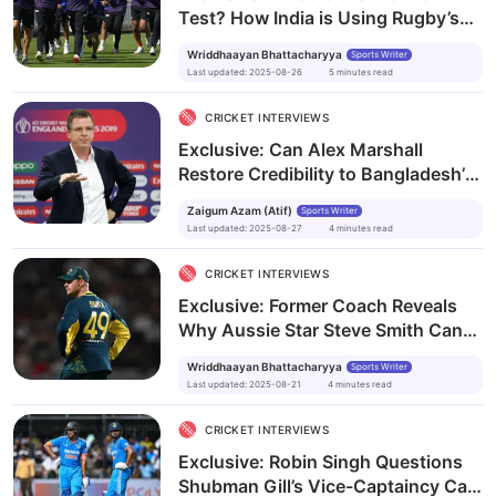
Test? How India is Using Rugby’s
Tough Drill to Boost Fitness and
Wriddhaayan Bhattacharyya
Sports Writer
Cut Injury Risk
Last updated
:
2025-08-26
5
minutes
read
CRICKET INTERVIEWS
Exclusive: Can Alex Marshall
Restore Credibility to Bangladesh’s
Corruption-Hit Premier League?
Zaigum Azam (Atif)
Sports Writer
Last updated
:
2025-08-27
4
minutes
read
CRICKET INTERVIEWS
Exclusive: Former Coach Reveals
Why Aussie Star Steve Smith Can
Still Dominate T20 at the 2028
Wriddhaayan Bhattacharyya
Sports Writer
Olympics
Last updated
:
2025-08-21
4
minutes
read
CRICKET INTERVIEWS
Exclusive: Robin Singh Questions
Shubman Gill’s Vice-Captaincy Call