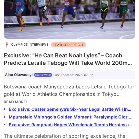
OLYMPICS INTERVIEWS
FEATURED ARTICLE
Exclusive: “He Can Beat Noah Lyles” – Coach
Predicts Letsile Tebogo Will Take World 200m
Gold
Alao Oluwaseyi
Last updated
:
2025-07-22
Sports Writer
Botswana coach Manyepedza backs Letsile Tebogo for
gold at World Athletics Championships in Tokyo
despite mixed season. Tebogo, the Olympic 200m
READ MORE
:
champion, faces challenges but trainer believes he can
Exclusive: Caster Semenya’s Six-Year Legal Battle Will Inspire the Next Generation, says Hendrick Mokganyetsi
defeat rival Noah Lyles. Tokyo showdown could define
Mpumelelo Mhlongo's Golden Moment: Paralympic Glory, Record-Breaking Feats, and Mentoring the Next Generation
men's sprints in 2025.
Exclusive: Ramphadi Hopes Wheelchair Tennis Heroics at the Paralympics Will Spark Tennis South Africa To Life
The ultimate celebration of sporting excellence, the