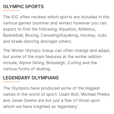
OLYMPIC SPORTS
The IOC often reviews which sports are included in the
various games (summer and winter) however you can
expect to find the following; Aquatics, Athletics,
Basketball, Boxing, Canoeing/Kayaking, Hockey, Judo
and break-dancing amongst others.
The Winter Olympic lineup can often change and adapt,
but some of the main features at the winter edition
include, Alpine Skiing, Bobsleigh, Curling and the
various forms of skating.
LEGENDARY OLYMPIANS
The Olympics have produced some of the biggest
names in the world of sport. Usain Bolt, Michael Phelps
and Jesse Owens are but just a few of those upon
whom we have knighted as ‘legendary’.