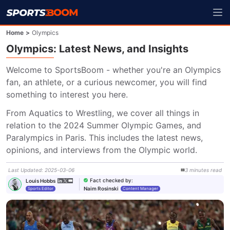
Home
>
Olympics
Olympics: Latest News, and Insights
Welcome to SportsBoom - whether you're an Olympics 
fan, an athlete, or a curious newcomer, you will find 
something to interest you here.
From Aquatics to Wrestling, we cover all things in 
relation to the 2024 Summer Olympic Games, and 
Paralympics in Paris. This includes the latest news, 
opinions, and interviews from the Olympic world.
Last Updated
:
2025-03-06
3
minutes
read
Fact checked by
:
Louis Hobbs
Naim Rosinski
Sports Editor
Content Manager