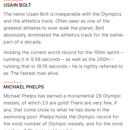
USAIN BOLT
The name Usain Bolt is inseparable with the Olympics
and the athletics track. Often seen as one of the
greatest athletes to ever walk the planet, Bolt
absolutely dominated the athletics track for the better
part of a decade.
Holding the current world record for the 100m sprint –
running it in 9.58 seconds – as well as the 200m –
running that in 19.19 seconds – he is rightly referred to
as ‘The fastest man alive’.
MICHAEL PHELPS
Michael Phelps has earned a monumental 28 Olympic
medals, of which 23 are gold! There are very few, if
any, that come close to what he has done in the
swimming pool. Phelps holds the Olympic record for
the most number of Olympic medals, and for the most