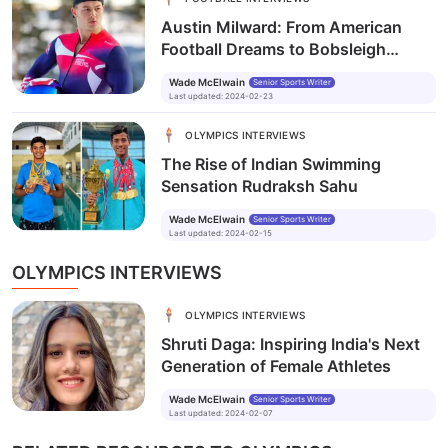
Austin Milward: From American
Football Dreams to Bobsleigh
Realities
Wade McElwain
Senior Sports Writer
Last updated
:
2024-02-23
OLYMPICS INTERVIEWS
The Rise of Indian Swimming
Sensation Rudraksh Sahu
Wade McElwain
Senior Sports Writer
Last updated
:
2024-02-15
OLYMPICS INTERVIEWS
OLYMPICS INTERVIEWS
Shruti Daga: Inspiring India's Next
Generation of Female Athletes
Wade McElwain
Senior Sports Writer
Last updated
:
2024-02-07