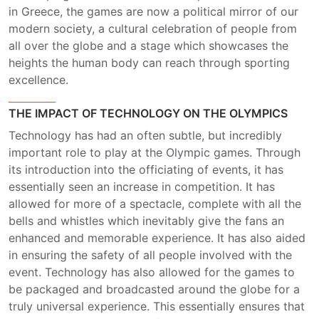
in Greece, the games are now a political mirror of our
modern society, a cultural celebration of people from
all over the globe and a stage which showcases the
heights the human body can reach through sporting
excellence.
THE IMPACT OF TECHNOLOGY ON THE OLYMPICS
Technology has had an often subtle, but incredibly
important role to play at the Olympic games. Through
its introduction into the officiating of events, it has
essentially seen an increase in competition. It has
allowed for more of a spectacle, complete with all the
bells and whistles which inevitably give the fans an
enhanced and memorable experience. It has also aided
in ensuring the safety of all people involved with the
event. Technology has also allowed for the games to
be packaged and broadcasted around the globe for a
truly universal experience. This essentially ensures that