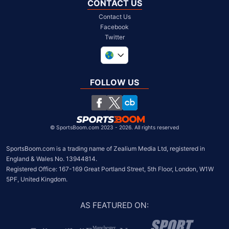
CONTACT US
Contact Us
Facebook
Twitter
United Kingdom
South Africa
FOLLOW US
United States
Chile
©
SportsBoom.com 2023 - 2026. All rights reserved
SportsBoom.com is a trading name of Zealium Media Ltd, registered in 
England & Wales No. 13944814.

Registered Office: 167-169 Great Portland Street, 5th Floor, London, W1W 
5PF, United Kingdom.
AS FEATURED ON
: