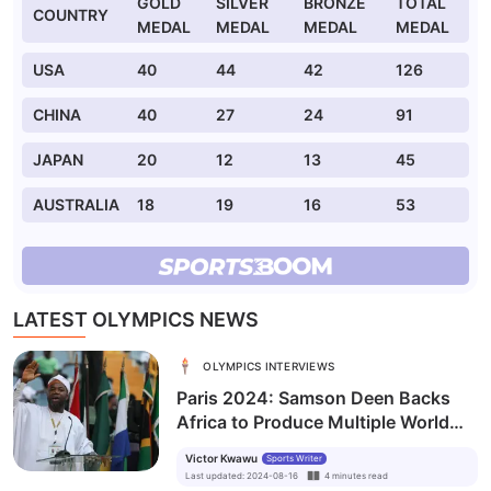
GOLD
SILVER
BRONZE
TOTAL
COUNTRY
MEDAL
MEDAL
MEDAL
MEDAL
USA
40
44
42
126
CHINA
40
27
24
91
JAPAN
20
12
13
45
AUSTRALIA
18
19
16
53
LATEST OLYMPICS NEWS
OLYMPICS INTERVIEWS
Paris 2024: Samson Deen Backs
Africa to Produce Multiple World
Paralympic Champions
Victor Kwawu
Sports Writer
Last updated
:
2024-08-16
4
minutes
read