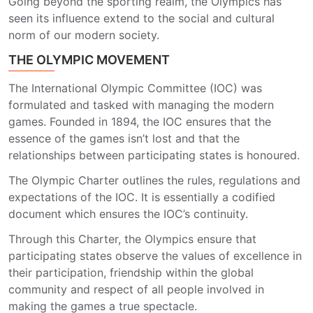
Going beyond the sporting realm, the Olympics has
seen its influence extend to the social and cultural
norm of our modern society.
THE OLYMPIC MOVEMENT
The International Olympic Committee (IOC) was
formulated and tasked with managing the modern
games. Founded in 1894, the IOC ensures that the
essence of the games isn’t lost and that the
relationships between participating states is honoured.
The Olympic Charter outlines the rules, regulations and
expectations of the IOC. It is essentially a codified
document which ensures the IOC’s continuity.
Through this Charter, the Olympics ensure that
participating states observe the values of excellence in
their participation, friendship within the global
community and respect of all people involved in
making the games a true spectacle.