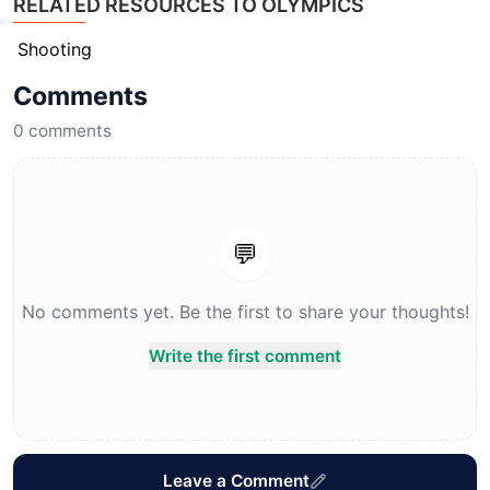
RELATED RESOURCES TO OLYMPICS
Shooting
Comments
0
comments
💬
No comments yet. Be the first to share your thoughts!
Write the first comment
Leave a Comment