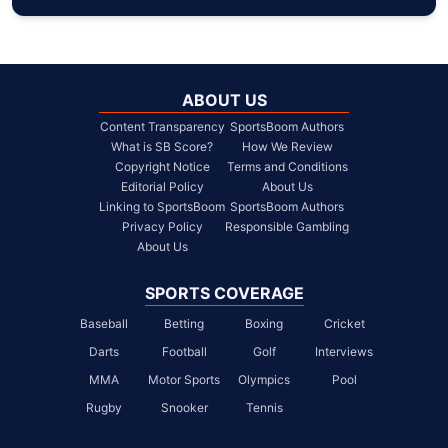
ABOUT US
Content Transparency
SportsBoom Authors
What is SB Score?
How We Review
Copyright Notice
Terms and Conditions
Editorial Policy
About Us
Linking to SportsBoom
SportsBoom Authors
Privacy Policy
Responsible Gambling
About Us
SPORTS COVERAGE
Baseball
Betting
Boxing
Cricket
Darts
Football
Golf
Interviews
MMA
Motor Sports
Olympics
Pool
Rugby
Snooker
Tennis