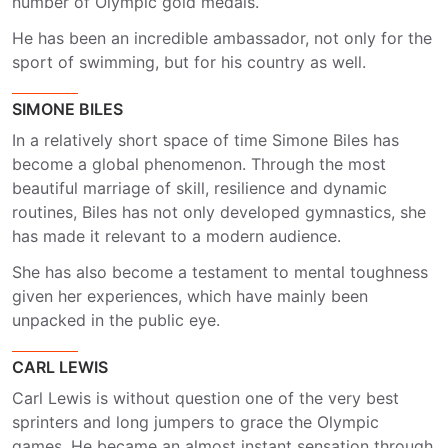
number of Olympic gold medals.
He has been an incredible ambassador, not only for the
sport of swimming, but for his country as well.
SIMONE BILES
In a relatively short space of time Simone Biles has
become a global phenomenon. Through the most
beautiful marriage of skill, resilience and dynamic
routines, Biles has not only developed gymnastics, she
has made it relevant to a modern audience.
She has also become a testament to mental toughness
given her experiences, which have mainly been
unpacked in the public eye.
CARL LEWIS
Carl Lewis is without question one of the very best
sprinters and long jumpers to grace the Olympic
games. He became an almost instant sensation through