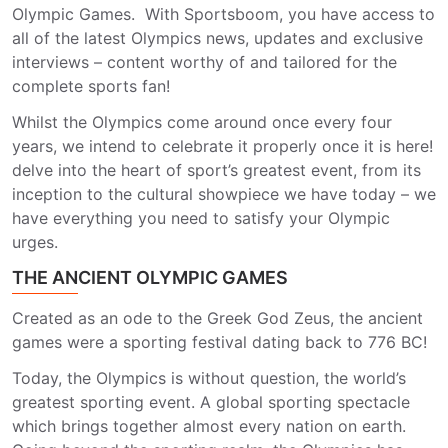
Olympic Games.
With Sportsboom, you have access to
all of the latest Olympics news, updates and exclusive
interviews – content worthy of and tailored for the
complete sports fan!
Whilst the Olympics come around once every four
years, we intend to celebrate it properly once it is here!
delve into the heart of sport’s greatest event, from its
inception to the cultural showpiece we have today – we
have everything you need to satisfy your Olympic
urges.
THE ANCIENT OLYMPIC GAMES
Created as an ode to the Greek God Zeus, the ancient
games were a sporting festival dating back to 776 BC!
Today, the Olympics is without question, the world’s
greatest sporting event. A global sporting spectacle
which brings together almost every nation on earth.