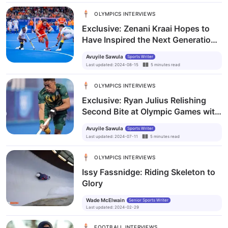
OLYMPICS INTERVIEWS
Exclusive: Zenani Kraai Hopes to
Have Inspired the Next Generation
after Paris Olympics Debut
Avuyile Sawula
Sports Writer
Last updated
:
2024-08-15
5
minutes
read
OLYMPICS INTERVIEWS
Exclusive: Ryan Julius Relishing
Second Bite at Olympic Games with
the SA Men’s Hockey Team
Avuyile Sawula
Sports Writer
Last updated
:
2024-07-11
5
minutes
read
OLYMPICS INTERVIEWS
Issy Fassnidge: Riding Skeleton to
Glory
Wade McElwain
Senior Sports Writer
Last updated
:
2024-02-29
FOOTBALL INTERVIEWS