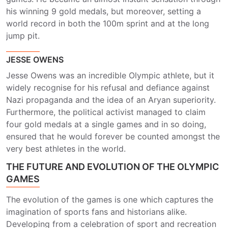
his winning 9 gold medals, but moreover, setting a
world record in both the 100m sprint and at the long
jump pit.
JESSE OWENS
Jesse Owens was an incredible Olympic athlete, but it
widely recognise for his refusal and defiance against
Nazi propaganda and the idea of an Aryan superiority.
Furthermore, the political activist managed to claim
four gold medals at a single games and in so doing,
ensured that he would forever be counted amongst the
very best athletes in the world.
THE FUTURE AND EVOLUTION OF THE OLYMPIC
GAMES
The evolution of the games is one which captures the
imagination of sports fans and historians alike.
Developing from a celebration of sport and recreation