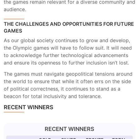
the games remain relevant for a diverse community and
audience.
THE CHALLENGES AND OPPORTUNITIES FOR FUTURE
GAMES
As our global society continues to grow and develop,
the Olympic games will have to follow suit. It will need
to acknowledge further technological advancements
and ensure its openness to further inclusion isn’t lost.
The games must navigate geopolitical tensions around
the world to ensure that while it often errs on the side
of political correctness, it continues to stand as a
beacon for total inclusivity and tolerance.
RECENT WINNERS
RECENT WINNERS