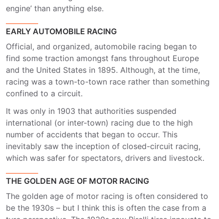
engine’ than anything else.
EARLY AUTOMOBILE RACING
Official, and organized, automobile racing began to
find some traction amongst fans throughout Europe
and the United States in 1895. Although, at the time,
racing was a town-to-town race rather than something
confined to a circuit.
It was only in 1903 that authorities suspended
international (or inter-town) racing due to the high
number of accidents that began to occur. This
inevitably saw the inception of closed-circuit racing,
which was safer for spectators, drivers and livestock.
THE GOLDEN AGE OF MOTOR RACING
The golden age of motor racing is often considered to
be the 1930s – but I think this is often the case from a