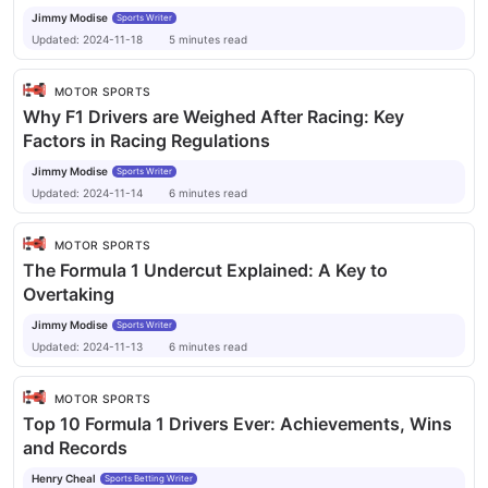
Jimmy Modise
Sports Writer
Updated:
2024-11-18
5
minutes
read
MOTOR SPORTS
Why F1 Drivers are Weighed After Racing: Key
Factors in Racing Regulations
Jimmy Modise
Sports Writer
Updated:
2024-11-14
6
minutes
read
MOTOR SPORTS
The Formula 1 Undercut Explained: A Key to
Overtaking
Jimmy Modise
Sports Writer
Updated:
2024-11-13
6
minutes
read
MOTOR SPORTS
Top 10 Formula 1 Drivers Ever: Achievements, Wins
and Records
Henry Cheal
Sports Betting Writer