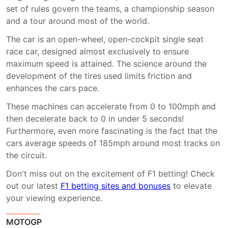
set of rules govern the teams, a championship season
and a tour around most of the world.
The car is an open-wheel, open-cockpit single seat
race car, designed almost exclusively to ensure
maximum speed is attained. The science around the
development of the tires used limits friction and
enhances the cars pace.
These machines can accelerate from 0 to 100mph and
then decelerate back to 0 in under 5 seconds!
Furthermore, even more fascinating is the fact that the
cars average speeds of 185mph around most tracks on
the circuit.
Don't miss out on the excitement of F1 betting! Check
out our latest
F1 betting sites and bonuses
to elevate
your viewing experience.
MOTOGP