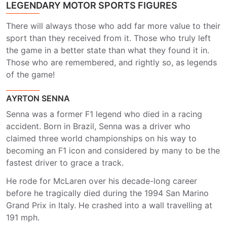
LEGENDARY MOTOR SPORTS FIGURES
There will always those who add far more value to their
sport than they received from it. Those who truly left
the game in a better state than what they found it in.
Those who are remembered, and rightly so, as legends
of the game!
AYRTON SENNA
Senna was a former F1 legend who died in a racing
accident. Born in Brazil, Senna was a driver who
claimed three world championships on his way to
becoming an F1 icon and considered by many to be the
fastest driver to grace a track.
He rode for McLaren over his decade-long career
before he tragically died during the 1994 San Marino
Grand Prix in Italy. He crashed into a wall travelling at
191 mph.