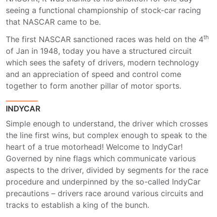
seeing a functional championship of stock-car racing
that NASCAR came to be.
th
The first NASCAR sanctioned races was held on the 4
of Jan in 1948, today you have a structured circuit
which sees the safety of drivers, modern technology
and an appreciation of speed and control come
together to form another pillar of motor sports.
INDYCAR
Simple enough to understand, the driver which crosses
the line first wins, but complex enough to speak to the
heart of a true motorhead! Welcome to IndyCar!
Governed by nine flags which communicate various
aspects to the driver, divided by segments for the race
procedure and underpinned by the so-called IndyCar
precautions – drivers race around various circuits and
tracks to establish a king of the bunch.