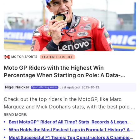
MOTOR SPORTS
FEATURED ARTICLE
Moto GP Riders with the Highest Win
Percentage When Starting on Pole: A Data-
Driven Ranking
Nigel Naicker
Last updated
:
2025-10-13
Sports Betting Writer
Check out the top riders in the MotoGP, like Marc
Marquez and Mick Doohan’s stats, with the best pole to
win conversion rate. Explore our data-driven rankings
READ MORE
:
of the legends of MotoGP with the SB Market Index
Best MotoGP™ Rider of All Time? Stats, Records & Legends Compared
Who Holds the Most Fastest Laps in Formula 1 History? A Data-Driven Ranking
Most Successful F1 Teams: Top Constructors & Championship Wins