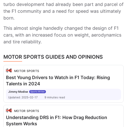
turbo development had already been part and parcel of
the F1 community and a need for speed was ultimately
born.
This almost single handedly changed the design of F1
cars, with an increased focus on weight, aerodynamics
and tire reliability.
MOTOR SPORTS GUIDES AND OPINIONS
MOTOR SPORTS
Best Young Drivers to Watch in F1 Today: Rising
Talents in 2024
Jimmy Modise
Sports Writer
Updated:
2025-02-17
9
minutes
read
MOTOR SPORTS
Understanding DRS in F1: How Drag Reduction
System Works