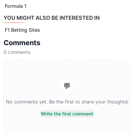
Formula 1
YOU MIGHT ALSO BE INTERESTED IN
F1 Betting Sites
Comments
0
comments
💬
No comments yet. Be the first to share your thoughts!
Write the first comment