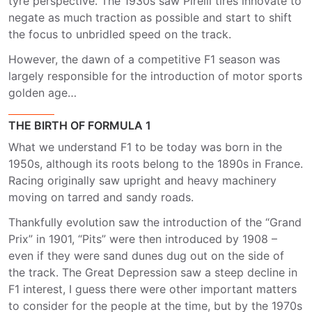
tyre perspective. The 1930s saw Pirelli tires innovate to
negate as much traction as possible and start to shift
the focus to unbridled speed on the track.
However, the dawn of a competitive F1 season was
largely responsible for the introduction of motor sports
golden age…
THE BIRTH OF FORMULA 1
What we understand F1 to be today was born in the
1950s, although its roots belong to the 1890s in France.
Racing originally saw upright and heavy machinery
moving on tarred and sandy roads.
Thankfully evolution saw the introduction of the “Grand
Prix” in 1901, “Pits” were then introduced by 1908 –
even if they were sand dunes dug out on the side of
the track. The Great Depression saw a steep decline in
F1 interest, I guess there were other important matters
to consider for the people at the time, but by the 1970s