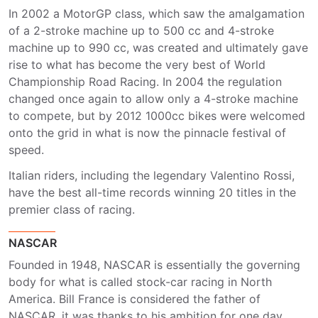
In 2002 a MotorGP class, which saw the amalgamation
of a 2-stroke machine up to 500 cc and 4-stroke
machine up to 990 cc, was created and ultimately gave
rise to what has become the very best of World
Championship Road Racing. In 2004 the regulation
changed once again to allow only a 4-stroke machine
to compete, but by 2012 1000cc bikes were welcomed
onto the grid in what is now the pinnacle festival of
speed.
Italian riders, including the legendary Valentino Rossi,
have the best all-time records winning 20 titles in the
premier class of racing.
NASCAR
Founded in 1948, NASCAR is essentially the governing
body for what is called stock-car racing in North
America. Bill France is considered the father of
NASCAR, it was thanks to his ambition for one day