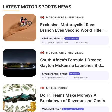
LATEST MOTOR SPORTS NEWS
MOTORSPORTS INTERVIEWS
Exclusive: Motorcyclist Ross
Branch Eyes Second World Title in
Dakar Rally Quest
Obakeng Meletse
Sports Writer
Last updated
:
2025-01-08
4
minutes
read
MOTORSPORTS INTERVIEWS
South Africa's Formula 1 Dream:
Gayton McKenzie Launches Bid
Steering Committee with Vision for
Siyamthanda Pongco
Journalist
2027
Last updated
:
2024-12-18
4
minutes
read
MOTOR SPORTS
Do F1 Teams Make Money? A
Breakdown of Revenue and Costs
Wade McElwain
Senior Sports Writer