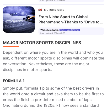
Last updated
:
2024-03-12
MOTOR SPORTS
From Niche Sport to Global
Phenomenon-Thanks to "Drive to
Survive"?
Wade McElwain
Senior Sports Writer
Last updated
:
2024-03-05
MAJOR MOTOR SPORTS DISCIPLINES
Dependent on where you are in the world and who you
ask, different motor sports disciplines will dominate the
conversation. Nevertheless, these are the major
disciplines in motor sports.
FORMULA 1
Simply put, formula 1 pits some of the best drivers in
the world onto a circuit and asks them to be the first to
cross the finish a pre-determined number of laps.
Originating during the 1920s, F1 now sees a standard