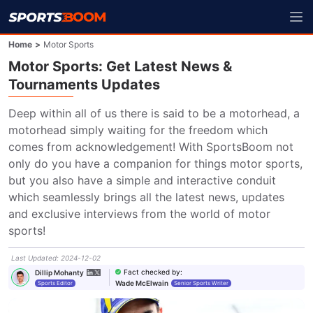
Home
>
Motor Sports
Motor Sports: Get Latest News &
Tournaments Updates
Deep within all of us there is said to be a motorhead, a 
motorhead simply waiting for the freedom which 
comes from acknowledgement! With SportsBoom not 
only do you have a companion for things motor sports, 
but you also have a simple and interactive conduit 
which seamlessly brings all the latest news, updates 
and exclusive interviews from the world of motor 
sports!
Last Updated
:
2024-12-02
Fact checked by
:
Dillip Mohanty
Wade McElwain
Sports Editor
Senior Sports Writer