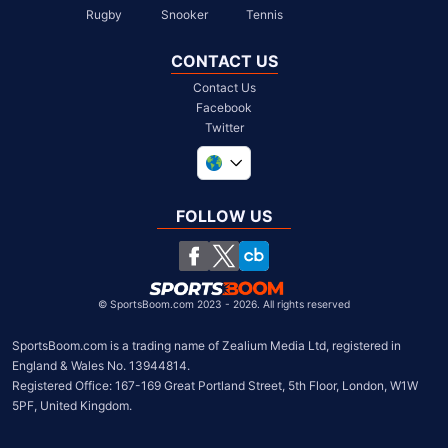
Rugby
Snooker
Tennis
CONTACT US
Contact Us
Facebook
Twitter
United Kingdom
South Africa
FOLLOW US
United States
Chile
©
SportsBoom.com 2023 - 2026. All rights reserved
SportsBoom.com is a trading name of Zealium Media Ltd, registered in 
England & Wales No. 13944814.

Registered Office: 167-169 Great Portland Street, 5th Floor, London, W1W 
5PF, United Kingdom.