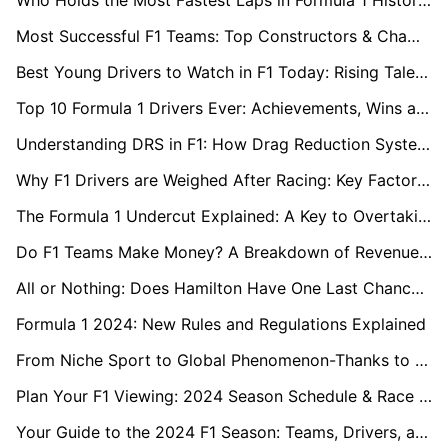
Who Holds the Most Fastest Laps in Formula 1 History?
Most Successful F1 Teams: Top Constructors & Championship Wins
Best Young Drivers to Watch in F1 Today: Rising Talents in 2024
Top 10 Formula 1 Drivers Ever: Achievements, Wins and Records
Understanding DRS in F1: How Drag Reduction System Works
Why F1 Drivers are Weighed After Racing: Key Factors in Racing Regulations
The Formula 1 Undercut Explained: A Key to Overtaking
Do F1 Teams Make Money? A Breakdown of Revenue and Costs
All or Nothing: Does Hamilton Have One Last Chance to Conquer Ferrari?
Formula 1 2024: New Rules and Regulations Explained
From Niche Sport to Global Phenomenon-Thanks to "Drive to Survive"?
Plan Your F1 Viewing: 2024 Season Schedule & Race Times Worldwide
Your Guide to the 2024 F1 Season: Teams, Drivers, and More!