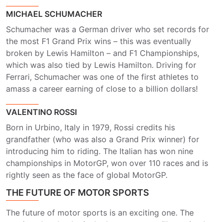
MICHAEL SCHUMACHER
Schumacher was a German driver who set records for
the most F1 Grand Prix wins – this was eventually
broken by Lewis Hamilton – and F1 Championships,
which was also tied by Lewis Hamilton. Driving for
Ferrari, Schumacher was one of the first athletes to
amass a career earning of close to a billion dollars!
VALENTINO ROSSI
Born in Urbino, Italy in 1979, Rossi credits his
grandfather (who was also a Grand Prix winner) for
introducing him to riding. The Italian has won nine
championships in MotorGP, won over 110 races and is
rightly seen as the face of global MotorGP.
THE FUTURE OF MOTOR SPORTS
The future of motor sports is an exciting one. The