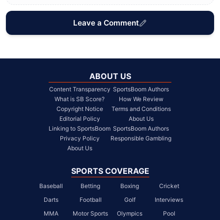
Leave a Comment
ABOUT US
Content Transparency
SportsBoom Authors
What is SB Score?
How We Review
Copyright Notice
Terms and Conditions
Editorial Policy
About Us
Linking to SportsBoom
SportsBoom Authors
Privacy Policy
Responsible Gambling
About Us
SPORTS COVERAGE
Baseball
Betting
Boxing
Cricket
Darts
Football
Golf
Interviews
MMA
Motor Sports
Olympics
Pool