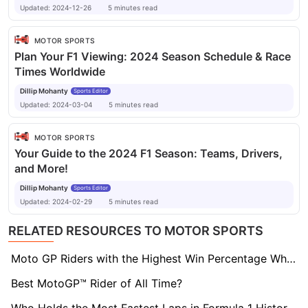
Updated:
2024-12-26
5
minutes
read
MOTOR SPORTS
Plan Your F1 Viewing: 2024 Season Schedule & Race
Times Worldwide
Dillip Mohanty
Sports Editor
Updated:
2024-03-04
5
minutes
read
MOTOR SPORTS
Your Guide to the 2024 F1 Season: Teams, Drivers,
and More!
Dillip Mohanty
Sports Editor
Updated:
2024-02-29
5
minutes
read
RELATED RESOURCES TO MOTOR SPORTS
Moto GP Riders with the Highest Win Percentage When Starting on Pole
Best MotoGP™ Rider of All Time?