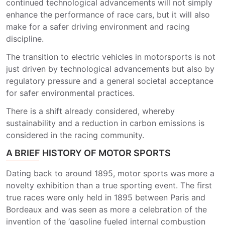
continued technological advancements will not simply
enhance the performance of race cars, but it will also
make for a safer driving environment and racing
discipline.
The transition to electric vehicles in motorsports is not
just driven by technological advancements but also by
regulatory pressure and a general societal acceptance
for safer environmental practices.
There is a shift already considered, whereby
sustainability and a reduction in carbon emissions is
considered in the racing community.
A BRIEF HISTORY OF MOTOR SPORTS
Dating back to around 1895, motor sports was more a
novelty exhibition than a true sporting event. The first
true races were only held in 1895 between Paris and
Bordeaux and was seen as more a celebration of the
invention of the ‘gasoline fueled internal combustion