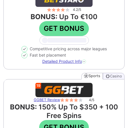
4.2
/5
BONUS:
Up To €100
GET BONUS
Competitive pricing across major leagues
Fast bet placement
Detailed Product Info
Sports
Casino
PROMOCODE SBOOM
19
GGBET
Review
4
/5
BONUS:
150% Up To $350 + 100
Free Spins
GET BONUS