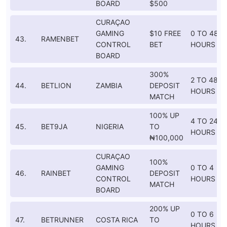
BOARD
$500
CURAÇAO
GAMING
$10 FREE
0 TO 48
43.
RAMENBET
CONTROL
BET
HOURS
BOARD
300%
2 TO 48
44.
BETLION
ZAMBIA
DEPOSIT
HOURS
MATCH
100% UP
4 TO 24
45.
BET9JA
NIGERIA
TO
HOURS
₦100,000
CURAÇAO
100%
GAMING
0 TO 4
46.
RAINBET
DEPOSIT
CONTROL
HOURS
MATCH
BOARD
200% UP
0 TO 6
47.
BETRUNNER
COSTA RICA
TO
HOURS