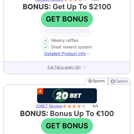
BONUS:
Get Up To $2100
GET BONUS
Weekly raffles
Great reward system
Detailed Product Info
Full T&Cs apply
18+
Sports
Casino
4
20BET
Review
4
/5
BONUS:
Bonus Up To €100
GET BONUS