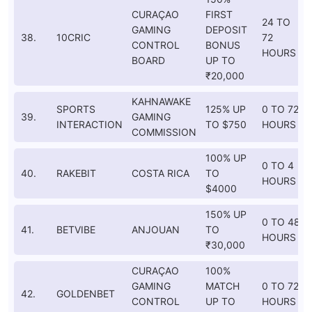
CURAÇAO
FIRST
24 TO
GAMING
DEPOSIT
38.
10CRIC
72
CONTROL
BONUS
HOURS
BOARD
UP TO
₹20,000
KAHNAWAKE
SPORTS
125% UP
0 TO 72
39.
GAMING
INTERACTION
TO $750
HOURS
COMMISSION
100% UP
0 TO 4
40.
RAKEBIT
COSTA RICA
TO
HOURS
$4000
150% UP
0 TO 48
41.
BETVIBE
ANJOUAN
TO
HOURS
₹30,000
CURAÇAO
100%
GAMING
MATCH
0 TO 72
42.
GOLDENBET
CONTROL
UP TO
HOURS