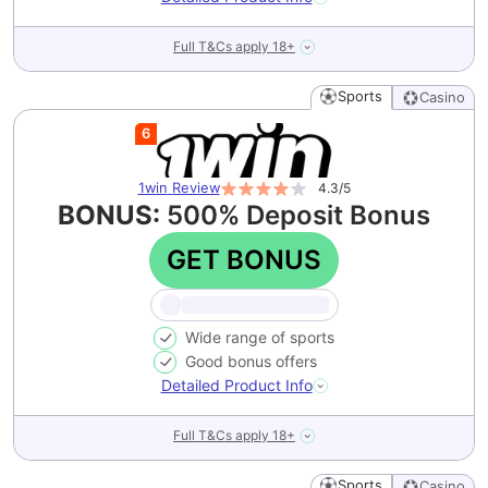
Full T&Cs apply
18+
Sports
Casino
6
1win
Review
4.3
/5
BONUS:
500% Deposit Bonus
GET BONUS
Wide range of sports
Good bonus offers
Detailed Product Info
Full T&Cs apply
18+
Sports
Casino