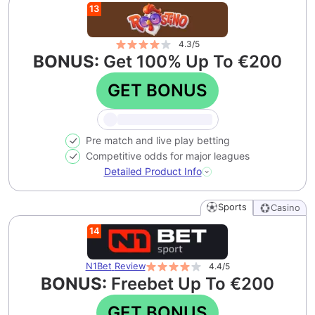
13
4.3
/5
BONUS:
Get 100% Up To €200
GET BONUS
Pre match and live play betting
Competitive odds for major leagues
Detailed Product Info
Sports
Casino
14
N1Bet
Review
4.4
/5
BONUS:
Freebet Up To €200
GET BONUS