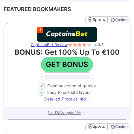
FEATURED BOOKMAKERS
Sports
Casino
USE PROMO CODE SBOOM
1
CaptainsBet
Review
4.3
/5
BONUS:
Get 100% Up To €100
GET BONUS
Good selection of games
Easy to use site layout
Detailed Product Info
Full T&Cs apply
18+
Sports
Casino