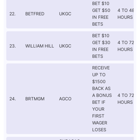
BET $10
GET $50
4 TO 48
22.
BETFRED
UKGC
IN FREE
HOURS
BETS
BET $10
GET $30
4 TO 72
23.
WILLIAM HILL
UKGC
IN FREE
HOURS
BETS
RECEIVE
UP TO
$1500
BACK AS
A BONUS
4 TO 72
24.
BRTMGM
AGCO
BET IF
HOURS
YOUR
FIRST
WAGER
LOSES