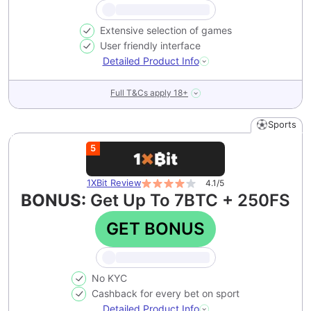
Extensive selection of games
User friendly interface
Detailed Product Info
Full T&Cs apply
18+
Sports
BEST CRYPTO BETTING!
5
1XBit
Review
4.1
/5
BONUS:
Get Up To 7BTC + 250FS
GET BONUS
No KYC
Cashback for every bet on sport
Detailed Product Info