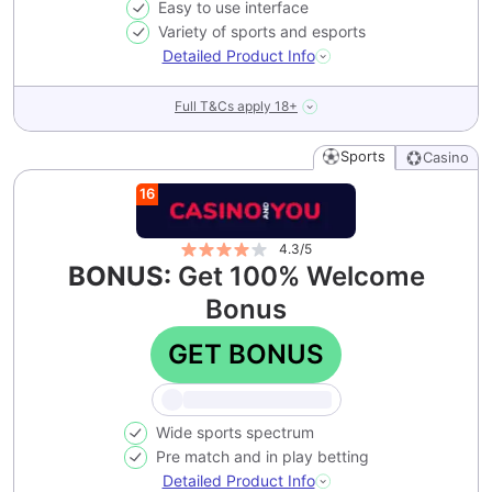
Easy to use interface
Variety of sports and esports
Detailed Product Info
Full T&Cs apply
18+
Sports
Casino
16
4.3
/5
BONUS:
Get 100% Welcome
Bonus
GET BONUS
Wide sports spectrum
Pre match and in play betting
Detailed Product Info