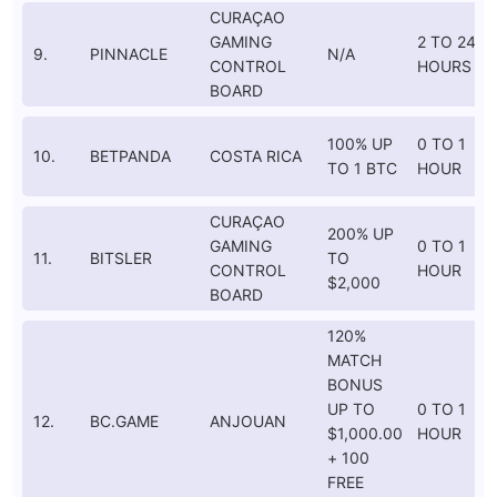
CURAÇAO
GAMING
2 TO 24
9.
PINNACLE
N/A
CONTROL
HOURS
BOARD
100% UP
0 TO 1
10.
BETPANDA
COSTA RICA
TO 1 BTC
HOUR
CURAÇAO
200% UP
GAMING
0 TO 1
11.
BITSLER
TO
CONTROL
HOUR
$2,000
BOARD
120%
MATCH
BONUS
UP TO
0 TO 1
12.
BC.GAME
ANJOUAN
$1,000.00
HOUR
+ 100
FREE