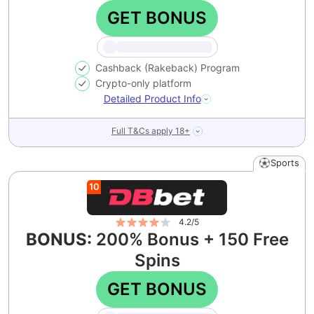
GET BONUS
Cashback (Rakeback) Program
Crypto-only platform
Detailed Product Info
Full T&Cs apply
18+
Sports
10
4.2
/5
BONUS:
200% Bonus + 150 Free
Spins
GET BONUS