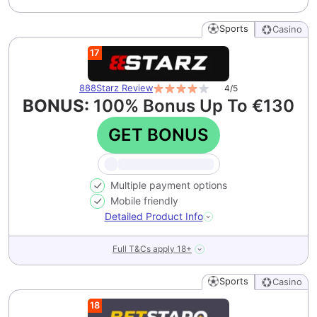
Sports
Casino
17
888Starz
Review
4
/5
BONUS:
100% Bonus Up To €130
GET BONUS
Multiple payment options
Mobile friendly
Detailed Product Info
Full T&Cs apply
18+
Sports
Casino
18