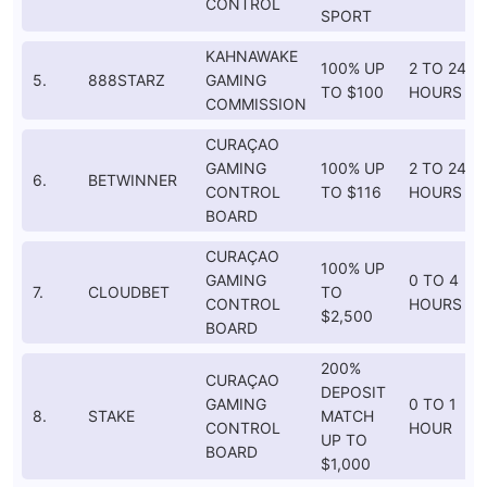
CONTROL
SPORT
KAHNAWAKE
100% UP
2 TO 24
5.
888STARZ
GAMING
TO $100
HOURS
COMMISSION
CURAÇAO
GAMING
100% UP
2 TO 24
6.
BETWINNER
CONTROL
TO $116
HOURS
BOARD
CURAÇAO
100% UP
GAMING
0 TO 4
7.
CLOUDBET
TO
CONTROL
HOURS
$2,500
BOARD
200%
CURAÇAO
DEPOSIT
GAMING
0 TO 1
8.
STAKE
MATCH
CONTROL
HOUR
UP TO
BOARD
$1,000