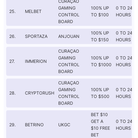
CURAÇAO
GAMING
100% UP
0 TO 24
25.
MELBET
CONTROL
TO $100
HOURS
BOARD
100% UP
0 TO 24
26.
SPORTAZA
ANJOUAN
TO $150
HOURS
CURAÇAO
GAMING
100% UP
0 TO 24
27.
IMMERION
CONTROL
TO $1000
HOURS
BOARD
CURAÇAO
GAMING
100% UP
0 TO 24
28.
CRYPTORUSH
CONTROL
TO $500
HOURS
BOARD
BET $10
GET A
0 TO 24
29.
BETRINO
UKGC
$10 FREE
HOURS
BET