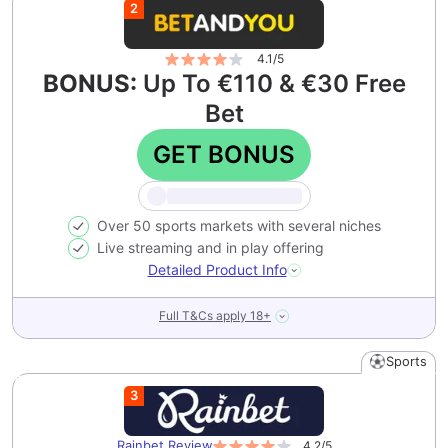
2
4.1
/5
BONUS:
Up To €110 & €30 Free
Bet
GET BONUS
Over 50 sports markets with several niches
Live streaming and in play offering
Detailed Product Info
Full T&Cs apply
18+
Sports
EXCLUSIVE BONUS!
3
Rainbet
Review
4.2
/5