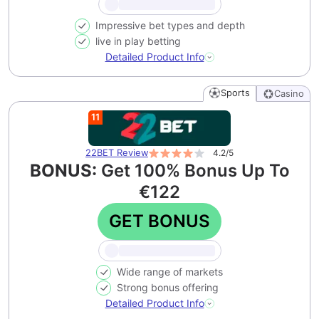
Impressive bet types and depth
live in play betting
Detailed Product Info
Sports
Casino
11
22BET
Review
4.2
/5
BONUS:
Get 100% Bonus Up To
€122
GET BONUS
Wide range of markets
Strong bonus offering
Detailed Product Info