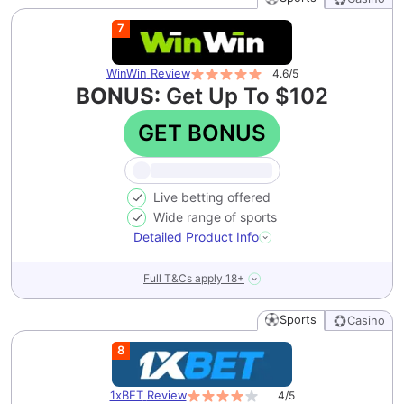
7
WinWin
Review
4.6
/5
BONUS:
Get Up To $102
GET BONUS
Live betting offered
Wide range of sports
Detailed Product Info
Full T&Cs apply
18+
Sports
Casino
8
1xBET
Review
4
/5