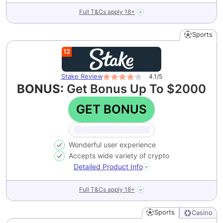
Full T&Cs apply
18+
Sports
12
Stake
Review
4.1
/5
BONUS:
Get Bonus Up To $2000
GET BONUS
Wonderful user experience
Accepts wide variety of crypto
Detailed Product Info
Full T&Cs apply
18+
Sports
Casino