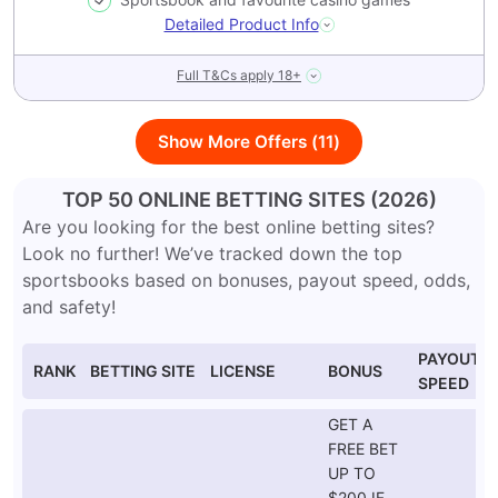
Detailed Product Info
Full T&Cs apply
18+
Show More Offers
(
11
)
TOP 50 ONLINE BETTING SITES (2026)
Are you looking for the best online betting sites?
Look no further! We’ve tracked down the top
sportsbooks based on bonuses, payout speed, odds,
and safety!
PAYOUT
RANK
BETTING SITE
LICENSE
BONUS
SPEED
GET A
FREE BET
UP TO
$200 IF