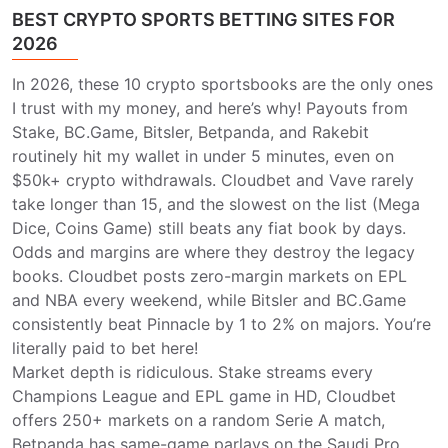
BEST CRYPTO SPORTS BETTING SITES FOR
2026
In 2026, these 10 crypto sportsbooks are the only ones
I trust with my money, and here’s why! Payouts from
Stake, BC.Game, Bitsler, Betpanda, and Rakebit
routinely hit my wallet in under 5 minutes, even on
$50k+ crypto withdrawals. Cloudbet and Vave rarely
take longer than 15, and the slowest on the list (Mega
Dice, Coins Game) still beats any fiat book by days.
Odds and margins are where they destroy the legacy
books. Cloudbet posts zero-margin markets on EPL
and NBA every weekend, while Bitsler and BC.Game
consistently beat Pinnacle by 1 to 2% on majors. You’re
literally paid to bet here!
Market depth is ridiculous. Stake streams every
Champions League and EPL game in HD, Cloudbet
offers 250+ markets on a random Serie A match,
Betpanda has same-game parlays on the Saudi Pro