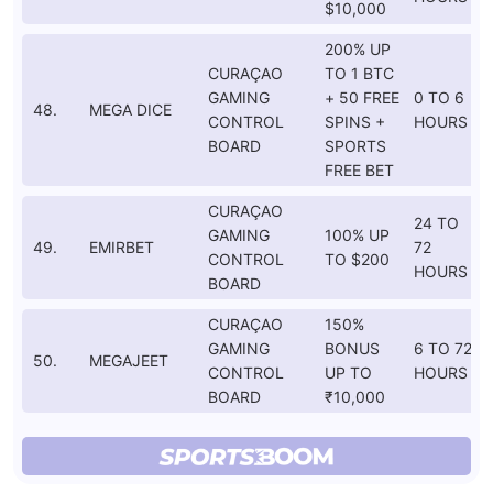
$10,000
200% UP
CURAÇAO
TO 1 BTC
GAMING
+ 50 FREE
0 TO 6
48.
MEGA DICE
CONTROL
SPINS +
HOURS
BOARD
SPORTS
FREE BET
CURAÇAO
24 TO
GAMING
100% UP
49.
EMIRBET
72
CONTROL
TO $200
HOURS
BOARD
CURAÇAO
150%
GAMING
BONUS
6 TO 72
50.
MEGAJEET
CONTROL
UP TO
HOURS
BOARD
₹10,000