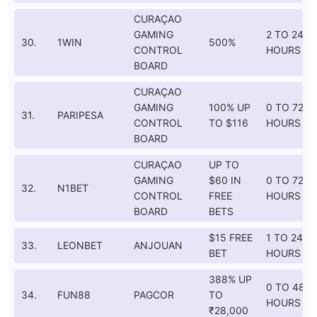
CURAÇAO
GAMING
2 TO 24
30.
1WIN
500%
CONTROL
HOURS
BOARD
CURAÇAO
GAMING
100% UP
0 TO 72
31.
PARIPESA
CONTROL
TO $116
HOURS
BOARD
CURAÇAO
UP TO
GAMING
$60 IN
0 TO 72
32.
N1BET
CONTROL
FREE
HOURS
BOARD
BETS
$15 FREE
1 TO 24
33.
LEONBET
ANJOUAN
BET
HOURS
388% UP
0 TO 48
34.
FUN88
PAGCOR
TO
HOURS
₹28,000