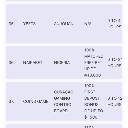
0 TO 4
35.
YBETS
ANJOUAN
N/A
HOURS
100%
MATCHED
0 TO 24
36.
NAIRABET
NIGERIA
FREE BET
HOURS
UP TO
₦10,000
100%
CURAÇAO
FIRST
GAMING
DEPOSIT
0 TO 12
37.
COINS GAME
CONTROL
BONUS
HOURS
BOARD
OF UP TO
$1,500
150%