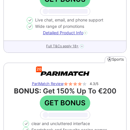
Live chat, email, and phone support
Wide range of promotions
Detailed Product Info
Full T&Cs apply
18+
Sports
20
PariMatch
Review
4.3
/5
BONUS:
Get 150% Up To €200
GET BONUS
clear and uncluttered interface
Sportsbook and favourite casino games