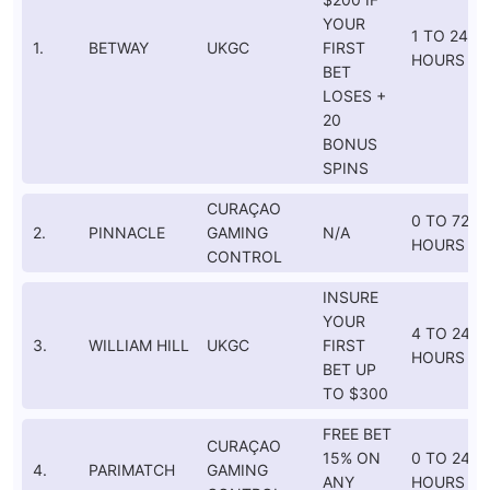
YOUR
1 TO 24
1.
BETWAY
UKGC
FIRST
HOURS
BET
LOSES +
20
BONUS
SPINS
CURAÇAO
0 TO 72
2.
PINNACLE
GAMING
N/A
HOURS
CONTROL
INSURE
YOUR
4 TO 24
3.
WILLIAM HILL
UKGC
FIRST
HOURS
BET UP
TO $300
FREE BET
CURAÇAO
15% ON
0 TO 24
4.
PARIMATCH
GAMING
ANY
HOURS