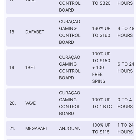
CONTROL
TO $320
HOURS
BOARD
CURAÇAO
GAMING
160% UP
4 TO 48
18.
DAFABET
CONTROL
TO $160
HOURS
BOARD
100% UP
CURAÇAO
TO $150
GAMING
6 TO 24
19.
1BET
+ 100
CONTROL
HOURS
FREE
BOARD
SPINS
CURAÇAO
GAMING
100% UP
0 TO 4
20.
VAVE
CONTROL
TO 1 BTC
HOURS
BOARD
100% UP
1 TO 24
21.
MEGAPARI
ANJOUAN
TO $115
HOURS