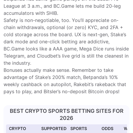
League at 3 a.m., and BC.Game lets me build 20-leg
accumulators with SHIB.
Safety is non-negotiable, too. You’ll appreciate on-
chain withdrawals, optional (or zero) KYC, and 2FA +
cold storage across the board. UX is next-gen, Stake’s
dark mode and one-click betting are addictive,
BC.Game looks like a AAA game, Mega Dice runs inside
Telegram, and Cloudbet’s live grid is still the cleanest in
the industry.
Bonuses actually make sense. Remember to take
advantage of Stake’s 200% match, Betpanda’s 10%
weekly cashback on autopilot, Rakebit’s rakeback that
pays to play, and Bitsler’s no-deposit Bitcoin drops!
BEST CRYPTO SPORTS BETTING SITES FOR
2026
CRYPTO
SUPPORTED
SPORTS
ODDS
WIT