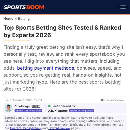
Home
>
Betting
Top Sports Betting Sites Tested & Ranked
by Experts 2026
Finding a truly great betting site isn’t easy, that’s why I 
personally test, review, and rank every sportsbook you 
see here. I dig into everything that matters, including 
odds, 
betting payment methods
, bonuses, speed, and 
support, so you’re getting real, hands-on insights, not 
just marketing hype. Here are the best sports betting 
sites for 2026!
Last Updated
:
2026-03-04
10
minutes
read
Fact checked by
:
Chad Nagel
A.R. Kjemtrup
Sports & Betting Editor
Sports Betting Editor
SportsBoom offers honest and impartial bookmaker reviews to help you make
informed choices. While we may earn commissions through affiliate links, our content
remains independent and free from promotional influence. For more information, see
our
Content Transparency
and
How We Review
pages.