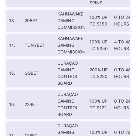
SPINS
KAHNAWAKE
100% UP
0 TO 24
13.
20BET
GAMING
TO $150
HOURS
COMMISSION
KAHNAWAKE
100% UP
4 TO 48
14.
TONYBET
GAMING
TO $350
HOURS
COMMISSION
CURAÇAO
GAMING
200% UP
0 TO 48
15.
GGBET
CONTROL
TO $250
HOURS
BOARD
CURAÇAO
GAMING
100% UP
0 TO 24
16.
22BET
CONTROL
TO $122
HOURS
BOARD
CURAÇAO
GAMING
100% UP
0 TO 72
17.
1XBET