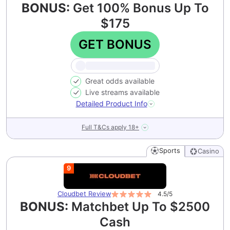
BONUS:
Get 100% Bonus Up To
$175
GET BONUS
Great odds available
Live streams available
Detailed Product Info
Full T&Cs apply
18+
Sports
Casino
9
Cloudbet
Review
4.5
/5
BONUS:
Matchbet Up To $2500
Cash