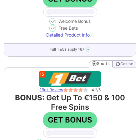
Welcome Bonus
Free Bets
Detailed Product Info
Full T&Cs apply
18+
Sports
Casino
15
1Bet
Review
4.2
/5
BONUS:
Get Up To €150 & 100
Free Spins
GET BONUS