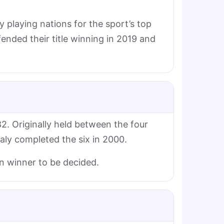
y playing nations for the sport’s top
nded their title winning in 2019 and
2. Originally held between the four
taly completed the six in 2000.
an winner to be decided.