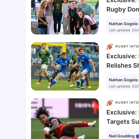
Exclusive
Rugby Domi
Tyson Beu
Nathan Gogela
Greater In
Last updated
:
202
Siya Kolisi
RUGBY INTE
Exclusive: 
Relishes S
Springbok
Nathan Gogela
Last updated
:
202
RUGBY INTE
Exclusive:
Targets S
with Leigh
Neil Goulding