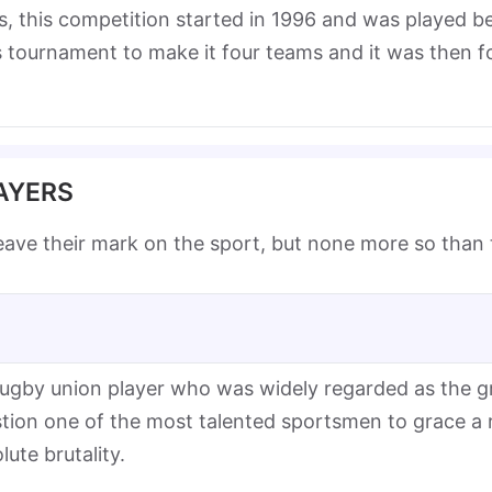
es, this competition started in 1996 and was played
his tournament to make it four teams and it was then 
AYERS
eave their mark on the sport, but none more so than
gby union player who was widely regarded as the gre
estion one of the most talented sportsmen to grace a
lute brutality.