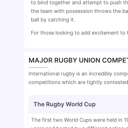
to bind together and attempt to push the
the team with possession throws the ball
ball by catching it.
For those looking to add excitement to
MAJOR RUGBY UNION COMPET
International rugby is an incredibly com
competitions which are tightly conteste
The Rugby World Cup
The first two World Cups were held in 