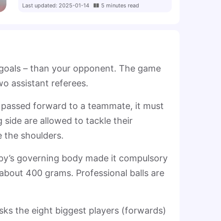
Last updated
:
2025-01-14
5
minutes
read
p goals – than your opponent. The game
two assistant referees.
e passed forward to a teammate, it must
side are allowed to tackle their
 the shoulders.
gby’s governing body made it compulsory
 about 400 grams. Professional balls are
ks the eight biggest players (forwards)