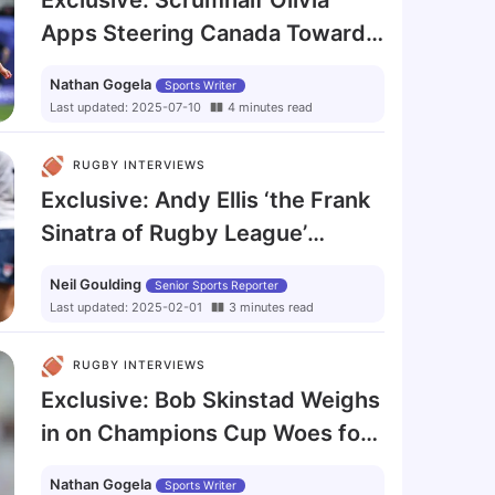
Exclusive: Scrumhalf Olivia
Apps Steering Canada Toward
Rugby World Cup Final
Nathan Gogela
Sports Writer
Last updated
:
2025-07-10
4
minutes
read
RUGBY INTERVIEWS
Exclusive: Andy Ellis ‘the Frank
Sinatra of Rugby League’
Refuses to Call It a Day
Neil Goulding
Senior Sports Reporter
Last updated
:
2025-02-01
3
minutes
read
RUGBY INTERVIEWS
Exclusive: Bob Skinstad Weighs
in on Champions Cup Woes for
South African Clubs
Nathan Gogela
Sports Writer