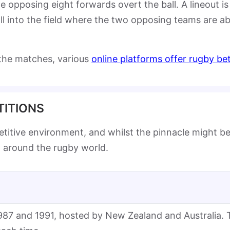
 opposing eight forwards overt the ball. A lineout is 
 into the field where the two opposing teams are able
 the matches, various
online platforms offer rugby be
ITIONS
petitive environment, and whilst the pinnacle might 
d around the rugby world.
1987 and 1991, hosted by New Zealand and Australia. 