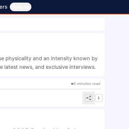
ers
Sports
 physicality and an intensity known by 
he latest news, and exclusive interviews.
5
minutes
read