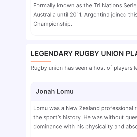
Formally known as the Tri Nations Seri
Australia until 2011. Argentina joined t
Championship.
LEGENDARY RUGBY UNION PL
Rugby union has seen a host of players l
Jonah Lomu
Lomu was a New Zealand professional ru
the sport’s history. He was without qu
dominance with his physicality and abso