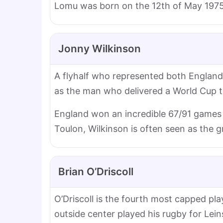
Lomu was born on the 12th of May 1975
Jonny Wilkinson
A flyhalf who represented both England a
as the man who delivered a World Cup titl
England won an incredible 67/91 games 
Toulon, Wilkinson is often seen as the g
Brian O’Driscoll
O’Driscoll is the fourth most capped pl
outside center played his rugby for Leins