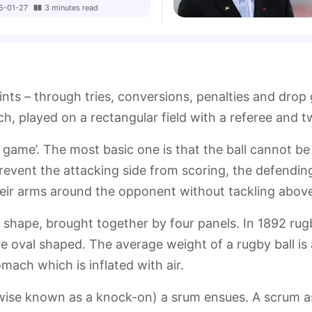
5-01-27
3
minutes
read
ints – through tries, conversions, penalties and dro
ach, played on a rectangular field with a referee and 
 game’. The most basic one is that the ball cannot b
vent the attacking side from scoring, the defending 
eir arms around the opponent without tackling above
l shape, brought together by four panels. In 1892 ru
re oval shaped. The average weight of a rugby ball is
mach which is inflated with air.
wise known as a knock-on) a srum ensues. A scrum as