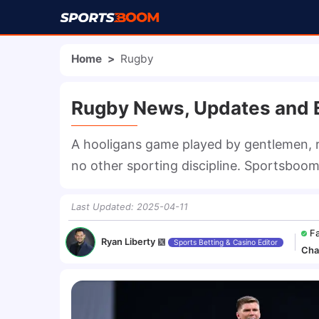
Home
>
Rugby
Rugby News, Updates and E
A hooligans game played by gentlemen, r
no other sporting discipline. Sportsboom 
Last Updated
:
2025-04-11
F
Ryan Liberty
Sports Betting & Casino Editor
Cha