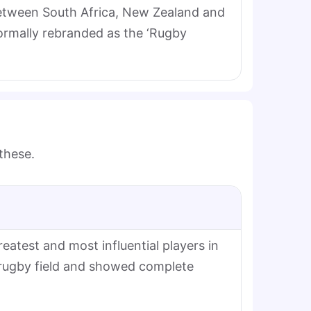
 between South Africa, New Zealand and
formally rebranded as the ‘Rugby
 these.
atest and most influential players in
 rugby field and showed complete