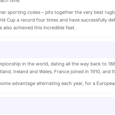
each time.
her sporting codes – pits together the very best rugb
d Cup a record four times and have successfully defe
also achieved this incredible feat.
pionship in the world, dating all the way back to 188
and, Ireland and Wales, France joined in 1910, and I
 home advantage alternating each year, for a Europe