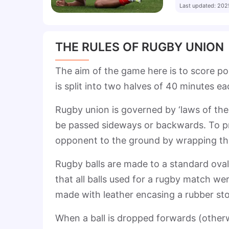
Last updated
:
202
THE RULES OF RUGBY UNION
The aim of the game here is to score po
is split into two halves of 40 minutes e
Rugby union is governed by ‘laws of the
be passed sideways or backwards. To pre
opponent to the ground by wrapping th
Rugby balls are made to a standard ova
that all balls used for a rugby match we
made with leather encasing a rubber sto
When a ball is dropped forwards (other