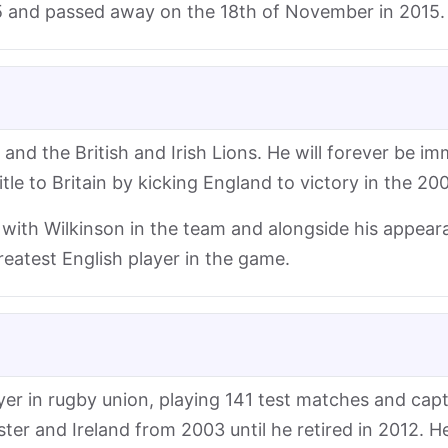
 and passed away on the 18th of November in 2015.
nd the British and Irish Lions. He will forever be im
e to Britain by kicking England to victory in the 2003
with Wilkinson in the team and alongside his appear
reatest English player in the game.
ayer in rugby union, playing 141 test matches and cap
ter and Ireland from 2003 until he retired in 2012. He