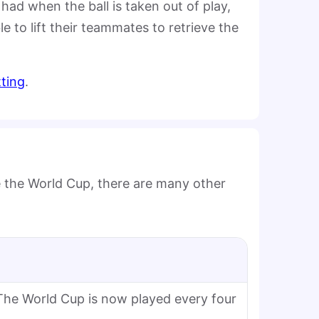
had when the ball is taken out of play,
 to lift their teammates to retrieve the
tting
.
be the World Cup, there are many other
The World Cup is now played every four