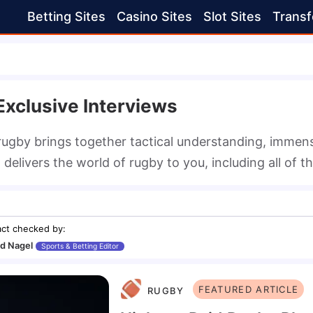
Betting Sites
Casino Sites
Slot Sites
Transf
xclusive Interviews
ugby brings together tactical understanding, immense
delivers the world of rugby to you, including all of t
act checked by
:
d Nagel
Sports & Betting Editor
FEATURED ARTICLE
RUGBY