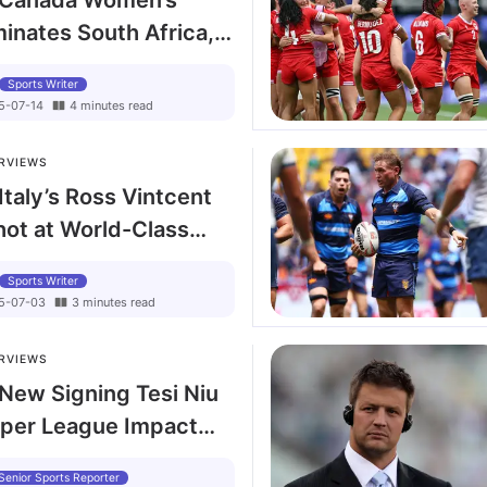
: Canada Women’s
nates South Africa,
keboom Calls for
Sports Writer
vestment Inspired by
5-07-14
4
minutes
read
RVIEWS
Italy’s Ross Vintcent
hot at World-Class
 Back Row
Sports Writer
5-07-03
3
minutes
read
RVIEWS
 New Signing Tesi Niu
uper League Impact
 Leopards
Senior Sports Reporter