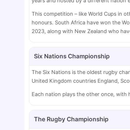
years and hosted by a different nation 
This competition – like World Cups in ot
honours. South Africa have won the Worl
2023, along with New Zealand who have 
Six Nations Championship
The Six Nations is the oldest rugby cham
United Kingdom countries England, Scotl
Each nation plays the other once, with
The Rugby Championship