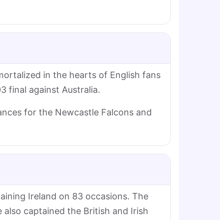
mortalized in the hearts of English fans
 final against Australia.
ances for the Newcastle Falcons and
taining Ireland on 83 occasions. The
 also captained the British and Irish