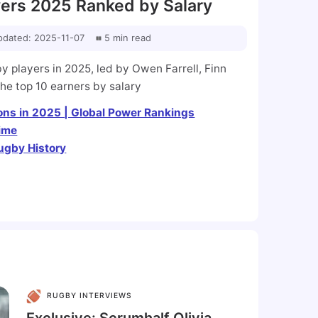
ers 2025 Ranked by Salary
pdated
:
2025-11-07
5
min
read
 players in 2025, led by Owen Farrell, Finn
the top 10 earners by salary
ns in 2025 | Global Power Rankings
Time
ugby History
RUGBY INTERVIEWS