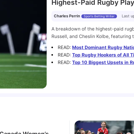
Highest-Paid Rugby Play
Charles Perrin
Last u
Sports Betting Writer
A breakdown of the highest-paid rugby
Russell, and Cheslin Kolbe, featuring 
READ
:
Most Dominant Rugby Natio
READ
:
Top Rugby Hookers of All 
READ
:
Top 10 Biggest Upsets in R