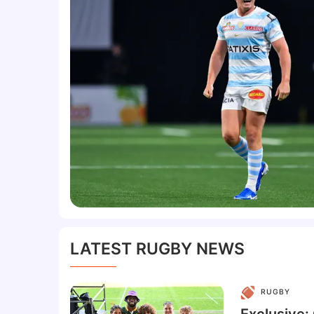
LATEST RUGBY NEWS
RUGBY