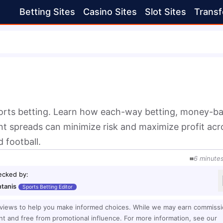
Betting Sites
Casino Sites
Slot Sites
Transf
sports betting. Learn how each-way betting, money-b
oint spreads can minimize risk and maximize profit acr
 football.
6
minute
ecked by
:
tanis
Sports Betting Editor
eviews to help you make informed choices. While we may earn commiss
ent and free from promotional influence. For more information, see our