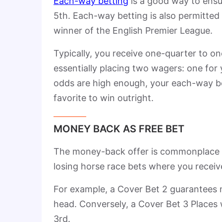
Each-way betting
is a good way to ensure
5th. Each-way betting is also permitted
winner of the English Premier League.
Typically, you receive one-quarter to on
essentially placing two wagers: one for y
odds are high enough, your each-way b
favorite to win outright.
MONEY BACK AS FREE BET
The money-back offer is commonplace at 
losing horse race bets where you receive
For example, a Cover Bet 2 guarantees 
head. Conversely, a Cover Bet 3 Places
3rd.