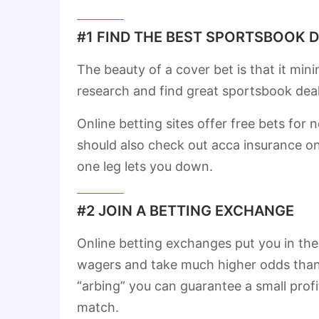
#1 FIND THE BEST SPORTSBOOK 
The beauty of a cover bet is that it min
research and find great sportsbook dea
Online betting sites offer free bets f
should also check out acca insurance on
one leg lets you down.
#2 JOIN A BETTING EXCHANGE
Online betting exchanges put you in the
wagers and take much higher odds than yo
“arbing” you can guarantee a small prof
match.