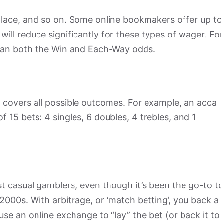
place, and so on. Some online bookmakers offer up t
ill reduce significantly for these types of wager. Fo
 than both the Win and Each-Way odds.
covers all possible outcomes. For example, an acca
f 15 bets: 4 singles, 6 doubles, 4 trebles, and 1
t casual gamblers, even though it’s been the go-to t
 2000s. With arbitrage, or ‘match betting’, you back a
use an online exchange to “lay” the bet (or back it to