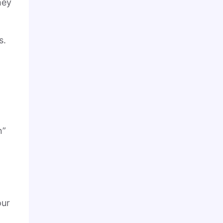
hey
s.
.
n”
our