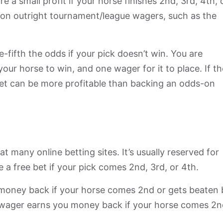
 a small profit if your horse finishes 2nd, 3rd, 4th, 
 on outright tournament/league wagers, such as the
e-fifth the odds if your pick doesn’t win. You are
our horse to win, and one wager for it to place. If th
et can be more profitable than backing an odds-on
many online betting sites. It’s usually reserved for
 a free bet if your pick comes 2nd, 3rd, or 4th.
money back if your horse comes 2nd or gets beaten 
 wager earns you money back if your horse comes 2n