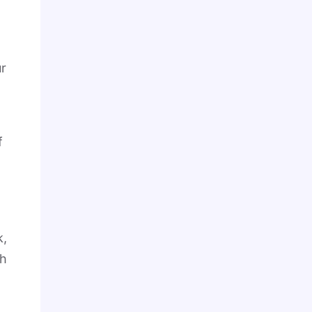
ur
f
k,
th