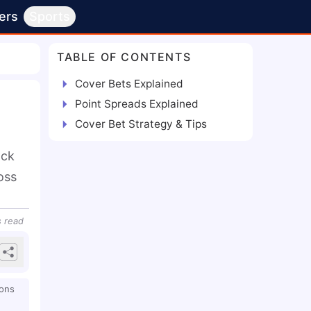
ers
Sports
TABLE OF CONTENTS
Cover Bets Explained
Point Spreads Explained
Cover Bet Strategy & Tips
ack
oss
s
read
ions