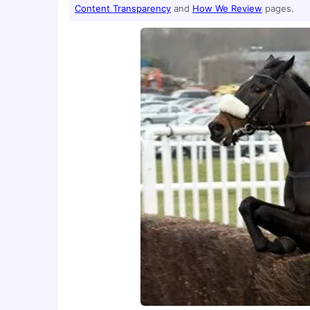
Content Transparency
and
How We Review
pages.