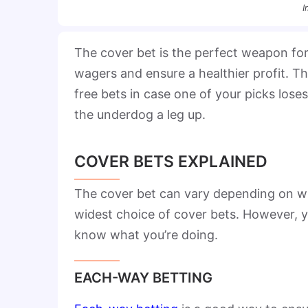
I
The cover bet is the perfect weapon for
wagers and ensure a healthier profit. T
free bets in case one of your picks lose
the underdog a leg up.
COVER BETS EXPLAINED
The cover bet can vary depending on wh
widest choice of cover bets. However, y
know what you’re doing.
EACH-WAY BETTING