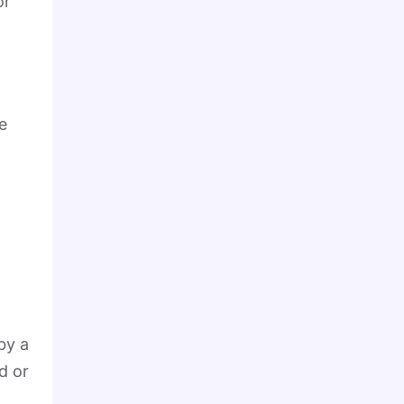
or
e
by a
d or