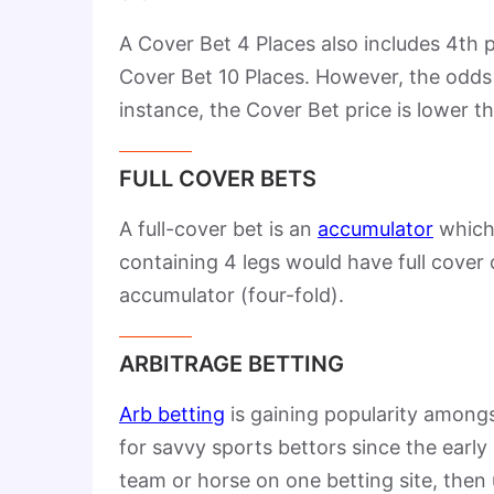
A Cover Bet 4 Places also includes 4th 
Cover Bet 10 Places. However, the odds w
instance, the Cover Bet price is lower
FULL COVER BETS
A full-cover bet is an
accumulator
which 
containing 4 legs would have full cover o
accumulator (four-fold).
ARBITRAGE BETTING
Arb betting
is gaining popularity amongs
for savvy sports bettors since the early
team or horse on one betting site, then 