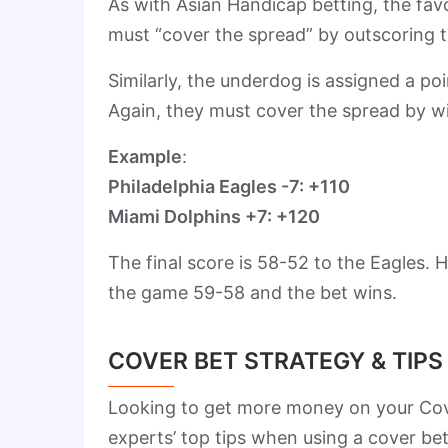
As with Asian Handicap betting, the favo
must “cover the spread” by outscoring t
Similarly, the underdog is assigned a po
Again, they must cover the spread by wi
Example
:
Philadelphia Eagles -7: +110
Miami Dolphins +7: +120
The final score is 58-52 to the Eagles. 
the game 59-58 and the bet wins.
COVER BET STRATEGY & TIPS
Looking to get more money on your Cove
experts’ top tips when using a cover be