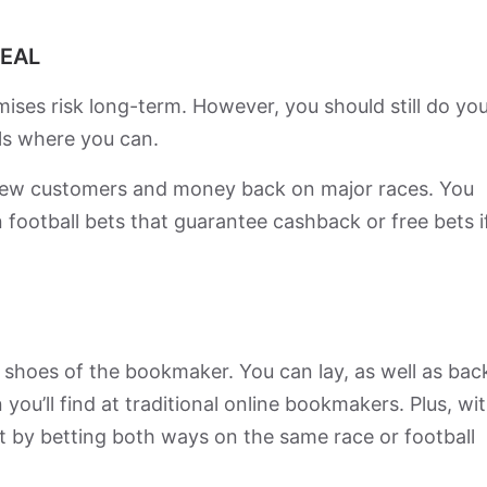
DEAL
imises risk long-term. However, you should still do yo
ls where you can.
or new customers and money back on major races. You
 football bets that guarantee cashback or free bets i
 shoes of the bookmaker. You can lay, as well as bac
u’ll find at traditional online bookmakers. Plus, wi
it by betting both ways on the same race or football