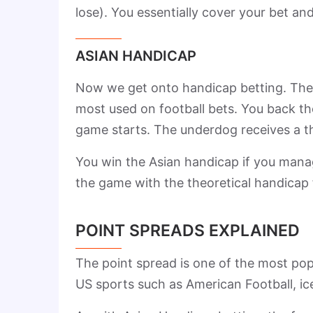
lose). You essentially cover your bet an
ASIAN HANDICAP
Now we get onto handicap betting. The 
most used on football bets. You back the
game starts. The underdog receives a t
You win the Asian handicap if you mana
the game with the theoretical handicap 
POINT SPREADS EXPLAINED
The point spread is one of the most pop
US sports such as American Football, ic