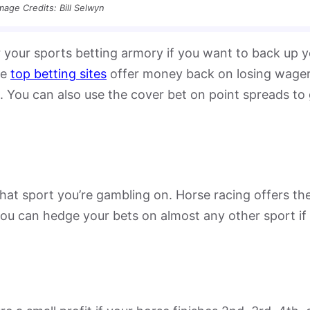
mage Credits: Bill Selwyn
 your sports betting armory if you want to back up 
he
top betting sites
offer money back on losing wager
s. You can also use the cover bet on point spreads to 
at sport you’re gambling on. Horse racing offers th
ou can hedge your bets on almost any other sport if