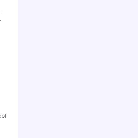
o
r
ool