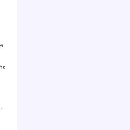
he
ins
or