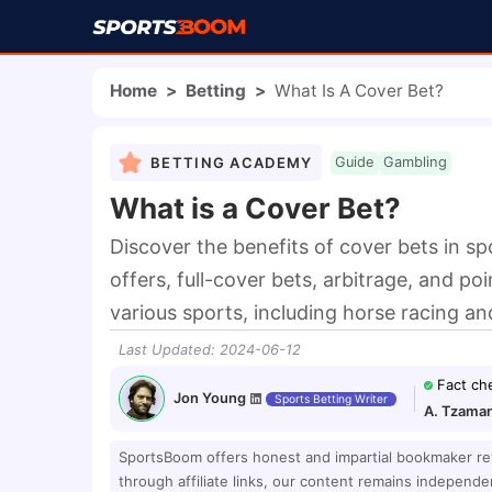
Home
>
Betting
>
What Is A Cover Bet?
BETTING ACADEMY
Guide
Gambling
What is a Cover Bet?
Discover the benefits of cover bets in 
offers, full-cover bets, arbitrage, and p
various sports, including horse racing and
Last Updated
:
2024-06-12
Fact ch
Jon Young
Sports Betting Writer
A. Tzaman
SportsBoom offers honest and impartial bookmaker r
through affiliate links, our content remains independ