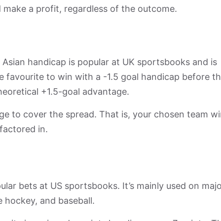
d make a profit, regardless of the outcome.
Asian handicap is popular at UK sportsbooks and is
 favourite to win with a -1.5 goal handicap before t
heoretical +1.5-goal advantage.
ge to cover the spread. That is, your chosen team w
factored in.
ular bets at US sportsbooks. It’s mainly used on maj
e hockey, and baseball.