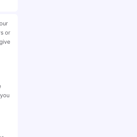
your
s or
give
e
 you