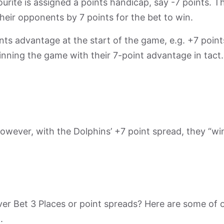
urite is assigned a points handicap, say -7 points. T
heir opponents by 7 points for the bet to win.
ints advantage at the start of the game, e.g. +7 point
nning the game with their 7-point advantage in tact
However, with the Dolphins’ +7 point spread, they “wi
r Bet 3 Places or point spreads? Here are some of 
t.