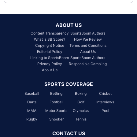
ABOUT US
Content Transparency
SportsBoom Authors
What is SB Score?
How We Review
Copyright Notice
Terms and Conditions
Editorial Policy
About Us
Linking to SportsBoom
SportsBoom Authors
Privacy Policy
Responsible Gambling
About Us
SPORTS COVERAGE
Baseball
Betting
Boxing
Cricket
Darts
Football
Golf
Interviews
MMA
Motor Sports
Olympics
Pool
Rugby
Snooker
Tennis
CONTACT US