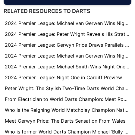
RELATED RESOURCES TO DARTS
2024 Premier League: Michael van Gerwen Wins Night Four in Newcastle
2024 Premier League: Peter Wright Reveals His Strategy to Unsettle Luke Littler
2024 Premier League: Gerwyn Price Draws Parallels with Luke Littler Ahead of Glasgow Matchup
2024 Premier League: Michael van Gerwen Wins Night Two in Berlin
2024 Premier League: Michael Smith Wins Night One in Cardiff
2024 Premier League: Night One in Cardiff Preview
Peter Wright: The Stylish Two-Time Darts World Champion
From Electrician to World Darts Champion: Meet Rob Cross
Who is the Reigning World Matchplay Champion Nathan Aspinall?
Meet Gerwyn Price: The Darts Sensation From Wales
Who is former World Darts Champion Michael ‘Bully Boy’ Smith?