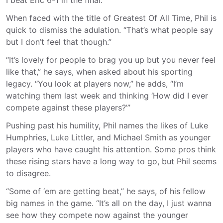
I beat Eric 6-1 in the final.”
When faced with the title of Greatest Of All Time, Phil is
quick to dismiss the adulation. “That’s what people say
but I don’t feel that though.”
“It’s lovely for people to brag you up but you never feel
like that,” he says, when asked about his sporting
legacy. “You look at players now,” he adds, “I’m
watching them last week and thinking ‘How did I ever
compete against these players?’”
Pushing past his humility, Phil names the likes of Luke
Humphries, Luke Littler, and Michael Smith as younger
players who have caught his attention. Some pros think
these rising stars have a long way to go, but Phil seems
to disagree.
“Some of ‘em are getting beat,” he says, of his fellow
big names in the game. “It’s all on the day, I just wanna
see how they compete now against the younger