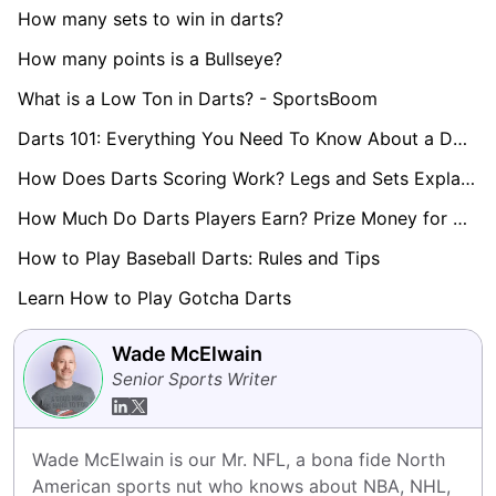
How many sets to win in darts?
How many points is a Bullseye?
What is a Low Ton in Darts? - SportsBoom
Darts 101: Everything You Need To Know About a Double
How Does Darts Scoring Work? Legs and Sets Explained
How Much Do Darts Players Earn? Prize Money for World Darts Championship Revealed
How to Play Baseball Darts: Rules and Tips
Learn How to Play Gotcha Darts
Wade McElwain
Senior Sports Writer
Wade McElwain is our Mr. NFL, a bona fide North 
American sports nut who knows about NBA, NHL, 