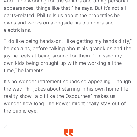
And I’ll be working for the seniors and doing personal
appearances, things like that,” he says. But it’s not all
darts-related, Phil tells us about the properties he
owns and works on alongside his plumbers and
electricians.
“I do like being hands-on. I like getting my hands dirty,”
he explains, before talking about his grandkids and the
joy he feels at being around for them. “I missed my
own kids being brought up with me working all the
time,” he laments.
It’s no wonder retirement sounds so appealing. Though
the way Phil jokes about starring in his own home-life
reality show “a bit like the Osbournes” makes us
wonder how long The Power might really stay out of
the public eye.