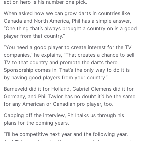
action hero is his number one pick.
When asked how we can grow darts in countries like
Canada and North America, Phil has a simple answer,
“One thing that’s always brought a country on is a good
player from that country.”
“You need a good player to create interest for the TV
companies,” he explains, “That creates a chance to sell
TV to that country and promote the darts there.
Sponsorship comes in. That’s the only way to do it is
by having good players from your country.”
Barneveld did it for Holland, Gabriel Clemens did it for
Germany, and Phil Taylor has no doubt it’d be the same
for any American or Canadian pro player, too.
Capping off the interview, Phil talks us through his
plans for the coming years.
“I’ll be competitive next year and the following year.