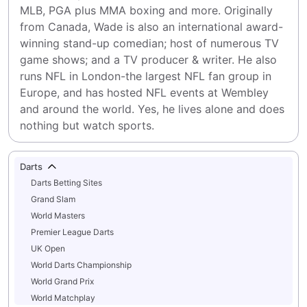
MLB, PGA plus MMA boxing and more. Originally 
from Canada, Wade is also an international award-
winning stand-up comedian; host of numerous TV 
game shows; and a TV producer & writer. He also 
runs NFL in London-the largest NFL fan group in 
Europe, and has hosted NFL events at Wembley 
and around the world. Yes, he lives alone and does 
nothing but watch sports.
Darts
Darts Betting Sites
Grand Slam
World Masters
Premier League Darts
UK Open
World Darts Championship
World Grand Prix
World Matchplay