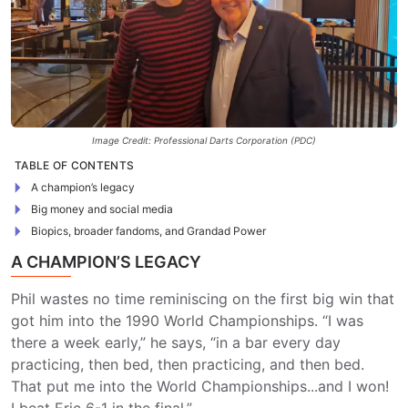
Image Credit: Professional Darts Corporation (PDC)
TABLE OF CONTENTS
A champion’s legacy
Big money and social media
Biopics, broader fandoms, and Grandad Power
A CHAMPION’S LEGACY
Phil wastes no time reminiscing on the first big win that
got him into the 1990 World Championships. “I was
there a week early,” he says, “in a bar every day
practicing, then bed, then practicing, and then bed.
That put me into the World Championships...and I won!