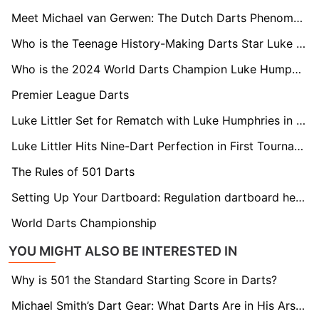
Meet Michael van Gerwen: The Dutch Darts Phenomenon
Who is the Teenage History-Making Darts Star Luke Littler?
Who is the 2024 World Darts Champion Luke Humphries?
Premier League Darts
Luke Littler Set for Rematch with Luke Humphries in Premier League Opener
Luke Littler Hits Nine-Dart Perfection in First Tournament Following World Championships Final
The Rules of 501 Darts
Setting Up Your Dartboard: Regulation dartboard height and distance
World Darts Championship
YOU MIGHT ALSO BE INTERESTED IN
Why is 501 the Standard Starting Score in Darts?
Michael Smith’s Dart Gear: What Darts Are in His Arsenal?