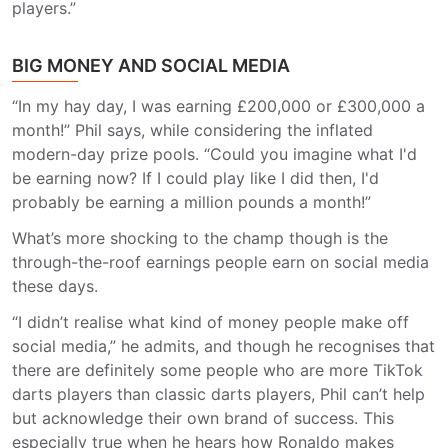
players.”
BIG MONEY AND SOCIAL MEDIA
“In my hay day, I was earning £200,000 or £300,000 a
month!” Phil says, while considering the inflated
modern-day prize pools. “Could you imagine what I'd
be earning now? If I could play like I did then, I'd
probably be earning a million pounds a month!”
What’s more shocking to the champ though is the
through-the-roof earnings people earn on social media
these days.
“I didn’t realise what kind of money people make off
social media,” he admits, and though he recognises that
there are definitely some people who are more TikTok
darts players than classic darts players, Phil can’t help
but acknowledge their own brand of success. This
especially true when he hears how Ronaldo makes