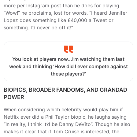
more per Instagram post than he does for playing.
“Wow!” he proclaims, lost for words. “I heard Jennifer
Lopez does something like £40,000 a Tweet or
something. I’d never be off it!”
You look at players now...I’m watching them last
week and thinking ‘How did I ever compete against
these players?’
BIOPICS, BROADER FANDOMS, AND GRANDAD
POWER
When considering which celebrity would play him if
Netflix ever did a Phil Taylor biopic, he laughs saying
“In reality, I think it’d be Danny DeVito”. Though he also
makes it clear that if Tom Cruise is interested, the