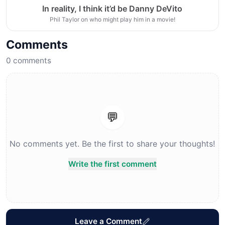
In reality, I think it’d be Danny DeVito
Phil Taylor on who might play him in a movie!
Comments
0
comments
💬
No comments yet. Be the first to share your thoughts!
Write the first comment
Leave a Comment