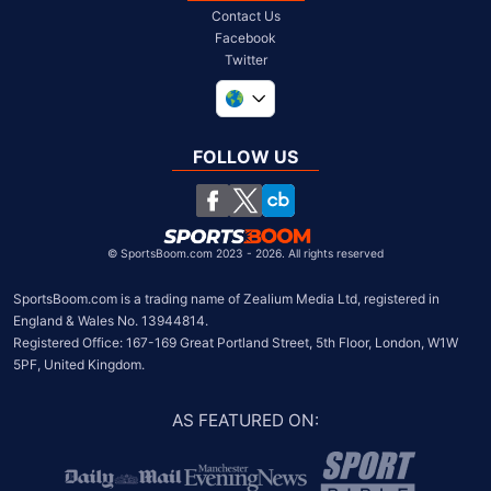
Contact Us
Facebook
Twitter
United Kingdom
South Africa
FOLLOW US
United States
Chile
©
SportsBoom.com 2023 - 2026. All rights reserved
SportsBoom.com is a trading name of Zealium Media Ltd, registered in 
England & Wales No. 13944814.

Registered Office: 167-169 Great Portland Street, 5th Floor, London, W1W 
5PF, United Kingdom.
AS FEATURED ON
: