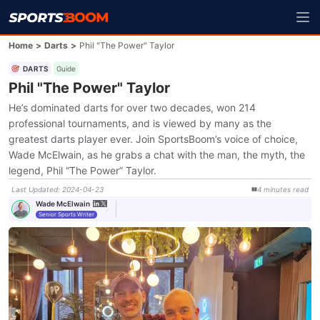
Home
>
Darts
>
Phil "The Power" Taylor
DARTS
Guide
Phil "The Power" Taylor
He’s dominated darts for over two decades, won 214
professional tournaments, and is viewed by many as the
greatest darts player ever. Join SportsBoom’s voice of choice,
Wade McElwain, as he grabs a chat with the man, the myth, the
legend, Phil “The Power” Taylor.
Last Updated
:
2024-04-23
4
minutes
read
Wade McElwain
Senior Sports Writer