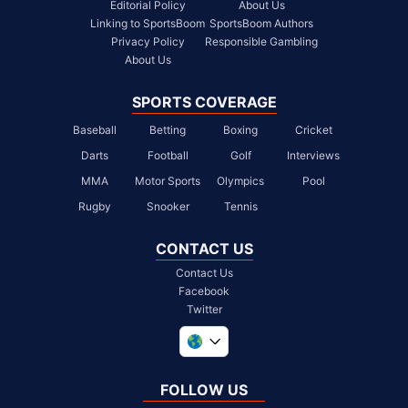
Editorial Policy
About Us
Linking to SportsBoom
SportsBoom Authors
Privacy Policy
Responsible Gambling
About Us
SPORTS COVERAGE
Baseball
Betting
Boxing
Cricket
Darts
Football
Golf
Interviews
MMA
Motor Sports
Olympics
Pool
Rugby
Snooker
Tennis
CONTACT US
Contact Us
Facebook
Twitter
United Kingdom
South Africa
FOLLOW US