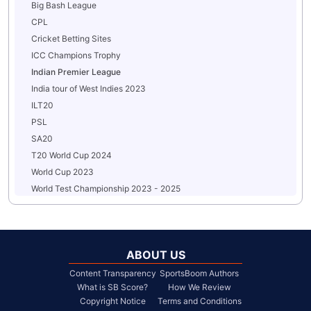
Big Bash League
CPL
Cricket Betting Sites
ICC Champions Trophy
Indian Premier League
India tour of West Indies 2023
ILT20
PSL
SA20
T20 World Cup 2024
World Cup 2023
World Test Championship 2023 - 2025
ABOUT US
Content Transparency
SportsBoom Authors
What is SB Score?
How We Review
Copyright Notice
Terms and Conditions