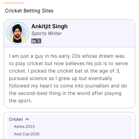
Cricket Betting Sites
Ankitjit Singh
Sports Writer
I am just a guy in his early 20s whose dream was 
to play cricket but now believes his job is to serve 
cricket. I picked the cricket bat at the age of 3, 
pursued science as I grew up but eventually 
followed my heart to come into journalism and do 
the second-best thing in the world after playing 
the sport.
Cricket
Ashes 2023
Asia Cup 2025