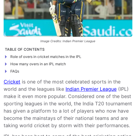
Image Credits: Indian Premier League
TABLE OF CONTENTS
Role of overs in cricket matches in the IPL
How many overs in an IPL match
FAQs
Cricket
is one of the most celebrated sports in the
world and the leagues like
Indian Premier League
(IPL)
make it even more popular. Considered one of the best
sporting leagues in the world, the India T20 tournament
has given a platform to a lot of players who now have
become the mainstays of their national teams and are
taking world cricket by storm with their performances.