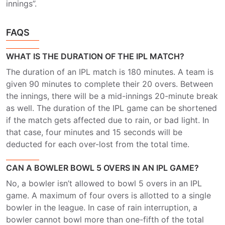
innings”.
FAQS
WHAT IS THE DURATION OF THE IPL MATCH?
The duration of an IPL match is 180 minutes. A team is
given 90 minutes to complete their 20 overs. Between
the innings, there will be a mid-innings 20-minute break
as well. The duration of the IPL game can be shortened
if the match gets affected due to rain, or bad light. In
that case, four minutes and 15 seconds will be
deducted for each over-lost from the total time.
CAN A BOWLER BOWL 5 OVERS IN AN IPL GAME?
No, a bowler isn’t allowed to bowl 5 overs in an IPL
game. A maximum of four overs is allotted to a single
bowler in the league. In case of rain interruption, a
bowler cannot bowl more than one-fifth of the total