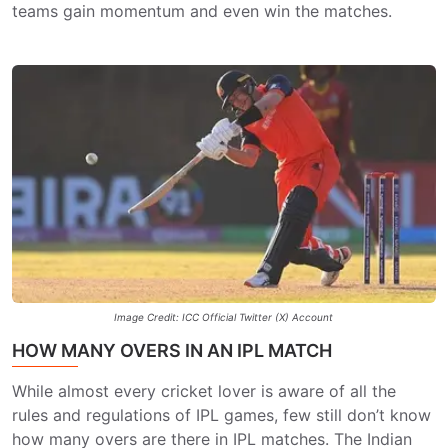
teams gain momentum and even win the matches.
Image Credit: ICC Official Twitter (X) Account
HOW MANY OVERS IN AN IPL MATCH
While almost every cricket lover is aware of all the
rules and regulations of IPL games, few still don’t know
how many overs are there in IPL matches. The Indian