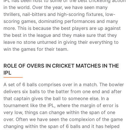
IPL has been host to some of the best cricketing action
in the world. Over the year, we have seen many
thrillers, nail-bitters and high-scoring fixtures, low-
scoring games, dominating performances and many
more. This is because the best players are up against
the best in the league and they make sure that they
leave no stone unturned in giving their everything to
win the games for their team.
ROLE OF OVERS IN CRICKET MATCHES IN THE
IPL
A set of 6 balls comprises over in a match. The bowler
delivers six balls to the batter from one end and after
that captain gives the ball to someone else. In a
tournament like the IPL, where the margin of error is
very low, things can change within the span of one
over. Often we have seen the complexion of the game
changing within the span of 6 balls and it has helped