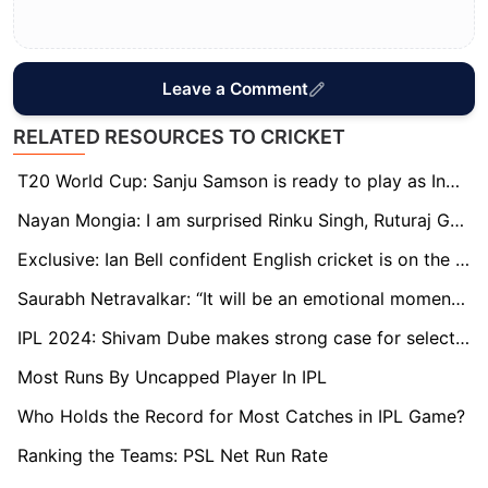
Leave a Comment
RELATED RESOURCES TO CRICKET
T20 World Cup: Sanju Samson is ready to play as India's first-choice wicketkeeper, says Naman Ojha
Nayan Mongia: I am surprised Rinku Singh, Ruturaj Gaikwad are not in the T20 World Cup squad
Exclusive: Ian Bell confident English cricket is on the rise through young stars
Saurabh Netravalkar: “It will be an emotional moment to play alongside some of my childhood teammates at the T20 World Cup”
IPL 2024: Shivam Dube makes strong case for selection in T20 World Cup
Most Runs By Uncapped Player In IPL
Who Holds the Record for Most Catches in IPL Game?
Ranking the Teams: PSL Net Run Rate