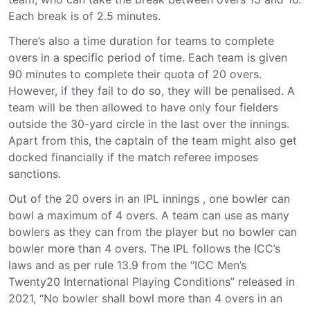
Each break is of 2.5 minutes.
There’s also a time duration for teams to complete
overs in a specific period of time. Each team is given
90 minutes to complete their quota of 20 overs.
However, if they fail to do so, they will be penalised. A
team will be then allowed to have only four fielders
outside the 30-yard circle in the last over the innings.
Apart from this, the captain of the team might also get
docked financially if the match referee imposes
sanctions.
Out of the 20 overs in an IPL innings , one bowler can
bowl a maximum of 4 overs. A team can use as many
bowlers as they can from the player but no bowler can
bowler more than 4 overs. The IPL follows the ICC’s
laws and as per rule 13.9 from the “ICC Men’s
Twenty20 International Playing Conditions” released in
2021, “No bowler shall bowl more than 4 overs in an