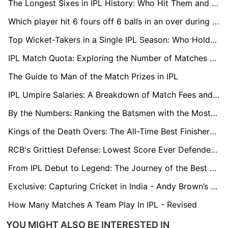
The Longest Sixes in IPL History: Who Hit Them and How Far Did They Go?
Which player hit 6 fours off 6 balls in an over during an IPL match?
Top Wicket-Takers in a Single IPL Season: Who Holds the Crown?
IPL Match Quota: Exploring the Number of Matches Each Team Plays
The Guide to Man of the Match Prizes in IPL
IPL Umpire Salaries: A Breakdown of Match Fees and More
By the Numbers: Ranking the Batsmen with the Most IPL Death Over Runs
Kings of the Death Overs: The All-Time Best Finishers in IPL History
RCB's Grittiest Defense: Lowest Score Ever Defended in IPL
From IPL Debut to Legend: The Journey of the Best Player in IPL History
Exclusive: Capturing Cricket in India - Andy Brown’s Travelling Art Show
How Many Matches A Team Play In IPL - Revised
YOU MIGHT ALSO BE INTERESTED IN