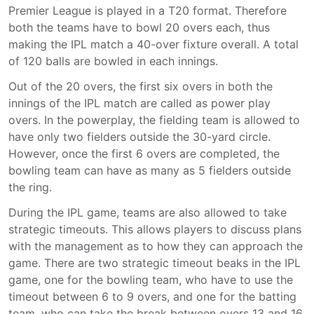
Premier League is played in a T20 format. Therefore
both the teams have to bowl 20 overs each, thus
making the IPL match a 40-over fixture overall. A total
of 120 balls are bowled in each innings.
Out of the 20 overs, the first six overs in both the
innings of the IPL match are called as power play
overs. In the powerplay, the fielding team is allowed to
have only two fielders outside the 30-yard circle.
However, once the first 6 overs are completed, the
bowling team can have as many as 5 fielders outside
the ring.
During the IPL game, teams are also allowed to take
strategic timeouts. This allows players to discuss plans
with the management as to how they can approach the
game. There are two strategic timeout beaks in the IPL
game, one for the bowling team, who have to use the
timeout between 6 to 9 overs, and one for the batting
team, who can take the break between overs 13 and 16.