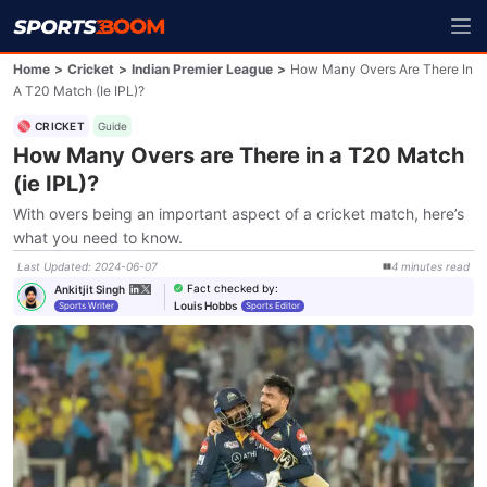
Home
>
Cricket
>
Indian Premier League
>
How Many Overs Are There In
A T20 Match (ie IPL)?
CRICKET
Guide
How Many Overs are There in a T20 Match
(ie IPL)?
With overs being an important aspect of a cricket match, here’s
what you need to know.
Last Updated
:
2024-06-07
4
minutes
read
Fact checked by
:
Ankitjit Singh
Louis Hobbs
Sports Writer
Sports Editor