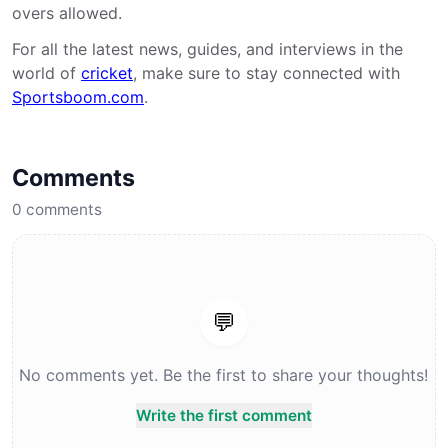
overs allowed.
For all the latest news, guides, and interviews in the
world of
cricket
, make sure to stay connected with
Sportsboom.com
.
Comments
0
comments
💬
No comments yet. Be the first to share your thoughts!
Write the first comment