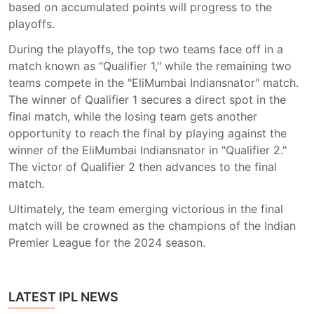
based on accumulated points will progress to the
playoffs.
During the playoffs, the top two teams face off in a
match known as "Qualifier 1," while the remaining two
teams compete in the "EliMumbai Indiansnator" match.
The winner of Qualifier 1 secures a direct spot in the
final match, while the losing team gets another
opportunity to reach the final by playing against the
winner of the EliMumbai Indiansnator in "Qualifier 2."
The victor of Qualifier 2 then advances to the final
match.
Ultimately, the team emerging victorious in the final
match will be crowned as the champions of the Indian
Premier League for the 2024 season.
LATEST IPL NEWS