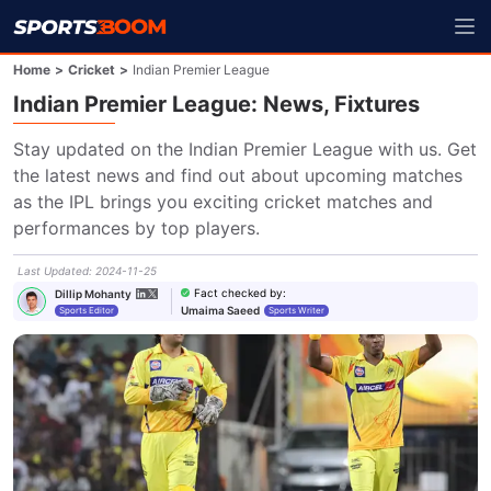
Home
>
Cricket
>
Indian Premier League
Indian Premier League: News, Fixtures
Stay updated on the Indian Premier League with us. Get 
the latest news and find out about upcoming matches 
as the IPL brings you exciting cricket matches and 
performances by top players.
Last Updated
:
2024-11-25
Fact checked by
:
Dillip Mohanty
Umaima Saeed
Sports Editor
Sports Writer