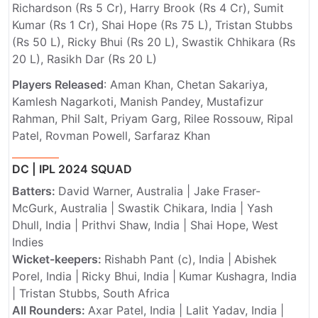
Richardson (Rs 5 Cr), Harry Brook (Rs 4 Cr), Sumit
Kumar (Rs 1 Cr), Shai Hope (Rs 75 L), Tristan Stubbs
(Rs 50 L), Ricky Bhui (Rs 20 L), Swastik Chhikara (Rs
20 L), Rasikh Dar (Rs 20 L)
Players Released
: Aman Khan, Chetan Sakariya,
Kamlesh Nagarkoti, Manish Pandey, Mustafizur
Rahman, Phil Salt, Priyam Garg, Rilee Rossouw, Ripal
Patel, Rovman Powell, Sarfaraz Khan
DC | IPL 2024 SQUAD
Batters:
David Warner, Australia | Jake Fraser-
McGurk, Australia | Swastik Chikara, India | Yash
Dhull, India | Prithvi Shaw, India | Shai Hope, West
Indies
Wicket-keepers:
Rishabh Pant (c), India |
Abishek
Porel, India |
Ricky Bhui, India |
Kumar Kushagra, India
| Tristan Stubbs, South Africa
All Rounders:
Axar Patel, India | Lalit Yadav, India |