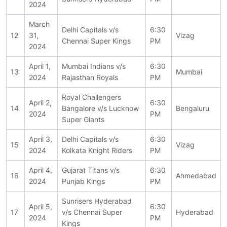
2024
March
Delhi Capitals v/s
6:30
12
31,
Vizag
Chennai Super Kings
PM
2024
April 1,
Mumbai Indians v/s
6:30
13
Mumbai
2024
Rajasthan Royals
PM
Royal Challengers
April 2,
6:30
14
Bangalore v/s Lucknow
Bengaluru
2024
PM
Super Giants
April 3,
Delhi Capitals v/s
6:30
15
Vizag
2024
Kolkata Knight Riders
PM
April 4,
Gujarat Titans v/s
6:30
16
Ahmedabad
2024
Punjab Kings
PM
Sunrisers Hyderabad
April 5,
6:30
17
v/s Chennai Super
Hyderabad
2024
PM
Kings