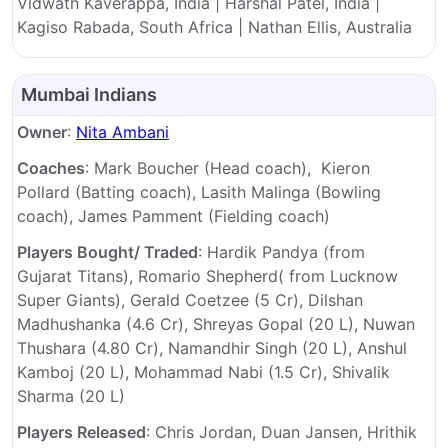
Vidwath Kaverappa, India | Harshal Patel, India |
Kagiso Rabada, South Africa | Nathan Ellis, Australia
Mumbai Indians
Owner
:
Nita Ambani
Coaches
: Mark Boucher (Head coach), Kieron
Pollard (Batting coach), Lasith Malinga (Bowling
coach), James Pamment (Fielding coach)
Players Bought/ Traded
: Hardik Pandya (from
Gujarat Titans), Romario Shepherd( from Lucknow
Super Giants), Gerald Coetzee (5 Cr), Dilshan
Madhushanka (4.6 Cr), Shreyas Gopal (20 L), Nuwan
Thushara (4.80 Cr), Namandhir Singh (20 L), Anshul
Kamboj (20 L), Mohammad Nabi (1.5 Cr), Shivalik
Sharma (20 L)
Players Released
: Chris Jordan, Duan Jansen, Hrithik