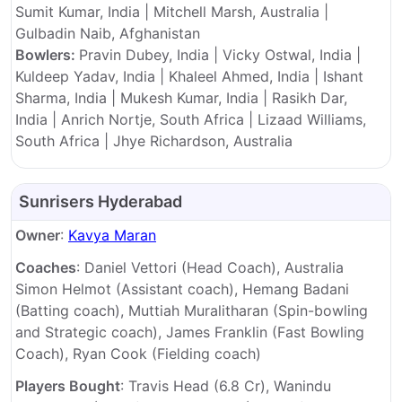
Sumit Kumar, India | Mitchell Marsh, Australia |
Gulbadin Naib, Afghanistan
Bowlers:
Pravin Dubey, India | Vicky Ostwal, India |
Kuldeep Yadav, India | Khaleel Ahmed, India | Ishant
Sharma, India | Mukesh Kumar, India | Rasikh Dar,
India | Anrich Nortje, South Africa | Lizaad Williams,
South Africa | Jhye Richardson, Australia
Sunrisers Hyderabad
Owner
:
Kavya Maran
Coaches
: Daniel Vettori (Head Coach), Australia
Simon Helmot (Assistant coach), Hemang Badani
(Batting coach), Muttiah Muralitharan (Spin-bowling
and Strategic coach), James Franklin (Fast Bowling
Coach), Ryan Cook (Fielding coach)
Players Bought
: Travis Head (6.8 Cr), Wanindu