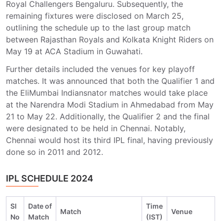
Royal Challengers Bengaluru. Subsequently, the
remaining fixtures were disclosed on March 25,
outlining the schedule up to the last group match
between Rajasthan Royals and Kolkata Knight Riders on
May 19 at ACA Stadium in Guwahati.
Further details included the venues for key playoff
matches. It was announced that both the Qualifier 1 and
the EliMumbai Indiansnator matches would take place
at the Narendra Modi Stadium in Ahmedabad from May
21 to May 22. Additionally, the Qualifier 2 and the final
were designated to be held in Chennai. Notably,
Chennai would host its third IPL final, having previously
done so in 2011 and 2012.
IPL SCHEDULE 2024
Sl
Date of
Time
Match
Venue
No
Match
(IST)