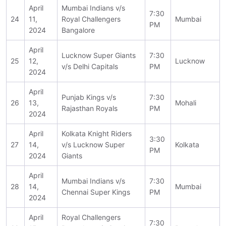
April
Mumbai Indians v/s
7:30
24
11,
Royal Challengers
Mumbai
PM
2024
Bangalore
April
Lucknow Super Giants
7:30
25
12,
Lucknow
v/s Delhi Capitals
PM
2024
April
Punjab Kings v/s
7:30
26
13,
Mohali
Rajasthan Royals
PM
2024
April
Kolkata Knight Riders
3:30
27
14,
v/s Lucknow Super
Kolkata
PM
2024
Giants
April
Mumbai Indians v/s
7:30
28
14,
Mumbai
Chennai Super Kings
PM
2024
April
Royal Challengers
7:30