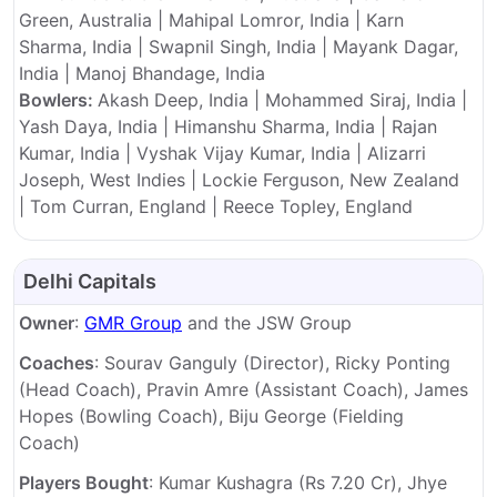
Green, Australia | Mahipal Lomror, India | Karn
Sharma, India | Swapnil Singh, India | Mayank Dagar,
India | Manoj Bhandage, India
Bowlers:
Akash Deep, India | Mohammed Siraj, India |
Yash Daya, India | Himanshu Sharma, India | Rajan
Kumar, India | Vyshak Vijay Kumar, India | Alizarri
Joseph, West Indies | Lockie Ferguson, New Zealand
| Tom Curran, England | Reece Topley, England
Delhi Capitals
Owner
:
GMR Group
and the JSW Group
Coaches
: Sourav Ganguly (Director), Ricky Ponting
(Head Coach), Pravin Amre (Assistant Coach), James
Hopes (Bowling Coach), Biju George (Fielding
Coach)
Players Bought
: Kumar Kushagra (Rs 7.20 Cr), Jhye