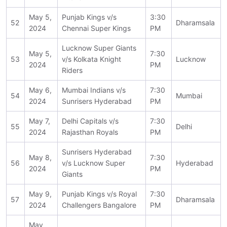
May 5,
Punjab Kings v/s
3:30
52
Dharamsala
2024
Chennai Super Kings
PM
Lucknow Super Giants
May 5,
7:30
53
v/s Kolkata Knight
Lucknow
2024
PM
Riders
May 6,
Mumbai Indians v/s
7:30
54
Mumbai
2024
Sunrisers Hyderabad
PM
May 7,
Delhi Capitals v/s
7:30
55
Delhi
2024
Rajasthan Royals
PM
Sunrisers Hyderabad
May 8,
7:30
56
v/s Lucknow Super
Hyderabad
2024
PM
Giants
May 9,
Punjab Kings v/s Royal
7:30
57
Dharamsala
2024
Challengers Bangalore
PM
May