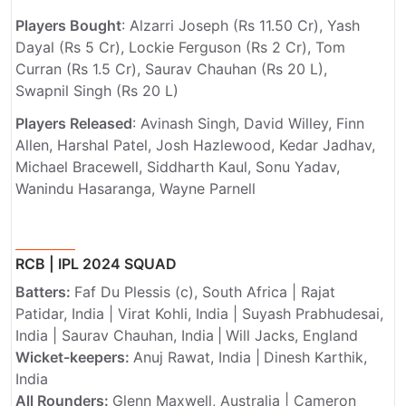
Players Bought
: Alzarri Joseph (Rs 11.50 Cr), Yash
Dayal (Rs 5 Cr), Lockie Ferguson (Rs 2 Cr), Tom
Curran (Rs 1.5 Cr), Saurav Chauhan (Rs 20 L),
Swapnil Singh (Rs 20 L)
Players Released
: Avinash Singh, David Willey, Finn
Allen, Harshal Patel, Josh Hazlewood, Kedar Jadhav,
Michael Bracewell, Siddharth Kaul, Sonu Yadav,
Wanindu Hasaranga, Wayne Parnell
RCB | IPL 2024 SQUAD
Batters:
Faf Du Plessis (c), South Africa | Rajat
Patidar, India | Virat Kohli, India | Suyash Prabhudesai,
India | Saurav Chauhan, India
|
Will Jacks, England
Wicket-keepers:
Anuj Rawat, India |
Dinesh Karthik,
India
All Rounders:
Glenn Maxwell, Australia | Cameron