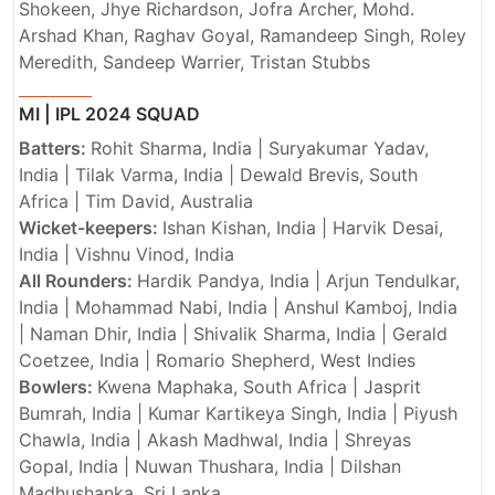
Shokeen, Jhye Richardson, Jofra Archer, Mohd.
Arshad Khan, Raghav Goyal, Ramandeep Singh, Roley
Meredith, Sandeep Warrier, Tristan Stubbs
MI | IPL 2024 SQUAD
Batters:
Rohit Sharma, India | Suryakumar Yadav,
India | Tilak Varma, India | Dewald Brevis, South
Africa | Tim David, Australia
Wicket-keepers:
Ishan Kishan, India | Harvik Desai,
India | Vishnu Vinod, India
All Rounders:
Hardik Pandya, India | Arjun Tendulkar,
India | Mohammad Nabi, India | Anshul Kamboj, India
| Naman Dhir, India | Shivalik Sharma, India | Gerald
Coetzee, India | Romario Shepherd, West Indies
Bowlers:
Kwena Maphaka, South Africa | Jasprit
Bumrah, India | Kumar Kartikeya Singh, India | Piyush
Chawla, India | Akash Madhwal, India | Shreyas
Gopal, India | Nuwan Thushara, India | Dilshan
Madhushanka, Sri Lanka