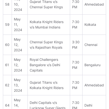
Gujarat Titans v/s
7:30
58
10,
Ahmedabad
Chennai Super Kings
PM
2024
May
Kolkata Knight Riders
7:30
59
11,
Kolkata
v/s Mumbai Indians
PM
2024
May
Chennai Super Kings
3:30
60
12,
Chennai
v/s Rajasthan Royals
PM
2024
May
Royal Challengers
7:30
61
12,
Bangalore v/s Delhi
Bengaluru
PM
2024
Capitals
May
Gujarat Titans v/s
7:30
62
13,
Ahmedabad
Kolkata Knight Riders
PM
2024
May
Delhi Capitals v/s
7:30
64
14,
Delhi
Lucknow Super Giants
PM