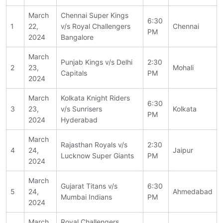
March
Chennai Super Kings
6:30
1
22,
v/s Royal Challengers
Chennai
PM
2024
Bangalore
March
Punjab Kings v/s Delhi
2:30
2
23,
Mohali
Capitals
PM
2024
March
Kolkata Knight Riders
6:30
3
23,
v/s Sunrisers
Kolkata
PM
2024
Hyderabad
March
Rajasthan Royals v/s
2:30
4
24,
Jaipur
Lucknow Super Giants
PM
2024
March
Gujarat Titans v/s
6:30
5
24,
Ahmedabad
Mumbai Indians
PM
2024
March
Royal Challengers