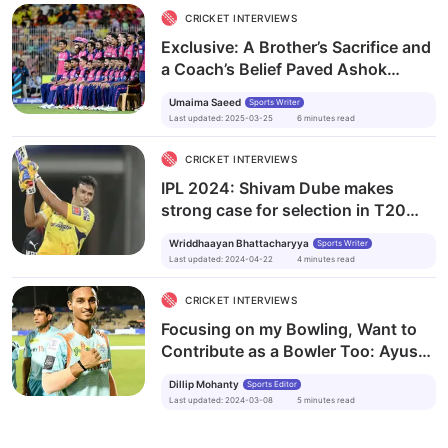
CRICKET INTERVIEWS
Exclusive: A Brother’s Sacrifice and
a Coach’s Belief Paved Ashok
Sharma’s Road to the IPL
Umaima Saeed
Sports Writer
Last updated
:
2025-03-25
6
minutes
read
CRICKET INTERVIEWS
IPL 2024: Shivam Dube makes
strong case for selection in T20
World Cup
Wriddhaayan Bhattacharyya
Sports Writer
Last updated
:
2024-04-22
4
minutes
read
CRICKET INTERVIEWS
Focusing on my Bowling, Want to
Contribute as a Bowler Too: Ayush
Badoni
Dillip Mohanty
Sports Editor
Last updated
:
2024-03-08
5
minutes
read