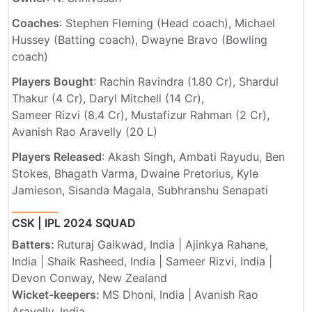
Coaches
: Stephen Fleming (Head coach), Michael
Hussey (Batting coach), Dwayne Bravo (Bowling
coach)
Players Bought
: Rachin Ravindra (1.80 Cr), Shardul
Thakur (4 Cr), Daryl Mitchell (14 Cr),
Sameer Rizvi (8.4 Cr), Mustafizur Rahman (2 Cr),
Avanish Rao Aravelly (20 L)
Players Released
: Akash Singh, Ambati Rayudu, Ben
Stokes, Bhagath Varma, Dwaine Pretorius, Kyle
Jamieson, Sisanda Magala, Subhranshu Senapati
CSK | IPL 2024 SQUAD
Batters:
Ruturaj Gaikwad, India | Ajinkya Rahane,
India | Shaik Rasheed, India | Sameer Rizvi, India |
Devon Conway, New Zealand
Wicket-keepers:
MS Dhoni, India |
Avanish Rao
Aravelly, India