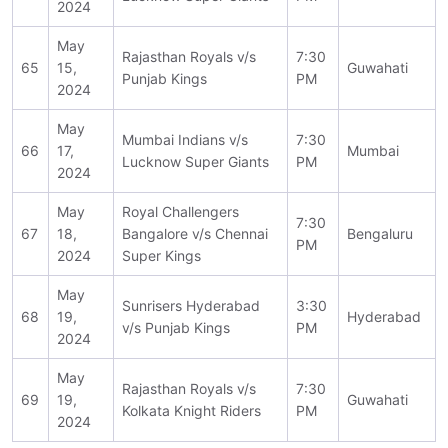
2024
May
Rajasthan Royals v/s
7:30
65
15,
Guwahati
Punjab Kings
PM
2024
May
Mumbai Indians v/s
7:30
66
17,
Mumbai
Lucknow Super Giants
PM
2024
May
Royal Challengers
7:30
67
18,
Bangalore v/s Chennai
Bengaluru
PM
2024
Super Kings
May
Sunrisers Hyderabad
3:30
68
19,
Hyderabad
v/s Punjab Kings
PM
2024
May
Rajasthan Royals v/s
7:30
69
19,
Guwahati
Kolkata Knight Riders
PM
2024