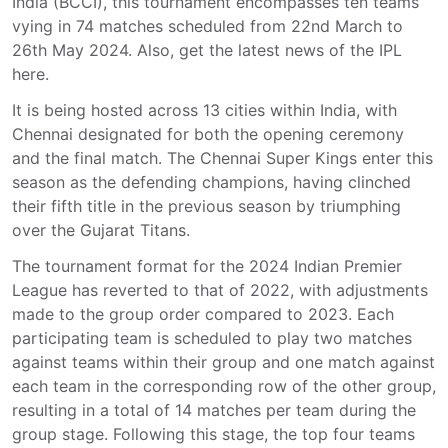
India (BCCI), this tournament encompasses ten teams
vying in 74 matches scheduled from 22nd March to
26th May 2024. Also, get the latest news of the IPL
here.
It is being hosted across 13 cities within India, with
Chennai designated for both the opening ceremony
and the final match. The Chennai Super Kings enter this
season as the defending champions, having clinched
their fifth title in the previous season by triumphing
over the Gujarat Titans.
The tournament format for the 2024 Indian Premier
League has reverted to that of 2022, with adjustments
made to the group order compared to 2023. Each
participating team is scheduled to play two matches
against teams within their group and one match against
each team in the corresponding row of the other group,
resulting in a total of 14 matches per team during the
group stage. Following this stage, the top four teams