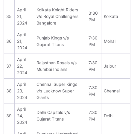
April
Kolkata Knight Riders
3:30
35
21,
v/s Royal Challengers
Kolkata
PM
2024
Bangalore
April
Punjab Kings v/s
7:30
36
21,
Mohali
Gujarat Titans
PM
2024
April
Rajasthan Royals v/s
7:30
37
22,
Jaipur
Mumbai Indians
PM
2024
April
Chennai Super Kings
7:30
38
23,
v/s Lucknow Super
Chennai
PM
2024
Giants
April
Delhi Capitals v/s
7:30
39
24,
Delhi
Gujarat Titans
PM
2024
April
Sunrisers Hyderabad