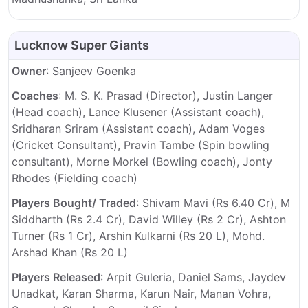
Lucknow Super Giants
Owner
: Sanjeev Goenka
Coaches
: M. S. K. Prasad (Director), Justin Langer
(Head coach), Lance Klusener (Assistant coach),
Sridharan Sriram (Assistant coach), Adam Voges
(Cricket Consultant), Pravin Tambe (Spin bowling
consultant), Morne Morkel (Bowling coach), Jonty
Rhodes (Fielding coach)
Players Bought/ Traded
: Shivam Mavi (Rs 6.40 Cr), M
Siddharth (Rs 2.4 Cr), David Willey (Rs 2 Cr), Ashton
Turner (Rs 1 Cr), Arshin Kulkarni (Rs 20 L), Mohd.
Arshad Khan (Rs 20 L)
Players Released
: Arpit Guleria, Daniel Sams, Jaydev
Unadkat, Karan Sharma, Karun Nair, Manan Vohra,