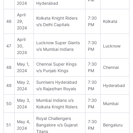
2024
Hyderabad
April
Kolkata Knight Riders
7:30
46
29,
Kolkata
v/s Delhi Capitals
PM
2024
April
Lucknow Super Giants
7:30
47
30,
Lucknow
v/s Mumbai Indians
PM
2024
May 1,
Chennai Super Kings
7:30
48
Chennai
2024
v/s Punjab Kings
PM
May 2,
Sunrisers Hyderabad
7:30
49
Hyderabad
2024
v/s Rajasthan Royals
PM
May 3,
Mumbai Indians v/s
7:30
50
Mumbai
2024
Kolkata Knight Riders
PM
Royal Challengers
May 4,
7:30
51
Bangalore v/s Gujarat
Bengaluru
2024
PM
Titans