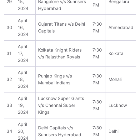
29
15,
Bangalore v/s Sunrisers
Bengaluru
PM
2024
Hyderabad
April
Gujarat Titans v/s Delhi
7:30
30
16,
Ahmedabad
Capitals
PM
2024
April
Kolkata Knight Riders
7:30
31
17,
Kolkata
v/s Rajasthan Royals
PM
2024
April
Punjab Kings v/s
7:30
32
18,
Mohali
Mumbai Indians
PM
2024
April
Lucknow Super Giants
7:30
33
19,
v/s Chennai Super
Lucknow
PM
2024
Kings
April
Delhi Capitals v/s
7:30
34
20,
Delhi
Sunrisers Hyderabad
PM
2024