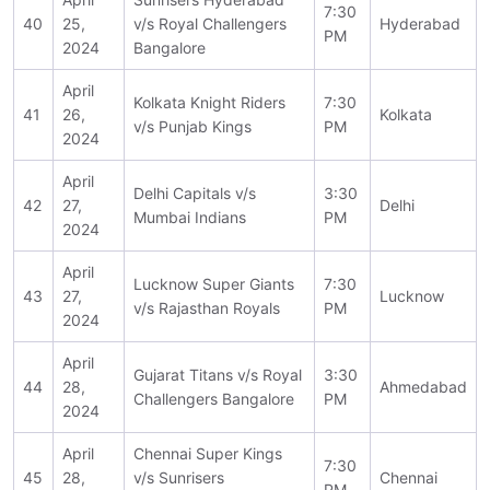
7:30
40
25,
v/s Royal Challengers
Hyderabad
PM
2024
Bangalore
April
Kolkata Knight Riders
7:30
41
26,
Kolkata
v/s Punjab Kings
PM
2024
April
Delhi Capitals v/s
3:30
42
27,
Delhi
Mumbai Indians
PM
2024
April
Lucknow Super Giants
7:30
43
27,
Lucknow
v/s Rajasthan Royals
PM
2024
April
Gujarat Titans v/s Royal
3:30
44
28,
Ahmedabad
Challengers Bangalore
PM
2024
April
Chennai Super Kings
7:30
45
28,
v/s Sunrisers
Chennai
PM