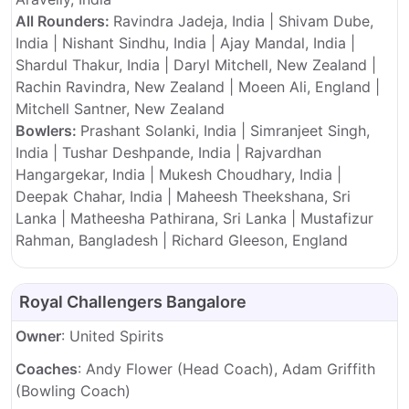
All Rounders:
Ravindra Jadeja, India | Shivam Dube,
India | Nishant Sindhu, India | Ajay Mandal, India |
Shardul Thakur, India | Daryl Mitchell, New Zealand |
Rachin Ravindra, New Zealand | Moeen Ali, England |
Mitchell Santner, New Zealand
Bowlers:
Prashant Solanki, India | Simranjeet Singh,
India | Tushar Deshpande, India | Rajvardhan
Hangargekar, India | Mukesh Choudhary, India |
Deepak Chahar, India | Maheesh Theekshana, Sri
Lanka | Matheesha Pathirana, Sri Lanka | Mustafizur
Rahman, Bangladesh | Richard Gleeson, England
Royal Challengers Bangalore
Owner
: United Spirits
Coaches
: Andy Flower (Head Coach), Adam Griffith
(Bowling Coach)