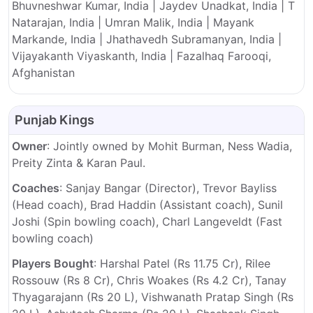
Bhuvneshwar Kumar, India | Jaydev Unadkat, India | T
Natarajan, India | Umran Malik, India | Mayank
Markande, India | Jhathavedh Subramanyan, India |
Vijayakanth Viyaskanth, India | Fazalhaq Farooqi,
Afghanistan
Punjab Kings
Owner
: Jointly owned by Mohit Burman, Ness Wadia,
Preity Zinta & Karan Paul.
Coaches
: Sanjay Bangar (Director), Trevor Bayliss
(Head coach), Brad Haddin (Assistant coach), Sunil
Joshi (Spin bowling coach), Charl Langeveldt (Fast
bowling coach)
Players Bought
: Harshal Patel (Rs 11.75 Cr), Rilee
Rossouw (Rs 8 Cr), Chris Woakes (Rs 4.2 Cr), Tanay
Thyagarajann (Rs 20 L), Vishwanath Pratap Singh (Rs