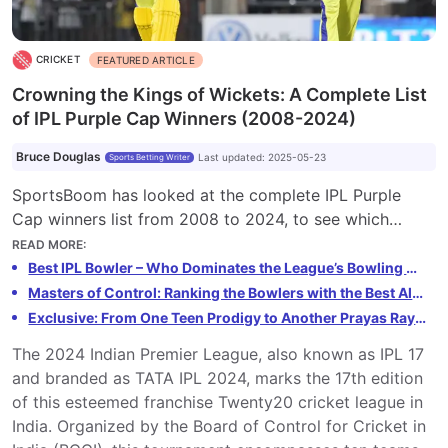
CRICKET
FEATURED ARTICLE
Crowning the Kings of Wickets: A Complete List
of IPL Purple Cap Winners (2008-2024)
Bruce Douglas
Last updated
:
2025-05-23
Sports Betting Writer
SportsBoom has looked at the complete IPL Purple
Cap winners list from 2008 to 2024, to see which
bowlers topped the wicket-taking charts each season
READ MORE
:
of the Indian Premier League.
Best IPL Bowler – Who Dominates the League’s Bowling Charts
Masters of Control: Ranking the Bowlers with the Best All-Time Economy Rates in IPL History (Min. 100 Overs Bowled)
Exclusive: From One Teen Prodigy to Another Prayas Ray Barman Has a Message for 14-Year-Old IPL Star Vaibhav Suryavanshi
The 2024 Indian Premier League, also known as IPL 17
and branded as TATA IPL 2024, marks the 17th edition
of this esteemed franchise Twenty20 cricket league in
India. Organized by the Board of Control for Cricket in