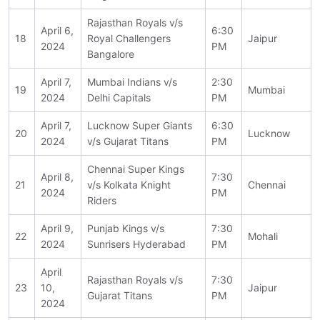
Rajasthan Royals v/s
April 6,
6:30
18
Royal Challengers
Jaipur
2024
PM
Bangalore
April 7,
Mumbai Indians v/s
2:30
19
Mumbai
2024
Delhi Capitals
PM
April 7,
Lucknow Super Giants
6:30
20
Lucknow
2024
v/s Gujarat Titans
PM
Chennai Super Kings
April 8,
7:30
21
v/s Kolkata Knight
Chennai
2024
PM
Riders
April 9,
Punjab Kings v/s
7:30
22
Mohali
2024
Sunrisers Hyderabad
PM
April
Rajasthan Royals v/s
7:30
23
10,
Jaipur
Gujarat Titans
PM
2024