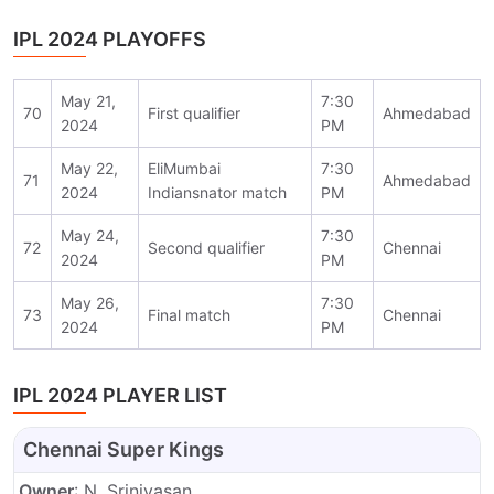
IPL 2024 PLAYOFFS
May 21,
7:30
70
First qualifier
Ahmedabad
2024
PM
May 22,
EliMumbai
7:30
71
Ahmedabad
2024
Indiansnator match
PM
May 24,
7:30
72
Second qualifier
Chennai
2024
PM
May 26,
7:30
73
Final match
Chennai
2024
PM
IPL 2024 PLAYER LIST
Chennai Super Kings
Owner
: N. Srinivasan