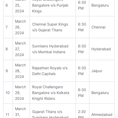
6:30
6
25,
Bangalore v/s Punjab
Bengaluru
PM
2024
Kings
March
Chennai Super Kings
6:30
7
26,
Chennai
v/s Gujarat Titans
PM
2024
March
Sunrisers Hyderabad
6:30
8
27,
Hyderabad
v/s Mumbai Indians
PM
2024
March
Rajasthan Royals v/s
6:30
9
28,
Jaipur
Delhi Capitals
PM
2024
March
Royal Challengers
6:30
10
29,
Bangalore v/s Kolkata
Bengaluru
PM
2024
Knight Riders
March
Gujarat Titans v/s
2:30
11
31,
Ahmedabad
Sunrisers Hyderabad
PM