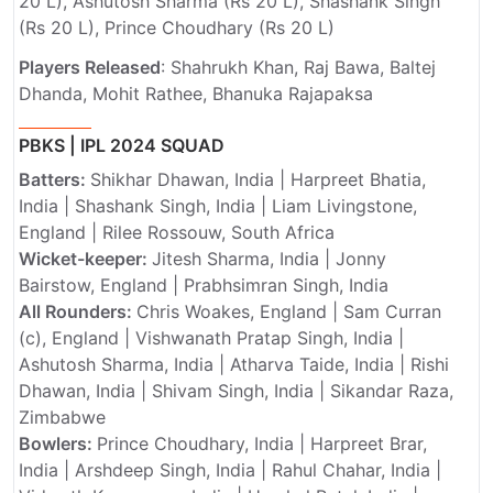
20 L), Ashutosh Sharma (Rs 20 L), Shashank Singh
(Rs 20 L), Prince Choudhary (Rs 20 L)
Players Released
: Shahrukh Khan, Raj Bawa, Baltej
Dhanda, Mohit Rathee, Bhanuka Rajapaksa
PBKS | IPL 2024 SQUAD
Batters:
Shikhar Dhawan, India | Harpreet Bhatia,
India | Shashank Singh, India | Liam Livingstone,
England | Rilee Rossouw, South Africa
Wicket-keeper:
Jitesh Sharma, India | Jonny
Bairstow, England | Prabhsimran Singh, India
All Rounders:
Chris Woakes, England | Sam Curran
(c), England | Vishwanath Pratap Singh, India |
Ashutosh Sharma, India | Atharva Taide, India | Rishi
Dhawan, India | Shivam Singh, India | Sikandar Raza,
Zimbabwe
Bowlers:
Prince Choudhary, India | Harpreet Brar,
India | Arshdeep Singh, India | Rahul Chahar, India |