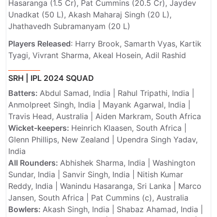
Hasaranga (1.5 Cr), Pat Cummins (20.5 Cr), Jaydev
Unadkat (50 L), Akash Maharaj Singh (20 L),
Jhathavedh Subramanyam (20 L)
Players Released
: Harry Brook, Samarth Vyas, Kartik
Tyagi, Vivrant Sharma, Akeal Hosein, Adil Rashid
SRH | IPL 2024 SQUAD
Batters:
Abdul Samad, India | Rahul Tripathi, India |
Anmolpreet Singh, India | Mayank Agarwal, India |
Travis Head, Australia | Aiden Markram, South Africa
Wicket-keepers:
Heinrich Klaasen, South Africa |
Glenn Phillips, New Zealand | Upendra Singh Yadav,
India
All Rounders:
Abhishek Sharma, India | Washington
Sundar, India | Sanvir Singh, India | Nitish Kumar
Reddy, India | Wanindu Hasaranga, Sri Lanka | Marco
Jansen, South Africa | Pat Cummins (c), Australia
Bowlers:
Akash Singh, India | Shabaz Ahamad, India |