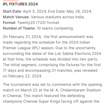
IPL FIXTURES 2024
Start Date
: April 5, 2024, End Date: May 26, 2024.
Match Venues
: Various stadiums across India.
Format
: Twenty20 (T20) format.
Number of Teams
: 10 teams competing.
On February 21, 2024, the first announcement was
made regarding the schedule for the 2024 Indian
Premier League (IPL) season. Due to the uncertainty
surrounding the dates of the Lok Sabha Elections 2024
at that time, the schedule was divided into two parts.
The initial segment, comprising the fixtures for the first
17 days and encompassing 21 matches, was revealed
on February 22, 2024.
The tournament was set to commence with the opening
match on March 22 at the M. A. Chidambaram Stadium
in Chennai. This match featured the defending
champions Chennai Super Kings facing off against the