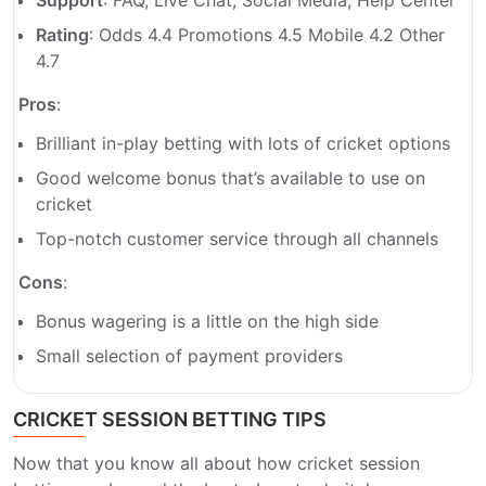
Support
: FAQ, Live Chat, Social Media, Help Center
Rating
: Odds 4.4 Promotions 4.5 Mobile 4.2 Other
4.7
Pros
:
Brilliant in-play betting with lots of cricket options
Good welcome bonus that’s available to use on
cricket
Top-notch customer service through all channels
Cons
:
Bonus wagering is a little on the high side
Small selection of payment providers
CRICKET SESSION BETTING TIPS
Now that you know all about how cricket session