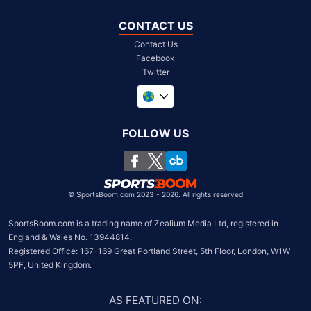
CONTACT US
Contact Us
Facebook
Twitter
United Kingdom
South Africa
FOLLOW US
United States
Chile
©
SportsBoom.com 2023 - 2026. All rights reserved
SportsBoom.com is a trading name of Zealium Media Ltd, registered in 
England & Wales No. 13944814.

Registered Office: 167-169 Great Portland Street, 5th Floor, London, W1W 
5PF, United Kingdom.
AS FEATURED ON
: