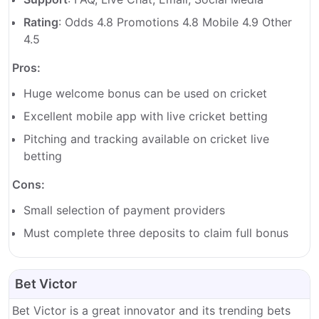
Rating
: Odds 4.8 Promotions 4.8 Mobile 4.9 Other
4.5
Pros:
Huge welcome bonus can be used on cricket
Excellent mobile app with live cricket betting
Pitching and tracking available on cricket live
betting
Cons:
Small selection of payment providers
Must complete three deposits to claim full bonus
Bet Victor
Bet Victor is a great innovator and its trending bets