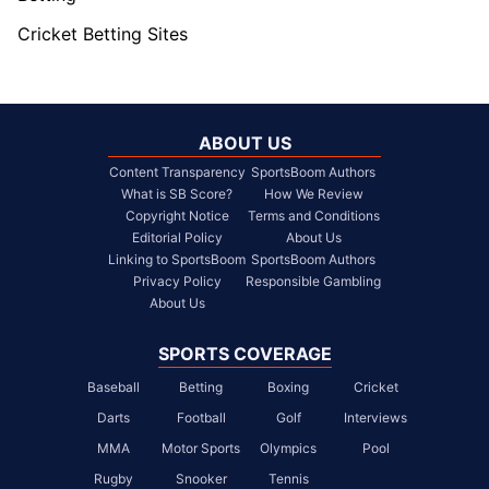
Cricket Betting Sites
ABOUT US
Content Transparency
SportsBoom Authors
What is SB Score?
How We Review
Copyright Notice
Terms and Conditions
Editorial Policy
About Us
Linking to SportsBoom
SportsBoom Authors
Privacy Policy
Responsible Gambling
About Us
SPORTS COVERAGE
Baseball
Betting
Boxing
Cricket
Darts
Football
Golf
Interviews
MMA
Motor Sports
Olympics
Pool
Rugby
Snooker
Tennis