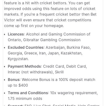
feature is a hit with cricket bettors. You can get
improved odds using this feature on lots of cricket
markets. If you’re a frequent cricket bettor then Bet
Victor will even ensure that cricket competitions
come up first on your homepage.
Licences
: Alcohol and Gaming Commission of
Ontario, Gibraltar Gambling Commission
Excluded Countries
: Azerbaijan, Burkina Faso,
Georgia, Greece, Iran, Japan, Kazakhstan,
Kyrgyzstan.
Payment Methods
: Credit Card, Debit Card,
Interac (not withdrawals), Skrill
Bonus
: Welcome Bonus is a 100% deposit match
up to $400
Terms and Conditions
: 10x wagering requirement,
1.75 minimum odds