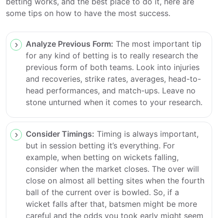
betting works, and the best place to do it, here are
some tips on how to have the most success.
Analyze Previous Form:
The most important tip
for any kind of betting is to really research the
previous form of both teams. Look into injuries
and recoveries, strike rates, averages, head-to-
head performances, and match-ups. Leave no
stone unturned when it comes to your research.
Consider Timings:
Timing is always important,
but in session betting it’s everything. For
example, when betting on wickets falling,
consider when the market closes. The over will
close on almost all betting sites when the fourth
ball of the current over is bowled. So, if a
wicket falls after that, batsmen might be more
careful and the odds you took early might seem