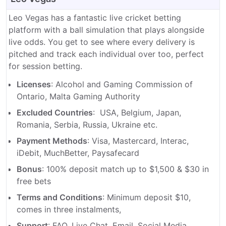
Leo Vegas has a fantastic live cricket betting
platform with a ball simulation that plays alongside
live odds. You get to see where every delivery is
pitched and track each individual over too, perfect
for session betting.
Licenses
: Alcohol and Gaming Commission of
Ontario, Malta Gaming Authority
Excluded Countries
: USA, Belgium, Japan,
Romania, Serbia, Russia, Ukraine etc.
Payment Methods
: Visa, Mastercard, Interac,
iDebit, MuchBetter, Paysafecard
Bonus
: 100% deposit match up to $1,500 & $30 in
free bets
Terms and Conditions
: Minimum deposit $10,
comes in three instalments,
Support
: FAQ, Live Chat, Email, Social Media