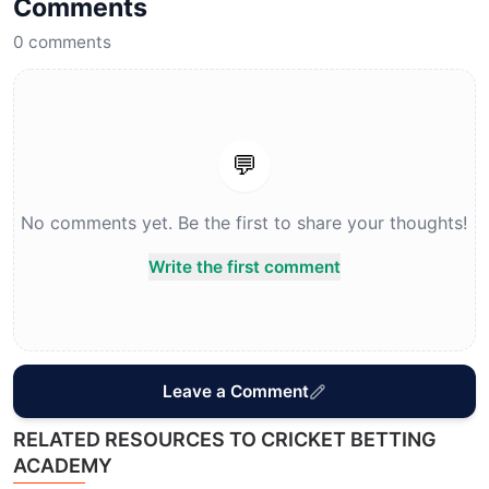
Comments
0
comments
💬
No comments yet. Be the first to share your thoughts!
Write the first comment
Leave a Comment
RELATED RESOURCES TO CRICKET BETTING
ACADEMY