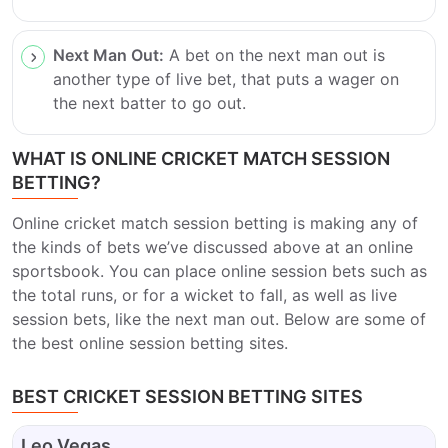
Next Man Out:
A bet on the next man out is
another type of live bet, that puts a wager on
the next batter to go out.
WHAT IS ONLINE CRICKET MATCH SESSION
BETTING?
Online cricket match session betting is making any of
the kinds of bets we’ve discussed above at an online
sportsbook. You can place online session bets such as
the total runs, or for a wicket to fall, as well as live
session bets, like the next man out. Below are some of
the best online session betting sites.
BEST CRICKET SESSION BETTING SITES
Leo Vegas