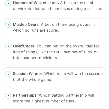
Number of Wickets Lost
: A bet on the number
of wickets that one team loses during a session.
Maiden Overs
: A bet on there being overs in
which no runs are scored.
Over/Under
: You can bet on the over/under for
ltos of things, like the total number of runs, or
total number of wickets.
Session Winner
: Which team will win the session
(not the whole game).
Partnerships
: Which batting partnership will
score the highest number of runs.