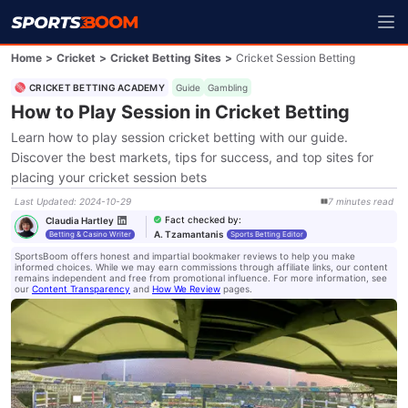
Home
>
Cricket
>
Cricket Betting Sites
>
Cricket Session Betting
CRICKET BETTING ACADEMY
Guide
Gambling
How to Play Session in Cricket Betting
Learn how to play session cricket betting with our guide.
Discover the best markets, tips for success, and top sites for
placing your cricket session bets
Last Updated
:
2024-10-29
7
minutes
read
Fact checked by
:
Claudia Hartley
A. Tzamantanis
Betting & Casino Writer
Sports Betting Editor
SportsBoom offers honest and impartial bookmaker reviews to help you make
informed choices. While we may earn commissions through affiliate links, our content
remains independent and free from promotional influence. For more information, see
our
Content Transparency
and
How We Review
pages.