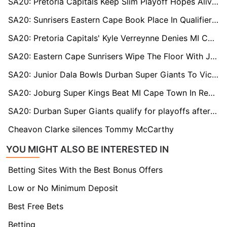
SA20: Pretoria Capitals Keep Slim Playoff Hopes Alive With MI Cape Town Win
SA20: Sunrisers Eastern Cape Book Place In Qualifier After Paarl Royals Demolition
SA20: Pretoria Capitals' Kyle Verreynne Denies MI Cape Town Bonus-Point Win In Run-Fest
SA20: Eastern Cape Sunrisers Wipe The Floor With Joburg Super KIngs
SA20: Junior Dala Bowls Durban Super Giants To Victory Over Pretoria Capitals
SA20: Joburg Super Kings Beat MI Cape Town In Remarkable Eight-Over Slugfest
SA20: Durban Super Giants qualify for playoffs after Paarl Royals demolition
Cheavon Clarke silences Tommy McCarthy
YOU MIGHT ALSO BE INTERESTED IN
Betting Sites With the Best Bonus Offers
Low or No Minimum Deposit
Best Free Bets
Betting