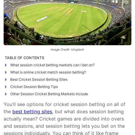
Image Credit: Unsplash
TABLE OF CONTENTS
What session cricket betting markets can I bet on?
What is online cricket match session betting?
Best Cricket Session Betting Sites
Cricket Session Betting Tips
Other Session Cricket Betting Markets Include
You’ll see options for cricket session betting on all of
the
best betting sites
, but what does session betting
actually mean? Cricket games are divided into overs
and sessions, and session betting lets you bet on the
sessions individually. You can think of it like frame