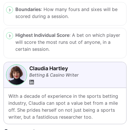
Boundaries
: How many fours and sixes will be
scored during a session.
Highest Individual Score
: A bet on which player
will score the most runs out of anyone, in a
certain session.
Claudia Hartley
Betting & Casino Writer
With a decade of experience in the sports betting 
industry, Claudia can spot a value bet from a mile 
off. She prides herself on not just being a sports 
writer, but a fastidious researcher too.