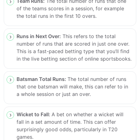
Team Runs:
The total number of runs that one
of the teams scores in a session, for example
the total runs in the first 10 overs.
Runs in Next Over:
This refers to the total
number of runs that are scored in just one over.
This is a fast-paced betting type that you’ll find
in the live betting section of online sportsbooks.
Batsman Total Runs:
The total number of runs
that one batsman will make, this can refer to in
a whole session or just an over.
Wicket to Fall:
A bet on whether a wicket will
fall in a set amount of time. This can offer
surprisingly good odds, particularly in T20
games.