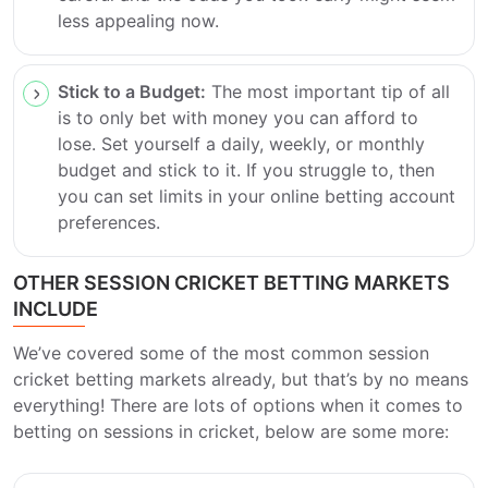
less appealing now.
Stick to a Budget:
The most important tip of all
is to only bet with money you can afford to
lose. Set yourself a daily, weekly, or monthly
budget and stick to it. If you struggle to, then
you can set limits in your online betting account
preferences.
OTHER SESSION CRICKET BETTING MARKETS
INCLUDE
We’ve covered some of the most common session
cricket betting markets already, but that’s by no means
everything! There are lots of options when it comes to
betting on sessions in cricket, below are some more: