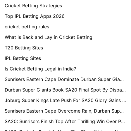
Cricket Betting Strategies
Top IPL Betting Apps 2026
cricket betting rules
What is Back and Lay in Cricket Betting
T20 Betting Sites
IPL Betting Sites
Is Cricket Betting Legal in India?
Sunrisers Eastern Cape Dominate Durban Super Giants To Clinch Back To Back SA20 Titles
Durban Super Giants Book SA20 Final Spot By Dispatching of Joburg Super Kings
Joburg Super Kings Late Push For SA20 Glory Gains Momentum With Paarl Royals Win
Sunrisers Eastern Cape Overcome Rain, Durban Super Giants To Reach SA20 Final
SA20: Sunrisers Finish Top After Thrilling Win Over Paarl Royals