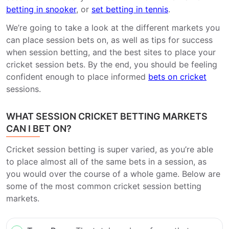
betting in snooker
, or
set betting in tennis
.
We’re going to take a look at the different markets you
can place session bets on, as well as tips for success
when session betting, and the best sites to place your
cricket session bets. By the end, you should be feeling
confident enough to place informed
bets on cricket
sessions.
WHAT SESSION CRICKET BETTING MARKETS
CAN I BET ON?
Cricket session betting is super varied, as you’re able
to place almost all of the same bets in a session, as
you would over the course of a whole game. Below are
some of the most common cricket session betting
markets.