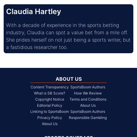
Claudia Hartley
With a decade of experience in the sports betting 
industry, Claudia can spot a value bet from a mile off. 
She prides herself on not just being a sports writer, but 
a fastidious researcher too.
ABOUT US
Content Transparency
SportsBoom Authors
What is SB Score?
How We Review
Copyright Notice
Terms and Conditions
Editorial Policy
About Us
Linking to SportsBoom
SportsBoom Authors
Privacy Policy
Responsible Gambling
About Us