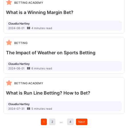
BETTING ACADEMY
What is a Winning Margin Bet?
Claudia Hartley
2024-08-01
4
minutes
read
BETTING
The Impact of Weather on Sports Betting
Claudia Hartley
2024-08-01
6
minutes
read
BETTING ACADEMY
What is Run Line Betting? How to Bet?
Claudia Hartley
2024-07-31
5
minutes
read
1
2
...
4
Next