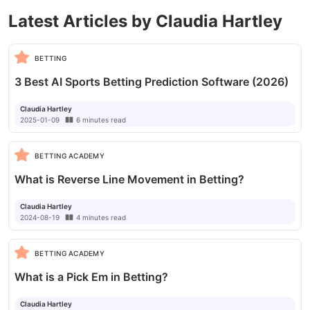
Latest Articles by
Claudia Hartley
BETTING
3 Best AI Sports Betting Prediction Software (2026)
Claudia Hartley
2025-01-09
6
minutes
read
BETTING ACADEMY
What is Reverse Line Movement in Betting?
Claudia Hartley
2024-08-19
4
minutes
read
BETTING ACADEMY
What is a Pick Em in Betting?
Claudia Hartley