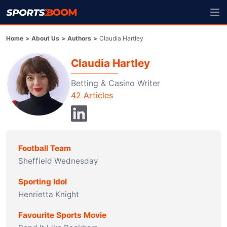
Home
>
About Us
>
Authors
>
Claudia Hartley
Claudia Hartley
Betting & Casino Writer
42
Articles
Football Team
Sheffield Wednesday
Sporting Idol
Henrietta Knight
Favourite Sports Movie