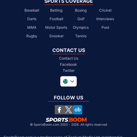
SPORTS COVERAGE
Baseball
Betting
Boxing
Cricket
Darts
Football
Golf
Interviews
MMA
Motor Sports
Olympics
Pool
Rugby
Snooker
Tennis
CONTACT US
Contact Us
Facebook
Twitter
United Kingdom
South Africa
FOLLOW US
United States
Chile
©
SportsBoom.com 2023 - 2026. All rights reserved