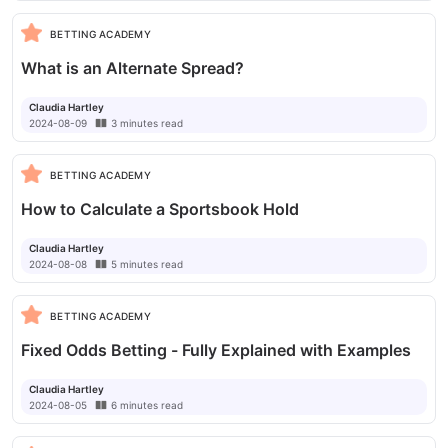
BETTING ACADEMY
What is an Alternate Spread?
Claudia Hartley
2024-08-09
3
minutes
read
BETTING ACADEMY
How to Calculate a Sportsbook Hold
Claudia Hartley
2024-08-08
5
minutes
read
BETTING ACADEMY
Fixed Odds Betting - Fully Explained with Examples
Claudia Hartley
2024-08-05
6
minutes
read