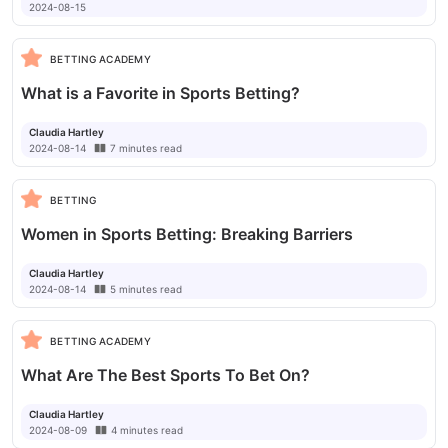
2024-08-15
BETTING ACADEMY
What is a Favorite in Sports Betting?
Claudia Hartley
2024-08-14
7
minutes
read
BETTING
Women in Sports Betting: Breaking Barriers
Claudia Hartley
2024-08-14
5
minutes
read
BETTING ACADEMY
What Are The Best Sports To Bet On?
Claudia Hartley
2024-08-09
4
minutes
read