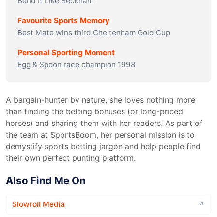
Bend It Like Beckham
Favourite Sports Memory
Best Mate wins third Cheltenham Gold Cup
Personal Sporting Moment
Egg & Spoon race champion 1998
A bargain-hunter by nature, she loves nothing more 
than finding the betting bonuses (or long-priced 
horses) and sharing them with her readers. As part of 
the team at SportsBoom, her personal mission is to 
demystify sports betting jargon and help people find 
their own perfect punting platform.
Also Find Me On
Slowroll Media
↗