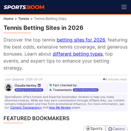
Home
>
Tennis
>
Tennis Betting Sites
Tennis Betting Sites in 2026
Discover the top tennis 
betting sites for 2026
, featuring 
the best odds, extensive tennis coverage, and generous 
bonuses. Learn about 
different betting types
, top 
events, and expert tips to enhance your betting 
strategy.
Last Updated
:
2026-03-24
8
minutes
read
Fact checked by
:
Claudia Hartley
A. Tzamantanis
Betting & Casino Writer
Sports Betting Editor
SportsBoom offers honest and impartial bookmaker reviews to help you make
informed choices. While we may earn commissions through affiliate links, our content
remains independent and free from promotional influence. For more information, see
our
Content Transparency
and
How We Review
pages.
FEATURED BOOKMAKERS
Sports
Casino