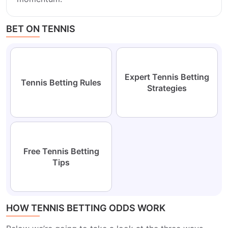
BET ON TENNIS
Expert Tennis Betting
Tennis Betting Rules
Strategies
Free Tennis Betting
Tips
HOW TENNIS BETTING ODDS WORK