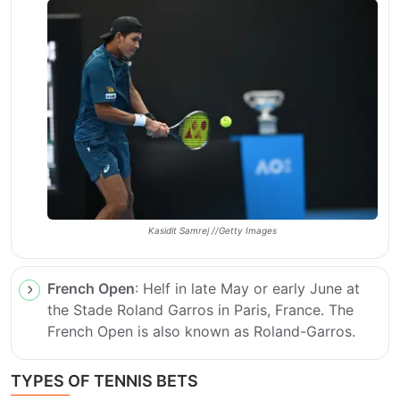
Kasidit Samrej //Getty Images
French Open
: Helf in late May or early June at
the Stade Roland Garros in Paris, France. The
French Open is also known as Roland-Garros.
TYPES OF TENNIS BETS