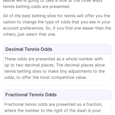
Below we’re going to take a look at the three ways
tennis betting odds are presented.
All of the best betting sites for tennis will offer you the
option to change the type of odds that you see in your
account preferences. So, if you find one easier than the
others, just select that one.
Decimal Tennis Odds
These odds are presented as a whole number with
up to two decimal places. The decimal places allow
tennis betting sites to make tiny adjustments to the
odds, to offer the most competitive value.
Fractional Tennis Odds
Fractional tennis odds are presented as a fraction,
where the number to the right of the slash is your