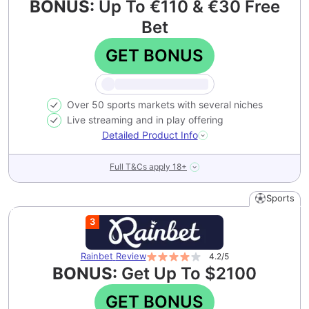
BONUS:
Up To €110 & €30 Free
Bet
GET BONUS
Over 50 sports markets with several niches
Live streaming and in play offering
Detailed Product Info
Full T&Cs apply
18+
Sports
EXCLUSIVE BONUS!
3
Rainbet
Review
4.2
/5
BONUS:
Get Up To $2100
GET BONUS