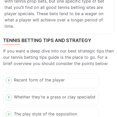
with tennis prop bets, but one specific type of bet
that you’ll find on all good tennis betting sites are
player specials. These bets tend to be a wager on
what a player will achieve over a longer period of
time.
TENNIS BETTING TIPS AND STRATEGY
If you want a deep dive into our best strategic tips then
our tennis betting tips guide is the place to go. For a
brief overview you should consider the points below:
Recent form of the player
Whether they’re a grass or clay specialist
The play style of the opposition