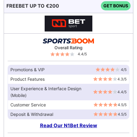
FREEBET UP TO €200
GET BONUS
Overall Rating
4.4
/5
Promotions & VIP
4
/5
Product Features
4.3
/5
User Experience & Interface Design
4.4
/5
(Mobile)
Customer Service
4.5
/5
Deposit & Withdrawal
4.5
/5
Read Our
N1Bet
Review