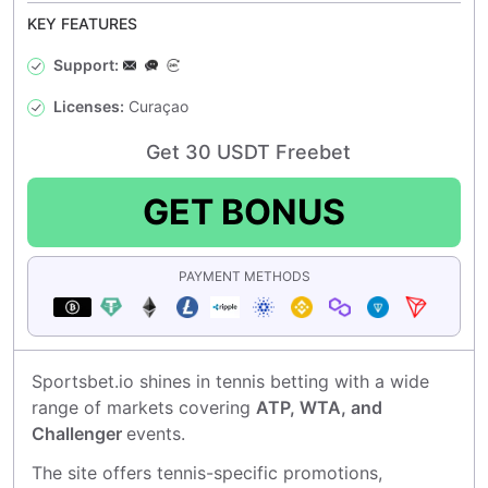
KEY FEATURES
Support:
Licenses
:
Curaçao
Get 30 USDT Freebet
GET BONUS
PAYMENT METHODS
Sportsbet.io shines in tennis betting with a wide
range of markets covering
ATP, WTA, and
Challenger
events.
The site offers tennis-specific promotions,