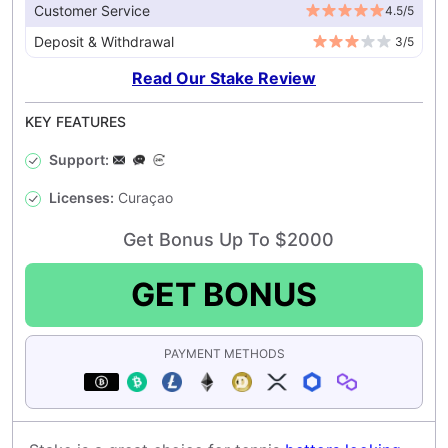
Customer Service
4.5
/5
Deposit & Withdrawal
3
/5
Read Our
Stake
Review
KEY FEATURES
Support:
Licenses
:
Curaçao
Get Bonus Up To $2000
GET BONUS
PAYMENT METHODS