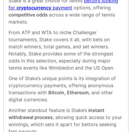
Stake is a great choice for tennis
bettors looking
for
cryptocurrency
payment
options, offering
competitive odds
across a wide range of tennis
markets.
From ATP and WTA to niche Challenger
tournaments, Stake covers it all, with bets on
match winners, total games, and set winners.
Notably, Stake provides some of the strongest
odds in this selection, especially during major
tennis events like Wimbledon and the US Open.
One of Stake’s unique points is its integration of
cryptocurrency payments, offering anonymous
transactions with
Bitcoin, Ethereum
, and other
digital currencies.
Another standout feature is Stake’s
instant
withdrawal process
, allowing quick access to your
winnings, which sets it apart for bettors seeking
fast payouts.