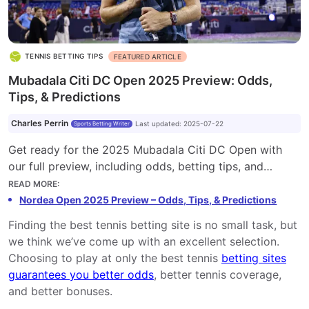
TENNIS BETTING TIPS
FEATURED ARTICLE
Mubadala Citi DC Open 2025 Preview: Odds,
Tips, & Predictions
Charles Perrin
Last updated
:
2025-07-22
Sports Betting Writer
Get ready for the 2025 Mubadala Citi DC Open with
our full preview, including odds, betting tips, and
predictions. Can Taylor Fritz build on his US Open form
READ MORE
:
to win in Washington? Dive into player form, head-to-
Nordea Open 2025 Preview – Odds, Tips, & Predictions
heads, and smart bets ahead of this key ATP 500 hard-
Finding the best tennis betting site is no small task, but
court event.
we think we’ve come up with an excellent selection.
Choosing to play at only the best tennis
betting sites
guarantees you better odds
, better tennis coverage,
and better bonuses.