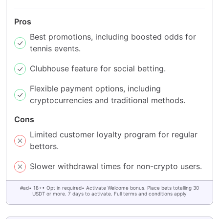
Pros
Best promotions, including boosted odds for
tennis events.
Clubhouse feature for social betting.
Flexible payment options, including
cryptocurrencies and traditional methods.
Cons
Limited customer loyalty program for regular
bettors.
Slower withdrawal times for non-crypto users.
#ad• 18+• Opt in required• Activate Welcome bonus. Place bets totalling 30
USDT or more. 7 days to activate. Full terms and conditions apply