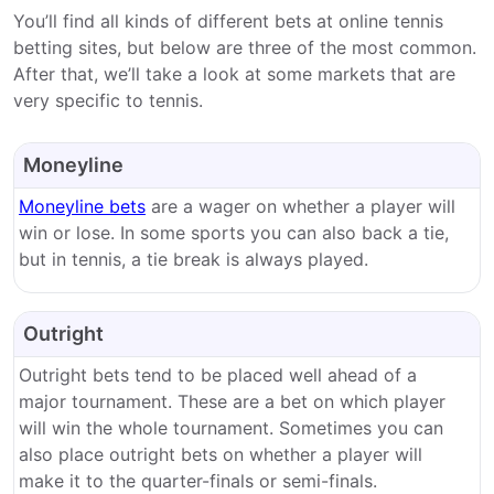
You’ll find all kinds of different bets at online tennis
betting sites, but below are three of the most common.
After that, we’ll take a look at some markets that are
very specific to tennis.
Moneyline
Moneyline bets
are a wager on whether a player will
win or lose. In some sports you can also back a tie,
but in tennis, a tie break is always played.
Outright
Outright bets tend to be placed well ahead of a
major tournament. These are a bet on which player
will win the whole tournament. Sometimes you can
also place outright bets on whether a player will
make it to the quarter-finals or semi-finals.