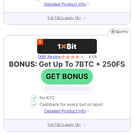
Detailed Product Info
Full T&Cs apply
18+
Sports
BEST CRYPTO BETTING!
5
1XBit
Review
4.1
/5
BONUS:
Get Up To 7BTC + 250FS
GET BONUS
No KYC
Cashback for every bet on sport
Detailed Product Info
Full T&Cs apply
18+