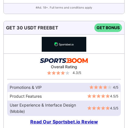
#Ad. 18+. Full terms and conditions apply
GET 30 USDT FREEBET
GET BONUS
Overall Rating
4.3
/5
Promotions & VIP
4
/5
Product Features
4.5
/5
User Experience & Interface Design
4.5
/5
(Mobile)
Read Our
Sportsbet.io
Review