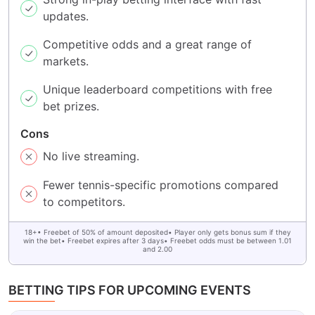
updates.
Competitive odds and a great range of
markets.
Unique leaderboard competitions with free
bet prizes.
Cons
No live streaming.
Fewer tennis-specific promotions compared
to competitors.
18+• Freebet of 50% of amount deposited• Player only gets bonus sum if they
win the bet• Freebet expires after 3 days• Freebet odds must be between 1.01
and 2.00
BETTING TIPS FOR UPCOMING EVENTS