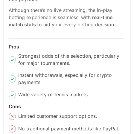
Although there’s no live streaming, the in-play
betting experience is seamless, with
real-time
match stats
to aid your every betting decision.
Pros
Strongest odds of this selection, particularly
for major tournaments.
Instant withdrawals, especially for crypto
payments.
Wide variety of tennis markets.
Cons
Limited customer support options.
No traditional payment methods like PayPal.