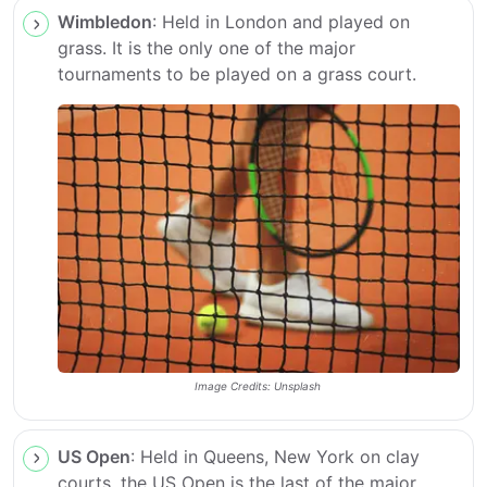
Wimbledon
: Held in London and played on
grass. It is the only one of the major
tournaments to be played on a grass court.
Image Credits: Unsplash
US Open
: Held in Queens, New York on clay
courts, the US Open is the last of the major