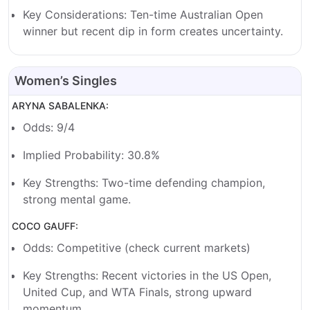
Key Considerations: Ten-time Australian Open
winner but recent dip in form creates uncertainty.
Women’s Singles
ARYNA SABALENKA
:
Odds: 9/4
Implied Probability: 30.8%
Key Strengths: Two-time defending champion,
strong mental game.
COCO GAUFF
:
Odds: Competitive (check current markets)
Key Strengths: Recent victories in the US Open,
United Cup, and WTA Finals, strong upward
momentum.