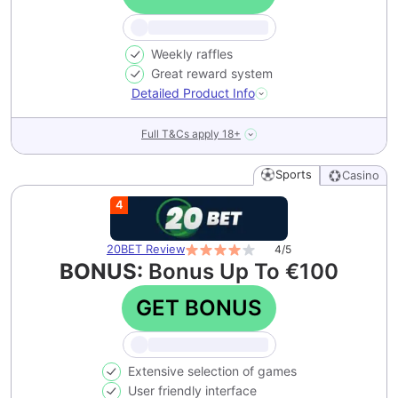
Weekly raffles
Great reward system
Detailed Product Info
Full T&Cs apply
18+
Sports
Casino
4
20BET
Review
4
/5
BONUS:
Bonus Up To €100
GET BONUS
Extensive selection of games
User friendly interface