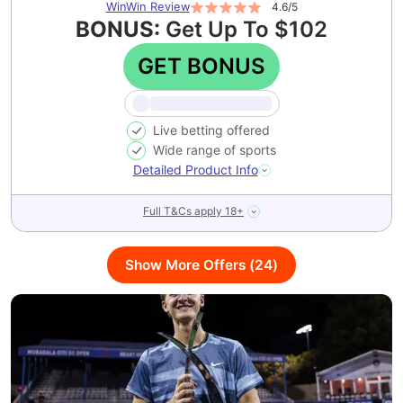
WinWin
Review
4.6
/5
BONUS:
Get Up To $102
GET BONUS
Live betting offered
Wide range of sports
Detailed Product Info
Full T&Cs apply
18+
Show More Offers
(
24
)