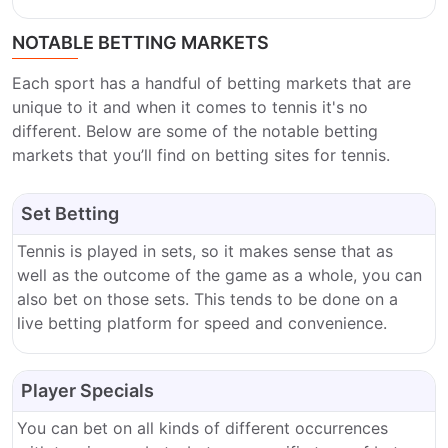
NOTABLE BETTING MARKETS
Each sport has a handful of betting markets that are
unique to it and when it comes to tennis it's no
different. Below are some of the notable betting
markets that you’ll find on betting sites for tennis.
Set Betting
Tennis is played in sets, so it makes sense that as
well as the outcome of the game as a whole, you can
also bet on those sets. This tends to be done on a
live betting platform for speed and convenience.
Player Specials
You can bet on all kinds of different occurrences