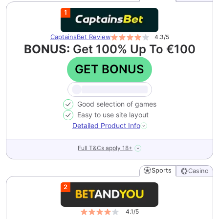
USE PROMO CODE SBOOM
1
CaptainsBet
Review
4.3
/5
BONUS:
Get 100% Up To €100
GET BONUS
Good selection of games
Easy to use site layout
Detailed Product Info
Full T&Cs apply
18+
Sports
Casino
2
4.1
/5