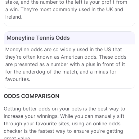
stake, and the number to the left is your profit from
a win. They’re most commonly used in the UK and
Ireland.
Moneyline Tennis Odds
Moneyline odds are so widely used in the US that
they’re often known as American odds. These odds
are presented as a number with a plus in front of it
for the underdog of the match, and a minus for
favourites.
ODDS COMPARISON
Getting better odds on your bets is the best way to
increase your winnings. While you can manually sift
through your favourite sites, using an online odds
checker is the fastest way to ensure you’re getting
great value.