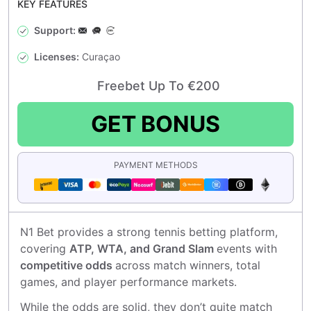
KEY FEATURES
Support:
Licenses
:
Curaçao
Freebet Up To €200
GET BONUS
PAYMENT METHODS
N1 Bet provides a strong tennis betting platform,
covering
ATP, WTA, and Grand Slam
events with
competitive odds
across match winners, total
games, and player performance markets.
While the odds are solid, they don’t quite match