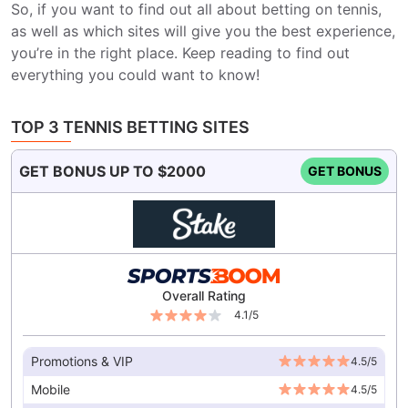
So, if you want to find out all about betting on tennis,
as well as which sites will give you the best experience,
you’re in the right place. Keep reading to find out
everything you could want to know!
TOP 3 TENNIS BETTING SITES
GET BONUS UP TO $2000
GET BONUS
Overall Rating
4.1
/5
Promotions & VIP
4.5
/5
Mobile
4.5
/5