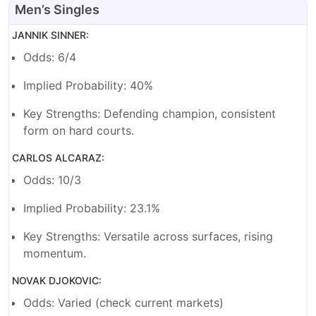
Men’s Singles
JANNIK SINNER
:
Odds: 6/4
Implied Probability: 40%
Key Strengths: Defending champion, consistent
form on hard courts.
CARLOS ALCARAZ
:
Odds: 10/3
Implied Probability: 23.1%
Key Strengths: Versatile across surfaces, rising
momentum.
NOVAK DJOKOVIC
:
Odds: Varied (check current markets)