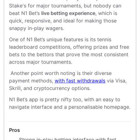
Stake's for major tournaments, but nobody can
beat N1 Bet’s
live betting experience
, which is
quick, responsive, and ideal for making those
snappy in-play wagers.
One of N1 Bet’s unique features is its tennis
leaderboard competitions, offering prizes and free
bets to the bettors that prove the most consistent
across major tournaments.
Another point worth noting is their diverse
payment methods,
with fast withdrawals
via Visa,
Skrill, and cryptocurrency options.
N1 Bet’s app is pretty nifty too, with an easy to
navigate interface and a personalisable homepage.
Pros
Strong in-play betting interface with fast