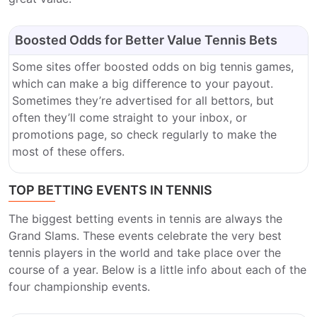
Boosted Odds for Better Value Tennis Bets
Some sites offer boosted odds on big tennis games,
which can make a big difference to your payout.
Sometimes they’re advertised for all bettors, but
often they’ll come straight to your inbox, or
promotions page, so check regularly to make the
most of these offers.
TOP BETTING EVENTS IN TENNIS
The biggest betting events in tennis are always the
Grand Slams. These events celebrate the very best
tennis players in the world and take place over the
course of a year. Below is a little info about each of the
four championship events.