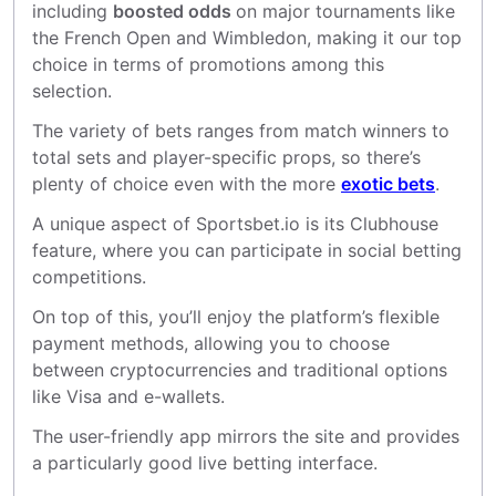
including
boosted odds
on major tournaments like
the French Open and Wimbledon, making it our top
choice in terms of promotions among this
selection.
The variety of bets ranges from match winners to
total sets and player-specific props, so there’s
plenty of choice even with the more
exotic bets
.
A unique aspect of Sportsbet.io is its Clubhouse
feature, where you can participate in social betting
competitions.
On top of this, you’ll enjoy the platform’s flexible
payment methods, allowing you to choose
between cryptocurrencies and traditional options
like Visa and e-wallets.
The user-friendly app mirrors the site and provides
a particularly good live betting interface.