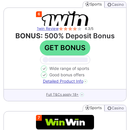
Sports
Casino
6
1win
Review
4.3
/5
BONUS:
500% Deposit Bonus
GET BONUS
Wide range of sports
Good bonus offers
Detailed Product Info
Full T&Cs apply
18+
Sports
Casino
7