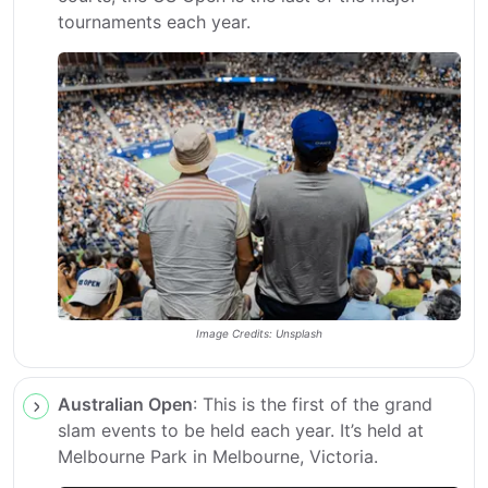
tournaments each year.
Image Credits: Unsplash
Australian Open
: This is the first of the grand
slam events to be held each year. It’s held at
Melbourne Park in Melbourne, Victoria.