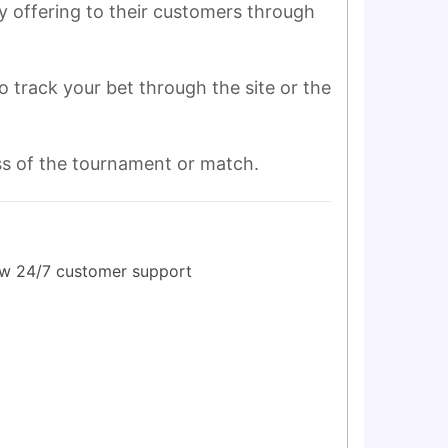
y offering to their customers through
 track your bet through the site or the
ess of the tournament or match.
w 24/7 customer support