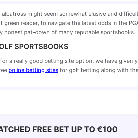
l albatross might seem somewhat elusive and difficul
t green reader, to navigate the latest odds in the P
ally honest pat-down of many reputable sportsbooks.
 GOLF SPORTSBOOKS
r a really good betting site option, we have given you
hree
online betting sites
​ for golf betting along with th
TCHED FREE BET UP TO €100