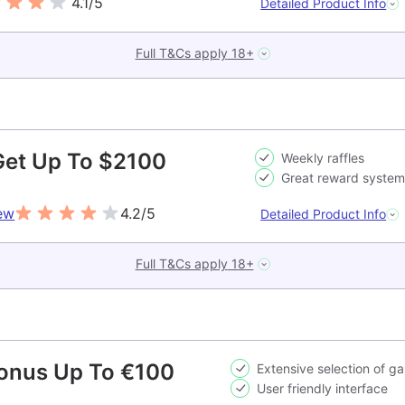
4.1
/5
Detailed Product Info
Full T&Cs apply
18+
Get Up To $2100
Weekly raffles
Great reward system
ew
4.2
/5
Detailed Product Info
Full T&Cs apply
18+
onus Up To €100
Extensive selection of g
User friendly interface