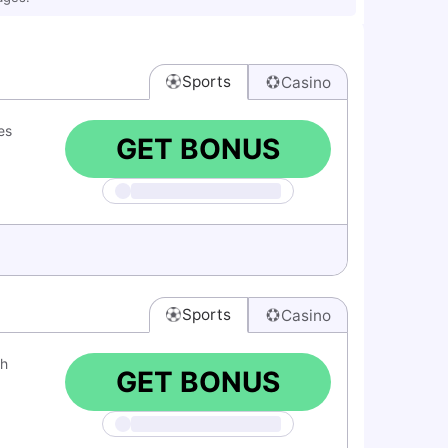
Sports
Casino
es
GET BONUS
Sports
Casino
th
GET BONUS