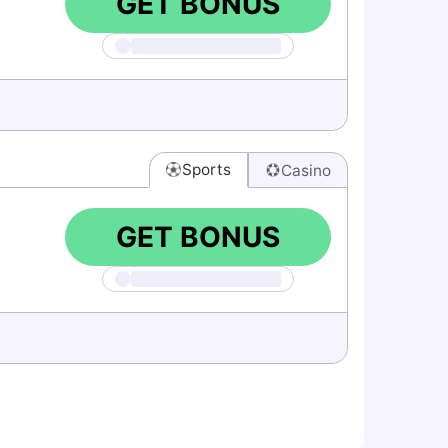
GET BONUS
Sports
Casino
GET BONUS