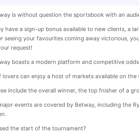
way is without question the sportsbook with an aud
y have a sign-up bonus available to new clients, a 
er seeing your favourites coming away victorious, yo
your request!
way boasts a modern platform and competitive odds 
f lovers can enjoy a host of markets available on the 
se include the overall winner, the top fnisher of a gr
 major events are covered by Betway, including the 
en.
sed the start of the tournament?