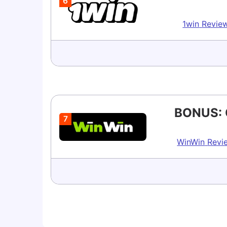
6
1win
Revie
BONUS:
7
WinWin
Revi