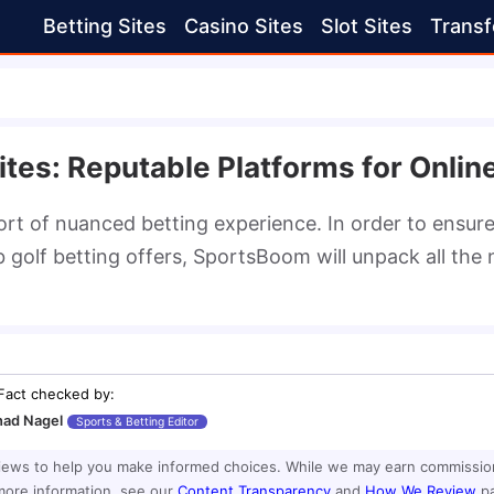
Betting Sites
Casino Sites
Slot Sites
Transf
Sites: Reputable Platforms for Onlin
ort of nuanced betting experience. In order to ensure 
 golf betting offers, SportsBoom will unpack all the 
Fact checked by
:
ad Nagel
Sports & Betting Editor
ews to help you make informed choices. While we may earn commissions 
more information, see our
Content Transparency
and
How We Review
pa