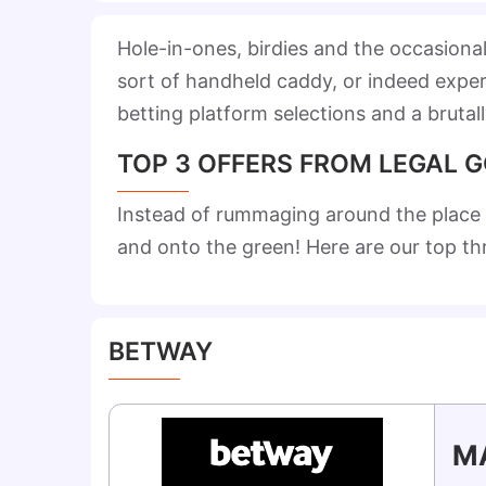
Hole-in-ones, birdies and the occasiona
sort of handheld caddy, or indeed exper
betting platform selections and a brut
TOP 3 OFFERS FROM LEGAL
Instead of rummaging around the place fo
and onto the green! Here are our top t
BETWAY
MA