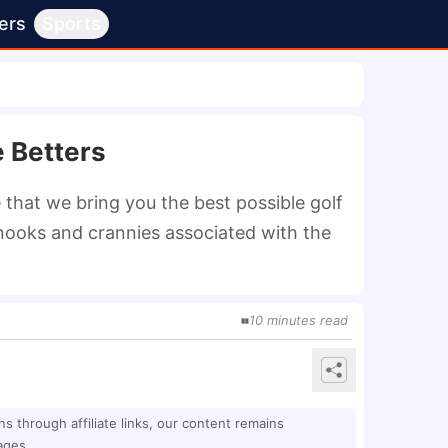
ers
Sports
e Betters
that we bring you the best possible golf 
nooks and crannies associated with the 
10
minutes
read
through affiliate links, our content remains
ges.