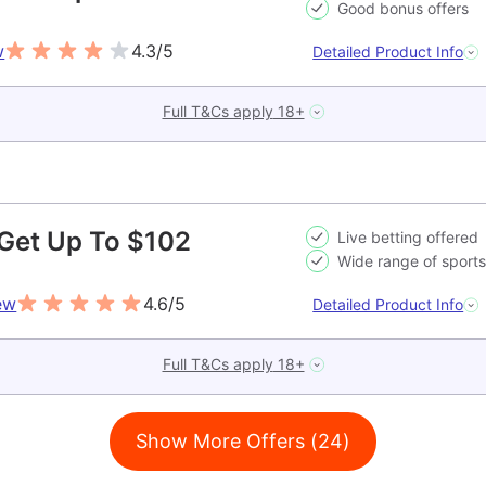
Good bonus offers
w
4.3
/5
Detailed Product Info
Full T&Cs apply
18+
Get Up To $102
Live betting offered
Wide range of sports
ew
4.6
/5
Detailed Product Info
Full T&Cs apply
18+
Show More Offers
(
24
)