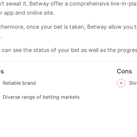
’t sweat it, Betway offer a comprehensive live-in-pla
ir app and online site.
thermore, once your bet is taken, Betway allow you to
p.
 can see the status of your bet as well as the progr
os
Cons
Reliable brand
Slo
Diverse range of betting markets