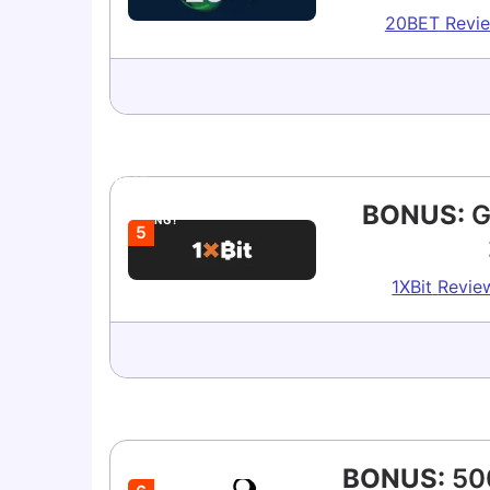
20BET
Revi
BEST
CRYPTO
BONUS:
G
BETTING!
5
1XBit
Revie
BONUS:
50