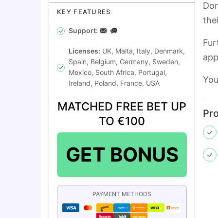
Don
KEY FEATURES
the
Support
:
Fur
Licenses
:
UK, Malta, Italy, Denmark,
ap
Spain, Belgium, Germany, Sweden,
Mexico, South Africa, Portugal,
You
Ireland, Poland, France, USA
MATCHED FREE BET UP
Pr
TO €100
GET BONUS
PAYMENT METHODS