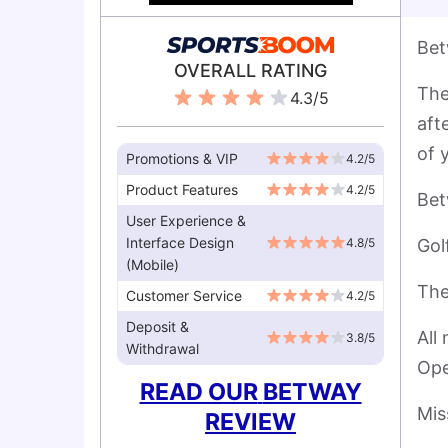
Bet
OVERALL RATING
The
4.3
/5
aft
of 
Promotions & VIP
4.2
/5
Product Features
4.2
/5
Bet
User Experience &
Interface Design
4.8
/5
Gol
(Mobile)
The
Customer Service
4.2
/5
Deposit &
All
3.8
/5
Withdrawal
Op
READ OUR
BETWAY
Mis
REVIEW