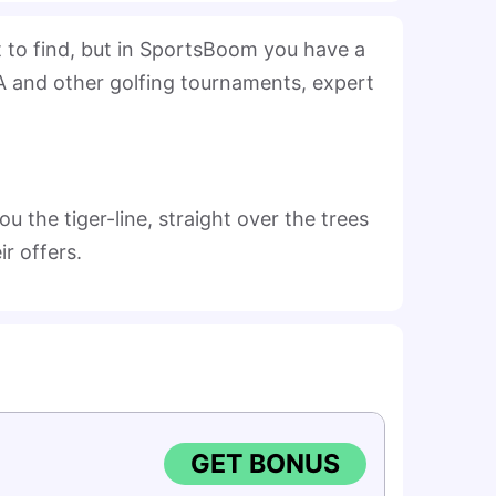
t to find, but in SportsBoom you have a
GA and other golfing tournaments, expert
 the tiger-line, straight over the trees
eir offers.
GET BONUS