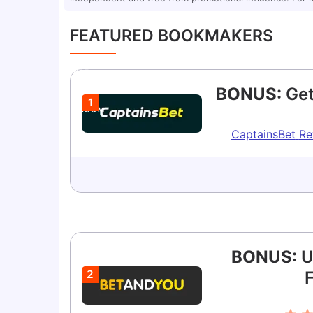
FEATURED BOOKMAKERS
USE
PROMO
BONUS:
Ge
CODE
1
SBOOM
CaptainsBet
Re
BONUS:
U
2