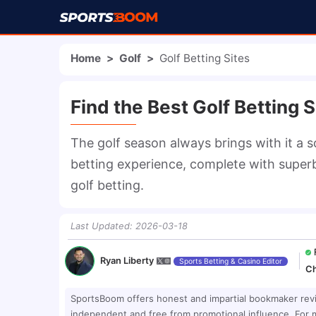
Home
>
Golf
>
Golf Betting Sites
Find the Best Golf Betting 
The golf season always brings with it a s
betting experience, complete with superb
golf betting.
Last Updated
:
2026-03-18
Ryan Liberty
Sports Betting & Casino Editor
Ch
SportsBoom offers honest and impartial bookmaker revi
independent and free from promotional influence. For 