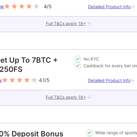
ew
4
/5
Detailed Product Info
Full T&Cs apply
18+
et Up To 7BTC +
No KYC
Cashback for every bet on
250FS
w
4.1
/5
Detailed Product Info
Full T&Cs apply
18+
0% Deposit Bonus
Wide range of sports