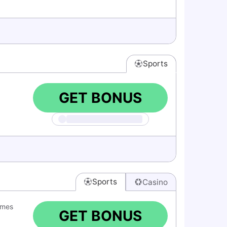
Sports
GET BONUS
Sports
Casino
ames
GET BONUS