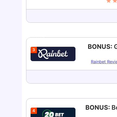
EXCLUSIVE
BONUS!
BONUS:
3
Rainbet
Revi
BONUS:
B
4