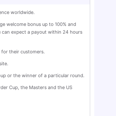
ience worldwide.
large welcome bonus up to 100% and
u can expect a payout within 24 hours
for their customers.
site.
oup or the winner of a particular round.
Ryder Cup, the Masters and the US