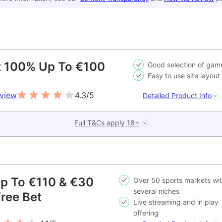
t 100% Up To €100
Good selection of gam
Easy to use site layout
view
4.3
/5
Detailed Product Info
Full T&Cs apply
18+
p To €110 & €30
Over 50 sports markets wi
several niches
Free Bet
Live streaming and in play
offering