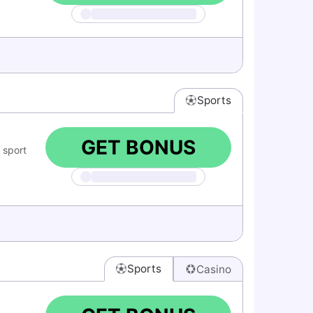
Sports
GET BONUS
 sport
Sports
Casino