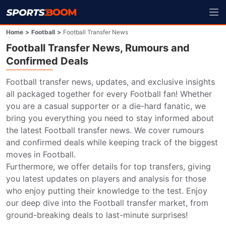
Home
>
Football
>
Football Transfer News
Football Transfer News, Rumours and
Confirmed Deals
Football transfer news, updates, and exclusive insights 
all packaged together for every Football fan! Whether 
you are a casual supporter or a die-hard fanatic, we 
bring you everything you need to stay informed about 
the latest Football transfer news. We cover rumours 
and confirmed deals while keeping track of the biggest 
moves in Football.

Furthermore, we offer details for top transfers, giving 
you latest updates on players and analysis for those 
who enjoy putting their knowledge to the test. Enjoy 
our deep dive into the Football transfer market, from 
ground-breaking deals to last-minute surprises!