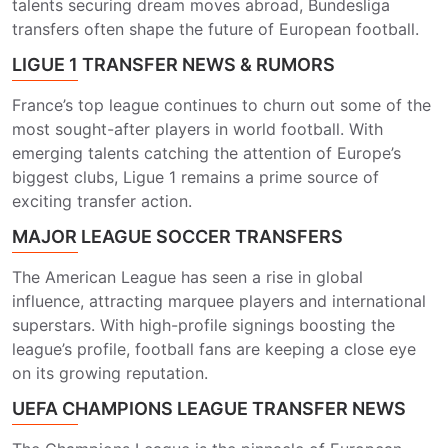
talents securing dream moves abroad, Bundesliga
transfers often shape the future of European football.
LIGUE 1 TRANSFER NEWS & RUMORS
France’s top league continues to churn out some of the
most sought-after players in world football. With
emerging talents catching the attention of Europe’s
biggest clubs, Ligue 1 remains a prime source of
exciting transfer action.
MAJOR LEAGUE SOCCER TRANSFERS
The American League has seen a rise in global
influence, attracting marquee players and international
superstars. With high-profile signings boosting the
league’s profile, football fans are keeping a close eye
on its growing reputation.
UEFA CHAMPIONS LEAGUE TRANSFER NEWS