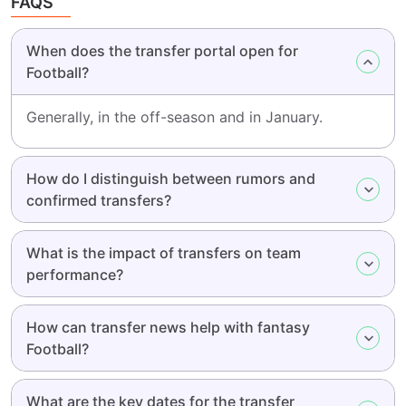
FAQS
When does the transfer portal open for
Football?
Generally, in the off-season and in January.
How do I distinguish between rumors and
confirmed transfers?
What is the impact of transfers on team
performance?
How can transfer news help with fantasy
Football?
What are the key dates for the transfer