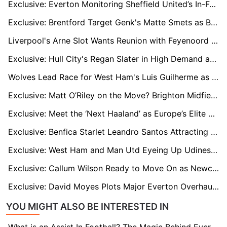
Exclusive: Everton Monitoring Sheffield United’s In-Form Striker Tyrese Campbell
Exclusive: Brentford Target Genk's Matte Smets as Belgium Defender Attracts Premier League Interest
Liverpool's Arne Slot Wants Reunion with Feyenoord Winger Igor Paixao as Four Premier League Clubs Circle
Exclusive: Hull City's Regan Slater in High Demand as Sheff Utd and Middlesbrough Monitor His Situation
Wolves Lead Race for West Ham's Luis Guilherme as Winger Faces Uncertain Future
Exclusive: Matt O’Riley on the Move? Brighton Midfielder Attracts EPL and Celtic Interest
Exclusive: Meet the ‘Next Haaland’ as Europe’s Elite Clubs Track Austrian Wonderkid Adejenughure
Exclusive: Benfica Starlet Leandro Santos Attracting Premier League Interest
Exclusive: West Ham and Man Utd Eyeing Up Udinese's French Centre-Back Oumar Solet
Exclusive: Callum Wilson Ready to Move On as Newcastle Snub New Deal for Veteran Striker
Exclusive: David Moyes Plots Major Everton Overhaul as Veteran Stars Face Summer Exit
YOU MIGHT ALSO BE INTERESTED IN