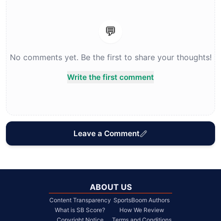
💬
No comments yet. Be the first to share your thoughts!
Write the first comment
Leave a Comment
ABOUT US
Content Transparency
SportsBoom Authors
What is SB Score?
How We Review
Copyright Notice
Terms and Conditions