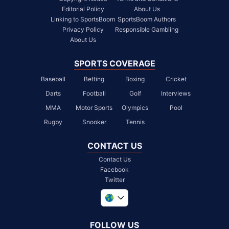
Editorial Policy
About Us
Linking to SportsBoom
SportsBoom Authors
Privacy Policy
Responsible Gambling
About Us
SPORTS COVERAGE
Baseball
Betting
Boxing
Cricket
Darts
Football
Golf
Interviews
MMA
Motor Sports
Olympics
Pool
Rugby
Snooker
Tennis
CONTACT US
Contact Us
Facebook
Twitter
United Kingdom
South Africa
FOLLOW US