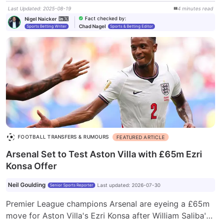
Last Updated
:
2025-08-19
4
minutes
read
Fact checked by
:
Nigel Naicker
Chad Nagel
Sports Betting Writer
Sports & Betting Editor
FOOTBALL TRANSFERS & RUMOURS
FEATURED ARTICLE
Arsenal Set to Test Aston Villa with £65m Ezri
Konsa Offer
Neil Goulding
Last updated
:
2026-07-30
Senior Sports Reporter
Premier League champions Arsenal are eyeing a £65m
move for Aston Villa's Ezri Konsa after William Saliba's