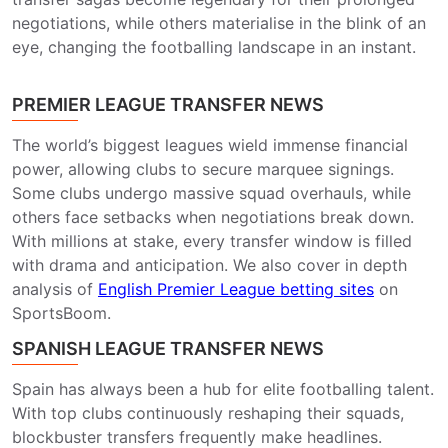
negotiations, while others materialise in the blink of an
eye, changing the footballing landscape in an instant.
PREMIER LEAGUE TRANSFER NEWS
The world’s biggest leagues wield immense financial
power, allowing clubs to secure marquee signings.
Some clubs undergo massive squad overhauls, while
others face setbacks when negotiations break down.
With millions at stake, every transfer window is filled
with drama and anticipation. We also cover in depth
analysis of
English Premier League betting sites
on
SportsBoom.
SPANISH LEAGUE TRANSFER NEWS
Spain has always been a hub for elite footballing talent.
With top clubs continuously reshaping their squads,
blockbuster transfers frequently make headlines.