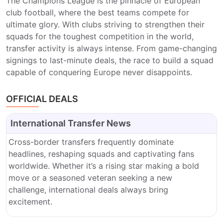
The Champions League is the pinnacle of European
club football, where the best teams compete for
ultimate glory. With clubs striving to strengthen their
squads for the toughest competition in the world,
transfer activity is always intense. From game-changing
signings to last-minute deals, the race to build a squad
capable of conquering Europe never disappoints.
OFFICIAL DEALS
International Transfer News
Cross-border transfers frequently dominate
headlines, reshaping squads and captivating fans
worldwide. Whether it’s a rising star making a bold
move or a seasoned veteran seeking a new
challenge, international deals always bring
excitement.