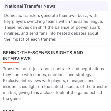
National Transfer News
Domestic transfers generate their own buzz, with
key players switching teams within the same league.
These moves can shift the balance of power, spark
rivalries, and send fans into heated debates about
the impact of each transfer.
BEHIND-THE-SCENES INSIGHTS AND
INTERVIEWS
Transfers aren’t just about contracts and negotiations –
they come with stories, emotions, and strategy.
Exclusive interviews with players, managers, and
insiders shed light on the untold aspects of the transfer
market, giving fans a closer look at the game behind
the game.