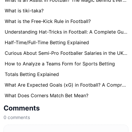
What is an Assist In Football? The Magic Behind Every Goal
What is tiki-taka?
What is the Free-Kick Rule in Football?
Understanding Hat-Tricks in Football: A Complete Guide
Half-Time/Full-Time Betting Explained
Curious About Semi-Pro Footballer Salaries in the UK? Find Out here!
How to Analyze a Teams Form for Sports Betting
Totals Betting Explained
What Are Expected Goals (xG) in Football? A Comprehensive Guide
What Does Corners Match Bet Mean?
Comments
0
comments