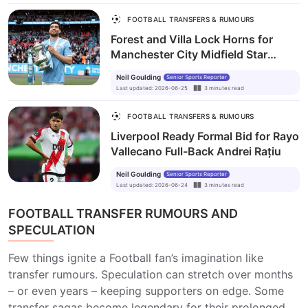
FOOTBALL TRANSFERS & RUMOURS
Forest and Villa Lock Horns for
Manchester City Midfield Star
Mateo Kovačić
Neil Goulding
Senior Sports Reporter
Last updated
:
2026-06-25
3
minutes
read
FOOTBALL TRANSFERS & RUMOURS
Liverpool Ready Formal Bid for Rayo
Vallecano Full-Back Andrei Rațiu
Neil Goulding
Senior Sports Reporter
Last updated
:
2026-06-24
3
minutes
read
FOOTBALL TRANSFER RUMOURS AND
SPECULATION
Few things ignite a Football fan’s imagination like
transfer rumours. Speculation can stretch over months
– or even years – keeping supporters on edge. Some
transfer sagas become legendary for their prolonged