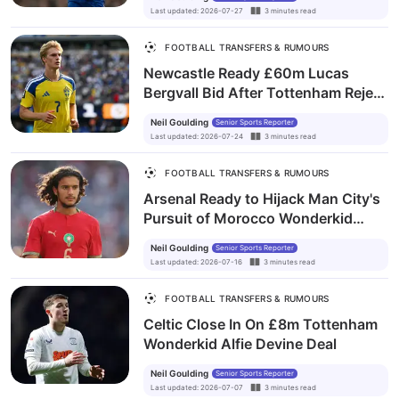
Last updated
:
2026-07-27
3
minutes
read
FOOTBALL TRANSFERS & RUMOURS
Newcastle Ready £60m Lucas
Bergvall Bid After Tottenham Reject
Opening Offer
Neil Goulding
Senior Sports Reporter
Last updated
:
2026-07-24
3
minutes
read
FOOTBALL TRANSFERS & RUMOURS
Arsenal Ready to Hijack Man City's
Pursuit of Morocco Wonderkid
Ayyoub Bouaddi
Neil Goulding
Senior Sports Reporter
Last updated
:
2026-07-16
3
minutes
read
FOOTBALL TRANSFERS & RUMOURS
Celtic Close In On £8m Tottenham
Wonderkid Alfie Devine Deal
Neil Goulding
Senior Sports Reporter
Last updated
:
2026-07-07
3
minutes
read