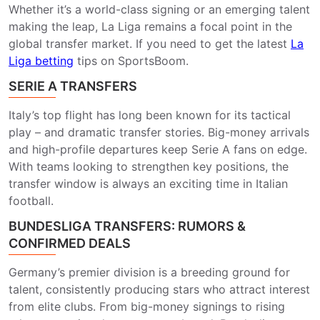
Whether it’s a world-class signing or an emerging talent
making the leap, La Liga remains a focal point in the
global transfer market. If you need to get the latest
La
Liga betting
​ tips on SportsBoom.
SERIE A TRANSFERS
Italy’s top flight has long been known for its tactical
play – and dramatic transfer stories. Big-money arrivals
and high-profile departures keep Serie A fans on edge.
With teams looking to strengthen key positions, the
transfer window is always an exciting time in Italian
football.
BUNDESLIGA TRANSFERS: RUMORS &
CONFIRMED DEALS
Germany’s premier division is a breeding ground for
talent, consistently producing stars who attract interest
from elite clubs. From big-money signings to rising