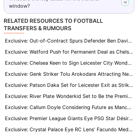
window?
RELATED RESOURCES TO FOOTBALL
TRANSFERS & RUMOURS
Exclusive: Out-of-Contract Spurs Defender Ben Davies Linked to Promoted Leeds United and Burnley
Exclusive: Watford Push for Permanent Deal as Chelsea's Wiley Shines on Loan
Exclusive: Chelsea Keen to Sign Leicester City Wonderkid Jeremy Monga
Exclusive: Genk Striker Tolu Arokodare Attracting Newcastle and Fulham After Breakout Season
Exclusive: Patson Daka Set for Leicester Exit as Striker Eyes Fresh Start in England
Exclusive: River Plate Wonderkid Set to Be the Premier League’s Next Argentine Star
Exclusive: Callum Doyle Considering Future as Manchester City Set £25m Asking Price
Exclusive: Premier League Giants Eye PSG Star Désiré Doué, But Club Ready to Demand Nine-Figure Fee
Exclusive: Crystal Palace Eye RC Lens' Facundo Medina as Marc Guehi's Perfect Replacement