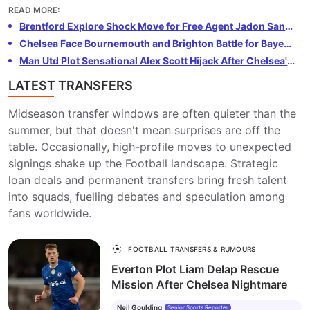
injury. Konsa, a key player for Villa and England, could
READ MORE
:
be tempted by the opportunity to join Arsenal. The
Brentford Explore Shock Move for Free Agent Jadon Sancho
Gunners need defensive reinforcements following
Chelsea Face Bournemouth and Brighton Battle for Bayer Leverkusen Wonderkid Kerim Alajbegović
Saliba's setback and see Konsa as the perfect fit. Villa
Man Utd Plot Sensational Alex Scott Hijack After Chelsea's £64m Bournemouth Bid Rejected
are reluctant to lose Konsa, but Arsenal are ready to
LATEST TRANSFERS
make a substantial offer to secure his services.
Midseason transfer windows are often quieter than the
summer, but that doesn't mean surprises are off the
table. Occasionally, high-profile moves to unexpected
signings shake up the Football landscape. Strategic
loan deals and permanent transfers bring fresh talent
into squads, fuelling debates and speculation among
fans worldwide.
FOOTBALL TRANSFERS & RUMOURS
Everton Plot Liam Delap Rescue
Mission After Chelsea Nightmare
Neil Goulding
Senior Sports Reporter