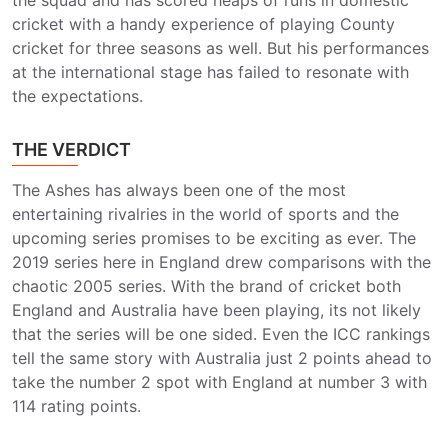
the squad and has scored heaps of runs in domestic
cricket with a handy experience of playing County
cricket for three seasons as well. But his performances
at the international stage has failed to resonate with
the expectations.
THE VERDICT
The Ashes has always been one of the most
entertaining rivalries in the world of sports and the
upcoming series promises to be exciting as ever. The
2019 series here in England drew comparisons with the
chaotic 2005 series. With the brand of cricket both
England and Australia have been playing, its not likely
that the series will be one sided. Even the ICC rankings
tell the same story with Australia just 2 points ahead to
take the number 2 spot with England at number 3 with
114 rating points.