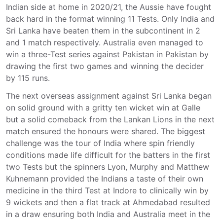
Indian side at home in 2020/21, the Aussie have fought
back hard in the format winning 11 Tests. Only India and
Sri Lanka have beaten them in the subcontinent in 2
and 1 match respectively. Australia even managed to
win a three-Test series against Pakistan in Pakistan by
drawing the first two games and winning the decider
by 115 runs.
The next overseas assignment against Sri Lanka began
on solid ground with a gritty ten wicket win at Galle
but a solid comeback from the Lankan Lions in the next
match ensured the honours were shared. The biggest
challenge was the tour of India where spin friendly
conditions made life difficult for the batters in the first
two Tests but the spinners Lyon, Murphy and Matthew
Kuhnemann provided the Indians a taste of their own
medicine in the third Test at Indore to clinically win by
9 wickets and then a flat track at Ahmedabad resulted
in a draw ensuring both India and Australia meet in the