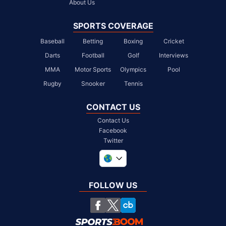
About Us
SPORTS COVERAGE
Baseball
Betting
Boxing
Cricket
Darts
Football
Golf
Interviews
MMA
Motor Sports
Olympics
Pool
Rugby
Snooker
Tennis
CONTACT US
Contact Us
Facebook
Twitter
United Kingdom
South Africa
FOLLOW US
United States
Chile