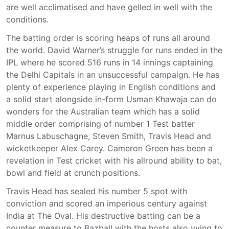
are well acclimatised and have gelled in well with the
conditions.
The batting order is scoring heaps of runs all around
the world. David Warner’s struggle for runs ended in the
IPL where he scored 516 runs in 14 innings captaining
the Delhi Capitals in an unsuccessful campaign. He has
plenty of experience playing in English conditions and
a solid start alongside in-form Usman Khawaja can do
wonders for the Australian team which has a solid
middle order comprising of number 1 Test batter
Marnus Labuschagne, Steven Smith, Travis Head and
wicketkeeper Alex Carey. Cameron Green has been a
revelation in Test cricket with his allround ability to bat,
bowl and field at crunch positions.
Travis Head has sealed his number 5 spot with
conviction and scored an imperious century against
India at The Oval. His destructive batting can be a
counter measure to Bazball with the hosts also vying to