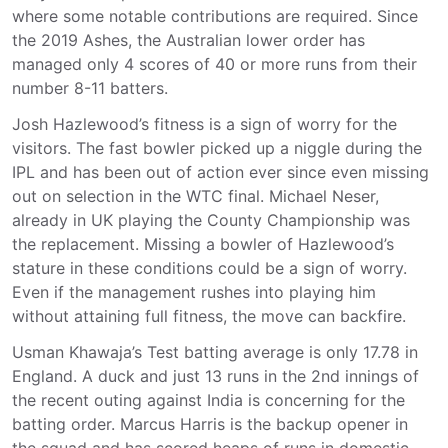
where some notable contributions are required. Since
the 2019 Ashes, the Australian lower order has
managed only 4 scores of 40 or more runs from their
number 8-11 batters.
Josh Hazlewood’s fitness is a sign of worry for the
visitors. The fast bowler picked up a niggle during the
IPL and has been out of action ever since even missing
out on selection in the WTC final. Michael Neser,
already in UK playing the County Championship was
the replacement. Missing a bowler of Hazlewood’s
stature in these conditions could be a sign of worry.
Even if the management rushes into playing him
without attaining full fitness, the move can backfire.
Usman Khawaja’s Test batting average is only 17.78 in
England. A duck and just 13 runs in the 2nd innings of
the recent outing against India is concerning for the
batting order. Marcus Harris is the backup opener in