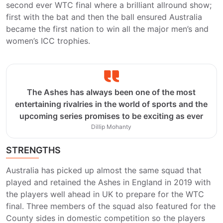
second ever WTC final where a brilliant allround show;
first with the bat and then the ball ensured Australia
became the first nation to win all the major men’s and
women’s ICC trophies.
The Ashes has always been one of the most
entertaining rivalries in the world of sports and the
upcoming series promises to be exciting as ever
Dillip Mohanty
STRENGTHS
Australia has picked up almost the same squad that
played and retained the Ashes in England in 2019 with
the players well ahead in UK to prepare for the WTC
final. Three members of the squad also featured for the
County sides in domestic competition so the players