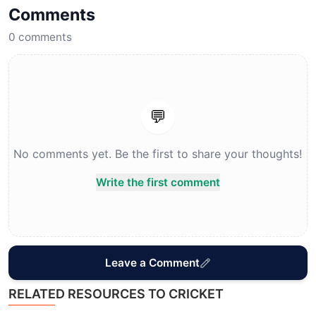
Comments
0
comments
💬
No comments yet. Be the first to share your thoughts!
Write the first comment
Leave a Comment
RELATED RESOURCES TO CRICKET