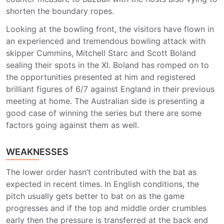
shorten the boundary ropes.
Looking at the bowling front, the visitors have flown in
an experienced and tremendous bowling attack with
skipper Cummins, Mitchell Starc and Scott Boland
sealing their spots in the XI. Boland has romped on to
the opportunities presented at him and registered
brilliant figures of 6/7 against England in their previous
meeting at home. The Australian side is presenting a
good case of winning the series but there are some
factors going against them as well.
WEAKNESSES
The lower order hasn’t contributed with the bat as
expected in recent times. In English conditions, the
pitch usually gets better to bat on as the game
progresses and if the top and middle order crumbles
early then the pressure is transferred at the back end