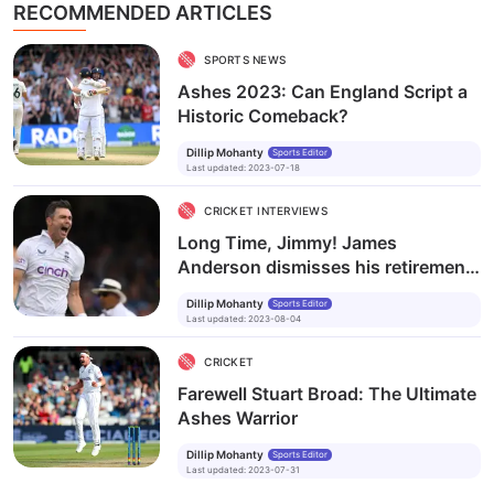
RECOMMENDED ARTICLES
SPORTS NEWS
Ashes 2023: Can England Script a
Historic Comeback?
Dillip Mohanty
Sports Editor
Last updated
:
2023-07-18
CRICKET INTERVIEWS
Long Time, Jimmy! James
Anderson dismisses his retirement
plan
Dillip Mohanty
Sports Editor
Last updated
:
2023-08-04
CRICKET
Farewell Stuart Broad: The Ultimate
Ashes Warrior
Dillip Mohanty
Sports Editor
Last updated
:
2023-07-31