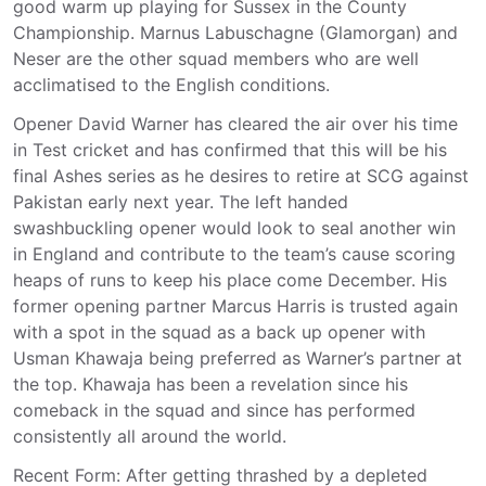
good warm up playing for Sussex in the County
Championship. Marnus Labuschagne (Glamorgan) and
Neser are the other squad members who are well
acclimatised to the English conditions.
Opener David Warner has cleared the air over his time
in Test cricket and has confirmed that this will be his
final Ashes series as he desires to retire at SCG against
Pakistan early next year. The left handed
swashbuckling opener would look to seal another win
in England and contribute to the team’s cause scoring
heaps of runs to keep his place come December. His
former opening partner Marcus Harris is trusted again
with a spot in the squad as a back up opener with
Usman Khawaja being preferred as Warner’s partner at
the top. Khawaja has been a revelation since his
comeback in the squad and since has performed
consistently all around the world.
Recent Form: After getting thrashed by a depleted