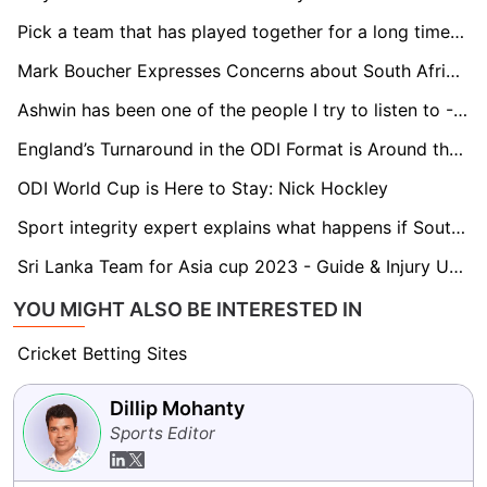
Pick a team that has played together for a long time for the T20 World Cup: Paddy Upton
Mark Boucher Expresses Concerns about South Africa's Test Schedule against New Zealand
Ashwin has been one of the people I try to listen to - Gerhard Erasmus
England’s Turnaround in the ODI Format is Around the Corner - Michael Atherton
ODI World Cup is Here to Stay: Nick Hockley
Sport integrity expert explains what happens if South Africa win World Cups under a ‘neutral flag’ amid WADA penalties
Sri Lanka Team for Asia cup 2023 - Guide & Injury Updates
YOU MIGHT ALSO BE INTERESTED IN
Cricket Betting Sites
Dillip Mohanty
Sports Editor