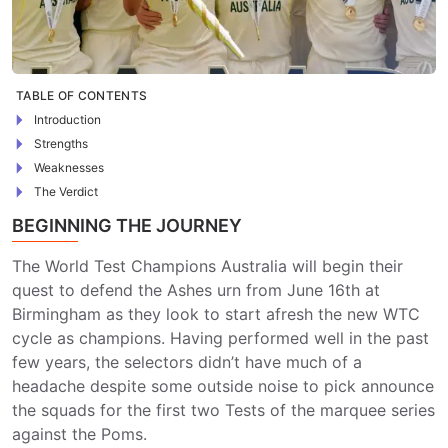
TABLE OF CONTENTS
Introduction
Strengths
Weaknesses
The Verdict
BEGINNING THE JOURNEY
The World Test Champions Australia will begin their
quest to defend the Ashes urn from June 16th at
Birmingham as they look to start afresh the new WTC
cycle as champions. Having performed well in the past
few years, the selectors didn’t have much of a
headache despite some outside noise to pick announce
the squads for the first two Tests of the marquee series
against the Poms.