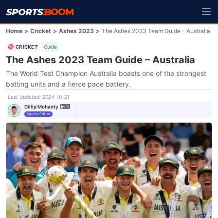
Home
>
Cricket
>
Ashes 2023
>
The Ashes 2023 Team Guide – Australia
CRICKET
Guide
The Ashes 2023 Team Guide – Australia
The World Test Champion Australia boasts one of the strongest
batting units and a fierce pace battery.
Last Updated
:
2024-10-21
Dillip Mohanty
Sports Editor