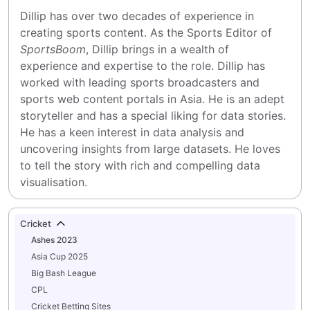
Dillip has over two decades of experience in 
creating sports content. As the Sports Editor of 
SportsBoom
, Dillip brings in a wealth of 
experience and expertise to the role. Dillip has 
worked with leading sports broadcasters and 
sports web content portals in Asia. He is an adept 
storyteller and has a special liking for data stories. 
He has a keen interest in data analysis and 
uncovering insights from large datasets. He loves 
to tell the story with rich and compelling data 
visualisation.
Cricket
Ashes 2023
Asia Cup 2025
Big Bash League
CPL
Cricket Betting Sites