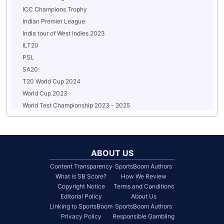
ICC Champions Trophy
Indian Premier League
India tour of West Indies 2023
ILT20
PSL
SA20
T20 World Cup 2024
World Cup 2023
World Test Championship 2023 - 2025
ABOUT US
Content Transparency
SportsBoom Authors
What is SB Score?
How We Review
Copyright Notice
Terms and Conditions
Editorial Policy
About Us
Linking to SportsBoom
SportsBoom Authors
Privacy Policy
Responsible Gambling