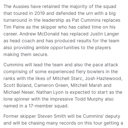
The Aussies have retained the majority of the squad
that toured in 2019 and defended the urn with a big
turnaround in the leadership as Pat Cummins replaces
Tim Paine as the skipper who has called time on his
career. Andrew McDonald has replaced Justin Langer
as head coach and has produced results for the team
also providing amble opportunities to the players
making them secure.
Cummins will lead the team and also the pace attack
comprising of some experienced fiery bowlers in the
ranks with the likes of Mitchell Starc, Josh Hazlewood,
Scott Boland, Cameron Green, Mitchell Marsh and
Michael Neser. Nathan Lyon is expected to start as the
lone spinner with the impressive Todd Murphy also
named in a 17-member squad.
Former skipper Steven Smith will be Cummins’ deputy
and will be chasing many records on this tour getting a