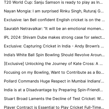
T20 World Cup: Sanju Samson is ready to play as India's first-choice wicketkeeper, says Naman Ojha
Nayan Mongia: I am surprised Rinku Singh, Ruturaj Gaikwad are not in the T20 World Cup squad
Exclusive: Ian Bell confident English cricket is on the rise through young stars
Saurabh Netravalkar: “It will be an emotional moment to play alongside some of my childhood teammates at the T20 World Cup”
IPL 2024: Shivam Dube makes strong case for selection in T20 World Cup
Exclusive: Capturing Cricket in India - Andy Brown’s Travelling Art Show
India’s White Ball Spin Bowling Should Revolve Around Kuldeep: Murali Kartik
[Exclusive] Unlocking the Journey of Kate Cross: A Champion's Tale in Women's Cricket
Focusing on my Bowling, Want to Contribute as a Bowler Too: Ayush Badoni
Pollard Commands Huge Respect in Mumbai Indians’ Dressing Room: Head Coach Boucher
India is at a Disadvantage by Preparing Spin-Friendly Pitches Early On: Nick Knight
Stuart Broad Laments the Decline of Test Cricket: While Rabada Features in Four Matches a Year, I Was Engaged in 12 to 15
Player Contract is Essential to Play Cricket Full-Time in Netherlands: Bas de Leede