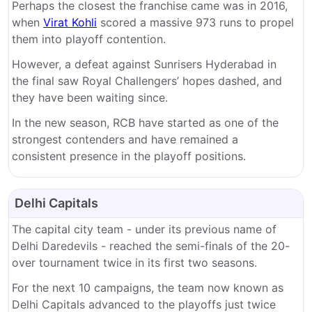
Perhaps the closest the franchise came was in 2016,
when
Virat Kohli
scored a massive 973 runs to propel
them into playoff contention.
However, a defeat against Sunrisers Hyderabad in
the final saw Royal Challengers’ hopes dashed, and
they have been waiting since.
In the new season, RCB have started as one of the
strongest contenders and have remained a
consistent presence in the playoff positions.
Delhi Capitals
The capital city team - under its previous name of
Delhi Daredevils - reached the semi-finals of the 20-
over tournament twice in its first two seasons.
For the next 10 campaigns, the team now known as
Delhi Capitals advanced to the playoffs just twice