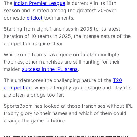
The
Indian Premier League
is currently in its 18th
season and is rated among the greatest 20-over
domestic
cricket
tournaments.
Starting from eight franchises in 2008 to its latest
iteration of 10 teams in 2025, the intense nature of the
competition is quite clear.
While some teams have gone on to claim multiple
trophies, other franchises are still hunting for their
maiden
success in the IPL arena
.
This underscores the challenging nature of the
T20
competition
, where a lengthy group stage and playoffs
are often a bridge too far.
SportsBoom has looked at those franchises without IPL
trophy glory to their names and which of them could
change the game in future.