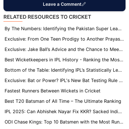
Leave a Comment
RELATED RESOURCES TO CRICKET
By The Numbers: Identifying the Pakistan Super League's Statistically Least Successful Team
Exclusive: From One Teen Prodigy to Another Prayas Ray Barman Has a Message for 14-Year-Old IPL Star Vaibhav Suryavanshi
Exclusive: Jake Ball’s Advice and the Chance to Meet Ben Stokes Motivate Durham’s New Signing Codi Yusuf
Best Wicketkeepers in IPL History - Ranking the Most Reliable Glovesmen
Bottom of the Table: Identifying IPL’s Statistically Least Successful Long-Standing Teams
Exclusive: Bat or Power? IPL's New Bat Testing Rule Draws Mixed Reactions from Players
Fastest Runners Between Wickets in Cricket
Best T20 Batsman of All Time – The Ultimate Ranking
IPL 2025: Can Abhishek Nayar Fix KKR? Sacked India Coach Returns as Ajinkya Rahane Eyes Revival
ODI Chase Kings: Top 10 Batsmen with the Most Runs Scored While Chasing