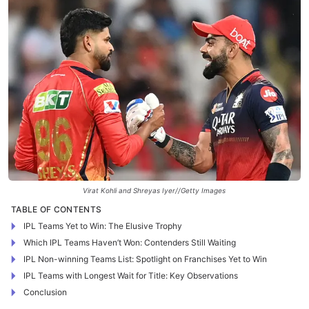
Virat Kohli and Shreyas Iyer//Getty Images
TABLE OF CONTENTS
IPL Teams Yet to Win: The Elusive Trophy
Which IPL Teams Haven’t Won: Contenders Still Waiting
IPL Non-winning Teams List: Spotlight on Franchises Yet to Win
IPL Teams with Longest Wait for Title: Key Observations
Conclusion