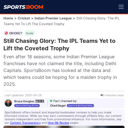
Home
>
Cricket
>
Indian Premier League
>
Still Chasing Glory: The IPL
Teams Yet To Lift The Coveted Trophy
CRICKET
Guide
Still Chasing Glory: The IPL Teams Yet to
Lift the Coveted Trophy
Even after 18 seasons, some Indian Premier League 
franchises have not claimed the title, including Delhi 
Capitals. SportsBoom has looked at the data and 
which teams could be hoping for a maiden trophy in 
2025.
Last Updated
:
2025-04-29
5
minutes
read
Fact checked by
:
Bruce Douglas
Chad Nagel
Sports Betting Writer
Sports & Betting Editor
SportsBoom offers honest and impartial bookmaker reviews to help you make
informed choices. While we may earn commissions through affiliate links, our content
remains independent and free from promotional influence. For more information, see
our
Content Transparency
and
How We Review
pages.