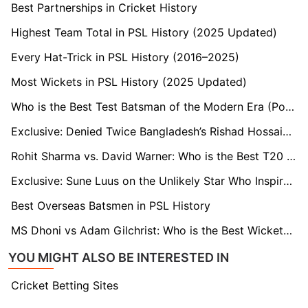
Best Partnerships in Cricket History
Highest Team Total in PSL History (2025 Updated)
Every Hat-Trick in PSL History (2016–2025)
Most Wickets in PSL History (2025 Updated)
Who is the Best Test Batsman of the Modern Era (Post-2000)?
Exclusive: Denied Twice Bangladesh’s Rishad Hossain’s PSL Debut Makes a Statement
Rohit Sharma vs. David Warner: Who is the Best T20 Opener?
Exclusive: Sune Luus on the Unlikely Star Who Inspired Her Spin Bowling
Best Overseas Batsmen in PSL History
MS Dhoni vs Adam Gilchrist: Who is the Best Wicketkeeper-Batsman?
YOU MIGHT ALSO BE INTERESTED IN
Cricket Betting Sites