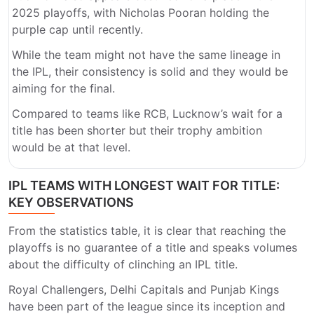
2025 playoffs, with Nicholas Pooran holding the
purple cap until recently.
While the team might not have the same lineage in
the IPL, their consistency is solid and they would be
aiming for the final.
Compared to teams like RCB, Lucknow’s wait for a
title has been shorter but their trophy ambition
would be at that level.
IPL TEAMS WITH LONGEST WAIT FOR TITLE:
KEY OBSERVATIONS
From the statistics table, it is clear that reaching the
playoffs is no guarantee of a title and speaks volumes
about the difficulty of clinching an IPL title.
Royal Challengers, Delhi Capitals and Punjab Kings
have been part of the league since its inception and