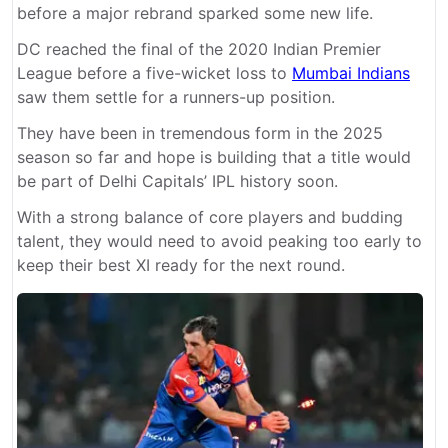
before a major rebrand sparked some new life.
DC reached the final of the 2020 Indian Premier
League before a five-wicket loss to
Mumbai Indians
saw them settle for a runners-up position.
They have been in tremendous form in the 2025
season so far and hope is building that a title would
be part of Delhi Capitals’ IPL history soon.
With a strong balance of core players and budding
talent, they would need to avoid peaking too early to
keep their best XI ready for the next round.