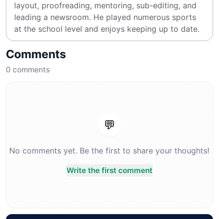
layout, proofreading, mentoring, sub-editing, and 
leading a newsroom. He played numerous sports 
at the school level and enjoys keeping up to date.
Comments
0
comments
💬
No comments yet. Be the first to share your thoughts!
Write the first comment