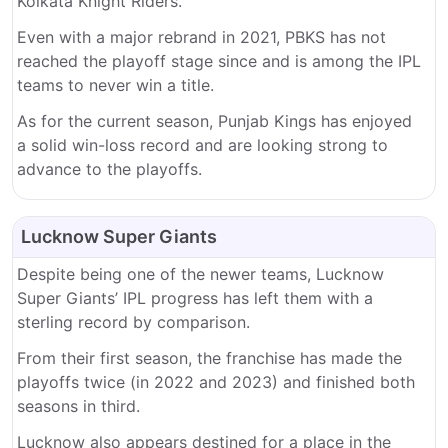
Kolkata Knight Riders.
Even with a major rebrand in 2021, PBKS has not
reached the playoff stage since and is among the IPL
teams to never win a title.
As for the current season, Punjab Kings has enjoyed
a solid win-loss record and are looking strong to
advance to the playoffs.
Lucknow Super Giants
Despite being one of the newer teams, Lucknow
Super Giants’ IPL progress has left them with a
sterling record by comparison.
From their first season, the franchise has made the
playoffs twice (in 2022 and 2023) and finished both
seasons in third.
Lucknow also appears destined for a place in the