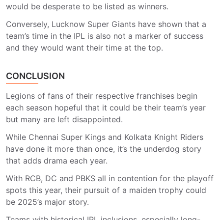
would be desperate to be listed as winners.
Conversely, Lucknow Super Giants have shown that a
team’s time in the IPL is also not a marker of success
and they would want their time at the top.
CONCLUSION
Legions of fans of their respective franchises begin
each season hopeful that it could be their team’s year
but many are left disappointed.
While Chennai Super Kings and Kolkata Knight Riders
have done it more than once, it’s the underdog story
that adds drama each year.
With RCB, DC and PBKS all in contention for the playoff
spots this year, their pursuit of a maiden trophy could
be 2025’s major story.
Teams with historical IPL inclusions, especially long-