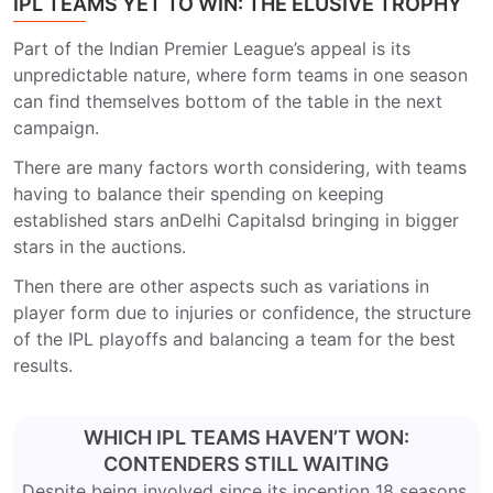
IPL TEAMS YET TO WIN: THE ELUSIVE TROPHY
Part of the Indian Premier League’s appeal is its
unpredictable nature, where form teams in one season
can find themselves bottom of the table in the next
campaign.
There are many factors worth considering, with teams
having to balance their spending on keeping
established stars an
Delhi Capitals
d bringing in bigger
stars in the auctions.
Then there are other aspects such as variations in
player form due to injuries or confidence, the structure
of the IPL playoffs and balancing a team for the best
results.
WHICH IPL TEAMS HAVEN’T WON:
CONTENDERS STILL WAITING
Despite being involved since its inception 18 seasons