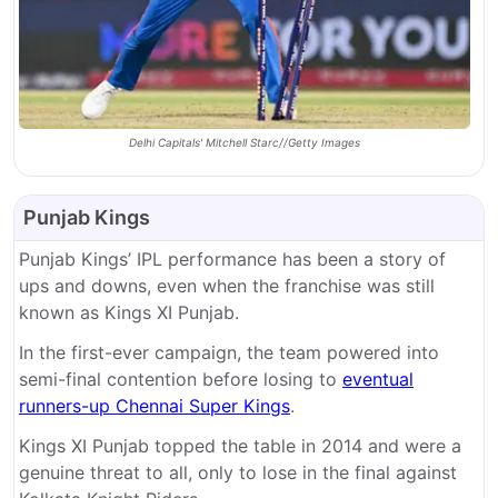
Delhi Capitals' Mitchell Starc//Getty Images
Punjab Kings
Punjab Kings’ IPL performance has been a story of
ups and downs, even when the franchise was still
known as Kings XI Punjab.
In the first-ever campaign, the team powered into
semi-final contention before losing to
eventual
runners-up Chennai Super Kings
.
Kings XI Punjab topped the table in 2014 and were a
genuine threat to all, only to lose in the final against