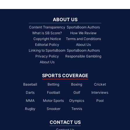
ABOUT US
Content Transparency
SportsBoom Authors
What is SB Score?
How We Review
Copyright Notice
Terms and Conditions
Editorial Policy
About Us
Linking to SportsBoom
SportsBoom Authors
Privacy Policy
Responsible Gambling
About Us
SPORTS COVERAGE
Baseball
Betting
Boxing
Cricket
Darts
Football
Golf
Interviews
MMA
Motor Sports
Olympics
Pool
Rugby
Snooker
Tennis
CONTACT US
Contact Us