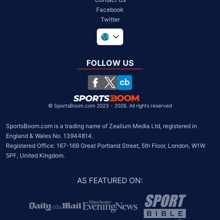
Facebook
Twitter
United Kingdom
South Africa
FOLLOW US
United States
Chile
©
SportsBoom.com 2023 - 2026. All rights reserved
SportsBoom.com is a trading name of Zealium Media Ltd, registered in 
England & Wales No. 13944814.

Registered Office: 167-169 Great Portland Street, 5th Floor, London, W1W 
5PF, United Kingdom.
AS FEATURED ON
: