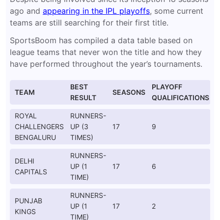
ago and
appearing in the IPL playoffs
, some current
teams are still searching for their first title.
SportsBoom has compiled a data table based on
league teams that never won the title and how they
have performed throughout the year’s tournaments.
BEST
PLAYOFF
TEAM
SEASONS
RESULT
QUALIFICATIONS
ROYAL
RUNNERS-
CHALLENGERS
UP (3
17
9
BENGALURU
TIMES)
RUNNERS-
DELHI
UP (1
17
6
CAPITALS
TIME)
RUNNERS-
PUNJAB
UP (1
17
2
KINGS
TIME)