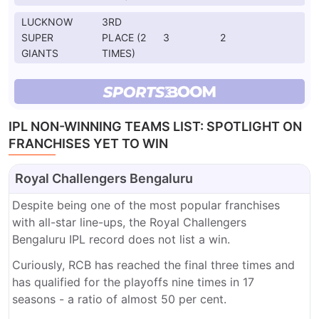
LUCKNOW
3RD
SUPER
PLACE (2
3
2
GIANTS
TIMES)
IPL NON-WINNING TEAMS LIST: SPOTLIGHT ON
FRANCHISES YET TO WIN
Royal Challengers Bengaluru
Despite being one of the most popular franchises
with all-star line-ups, the Royal Challengers
Bengaluru IPL record does not list a win.
Curiously, RCB has reached the final three times and
has qualified for the playoffs nine times in 17
seasons - a ratio of almost 50 per cent.