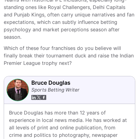
standing ones like Royal Challengers, Delhi Capitals
and Punjab Kings, often carry unique narratives and fan
expectations, which can subtly influence betting
psychology and market perceptions season after
season.
Which of these four franchises do you believe will
finally break their tournament duck and raise the Indian
Premier League trophy next?
Bruce Douglas
Sports Betting Writer
Bruce Douglas has more than 12 years of 
experience in local news media. He has worked at 
all levels of print and online publication, from 
crime and politics to photography, newspaper 