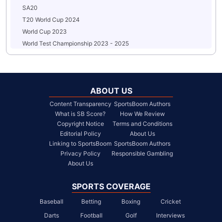
SA20
T20 World Cup 2024
World Cup 2023
World Test Championship 2023 - 2025
ABOUT US
Content Transparency
SportsBoom Authors
What is SB Score?
How We Review
Copyright Notice
Terms and Conditions
Editorial Policy
About Us
Linking to SportsBoom
SportsBoom Authors
Privacy Policy
Responsible Gambling
About Us
SPORTS COVERAGE
Baseball
Betting
Boxing
Cricket
Darts
Football
Golf
Interviews