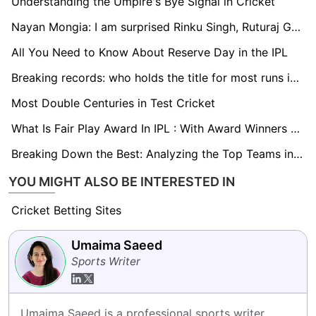
Understanding the Umpire's Bye Signal in Cricket
Nayan Mongia: I am surprised Rinku Singh, Ruturaj Gaikwad are not in the T20 World Cup squad
All You Need to Know About Reserve Day in the IPL
Breaking records: who holds the title for most runs in IPL history?
Most Double Centuries in Test Cricket
What Is Fair Play Award In IPL : With Award Winners List 2008-2023
Breaking Down the Best: Analyzing the Top Teams in IPL 2024
YOU MIGHT ALSO BE INTERESTED IN
Cricket Betting Sites
Umaima Saeed
Sports Writer
Umaima Saeed is a professional sports writer 