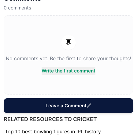
0
comments
💬
No comments yet. Be the first to share your thoughts!
Write the first comment
Leave a Comment
RELATED RESOURCES TO CRICKET
Top 10 best bowling figures in IPL history