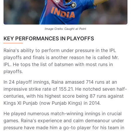
Image Creits: Caught at Point
KEY PERFORMANCES IN PLAYOFFS
Raina's ability to perform under pressure in the IPL
playoffs and finals is another reason he is called Mr.
IPL. He tops the list of batsmen with most runs in
playoffs.
In 24 playoff innings, Raina amassed 714 runs at an
impressive strike rate of 155.21. He notched seven half-
centuries, with his highest score being 87 runs against
Kings XI Punjab (now Punjab Kings) in 2014.
He played numerous match-winning innings in crucial
games. Raina's experience and calm demeanour under
pressure have made him a go-to player for his team in