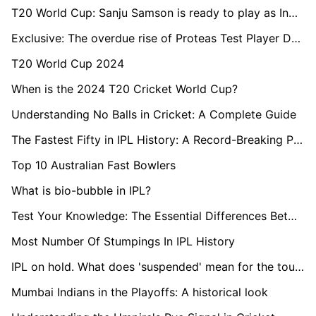
T20 World Cup: Sanju Samson is ready to play as India's first-choice wicketkeeper, says Naman Ojha
Exclusive: The overdue rise of Proteas Test Player David Bedingham
T20 World Cup 2024
When is the 2024 T20 Cricket World Cup?
Understanding No Balls in Cricket: A Complete Guide
The Fastest Fifty in IPL History: A Record-Breaking Performance
Top 10 Australian Fast Bowlers
What is bio-bubble in IPL?
Test Your Knowledge: The Essential Differences Between Red and White Cricket Balls
Most Number Of Stumpings In IPL History
IPL on hold. What does 'suspended' mean for the tournament?
Mumbai Indians in the Playoffs: A historical look