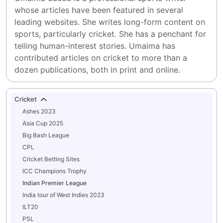
whose articles have been featured in several 
leading websites. She writes long-form content on 
sports, particularly cricket. She has a penchant for 
telling human-interest stories. Umaima has 
contributed articles on cricket to more than a 
dozen publications, both in print and online.
Cricket
Ashes 2023
Asia Cup 2025
Big Bash League
CPL
Cricket Betting Sites
ICC Champions Trophy
Indian Premier League
India tour of West Indies 2023
ILT20
PSL