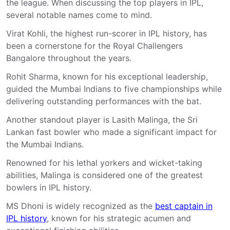
the league. When discussing the top players in IPL,
several notable names come to mind.
Virat Kohli, the highest run-scorer in IPL history, has
been a cornerstone for the Royal Challengers
Bangalore throughout the years.
Rohit Sharma, known for his exceptional leadership,
guided the Mumbai Indians to five championships while
delivering outstanding performances with the bat.
Another standout player is Lasith Malinga, the Sri
Lankan fast bowler who made a significant impact for
the Mumbai Indians.
Renowned for his lethal yorkers and wicket-taking
abilities, Malinga is considered one of the greatest
bowlers in IPL history.
MS Dhoni is widely recognized as the
best captain in
IPL history
, known for his strategic acumen and