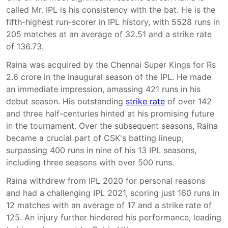
called Mr. IPL is his consistency with the bat. He is the
fifth-highest run-scorer in IPL history, with 5528 runs in
205 matches at an average of 32.51 and a strike rate
of 136.73.
Raina was acquired by the Chennai Super Kings for Rs
2.6 crore in the inaugural season of the IPL. He made
an immediate impression, amassing 421 runs in his
debut season. His outstanding
strike rate
of over 142
and three half-centuries hinted at his promising future
in the tournament. Over the subsequent seasons, Raina
became a crucial part of CSK's batting lineup,
surpassing 400 runs in nine of his 13 IPL seasons,
including three seasons with over 500 runs.
Raina withdrew from IPL 2020 for personal reasons
and had a challenging IPL 2021, scoring just 160 runs in
12 matches with an average of 17 and a strike rate of
125. An injury further hindered his performance, leading