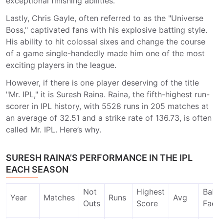
exceptional finishing abilities.
Lastly, Chris Gayle, often referred to as the "Universe
Boss," captivated fans with his explosive batting style.
His ability to hit colossal sixes and change the course
of a game single-handedly made him one of the most
exciting players in the league.
However, if there is one player deserving of the title
"Mr. IPL," it is Suresh Raina. Raina, the fifth-highest run-
scorer in IPL history, with 5528 runs in 205 matches at
an average of 32.51 and a strike rate of 136.73, is often
called Mr. IPL. Here’s why.
SURESH RAINA’S PERFORMANCE IN THE IPL
EACH SEASON
Not
Highest
Ball
Year
Matches
Runs
Avg
Outs
Score
Fac