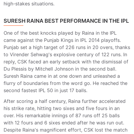
high-stakes situations.
SURESH RAINA BEST PERFORMANCE IN THE IPL
One of the best knocks played by Raina in the IPL
came against the Punjab Kings in IPL 2014 playoffs.
Punjab set a high target of 226 runs in 20 overs, thanks
to Virender Sehwag's explosive century of 122 runs. In
reply, CSK faced an early setback with the dismissal of
Du Plessis by Mitchell Johnson in the second ball.
Suresh Raina came in at one down and unleashed a
flurry of boundaries from the word go. He reached the
second fastest IPL 50 in just 17 balls.
After scoring a half century, Raina further accelerated
his strike rate, hitting two sixes and five fours in an
over. His remarkable innings of 87 runs off 25 balls
with 12 fours and 6 sixes ended after he was run out.
Despite Raina's magnificent effort, CSK lost the match