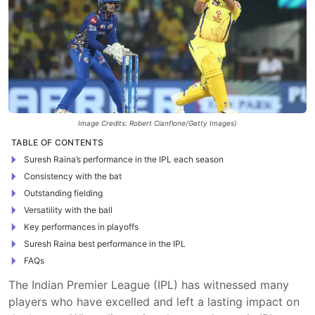
Image Credits: Robert Cianflone/Getty Images)
TABLE OF CONTENTS
Suresh Raina’s performance in the IPL each season
Consistency with the bat
Outstanding fielding
Versatility with the ball
Key performances in playoffs
Suresh Raina best performance in the IPL
FAQs
The Indian Premier League (IPL) has witnessed many
players who have excelled and left a lasting impact on