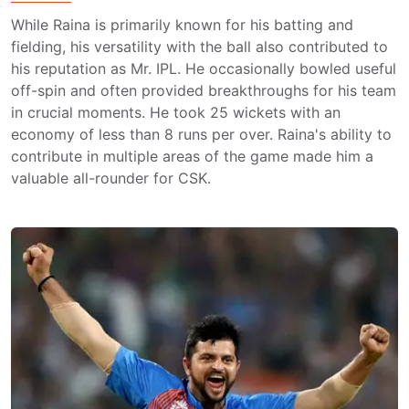
While Raina is primarily known for his batting and
fielding, his versatility with the ball also contributed to
his reputation as Mr. IPL. He occasionally bowled useful
off-spin and often provided breakthroughs for his team
in crucial moments. He took 25 wickets with an
economy of less than 8 runs per over. Raina's ability to
contribute in multiple areas of the game made him a
valuable all-rounder for CSK.