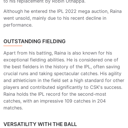
to his replacement by Robin Uthappa.
Although he entered the IPL 2022 mega auction, Raina
went unsold, mainly due to his recent decline in
performance.
OUTSTANDING FIELDING
Apart from his batting, Raina is also known for his
exceptional fielding abilities. He is considered one of
the best fielders in the history of the IPL, often saving
crucial runs and taking spectacular catches. His agility
and athleticism in the field set a high standard for other
players and contributed significantly to CSK's success.
Raina holds the IPL record for the second-most
catches, with an impressive 109 catches in 204
matches.
VERSATILITY WITH THE BALL