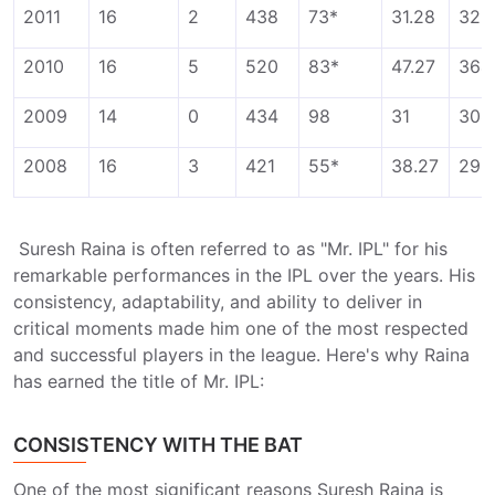
2011
16
2
438
73*
31.28
325
2010
16
5
520
83*
47.27
364
2009
14
0
434
98
31
308
2008
16
3
421
55*
38.27
296
Suresh Raina is often referred to as "Mr. IPL" for his
remarkable performances in the IPL over the years. His
consistency, adaptability, and ability to deliver in
critical moments made him one of the most respected
and successful players in the league. Here's why Raina
has earned the title of Mr. IPL:
CONSISTENCY WITH THE BAT
One of the most significant reasons Suresh Raina is