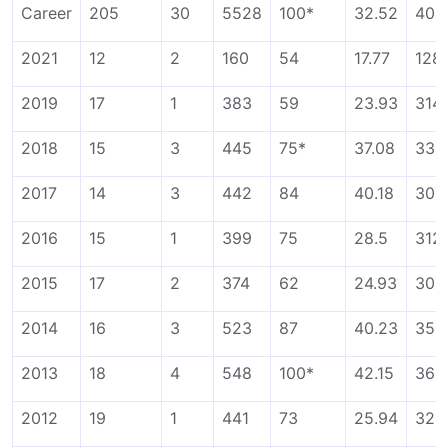
Career
205
30
5528
100*
32.52
404
2021
12
2
160
54
17.77
128
2019
17
1
383
59
23.93
314
2018
15
3
445
75*
37.08
336
2017
14
3
442
84
40.18
307
2016
15
1
399
75
28.5
312
2015
17
2
374
62
24.93
304
2014
16
3
523
87
40.23
358
2013
18
4
548
100*
42.15
365
2012
19
1
441
73
25.94
325