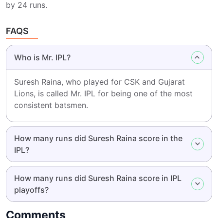
by 24 runs.
FAQS
Who is Mr. IPL?
Suresh Raina, who played for CSK and Gujarat
Lions, is called Mr. IPL for being one of the most
consistent batsmen.
How many runs did Suresh Raina score in the
IPL?
How many runs did Suresh Raina score in IPL
playoffs?
Comments