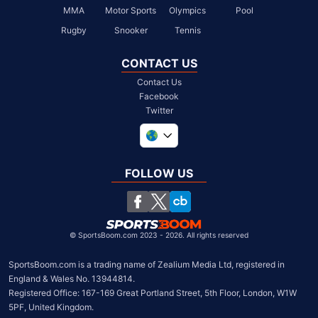
MMA
Motor Sports
Olympics
Pool
Rugby
Snooker
Tennis
CONTACT US
Contact Us
Facebook
Twitter
United Kingdom
South Africa
FOLLOW US
United States
Chile
©
SportsBoom.com 2023 - 2026. All rights reserved
SportsBoom.com is a trading name of Zealium Media Ltd, registered in 
England & Wales No. 13944814.

Registered Office: 167-169 Great Portland Street, 5th Floor, London, W1W 
5PF, United Kingdom.