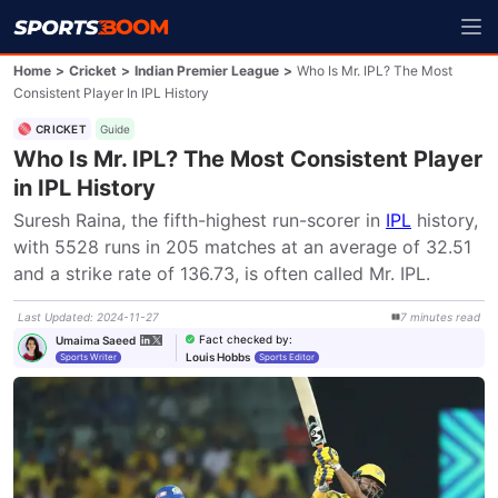
Home
>
Cricket
>
Indian Premier League
>
Who Is Mr. IPL? The Most
Consistent Player In IPL History
CRICKET
Guide
Who Is Mr. IPL? The Most Consistent Player
in IPL History
Suresh Raina, the fifth-highest run-scorer in 
IPL
 history, 
with 5528 runs in 205 matches at an average of 32.51 
and a strike rate of 136.73, is often called Mr. IPL.
Last Updated
:
2024-11-27
7
minutes
read
Fact checked by
:
Umaima Saeed
Louis Hobbs
Sports Writer
Sports Editor