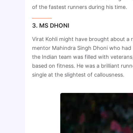
of the fastest runners during his time.
3. MS DHONI
Virat Kohli might have brought about a r
mentor Mahindra Singh Dhoni who had p
the Indian team was filled with veterans
based on fitness. He was a brilliant ru
single at the slightest of callousness.