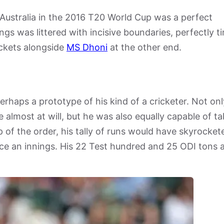
t Australia in the 2016 T20 World Cup was a perfect
ings was littered with incisive boundaries, perfectly 
ickets alongside
MS Dhoni
at the other end.
rhaps a prototype of his kind of a cricketer. Not onl
e almost at will, but he was also equally capable of ta
p of the order, his tally of runs would have skyrocket
pace an innings. His 22 Test hundred and 25 ODI tons 