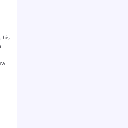
s his
n
ra