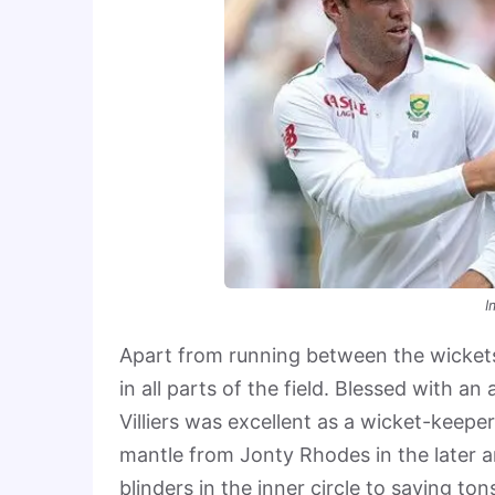
I
Apart from running between the wickets, 
in all parts of the field. Blessed with a
Villiers was excellent as a wicket-keeper
mantle from Jonty Rhodes in the later a
blinders in the inner circle to saving to