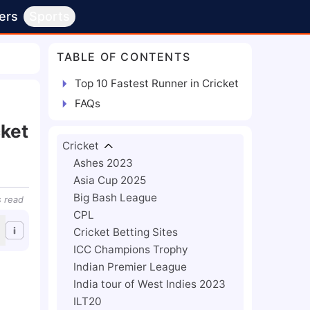
ers
Sports
TABLE OF CONTENTS
Top 10 Fastest Runner in Cricket
FAQs
cket
Cricket
Ashes 2023
Asia Cup 2025
Big Bash League
s
read
CPL
Cricket Betting Sites
ICC Champions Trophy
Indian Premier League
India tour of West Indies 2023
ILT20