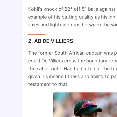
Kohli's knock of 82* off 51 balls agains
example of his batting quality as his inn
sixes and lightning runs between the w
2. AB DE VILLIERS
The former South African captain was pe
could De Villiers cross the boundary rop
the safer route. Had he batted at the to
given his insane fitness and ability to 
testament to that.