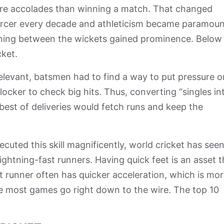
re accolades than winning a match. That changed
iercer every decade and athleticism became paramoun
 running between the wickets gained prominence. Belo
cket.
elevant, batsmen had to find a way to put pressure o
ocker to check big hits. Thus, converting “singles in
est of deliveries would fetch runs and keep the
ecuted this skill magnificently, world cricket has see
ghtning-fast runners. Having quick feet is an asset t
st runner often has quicker acceleration, which is mo
re most games go right down to the wire. The top 10