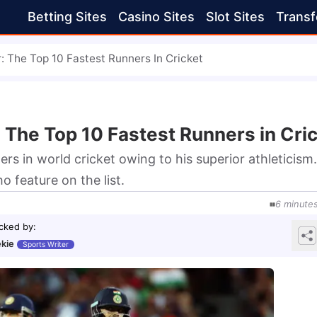
Betting Sites
Casino Sites
Slot Sites
Transf
r: The Top 10 Fastest Runners In Cricket
: The Top 10 Fastest Runners in Cri
ners in world cricket owing to his superior athleticism.
o feature on the list.
6
minute
cked by
:
kie
Sports Writer