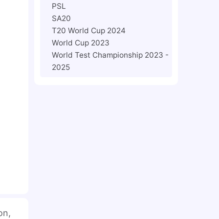
PSL
SA20
T20 World Cup 2024
World Cup 2023
World Test Championship 2023 -
2025
on,