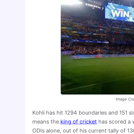
Image Cre
Kohli has hit 1294 boundaries and 151 s
means the
king of cricket
has scored a w
ODIs alone, out of his current tally of 1