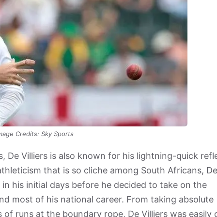
mage Credits: Sky Sports
De Villiers is also known for his lightning-quick refl
n athleticism that is so cliche among South Africans, D
 in his initial days before he decided to take on the
nd most of his national career. From taking absolute
ns of runs at the boundary rope, De Villiers was easily