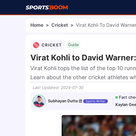
Home
>
Cricket
>
Virat Kohli To David Warne
CRICKET
Guide
Virat Kohli to David Warner
Virat Kohli tops the list of the top 10 run
Learn about the other cricket athletes wh
Last Updated
:
2024-07-30
Fact che
Subhayan Dutta
Sports Writer
Kaylan Gee