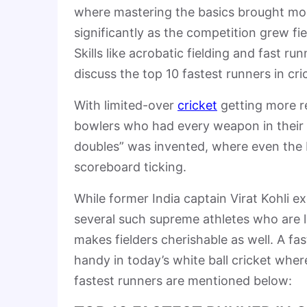
where mastering the basics brought mo
significantly as the competition grew f
Skills like acrobatic fielding and fast
discuss the top 10 fastest runners in cri
With limited-over
cricket
getting more r
bowlers who had every weapon in their l
doubles” was invented, where even the b
scoreboard ticking.
While former India captain Virat Kohli ex
several such supreme athletes who are li
makes fielders cherishable as well. A fa
handy in today’s white ball cricket whe
fastest runners are mentioned below: