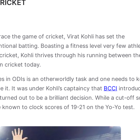
CRICKET
race the game of cricket, Virat Kohli has set the
ional batting. Boasting a fitness level very few athl
 cricket, Kohli thrives through his running between th
in cricket today.
es in ODIs is an otherworldly task and one needs to 
e it. It was under Kohli’s captaincy that
BCCI
introdu
turned out to be a brilliant decision. While a cut-off 
e known to clock scores of 19-21 on the Yo-Yo test.