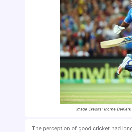
Image Credits: Morne DeKlerk 
The perception of good cricket had long