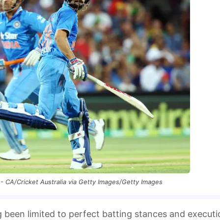
- CA/Cricket Australia via Getty Images/Getty Images
 been limited to perfect batting stances and executi