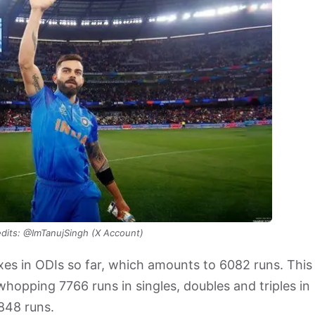
dits: @ImTanujSingh (X Account)
ixes in ODIs so far, which amounts to 6082 runs. This
hopping 7766 runs in singles, doubles and triples in
3848 runs.