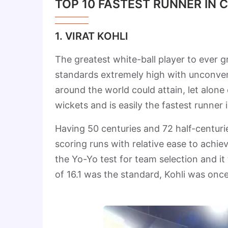
TOP 10 FASTEST RUNNER IN 
1. VIRAT KOHLI
The greatest white-ball player to ever g
standards extremely high with unconvent
around the world could attain, let alone
wickets and is easily the fastest runner 
Having 50 centuries and 72 half-centuri
scoring runs with relative ease to achiev
the Yo-Yo test for team selection and it 
of 16.1 was the standard, Kohli was onc