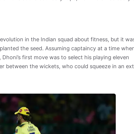
evolution in the Indian squad about fitness, but it wa
lanted the seed. Assuming captaincy at a time whe
, Dhoni’s first move was to select his playing eleven
nner between the wickets, who could squeeze in an ext