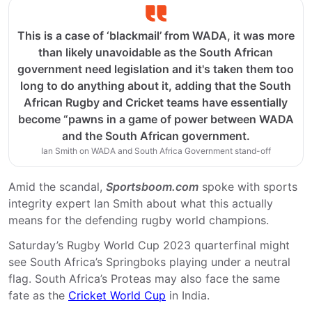
This is a case of ‘blackmail’ from WADA, it was more
than likely unavoidable as the South African
government need legislation and it's taken them too
long to do anything about it, adding that the South
African Rugby and Cricket teams have essentially
become “pawns in a game of power between WADA
and the South African government.
Ian Smith on WADA and South Africa Government stand-off
Amid the scandal,
Sportsboom.com
spoke with sports
integrity expert Ian Smith about what this actually
means for the defending rugby world champions.
Saturday’s Rugby World Cup 2023 quarterfinal might
see South Africa’s Springboks playing under a neutral
flag. South Africa’s Proteas may also face the same
fate as the
Cricket World Cup
in India.