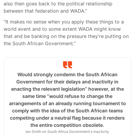
also then goes back to the political relationship
between that federation and WADA.”
“It makes no sense when you apply these things to a
world event and to some extent WADA might know
that and be banking on the pressure they're putting on
the South African Government.”
Would strongly condemn the South African
Government for their delays and inactivity in
enacting the relevant legislation” however, at the
same time “would refuse to change the
arrangements of an already running tournament to
comply with the idea of the South African teams
competing under a neutral flag because it renders
the entire competition obsolete.
Ian Smith on South Africa Government's inactivity