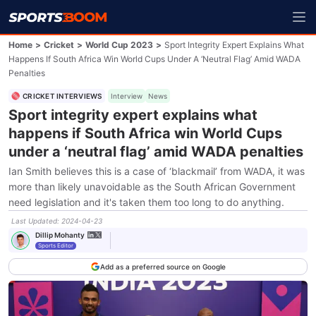
Home
>
Cricket
>
World Cup 2023
>
Sport Integrity Expert Explains What
Happens If South Africa Win World Cups Under A ‘neutral Flag’ Amid WADA
Penalties
CRICKET INTERVIEWS
Interview
News
Sport integrity expert explains what
happens if South Africa win World Cups
under a ‘neutral flag’ amid WADA penalties
Ian Smith believes this is a case of ‘blackmail’ from WADA, it was
more than likely unavoidable as the South African Government
need legislation and it's taken them too long to do anything.
Last Updated
:
2024-04-23
Dillip Mohanty
Sports Editor
Add as a preferred source on Google