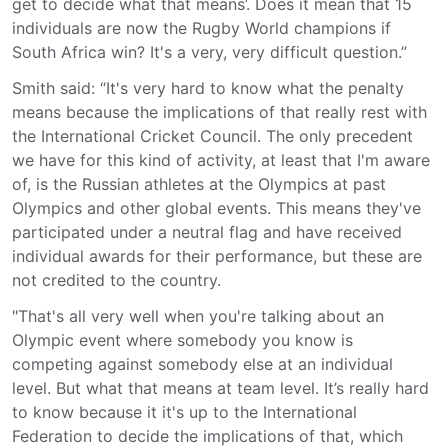
get to decide what that means’. Does it mean that 15
individuals are now the Rugby World champions if
South Africa win? It's a very, very difficult question.”
Smith said: “It's very hard to know what the penalty
means because the implications of that really rest with
the International Cricket Council. The only precedent
we have for this kind of activity, at least that I'm aware
of, is the Russian athletes at the Olympics at past
Olympics and other global events. This means they've
participated under a neutral flag and have received
individual awards for their performance, but these are
not credited to the country.
"That's all very well when you're talking about an
Olympic event where somebody you know is
competing against somebody else at an individual
level. But what that means at team level. It’s really hard
to know because it it's up to the International
Federation to decide the implications of that, which