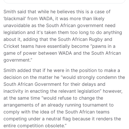
Smith said that while he believes this is a case of
‘blackmail’ from WADA, it was more than likely
unavoidable as the South African government need
legislation and it's taken them too long to do anything
about it, adding that the South African Rugby and
Cricket teams have essentially become “pawns in a
game of power between WADA and the South African
government.”
Smith added that if he were in the position to make a
decision on the matter he “would strongly condemn the
South African Government for their delays and
inactivity in enacting the relevant legislation” however,
at the same time “would refuse to change the
arrangements of an already running tournament to
comply with the idea of the South African teams
competing under a neutral flag because it renders the
entire competition obsolete.”