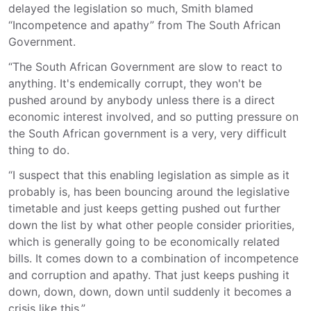
delayed the legislation so much, Smith blamed
“Incompetence and apathy” from The South African
Government.
“The South African Government are slow to react to
anything. It's endemically corrupt, they won't be
pushed around by anybody unless there is a direct
economic interest involved, and so putting pressure on
the South African government is a very, very difficult
thing to do.
“I suspect that this enabling legislation as simple as it
probably is, has been bouncing around the legislative
timetable and just keeps getting pushed out further
down the list by what other people consider priorities,
which is generally going to be economically related
bills. It comes down to a combination of incompetence
and corruption and apathy. That just keeps pushing it
down, down, down, down until suddenly it becomes a
crisis like this.”