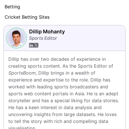
Betting
Cricket Betting Sites
Dillip Mohanty
Sports Editor
Dillip has over two decades of experience in 
creating sports content. As the Sports Editor of 
SportsBoom
, Dillip brings in a wealth of 
experience and expertise to the role. Dillip has 
worked with leading sports broadcasters and 
sports web content portals in Asia. He is an adept 
storyteller and has a special liking for data stories. 
He has a keen interest in data analysis and 
uncovering insights from large datasets. He loves 
to tell the story with rich and compelling data 
visualisation.