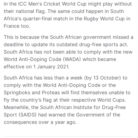
in the ICC Men's Cricket World Cup might play without
their national flag. The same could happen in South
Africa's quarter-final match in the Rugby World Cup in
France too.
This is because the South African government missed a
deadline to update its outdated drug-free sports act.
South Africa has not been able to comply with the new
World Anti-Doping Code (WADA) which became
effective on 1 January 2021.
South Africa has less than a week (by 13 October) to
comply with the World Anti-Doping Code or the
Springboks and Proteas will find themselves unable to
fly the country’s flag at their respective World Cups.
Meanwhile, the South African Institute for Drug-Free
Sport (SAIDS) had warned the Government of the
consequences over a year ago.