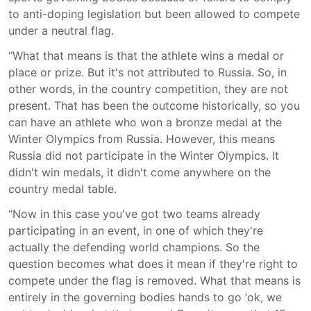
to anti-doping legislation but been allowed to compete
under a neutral flag.
“What that means is that the athlete wins a medal or
place or prize. But it's not attributed to Russia. So, in
other words, in the country competition, they are not
present. That has been the outcome historically, so you
can have an athlete who won a bronze medal at the
Winter Olympics from Russia. However, this means
Russia did not participate in the Winter Olympics. It
didn't win medals, it didn't come anywhere on the
country medal table.
“Now in this case you've got two teams already
participating in an event, in one of which they're
actually the defending world champions. So the
question becomes what does it mean if they're right to
compete under the flag is removed. What that means is
entirely in the governing bodies hands to go ‘ok, we