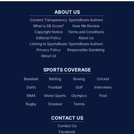
ABOUT US
Content Transparency
SportsBoom Authors
What is SB Score?
How We Review
Copyright Notice
Terms and Conditions
Editorial Policy
About Us
Linking to SportsBoom
SportsBoom Authors
Privacy Policy
Responsible Gambling
About Us
SPORTS COVERAGE
Baseball
Betting
Boxing
Cricket
Darts
Football
Golf
Interviews
MMA
Motor Sports
Olympics
Pool
Rugby
Snooker
Tennis
CONTACT US
Contact Us
Facebook