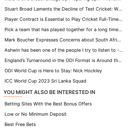
Stuart Broad Laments the Decline of Test Cricket: While Rabada Features in Four Matches a Year, I Was Engaged in 12 to 15
Player Contract is Essential to Play Cricket Full-Time in Netherlands: Bas de Leede
Pick a team that has played together for a long time for the T20 World Cup: Paddy Upton
Mark Boucher Expresses Concerns about South Africa's Test Schedule against New Zealand
Ashwin has been one of the people I try to listen to - Gerhard Erasmus
England’s Turnaround in the ODI Format is Around the Corner - Michael Atherton
ODI World Cup is Here to Stay: Nick Hockley
ICC World Cup 2023 Sri Lanka Squad
YOU MIGHT ALSO BE INTERESTED IN
Betting Sites With the Best Bonus Offers
Low or No Minimum Deposit
Best Free Bets