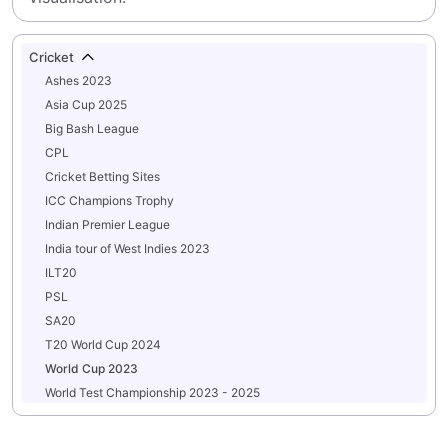
Cricket
Ashes 2023
Asia Cup 2025
Big Bash League
CPL
Cricket Betting Sites
ICC Champions Trophy
Indian Premier League
India tour of West Indies 2023
ILT20
PSL
SA20
T20 World Cup 2024
World Cup 2023
World Test Championship 2023 - 2025