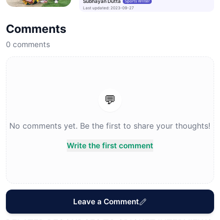
Subhayan Dutta
Sports Writer
Last updated
:
2023-09-27
Comments
0
comments
💬
No comments yet. Be the first to share your thoughts!
Write the first comment
Leave a Comment