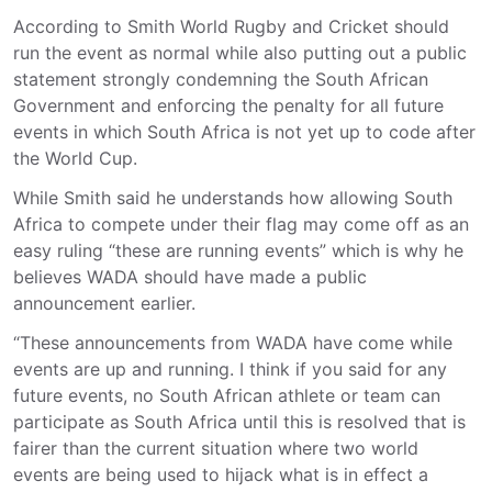
According to Smith World Rugby and Cricket should
run the event as normal while also putting out a public
statement strongly condemning the South African
Government and enforcing the penalty for all future
events in which South Africa is not yet up to code after
the World Cup.
While Smith said he understands how allowing South
Africa to compete under their flag may come off as an
easy ruling “these are running events” which is why he
believes WADA should have made a public
announcement earlier.
“These announcements from WADA have come while
events are up and running. I think if you said for any
future events, no South African athlete or team can
participate as South Africa until this is resolved that is
fairer than the current situation where two world
events are being used to hijack what is in effect a