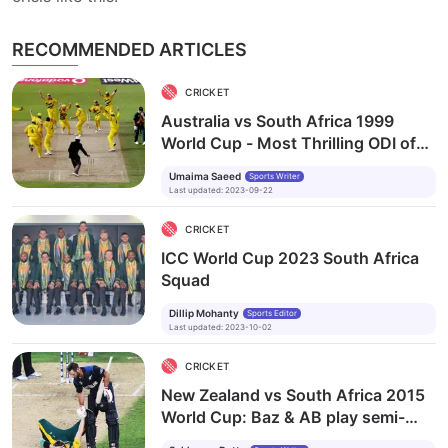
RECOMMENDED ARTICLES
CRICKET
Australia vs South Africa 1999
World Cup - Most Thrilling ODI of
All Time
Umaima Saeed
Sports Writer
Last updated
:
2023-09-22
CRICKET
ICC World Cup 2023 South Africa
Squad
Dillip Mohanty
Sports Editor
Last updated
:
2023-10-02
CRICKET
New Zealand vs South Africa 2015
World Cup: Baz & AB play semi-
final for the ages