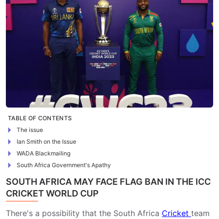
TABLE OF CONTENTS
The issue
Ian Smith on the Issue
WADA Blackmailing
South Africa Government's Apathy
SOUTH AFRICA MAY FACE FLAG BAN IN THE ICC
CRICKET WORLD CUP
There's a possibility that the South Africa
Cricket
team