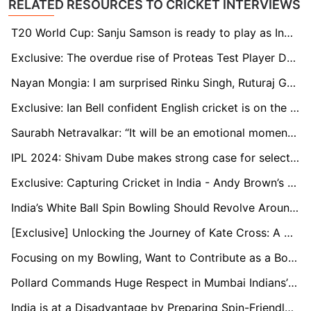
RELATED RESOURCES TO CRICKET INTERVIEWS
T20 World Cup: Sanju Samson is ready to play as India's first-choice wicketkeeper, says Naman Ojha
Exclusive: The overdue rise of Proteas Test Player David Bedingham
Nayan Mongia: I am surprised Rinku Singh, Ruturaj Gaikwad are not in the T20 World Cup squad
Exclusive: Ian Bell confident English cricket is on the rise through young stars
Saurabh Netravalkar: “It will be an emotional moment to play alongside some of my childhood teammates at the T20 World Cup”
IPL 2024: Shivam Dube makes strong case for selection in T20 World Cup
Exclusive: Capturing Cricket in India - Andy Brown’s Travelling Art Show
India’s White Ball Spin Bowling Should Revolve Around Kuldeep: Murali Kartik
[Exclusive] Unlocking the Journey of Kate Cross: A Champion's Tale in Women's Cricket
Focusing on my Bowling, Want to Contribute as a Bowler Too: Ayush Badoni
Pollard Commands Huge Respect in Mumbai Indians’ Dressing Room: Head Coach Boucher
India is at a Disadvantage by Preparing Spin-Friendly Pitches Early On: Nick Knight