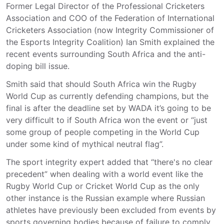
Former Legal Director of the Professional Cricketers
Association and COO of the Federation of International
Cricketers Association (now Integrity Commissioner of
the Esports Integrity Coalition) Ian Smith explained the
recent events surrounding South Africa and the anti-
doping bill issue.
Smith said that should South Africa win the Rugby
World Cup as currently defending champions, but the
final is after the deadline set by WADA it’s going to be
very difficult to if South Africa won the event or “just
some group of people competing in the World Cup
under some kind of mythical neutral flag”.
The sport integrity expert added that “there's no clear
precedent” when dealing with a world event like the
Rugby World Cup or Cricket World Cup as the only
other instance is the Russian example where Russian
athletes have previously been excluded from events by
sports governing bodies because of failure to comply