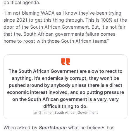
political agenda.
“I'm not blaming WADA as I know they've been trying
since 2021 to get this thing through. This is 100% at the
door of the South African Government. But, it's not fair
that the. South African governments failure comes
home to roost with those South African teams.”
The South African Government are slow to react to
anything. It's endemically corrupt, they won't be
pushed around by anybody unless there is a direct
economic interest involved, and so putting pressure
on the South African government is a very, very
difficult thing to do.
Ian Smith on South African Government
When asked by
Sportsboom
what he believes has