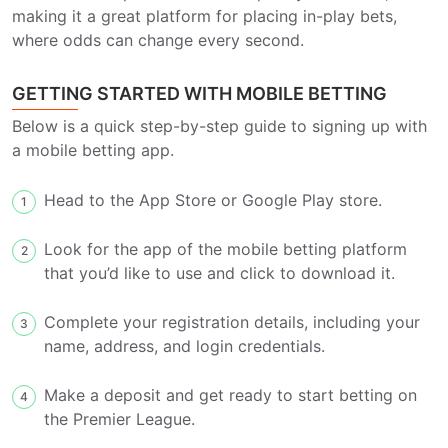
making it a great platform for placing in-play bets,
where odds can change every second.
GETTING STARTED WITH MOBILE BETTING
Below is a quick step-by-step guide to signing up with
a mobile betting app.
Head to the App Store or Google Play store.
1
Look for the app of the mobile betting platform
2
that you’d like to use and click to download it.
Complete your registration details, including your
3
name, address, and login credentials.
Make a deposit and get ready to start betting on
4
the Premier League.