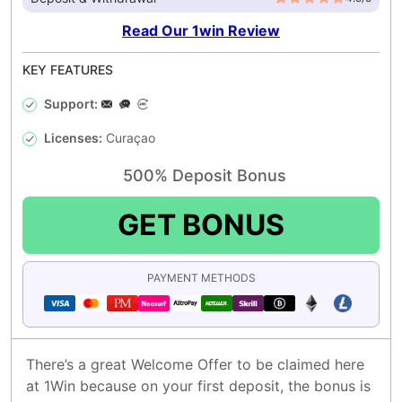
Read Our
1win
Review
KEY FEATURES
Support:
Licenses
:
Curaçao
500% Deposit Bonus
GET BONUS
PAYMENT METHODS
There’s a great Welcome Offer to be claimed here
at 1Win because on your first deposit, the bonus is