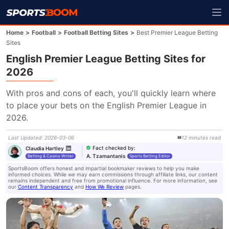
Home
>
Football
>
Football Betting Sites
>
Best Premier League Betting
Sites
English Premier League Betting Sites for
2026
With pros and cons of each, you'll quickly learn where 
to place your bets on the English Premier League in 
2026.
Last Updated
:
2026-03-06
12
minutes
read
Fact checked by
:
Claudia Hartley
A. Tzamantanis
Betting & Casino Writer
Sports Betting Editor
SportsBoom offers honest and impartial bookmaker reviews to help you make
informed choices. While we may earn commissions through affiliate links, our content
remains independent and free from promotional influence. For more information, see
our
Content Transparency
and
How We Review
pages.