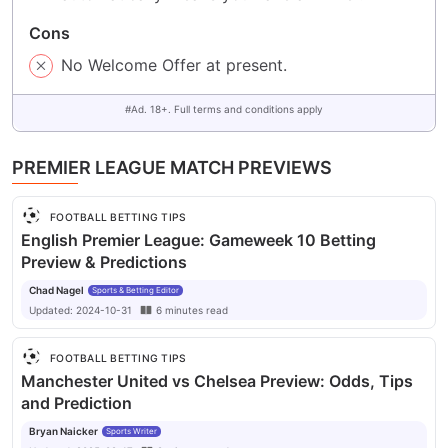
Cons
No Welcome Offer at present.
#Ad. 18+. Full terms and conditions apply
PREMIER LEAGUE MATCH PREVIEWS
FOOTBALL BETTING TIPS
English Premier League: Gameweek 10 Betting
Preview & Predictions
Chad Nagel
Sports & Betting Editor
Updated:
2024-10-31
6
minutes
read
FOOTBALL BETTING TIPS
Manchester United vs Chelsea Preview: Odds, Tips
and Prediction
Bryan Naicker
Sports Writer