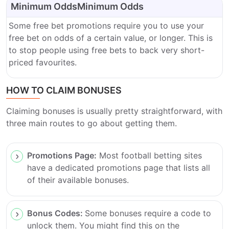
Minimum OddsMinimum Odds
Some free bet promotions require you to use your
free bet on odds of a certain value, or longer. This is
to stop people using free bets to back very short-
priced favourites.
HOW TO CLAIM BONUSES
Claiming bonuses is usually pretty straightforward, with
three main routes to go about getting them.
Promotions Page:
Most football betting sites
have a dedicated promotions page that lists all
of their available bonuses.
Bonus Codes:
Some bonuses require a code to
unlock them. You might find this on the