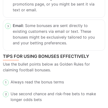
promotions page, or you might be sent it via
text or email.
Email:
Some bonuses are sent directly to
existing customers via email or text. These
bonuses might be exclusively tailored to you
and your betting preferences.
TIPS FOR USING BONUSES EFFECTIVELY
Use the bullet points below as Golden Rules for
claiming football bonuses.
Always read the bonus terms
1
Use second chance and risk-free bets to make
2
longer odds bets