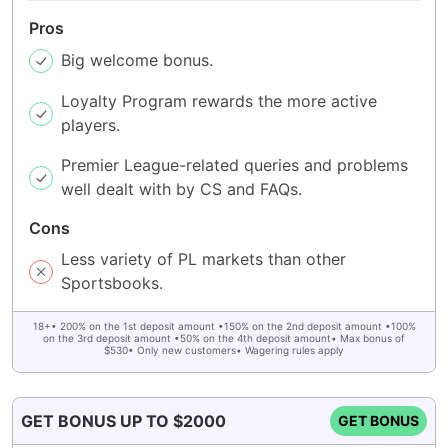
Pros
Big welcome bonus.
Loyalty Program rewards the more active
players.
Premier League-related queries and problems
well dealt with by CS and FAQs.
Cons
Less variety of PL markets than other
Sportsbooks.
18+• 200% on the 1st deposit amount •150% on the 2nd deposit amount •100%
on the 3rd deposit amount •50% on the 4th deposit amount• Max bonus of
$530• Only new customers• Wagering rules apply
GET BONUS UP TO $2000
GET BONUS