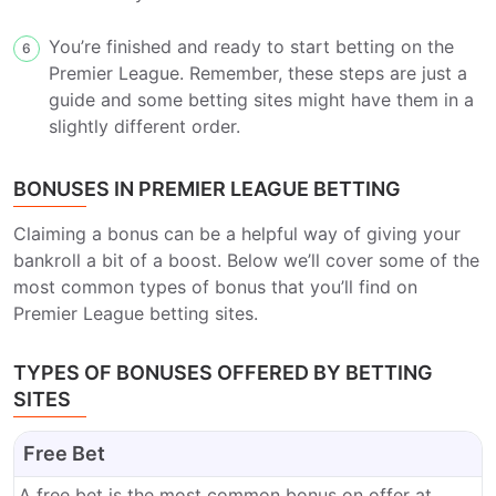
You’re finished and ready to start betting on the
6
Premier League. Remember, these steps are just a
guide and some betting sites might have them in a
slightly different order.
BONUSES IN PREMIER LEAGUE BETTING
Claiming a bonus can be a helpful way of giving your
bankroll a bit of a boost. Below we’ll cover some of the
most common types of bonus that you’ll find on
Premier League betting sites.
TYPES OF BONUSES OFFERED BY BETTING
SITES
Free Bet
A free bet is the most common bonus on offer at