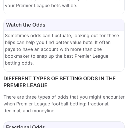
your Premier League bets will be.
Watch the Odds
Sometimes odds can fluctuate, looking out for these
blips can help you find better value bets. It often
pays to have an account with more than one
bookmaker to snap up the best Premier League
betting odds.
DIFFERENT TYPES OF BETTING ODDS IN THE
PREMIER LEAGUE
There are three types of odds that you might encounter
when Premier League football betting: fractional,
decimal, and moneyline.
Fractional Odds