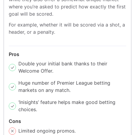
where you’re asked to predict how exactly the first
goal will be scored.
For example, whether it will be scored via a shot, a
header, or a penalty.
Pros
Double your initial bank thanks to their
Welcome Offer.
Huge number of Premier League betting
markets on any match.
‘Inisights’ feature helps make good betting
choices.
Cons
Limited ongoing promos.