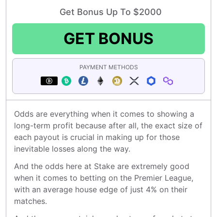
Get Bonus Up To $2000
GET BONUS
PAYMENT METHODS
Odds are everything when it comes to showing a
long-term profit because after all, the exact size of
each payout is crucial in making up for those
inevitable losses along the way.
And the odds here at Stake are extremely good
when it comes to betting on the Premier League,
with an average house edge of just 4% on their
matches.