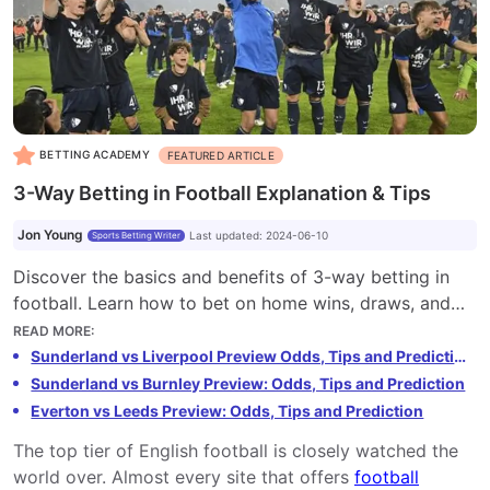
BETTING ACADEMY
FEATURED ARTICLE
3-Way Betting in Football Explanation & Tips
Jon Young
Last updated
:
2024-06-10
Sports Betting Writer
Discover the basics and benefits of 3-way betting in
football. Learn how to bet on home wins, draws, and
away wins, and explore tips for maximizing your
READ MORE
:
returns with this popular betting format.
Sunderland vs Liverpool Preview Odds, Tips and Prediction
Sunderland vs Burnley Preview: Odds, Tips and Prediction
Everton vs Leeds Preview: Odds, Tips and Prediction
The top tier of English football is closely watched the
world over. Almost every site that offers
football