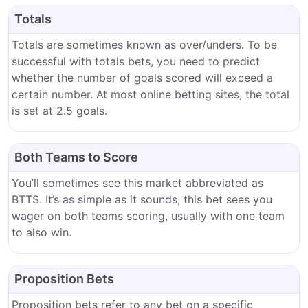
Totals
Totals are sometimes known as over/unders. To be
successful with totals bets, you need to predict
whether the number of goals scored will exceed a
certain number. At most online betting sites, the total
is set at 2.5 goals.
Both Teams to Score
You’ll sometimes see this market abbreviated as
BTTS. It’s as simple as it sounds, this bet sees you
wager on both teams scoring, usually with one team
to also win.
Proposition Bets
Proposition bets refer to any bet on a specific