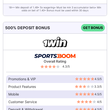
18+• Min deposit of 1.49• 5x wagering• Must be min 3 accumulator bets• Min
odds on bet of 1.40• Bonus must be used within 30 days
500% DEPOSIT BONUS
GET BONUS
Overall Rating
4.3
/5
Promotions & VIP
4.5
/5
Product Features
3.3
/5
Mobile
4.5
/5
Customer Service
4
/5
Deposit & Withdrawal
4.5
/5