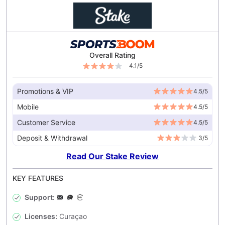
Overall Rating
4.1
/5
Promotions & VIP
4.5
/5
Mobile
4.5
/5
Customer Service
4.5
/5
Deposit & Withdrawal
3
/5
Read Our
Stake
Review
KEY FEATURES
Support:
Licenses
:
Curaçao