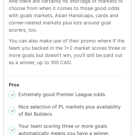
And there are certainly no shortage of markets to
choose from when it comes to those good odds
with goals markets, Asian Handicaps, cards and
corner-related markets plus lots around goal
scorers, too.
You can also make use of their promo where if the
team you backed in the 1x2 market scores three or
more goals but doesn’t win, you’ll still be paid out
as a winner, up to 100 CAD.
Pros
Extremely good Premier League odds.
Nice selection of PL markets plus availability
of Bet Builders.
Your team scoring three or more goals
automatically means you have a winner.