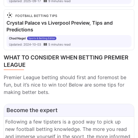
Updated:
2025-09-17
9
minutes
read
FOOTBALL BETTING TIPS
Crystal Palace vs Liverpool Preview, Tips and
Predictions
Chad Nagel
Sports & Betting Editor
Updated:
2024-10-03
5
minutes
read
WHAT TO CONSIDER WHEN BETTING PREMIER
LEAGUE
Premier League betting should first and foremost be
fun, but it’s nice to win too! Below are some tips for
making better bets.
Become the expert
Following a few tipsters is a good way to pick up
new football betting knowledge. The more you read
and immerse yourself in the sport, the more informed