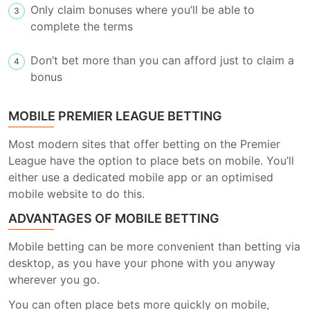
Only claim bonuses where you’ll be able to
3
complete the terms
Don’t bet more than you can afford just to claim a
4
bonus
MOBILE PREMIER LEAGUE BETTING
Most modern sites that offer betting on the Premier
League have the option to place bets on mobile. You’ll
either use a dedicated mobile app or an optimised
mobile website to do this.
ADVANTAGES OF MOBILE BETTING
Mobile betting can be more convenient than betting via
desktop, as you have your phone with you anyway
wherever you go.
You can often place bets more quickly on mobile,