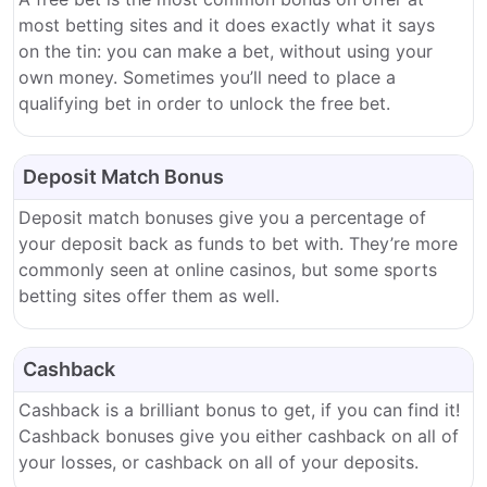
most betting sites and it does exactly what it says
on the tin: you can make a bet, without using your
own money. Sometimes you’ll need to place a
qualifying bet in order to unlock the free bet.
Deposit Match Bonus
Deposit match bonuses give you a percentage of
your deposit back as funds to bet with. They’re more
commonly seen at online casinos, but some sports
betting sites offer them as well.
Cashback
Cashback is a brilliant bonus to get, if you can find it!
Cashback bonuses give you either cashback on all of
your losses, or cashback on all of your deposits.