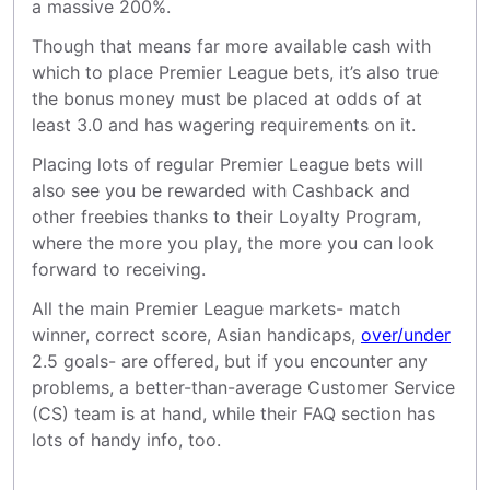
a massive 200%.
Though that means far more available cash with
which to place Premier League bets, it’s also true
the bonus money must be placed at odds of at
least 3.0 and has wagering requirements on it.
Placing lots of regular Premier League bets will
also see you be rewarded with Cashback and
other freebies thanks to their Loyalty Program,
where the more you play, the more you can look
forward to receiving.
All the main Premier League markets- match
winner, correct score, Asian handicaps,
over/under
2.5 goals- are offered, but if you encounter any
problems, a better-than-average Customer Service
(CS) team is at hand, while their FAQ section has
lots of handy info, too.