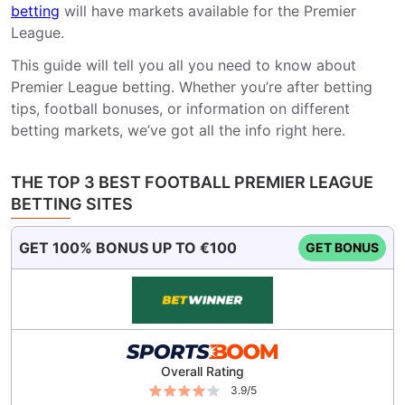
betting
will have markets available for the Premier
League.
This guide will tell you all you need to know about
Premier League betting. Whether you’re after betting
tips, football bonuses, or information on different
betting markets, we’ve got all the info right here.
THE TOP 3 BEST FOOTBALL PREMIER LEAGUE
BETTING SITES
GET 100% BONUS UP TO €100
GET BONUS
Overall Rating
3.9
/5