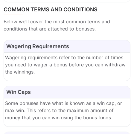
COMMON TERMS AND CONDITIONS
Below we’ll cover the most common terms and
conditions that are attached to bonuses.
Wagering Requirements
Wagering requirements refer to the number of times
you need to wager a bonus before you can withdraw
the winnings.
Win Caps
Some bonuses have what is known as a win cap, or
max win. This refers to the maximum amount of
money that you can win using the bonus funds.