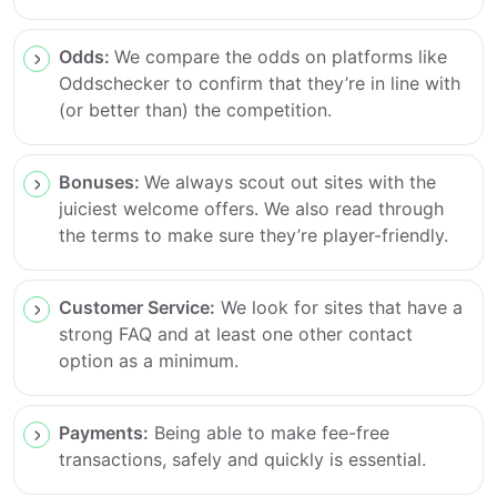
Odds:
We compare the odds on platforms like
Oddschecker to confirm that they’re in line with
(or better than) the competition.
Bonuses:
We always scout out sites with the
juiciest welcome offers. We also read through
the terms to make sure they’re player-friendly.
Customer Service:
We look for sites that have a
strong FAQ and at least one other contact
option as a minimum.
Payments:
Being able to make fee-free
transactions, safely and quickly is essential.