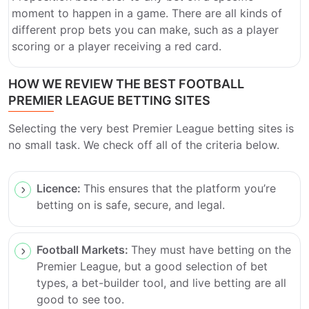
moment to happen in a game. There are all kinds of
different prop bets you can make, such as a player
scoring or a player receiving a red card.
HOW WE REVIEW THE BEST FOOTBALL
PREMIER LEAGUE BETTING SITES
Selecting the very best Premier League betting sites is
no small task. We check off all of the criteria below.
Licence:
This ensures that the platform you’re
betting on is safe, secure, and legal.
Football Markets:
They must have betting on the
Premier League, but a good selection of bet
types, a bet-builder tool, and live betting are all
good to see too.