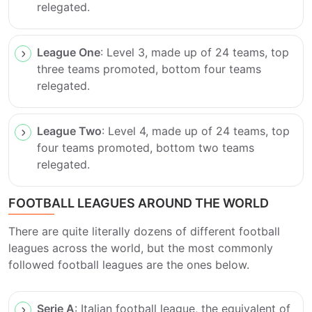
relegated.
League One
: Level 3, made up of 24 teams, top
three teams promoted, bottom four teams
relegated.
League Two
: Level 4, made up of 24 teams, top
four teams promoted, bottom two teams
relegated.
FOOTBALL LEAGUES AROUND THE WORLD
There are quite literally dozens of different football
leagues across the world, but the most commonly
followed football leagues are the ones below.
Serie A
: Italian football league, the equivalent of