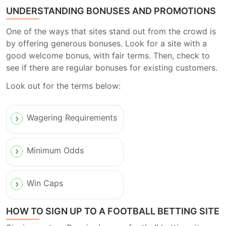
UNDERSTANDING BONUSES AND PROMOTIONS
One of the ways that sites stand out from the crowd is
by offering generous bonuses. Look for a site with a
good welcome bonus, with fair terms. Then, check to
see if there are regular bonuses for existing customers.
Look out for the terms below:
Wagering Requirements
Minimum Odds
Win Caps
HOW TO SIGN UP TO A FOOTBALL BETTING SITE