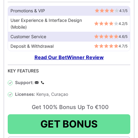
Promotions & VIP
4.1
/5
User Experience & Interface Design
4.2
/5
(Mobile)
Customer Service
4.6
/5
Deposit & Withdrawal
4.7
/5
Read Our
BetWinner
Review
KEY FEATURES
Support:
Licenses
:
Kenya, Curaçao
Get 100% Bonus Up To €100
GET BONUS