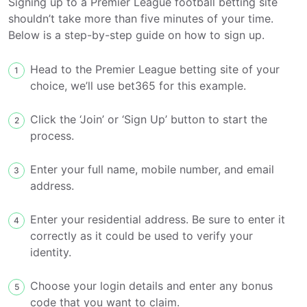
Signing up to a Premier League football betting site
shouldn’t take more than five minutes of your time.
Below is a step-by-step guide on how to sign up.
Head to the Premier League betting site of your
1
choice, we’ll use bet365 for this example.
Click the ‘Join’ or ‘Sign Up’ button to start the
2
process.
Enter your full name, mobile number, and email
3
address.
Enter your residential address. Be sure to enter it
4
correctly as it could be used to verify your
identity.
Choose your login details and enter any bonus
5
code that you want to claim.