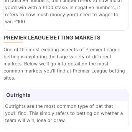
In positive numbers, the number refers to how much
you’d win with a £100 stake. In negative numbers, it
refers to how much money you’d need to wager to
win £100.
PREMIER LEAGUE BETTING MARKETS
One of the most exciting aspects of Premier League
betting is exploring the huge variety of different
markets. Below we’ll go into detail on the most
common markets you’ll find at Premier League betting
sites.
Outrights
Outrights are the most common type of bet that
you’ll find. This simply refers to betting on whether a
team will win, lose or draw.