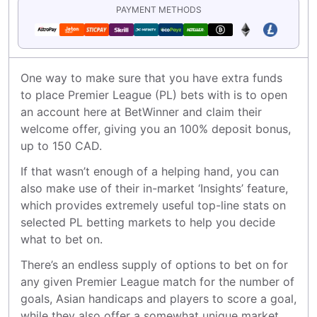
PAYMENT METHODS
One way to make sure that you have extra funds
to place Premier League (PL) bets with is to open
an account here at BetWinner and claim their
welcome offer, giving you an 100% deposit bonus,
up to 150 CAD.
If that wasn’t enough of a helping hand, you can
also make use of their in-market ‘Insights’ feature,
which provides extremely useful top-line stats on
selected PL betting markets to help you decide
what to bet on.
There’s an endless supply of options to bet on for
any given Premier League match for the number of
goals, Asian handicaps and players to score a goal,
while they also offer a somewhat unique market