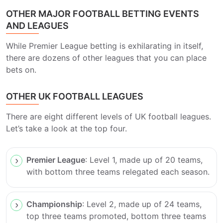
OTHER MAJOR FOOTBALL BETTING EVENTS
AND LEAGUES
While Premier League betting is exhilarating in itself,
there are dozens of other leagues that you can place
bets on.
OTHER UK FOOTBALL LEAGUES
There are eight different levels of UK football leagues.
Let’s take a look at the top four.
Premier League
: Level 1, made up of 20 teams,
with bottom three teams relegated each season.
Championship
: Level 2, made up of 24 teams,
top three teams promoted, bottom three teams