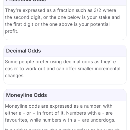
They’re expressed as a fraction such as 3/2 where
the second digit, or the one below is your stake and
the first digit or the one above is your potential
profit.
Decimal Odds
Some people prefer using decimal odds as they’re
easier to work out and can offer smaller incremental
changes.
Moneyline Odds
Moneyline odds are expressed as a number, with
either a - or + in front of it. Numbers with a - are
favourites, while numbers with a + are underdogs.