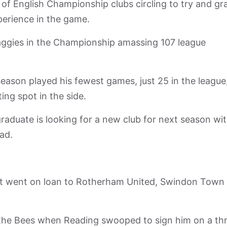
 of English Championship clubs circling to try and gr
xperience in the game.
aggies in the Championship amassing 107 league
season played his fewest games, just 25 in the league
ng spot in the side.
duate is looking for a new club for next season wi
ad.
but went on loan to Rotherham United, Swindon Town
h the Bees when Reading swooped to sign him on a th