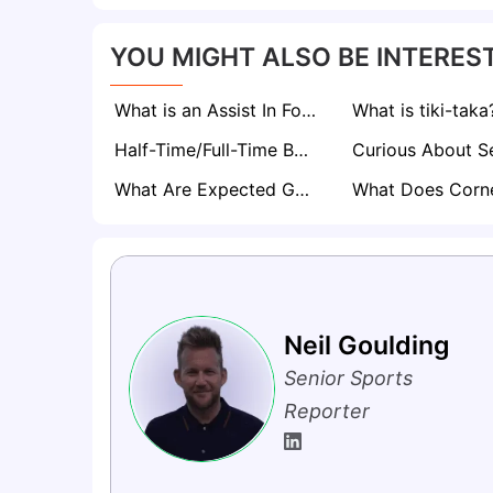
YOU MIGHT ALSO BE INTEREST
What is an Assist In Football? The Magic Behind Every Goal
What is tiki-taka
Half-Time/Full-Time Betting Explained
What Are Expected Goals (xG) in Football? A Comprehensive Guide
Neil Goulding
Senior Sports
Reporter