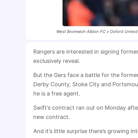
West Bromwich Albion FC v Oxford United
Rangers are interested in signing form
exclusively reveal.
But the Gers face a battle for the forme
Derby County, Stoke City and Portsmout
he is a free agent.
Swift’s contract ran out on Monday afte
new contract.
And it’s little surprise there’s growing i