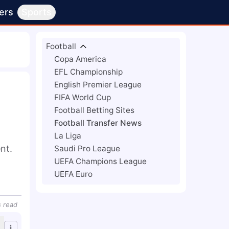
ers
Sports
Football
Copa America
EFL Championship
English Premier League
FIFA World Cup
Football Betting Sites
Football Transfer News
La Liga
t. 
Saudi Pro League
UEFA Champions League
UEFA Euro
s
read