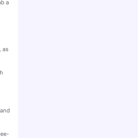
ab a
, as
th
 and
ree-