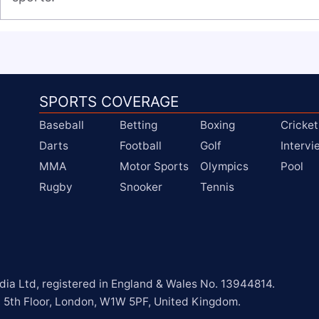
SPORTS COVERAGE
Baseball
Betting
Boxing
Cricket
Darts
Football
Golf
Interv
MMA
Motor Sports
Olympics
Pool
Rugby
Snooker
Tennis
a Ltd, registered in England & Wales No. 13944814.

, 5th Floor, London, W1W 5PF, United Kingdom.