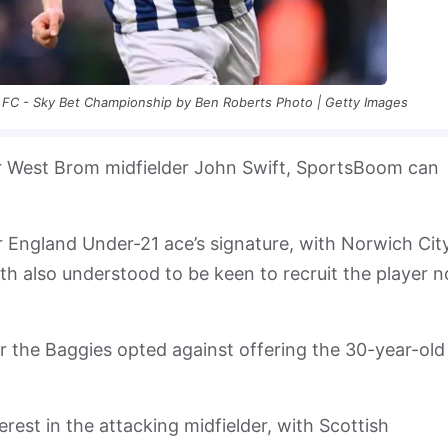
 FC - Sky Bet Championship by Ben Roberts Photo | Getty Images
er West Brom midfielder John Swift, SportsBoom can
r England Under-21 ace’s signature, with Norwich City
h also understood to be keen to recruit the player 
r the Baggies opted against offering the 30-year-old
nterest in the attacking midfielder, with Scottish