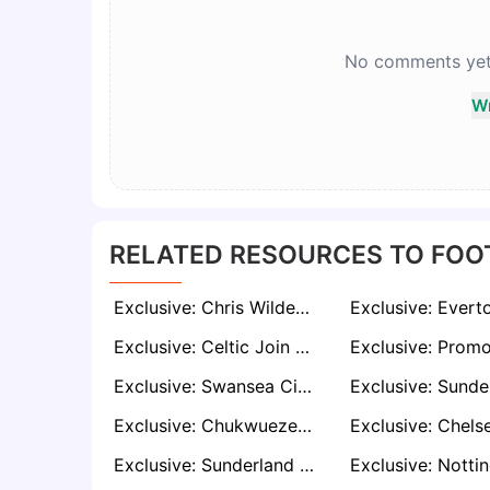
No comments yet. 
Wr
RELATED RESOURCES TO FOO
Exclusive: Chris Wilder Emerges as Shock Contender for Leicester Job After Sheffield United Exit
Exclusive: Celtic Join £15m Race for Liverpool Starlet Tyler Morton
Exclusive: Swansea City Keen to Sign Lewis O'Brien For Second Spell, But Face Stiff Competition For His Signature
Exclusive: Chukwueze Breaks Silence on Milan Future Amid Interest from Fenerbahçe, Villarreal, and Saudi Clubs
Exclusive: Sunderland Set for Another Cash Windfall as Chris Rigg Attracts Top-Flight Interest