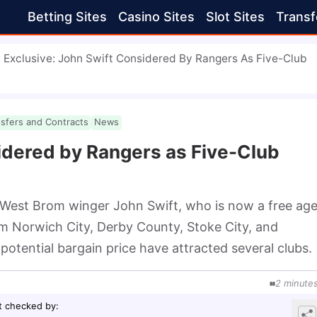
Betting Sites
Casino Sites
Slot Sites
Transf
Exclusive: John Swift Considered By Rangers As Five-Club
nsfers and Contracts
News
idered by Rangers as Five-Club
 West Brom winger John Swift, who is now a free agen
m Norwich City, Derby County, Stoke City, and 
otential bargain price have attracted several clubs.
2
minute
t checked by
: