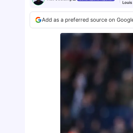
Louis
Add as a preferred source on Googl