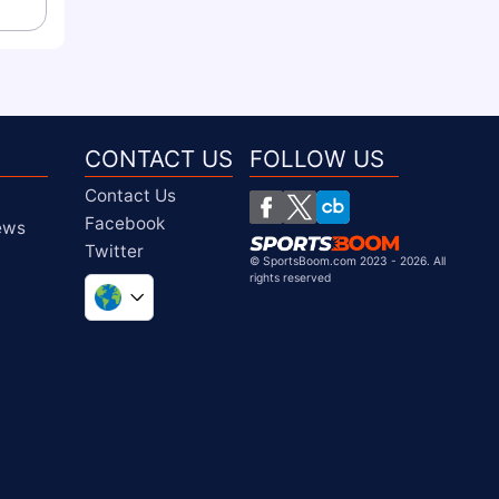
CONTACT US
FOLLOW US
Contact Us
Facebook
iews
Twitter
©
SportsBoom.com 2023 - 2026. All
rights reserved
United Kingdom
South Africa
United States
Chile