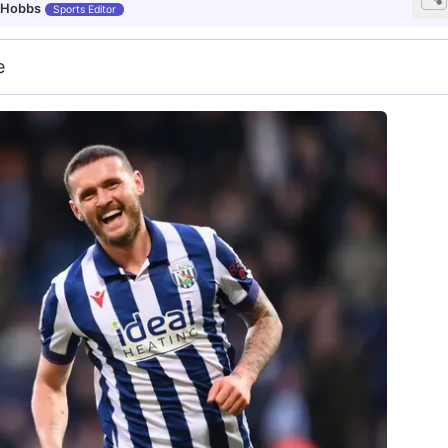
 Hobbs
Sports Editor
e