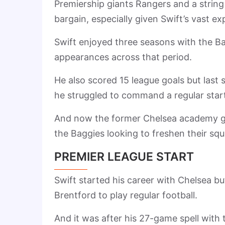
Premiership giants Rangers and a string
bargain, especially given Swift’s vast e
Swift enjoyed three seasons with the B
appearances across that period.
He also scored 15 league goals but last 
he struggled to command a regular starti
And now the former Chelsea academy gra
the Baggies looking to freshen their squ
PREMIER LEAGUE START
Swift started his career with Chelsea 
Brentford to play regular football.
And it was after his 27-game spell wit