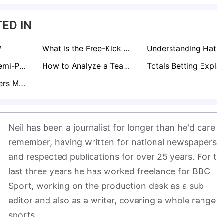
ED IN
?
What is the Free-Kick Rule in Football?
Curious About Semi-Pro Footballer Salaries in the UK? Find Out here!
How to Analyze a Teams Form for Sports Betting
What Does Corners Match Bet Mean?
Neil has been a journalist for longer than he'd care 
remember, having written for national newspapers 
and respected publications for over 25 years. For t
last three years he has worked freelance for BBC 
Sport, working on the production desk as a sub-
editor and also as a writer, covering a whole range 
sports.