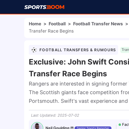
Home
>
Football
>
Football Transfer News
>
Transfer Race Begins
FOOTBALL TRANSFERS & RUMOURS
Tra
Exclusive: John Swift Cons
Transfer Race Begins
Rangers are interested in signing former
The Scottish giants face competition fro
Portsmouth. Swift's vast experience and p
Last Updated
:
2025-07-02
Fac
Neil Goulding
Senior Sports Reporter