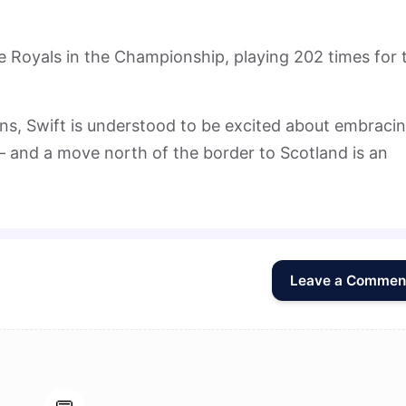
he Royals in the Championship, playing 202 times for 
rns, Swift is understood to be excited about embraci
 – and a move north of the border to Scotland is an
Leave a Commen