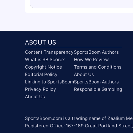
ABOUT US
Content Transparency
SportsBoom Authors
What is SB Score?
How We Review
Copyright Notice
Terms and Conditions
Editorial Policy
About Us
Linking to SportsBoom
SportsBoom Authors
Privacy Policy
Responsible Gambling
About Us
SportsBoom.com is a trading name of Zealium Medi
Registered Office: 167-169 Great Portland Street