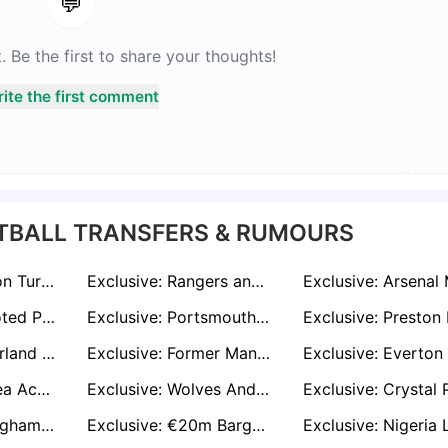
💬
Be the first to share your thoughts!
ite the first comment
TBALL TRANSFERS & RUMOURS
Exclusive: Everton Turn to Kyle Walker-Peters After Missing Out on Kenny Tete
Exclusive: Rangers and Wrexham Eye Move for Unpaid Sheffield Wednesday Star Josh Windass
Exclusive: Promoted Premier League Trio Chasing Former Everton and England Striker Dominic Calvert-Lewin
Exclusive: Portsmouth And West Brom Enter to Race to Sign Former Spurs Defender Japhet Tanganga
Exclusive: Sunderland Weighing Up Offer to Sign Former Liverpool Hitman Rhian Brewster on Free Transfer
Exclusive: Former Manchester United Defender Victor Lindelof Wanted By Aston Villa And West Ham
Exclusive: Chelsea Ace Christoper Nkunku Wanted By Juventus And Bayer Leverkusen
Exclusive: Wolves And Leeds United Express Interest in Signing Ipswich Town Defender Axel Tuanzebe
Exclusive: Nottingham Forest and Brighton Eye Espanyol Winger Javi Puado on Free Transfer
Exclusive: €20m Bargain? Man United Target Tolu Arokodare Opens Door to Premier League Move