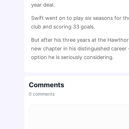
year deal.
Swift went on to play six seasons for t
club and scoring 33 goals.
But after his three years at the Hawtho
new chapter in his distinguished career
option he is seriously considering.
Comments
0
comments