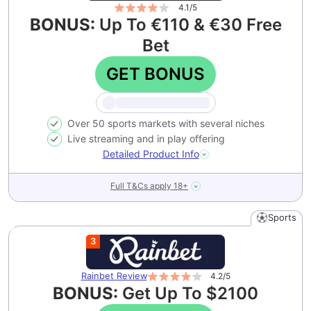
4.1
/5
BONUS:
Up To €110 & €30 Free
Bet
GET BONUS
Over 50 sports markets with several niches
Live streaming and in play offering
Detailed Product Info
Full T&Cs apply
18+
Sports
EXCLUSIVE BONUS!
3
Rainbet
Review
4.2
/5
BONUS:
Get Up To $2100