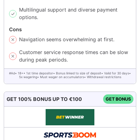
Multilingual support and diverse payment
options.
Cons
Navigation seems overwhelming at first.
Customer service response times can be slow
during peak periods.
#Ad• 18+• 1st time depositor• Bonus linked to size of deposit• Valid for 30 days•
5x wagering• Must wager on accumulators• Withdrawal restrictions
GET 100% BONUS UP TO €100
GET BONUS