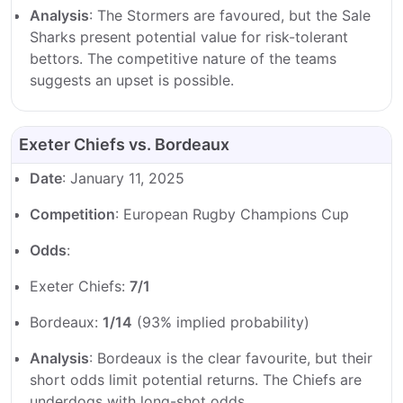
Analysis
: The Stormers are favoured, but the Sale
Sharks present potential value for risk-tolerant
bettors. The competitive nature of the teams
suggests an upset is possible.
Exeter Chiefs vs. Bordeaux
Date
: January 11, 2025
Competition
: European Rugby Champions Cup
Odds
:
Exeter Chiefs:
7/1
Bordeaux:
1/14
(93% implied probability)
Analysis
: Bordeaux is the clear favourite, but their
short odds limit potential returns. The Chiefs are
underdogs with long-shot odds.