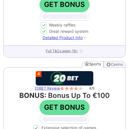
GET BONUS
Weekly raffles
Great reward system
Detailed Product Info
Full T&Cs apply
18+
Sports
Casino
4
20BET
Review
4
/5
BONUS:
Bonus Up To €100
GET BONUS
Extensive selection of games