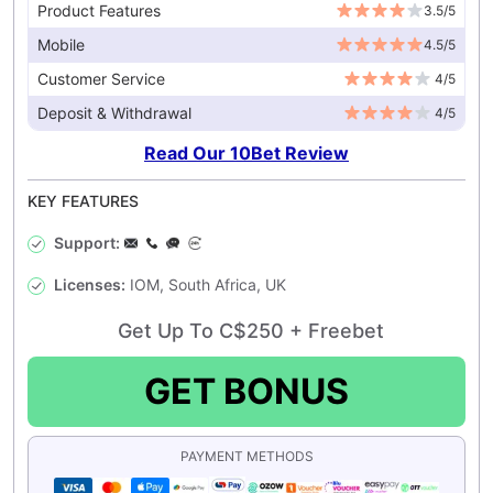
Product Features
3.5
/5
Mobile
4.5
/5
Customer Service
4
/5
Deposit & Withdrawal
4
/5
Read Our
10Bet
Review
KEY FEATURES
Support:
Licenses
:
IOM, South Africa, UK
Get Up To C$250 + Freebet
GET BONUS
PAYMENT METHODS