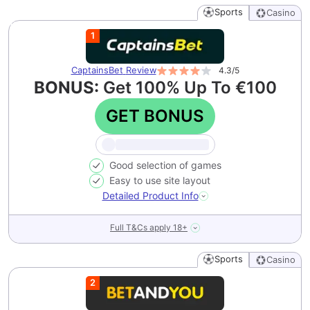
Sports
Casino
USE PROMO CODE SBOOM
1
CaptainsBet
Review
4.3
/5
BONUS:
Get 100% Up To €100
GET BONUS
Good selection of games
Easy to use site layout
Detailed Product Info
Full T&Cs apply
18+
Sports
Casino
2