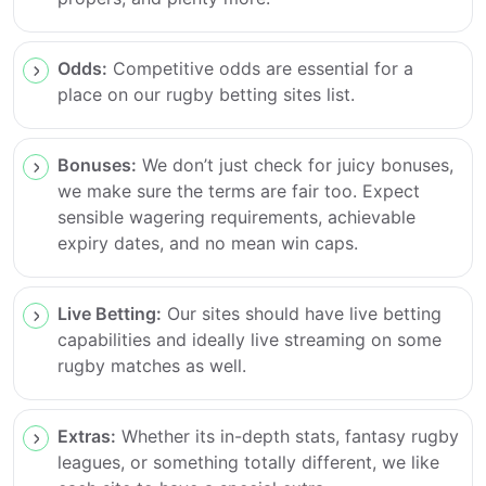
Odds:
Competitive odds are essential for a
place on our rugby betting sites list.
Bonuses:
We don’t just check for juicy bonuses,
we make sure the terms are fair too. Expect
sensible wagering requirements, achievable
expiry dates, and no mean win caps.
Live Betting:
Our sites should have live betting
capabilities and ideally live streaming on some
rugby matches as well.
Extras:
Whether its in-depth stats, fantasy rugby
leagues, or something totally different, we like