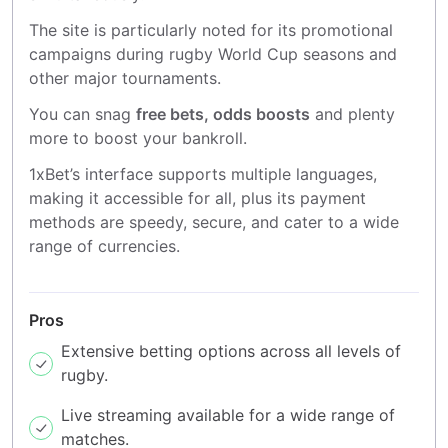
The site is particularly noted for its promotional
campaigns during rugby World Cup seasons and
other major tournaments.
You can snag
free bets, odds boosts
and plenty
more to boost your bankroll.
1xBet’s interface supports multiple languages,
making it accessible for all, plus its payment
methods are speedy, secure, and cater to a wide
range of currencies.
Pros
Extensive betting options across all levels of
rugby.
Live streaming available for a wide range of
matches.