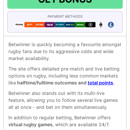
PAYMENT METHODS
Betwinner is quickly becoming a favourite amongst
rugby fans due to its aggressive odds and wide
market availability.
The site offers detailed pre-match and live betting
options on rugby, including less common markets
like
halftime/fulltime outcomes and
total points
.
Betwinner also stands out with its multi-live
feature, allowing you to follow several live games
all at once - and bet on them simultaneously.
In addition to regular betting, Betwinner offers
virtual rugby games
, which are available 24/7.