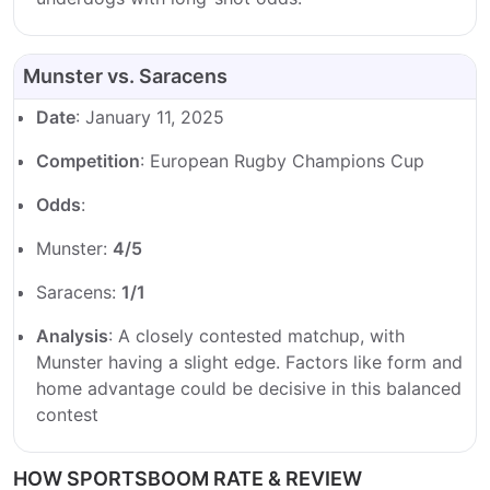
Munster vs. Saracens
Date
: January 11, 2025
Competition
: European Rugby Champions Cup
Odds
:
Munster:
4/5
Saracens:
1/1
Analysis
: A closely contested matchup, with
Munster having a slight edge. Factors like form and
home advantage could be decisive in this balanced
contest
HOW SPORTSBOOM RATE & REVIEW