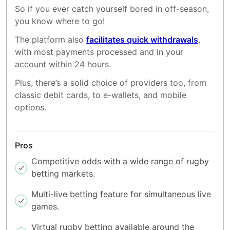
So if you ever catch yourself bored in off-season,
you know where to go!
The platform also
facilitates
quick withdrawals
,
with most payments processed and in your
account within 24 hours.
Plus, there’s a solid choice of providers too, from
classic debit cards, to e-wallets, and mobile
options.
Pros
Competitive odds with a wide range of rugby
betting markets.
Multi-live betting feature for simultaneous live
games.
Virtual rugby betting available around the