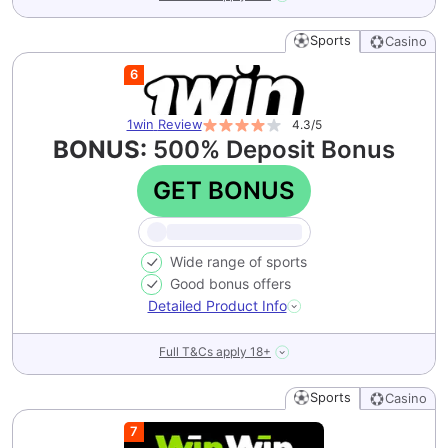
Sports
Casino
6
1win
Review
4.3
/5
BONUS:
500% Deposit Bonus
GET BONUS
Wide range of sports
Good bonus offers
Detailed Product Info
Full T&Cs apply
18+
Sports
Casino
7