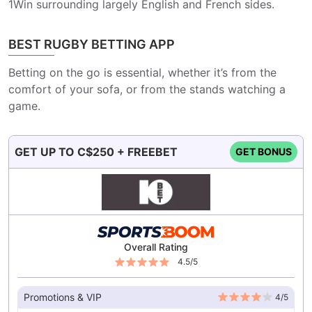
1Win surrounding largely English and French sides.
BEST RUGBY BETTING APP
Betting on the go is essential, whether it’s from the
comfort of your sofa, or from the stands watching a
game.
GET UP TO C$250 + FREEBET
GET BONUS
Overall Rating
4.5
/5
Promotions & VIP
4
/5