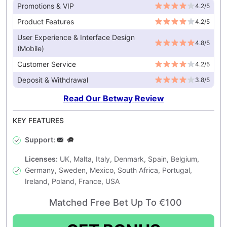
Promotions & VIP
4.2
/5
Product Features
4.2
/5
User Experience & Interface Design
4.8
/5
(Mobile)
Customer Service
4.2
/5
Deposit & Withdrawal
3.8
/5
Read Our
Betway
Review
KEY FEATURES
Support:
Licenses
:
UK, Malta, Italy, Denmark, Spain, Belgium,
Germany, Sweden, Mexico, South Africa, Portugal,
Ireland, Poland, France, USA
Matched Free Bet Up To €100