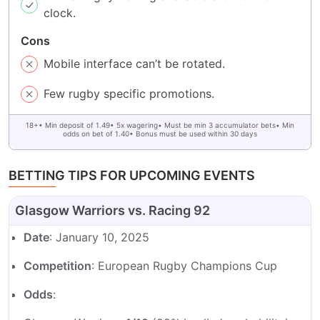
clock.
Cons
Mobile interface can’t be rotated.
Few rugby specific promotions.
18+• Min deposit of 1.49• 5x wagering• Must be min 3 accumulator bets• Min
odds on bet of 1.40• Bonus must be used within 30 days
BETTING TIPS FOR UPCOMING EVENTS
Glasgow Warriors vs. Racing 92
Date
: January 10, 2025
Competition
: European Rugby Champions Cup
Odds
: