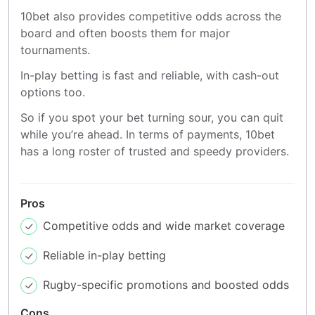
10bet also provides competitive odds across the
board and often boosts them for major
tournaments.
In-play betting is fast and reliable, with cash-out
options too.
So if you spot your bet turning sour, you can quit
while you’re ahead. In terms of payments, 10bet
has a long roster of trusted and speedy providers.
Pros
Competitive odds and wide market coverage
Reliable in-play betting
Rugby-specific promotions and boosted odds
Cons