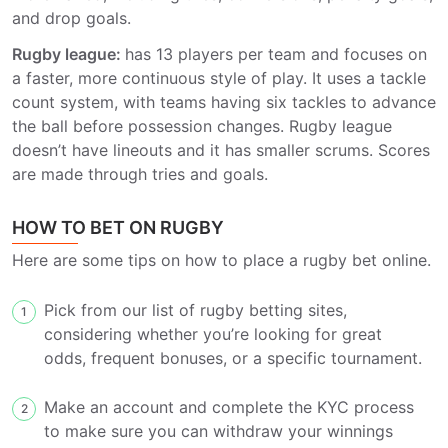
and drop goals.
Rugby league:
has 13 players per team and focuses on
a faster, more continuous style of play. It uses a tackle
count system, with teams having six tackles to advance
the ball before possession changes. Rugby league
doesn’t have lineouts and it has smaller scrums. Scores
are made through tries and goals.
HOW TO BET ON RUGBY
Here are some tips on how to place a rugby bet online.
Pick from our list of rugby betting sites,
1
considering whether you’re looking for great
odds, frequent bonuses, or a specific tournament.
Make an account and complete the KYC process
2
to make sure you can withdraw your winnings