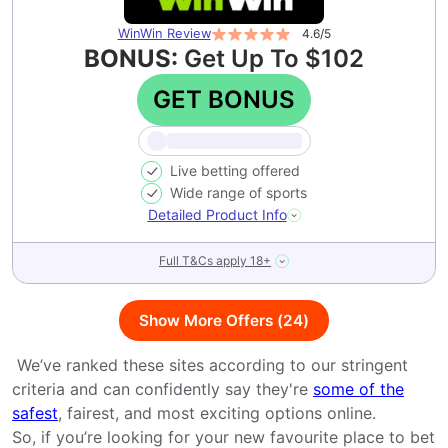
WinWin
Review
4.6
/5
BONUS:
Get Up To $102
GET BONUS
Live betting offered
Wide range of sports
Detailed Product Info
Full T&Cs apply
18+
Show More Offers
(
24
)
We’ve ranked these sites according to our stringent
criteria and can confidently say they're
some of the
safest
, fairest, and most exciting options online.
So, if you’re looking for your new favourite place to bet