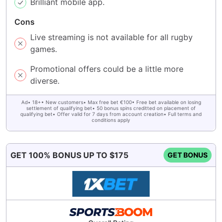
Brilliant mobile app.
Cons
Live streaming is not available for all rugby
games.
Promotional offers could be a little more
diverse.
Ad• 18+• New customers• Max free bet €100• Free bet available on losing
settlement of qualifying bet• 50 bonus spins creditted on placement of
qualifying bet• Offer valid for 7 days from account creation• Full terms and
conditions apply
GET 100% BONUS UP TO $175
GET BONUS