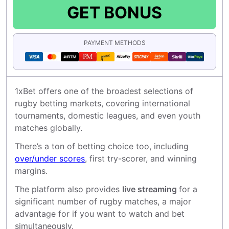
GET BONUS
PAYMENT METHODS
1xBet offers one of the broadest selections of
rugby betting markets, covering international
tournaments, domestic leagues, and even youth
matches globally.
There’s a ton of betting choice too, including
over/under scores
, first try-scorer, and winning
margins.
The platform also provides
live streaming
for a
significant number of rugby matches, a major
advantage for if you want to watch and bet
simultaneously.