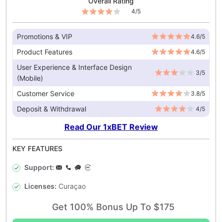
Overall Rating
4
/5
Promotions & VIP
4.6
/5
Product Features
4.6
/5
User Experience & Interface Design
3
/5
(Mobile)
Customer Service
3.8
/5
Deposit & Withdrawal
4
/5
Read Our
1xBET
Review
KEY FEATURES
Support:
Licenses
:
Curaçao
Get 100% Bonus Up To $175