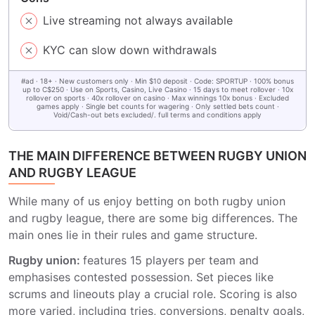
Live streaming not always available
KYC can slow down withdrawals
#ad · 18+ · New customers only · Min $10 deposit · Code: SPORTUP · 100% bonus
up to C$250 · Use on Sports, Casino, Live Casino · 15 days to meet rollover · 10x
rollover on sports · 40x rollover on casino · Max winnings 10x bonus · Excluded
games apply · Single bet counts for wagering · Only settled bets count ·
Void/Cash-out bets excluded/. full terms and conditions apply
THE MAIN DIFFERENCE BETWEEN RUGBY UNION
AND RUGBY LEAGUE
While many of us enjoy betting on both rugby union
and rugby league, there are some big differences. The
main ones lie in their rules and game structure.
Rugby union:
features 15 players per team and
emphasises contested possession. Set pieces like
scrums and lineouts play a crucial role. Scoring is also
more varied, including tries, conversions, penalty goals,