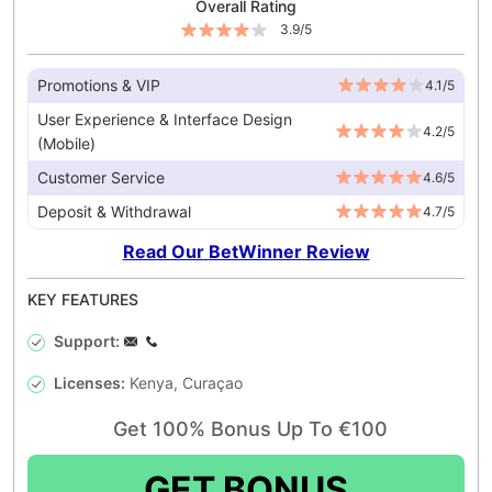
Overall Rating
3.9
/5
Promotions & VIP
4.1
/5
User Experience & Interface Design
4.2
/5
(Mobile)
Customer Service
4.6
/5
Deposit & Withdrawal
4.7
/5
Read Our
BetWinner
Review
KEY FEATURES
Support:
Licenses
:
Kenya, Curaçao
Get 100% Bonus Up To €100
GET BONUS