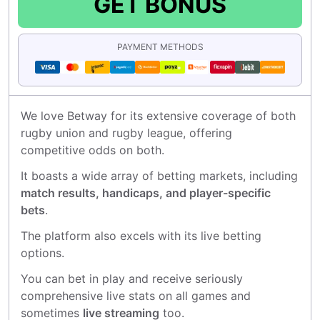
GET BONUS
PAYMENT METHODS
We love Betway for its extensive coverage of both
rugby union and rugby league, offering
competitive odds on both.
It boasts a wide array of betting markets, including
match results, handicaps, and player-specific
bets
.
The platform also excels with its live betting
options.
You can bet in play and receive seriously
comprehensive live stats on all games and
sometimes
live streaming
too.