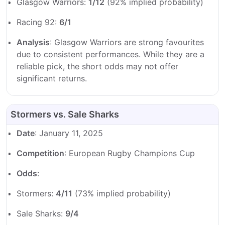
Glasgow Warriors:
1/12
(92% implied probability)
Racing 92:
6/1
Analysis
: Glasgow Warriors are strong favourites
due to consistent performances. While they are a
reliable pick, the short odds may not offer
significant returns.
Stormers vs. Sale Sharks
Date
: January 11, 2025
Competition
: European Rugby Champions Cup
Odds
:
Stormers:
4/11
(73% implied probability)
Sale Sharks:
9/4