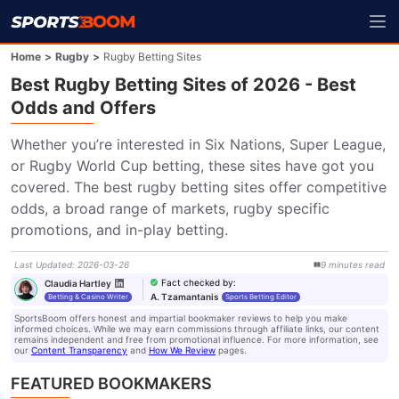
Home
>
Rugby
>
Rugby Betting Sites
Best Rugby Betting Sites of 2026 - Best
Odds and Offers
Whether you’re interested in Six Nations, Super League, 
or Rugby World Cup betting, these sites have got you 
covered. The best rugby betting sites offer competitive 
odds, a broad range of markets, rugby specific 
promotions, and in-play betting.
Last Updated
:
2026-03-26
9
minutes
read
Fact checked by
:
Claudia Hartley
A. Tzamantanis
Betting & Casino Writer
Sports Betting Editor
SportsBoom offers honest and impartial bookmaker reviews to help you make
informed choices. While we may earn commissions through affiliate links, our content
remains independent and free from promotional influence. For more information, see
our
Content Transparency
and
How We Review
pages.
FEATURED BOOKMAKERS