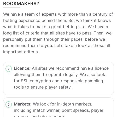
BOOKMAKERS?
We have a team of experts with more than a century of
betting experience behind them. So, we think it knows
what it takes to make a great betting site! We have a
long list of criteria that all sites have to pass. Then, we
personally put them through their paces, before we
recommend them to you. Let’s take a look at those all
important criteria.
Licence:
All sites we recommend have a licence
allowing them to operate legally. We also look
for SSL encryption and responsible gambling
tools to ensure player safety.
Markets:
We look for in-depth markets,
including match winner, point spreads, player
propers, and plenty more.