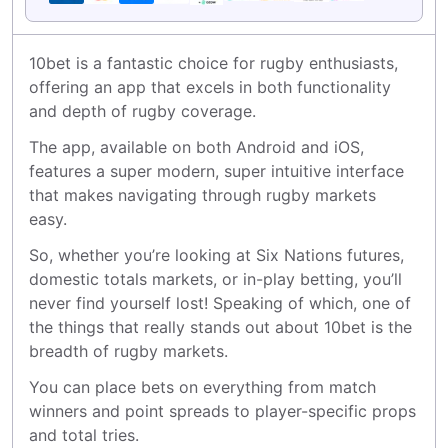
10bet is a fantastic choice for rugby enthusiasts,
offering an app that excels in both functionality
and depth of rugby coverage.
The app, available on both Android and iOS,
features a super modern, super intuitive interface
that makes navigating through rugby markets
easy.
So, whether you’re looking at Six Nations futures,
domestic totals markets, or in-play betting, you’ll
never find yourself lost! Speaking of which, one of
the things that really stands out about 10bet is the
breadth of rugby markets.
You can place bets on everything from match
winners and point spreads to player-specific props
and total tries.