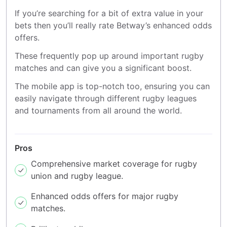
If you’re searching for a bit of extra value in your
bets then you’ll really rate Betway’s enhanced odds
offers.
These frequently pop up around important rugby
matches and can give you a significant boost.
The mobile app is top-notch too, ensuring you can
easily navigate through different rugby leagues
and tournaments from all around the world.
Pros
Comprehensive market coverage for rugby
union and rugby league.
Enhanced odds offers for major rugby
matches.