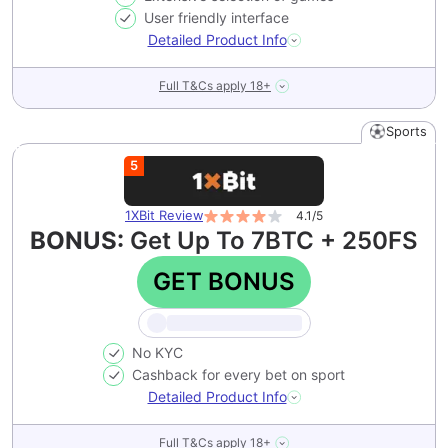
User friendly interface
Detailed Product Info
Full T&Cs apply
18+
Sports
BEST CRYPTO BETTING!
5
1XBit
Review
4.1
/5
BONUS:
Get Up To 7BTC + 250FS
GET BONUS
No KYC
Cashback for every bet on sport
Detailed Product Info
Full T&Cs apply
18+