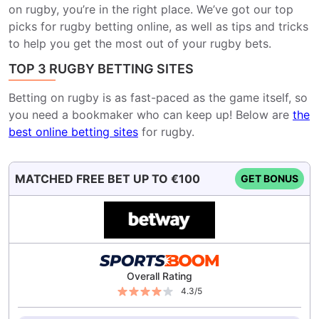
on rugby, you’re in the right place. We’ve got our top
picks for rugby betting online, as well as tips and tricks
to help you get the most out of your rugby bets.
TOP 3 RUGBY BETTING SITES
Betting on rugby is as fast-paced as the game itself, so
you need a bookmaker who can keep up! Below are
the
best online betting sites
for rugby.
MATCHED FREE BET UP TO €100
GET BONUS
Overall Rating
4.3
/5