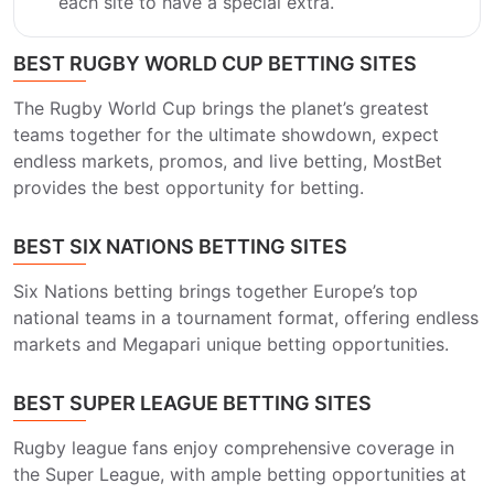
each site to have a special extra.
BEST RUGBY WORLD CUP BETTING SITES
The Rugby World Cup brings the planet’s greatest
teams together for the ultimate showdown, expect
endless markets, promos, and live betting, MostBet
provides the best opportunity for betting.
BEST SIX NATIONS BETTING SITES
Six Nations betting brings together Europe’s top
national teams in a tournament format, offering endless
markets and Megapari unique betting opportunities.
BEST SUPER LEAGUE BETTING SITES
Rugby league fans enjoy comprehensive coverage in
the Super League, with ample betting opportunities at