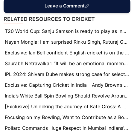
Leave a Comment
RELATED RESOURCES TO CRICKET
T20 World Cup: Sanju Samson is ready to play as India's first-choice wicketkeeper, says Naman Ojha
Nayan Mongia: I am surprised Rinku Singh, Ruturaj Gaikwad are not in the T20 World Cup squad
Exclusive: Ian Bell confident English cricket is on the rise through young stars
Saurabh Netravalkar: “It will be an emotional moment to play alongside some of my childhood teammates at the T20 World Cup”
IPL 2024: Shivam Dube makes strong case for selection in T20 World Cup
Exclusive: Capturing Cricket in India - Andy Brown’s Travelling Art Show
India’s White Ball Spin Bowling Should Revolve Around Kuldeep: Murali Kartik
[Exclusive] Unlocking the Journey of Kate Cross: A Champion's Tale in Women's Cricket
Focusing on my Bowling, Want to Contribute as a Bowler Too: Ayush Badoni
Pollard Commands Huge Respect in Mumbai Indians’ Dressing Room: Head Coach Boucher