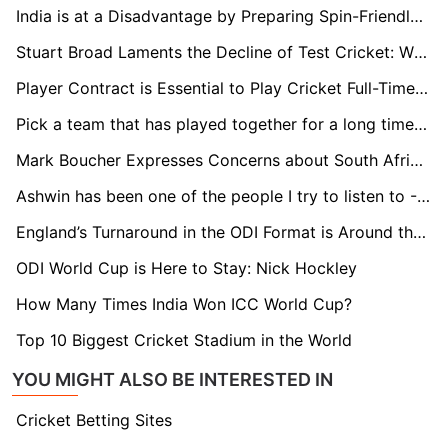
India is at a Disadvantage by Preparing Spin-Friendly Pitches Early On: Nick Knight
Stuart Broad Laments the Decline of Test Cricket: While Rabada Features in Four Matches a Year, I Was Engaged in 12 to 15
Player Contract is Essential to Play Cricket Full-Time in Netherlands: Bas de Leede
Pick a team that has played together for a long time for the T20 World Cup: Paddy Upton
Mark Boucher Expresses Concerns about South Africa's Test Schedule against New Zealand
Ashwin has been one of the people I try to listen to - Gerhard Erasmus
England’s Turnaround in the ODI Format is Around the Corner - Michael Atherton
ODI World Cup is Here to Stay: Nick Hockley
How Many Times India Won ICC World Cup?
Top 10 Biggest Cricket Stadium in the World
YOU MIGHT ALSO BE INTERESTED IN
Cricket Betting Sites