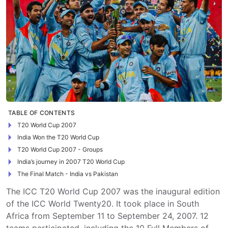
TABLE OF CONTENTS
T20 World Cup 2007
India Won the T20 World Cup
T20 World Cup 2007 - Groups
India’s journey in 2007 T20 World Cup
The Final Match - India vs Pakistan
The ICC T20 World Cup 2007 was the inaugural edition
of the ICC World Twenty20. It took place in South
Africa from September 11 to September 24, 2007. 12