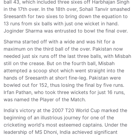
ball 43, which included three sixes off Harbhajan Singh
in the 17th over. In the 18th over, Sohail Tanvir smashed
Sreesanth for two sixes to bring down the equation to
13 runs from six balls with just one wicket in hand.
Joginder Sharma was entrusted to bowl the final over.
Sharma started off with a wide and was hit for a
maximum on the third ball of the over. Pakistan now
needed just six runs off the last three balls, with Misbah
still on the crease. But on the fourth ball, Misbah
attempted a scoop shot which went straight into the
hands of Sreesanth at short fine-leg. Pakistan were
bowled out for 152, thus losing the final by five runs.
Irfan Pathan, who took three wickets for just 16 runs,
was named the Player of the Match.
India's victory at the 2007 T20 World Cup marked the
beginning of an illustrious journey for one of the
cricketing world's most esteemed captains. Under the
leadership of MS Dhoni, India achieved significant