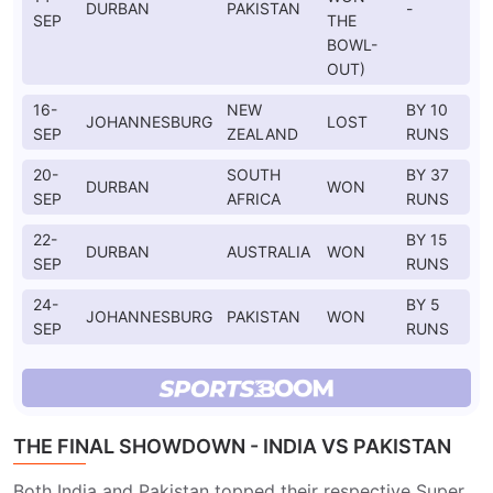
DURBAN
PAKISTAN
-
SEP
THE
BOWL-
OUT)
16-
NEW
BY 10
JOHANNESBURG
LOST
SEP
ZEALAND
RUNS
20-
SOUTH
BY 37
DURBAN
WON
SEP
AFRICA
RUNS
22-
BY 15
DURBAN
AUSTRALIA
WON
SEP
RUNS
24-
BY 5
JOHANNESBURG
PAKISTAN
WON
SEP
RUNS
THE FINAL SHOWDOWN - INDIA VS PAKISTAN
Both India and Pakistan topped their respective Super