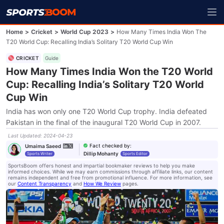
Home
>
Cricket
>
World Cup 2023
>
How Many Times India Won The
T20 World Cup: Recalling India’s Solitary T20 World Cup Win
CRICKET
Guide
How Many Times India Won the T20 World
Cup: Recalling India’s Solitary T20 World
Cup Win
India has won only one T20 World Cup trophy. India defeated
Pakistan in the final of the inaugural T20 World Cup in 2007.
Last Updated
:
2024-04-23
Fact checked by
:
Umaima Saeed
Dillip Mohanty
Sports Writer
Sports Editor
SportsBoom offers honest and impartial bookmaker reviews to help you make
informed choices. While we may earn commissions through affiliate links, our content
remains independent and free from promotional influence. For more information, see
our
Content Transparency
and
How We Review
pages.