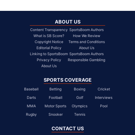
ABOUT US
Content Transparency
SportsBoom Authors
What is SB Score?
How We Review
Copyright Notice
Terms and Conditions
Editorial Policy
About Us
Linking to SportsBoom
SportsBoom Authors
Privacy Policy
Responsible Gambling
About Us
SPORTS COVERAGE
Baseball
Betting
Boxing
Cricket
Darts
Football
Golf
Interviews
MMA
Motor Sports
Olympics
Pool
Rugby
Snooker
Tennis
CONTACT US