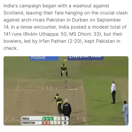
India's campaign began with a washout against
Scotland, leaving their fate hanging on the crucial clash
against arch-rivals Pakistan in Durban on September
14. In a tense encounter, India posted a modest total of
141 runs (Robin Uthappa: 50, MS Dhoni: 33), but their
bowlers, led by Irfan Pathan (2-20), kept Pakistan in
check.