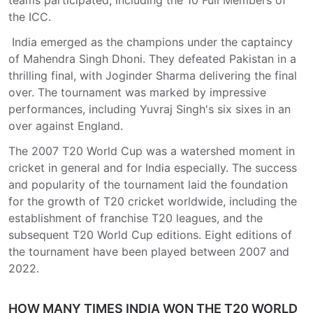
teams participated, including the 10 Full Members of
the ICC.
India emerged as the champions under the captaincy
of Mahendra Singh Dhoni. They defeated Pakistan in a
thrilling final, with Joginder Sharma delivering the final
over. The tournament was marked by impressive
performances, including Yuvraj Singh's six sixes in an
over against England.
The 2007 T20 World Cup was a watershed moment in
cricket in general and for India especially. The success
and popularity of the tournament laid the foundation
for the growth of T20 cricket worldwide, including the
establishment of franchise T20 leagues, and the
subsequent T20 World Cup editions. Eight editions of
the tournament have been played between 2007 and
2022.
HOW MANY TIMES INDIA WON THE T20 WORLD