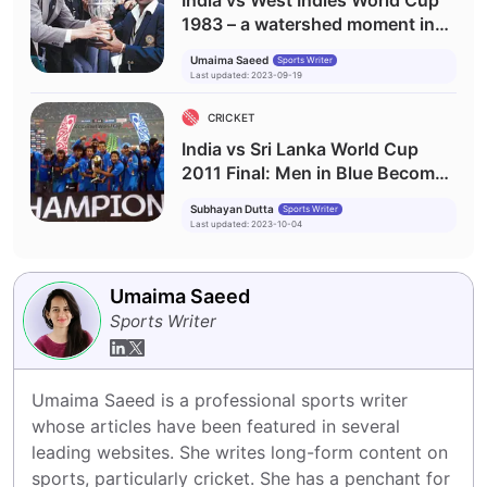
India vs West Indies World Cup
1983 – a watershed moment in
Indian cricket history
Umaima Saeed
Sports Writer
Last updated
:
2023-09-19
CRICKET
India vs Sri Lanka World Cup
2011 Final: Men in Blue Become
World Champions
Subhayan Dutta
Sports Writer
Last updated
:
2023-10-04
Umaima Saeed
Sports Writer
Umaima Saeed is a professional sports writer 
whose articles have been featured in several 
leading websites. She writes long-form content on 
sports, particularly cricket. She has a penchant for 