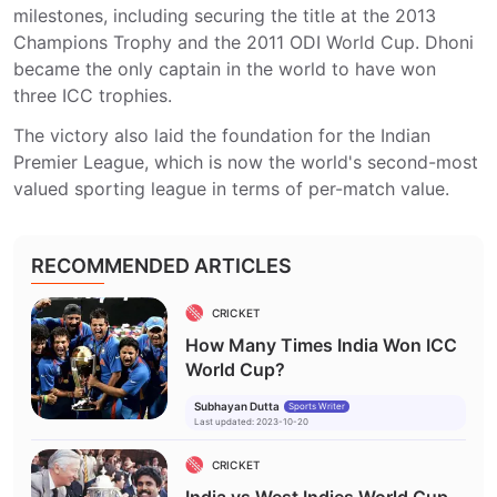
milestones, including securing the title at the 2013
Champions Trophy and the 2011 ODI World Cup. Dhoni
became the only captain in the world to have won
three ICC trophies.
The victory also laid the foundation for the Indian
Premier League, which is now the world's second-most
valued sporting league in terms of per-match value.
RECOMMENDED ARTICLES
CRICKET
How Many Times India Won ICC
World Cup?
Subhayan Dutta
Sports Writer
Last updated
:
2023-10-20
CRICKET