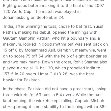
Eight groups before making it to the final of the 2007
T20 World Cup. The match was played in
Johannesburg on September 24.
India, after winning the toss, chose to bat first. Yusuf
Pathan, making his debut, opened the innings with
Gautam Gambhir. Pathan, who hit a boundary and a
maximum, looked in good rhythm but was sent back on
15 off 8 by Mohammad Asif. Gambhir, meanwhile, went
on to score 75 off 54 with the help of eight boundaries
and two maximums. Down the order, Rohit Sharma also
played a crucial 16-ball 30, which propelled India to
157-5 in 20 overs. Umar Gul (3-28) was the best
bowler for Pakistan.
In the chase, Pakistan did not have a great start, losing
three wickets for 53 runs in 5.4 overs. While the runs
kept coming, the wickets kept falling. Captain Misbah
ul Haq brought some stability to the innings with a 38-