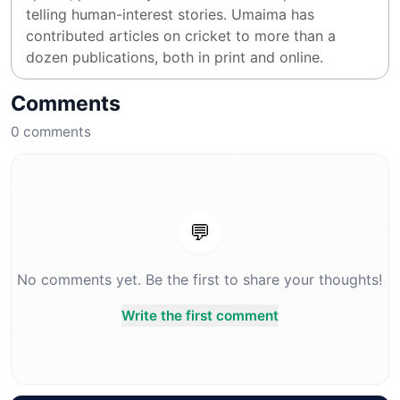
telling human-interest stories. Umaima has 
contributed articles on cricket to more than a 
dozen publications, both in print and online.
Comments
0
comments
💬
No comments yet. Be the first to share your thoughts!
Write the first comment