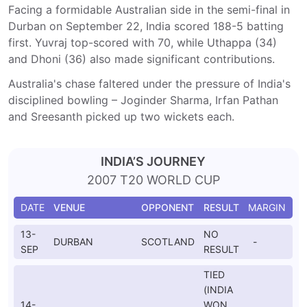
Facing a formidable Australian side in the semi-final in
Durban on September 22, India scored 188-5 batting
first. Yuvraj top-scored with 70, while Uthappa (34)
and Dhoni (36) also made significant contributions.
Australia's chase faltered under the pressure of India's
disciplined bowling – Joginder Sharma, Irfan Pathan
and Sreesanth picked up two wickets each.
INDIA’S JOURNEY
2007 T20 WORLD CUP
DATE
VENUE
OPPONENT
RESULT
MARGIN
13-
NO
DURBAN
SCOTLAND
-
SEP
RESULT
TIED
(INDIA
14-
WON