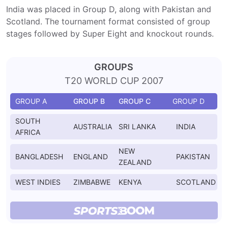
India was placed in Group D, along with Pakistan and
Scotland. The tournament format consisted of group
stages followed by Super Eight and knockout rounds.
GROUPS
T20 WORLD CUP 2007
GROUP A
GROUP B
GROUP C
GROUP D
SOUTH
AUSTRALIA
SRI LANKA
INDIA
AFRICA
NEW
BANGLADESH
ENGLAND
PAKISTAN
ZEALAND
WEST INDIES
ZIMBABWE
KENYA
SCOTLAND