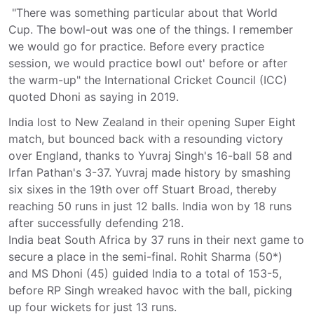
"There was something particular about that World
Cup. The bowl-out was one of the things. I remember
we would go for practice. Before every practice
session, we would practice bowl out' before or after
the warm-up" the International Cricket Council (ICC)
quoted Dhoni as saying in 2019.
India lost to New Zealand in their opening Super Eight
match, but bounced back with a resounding victory
over England, thanks to Yuvraj Singh's 16-ball 58 and
Irfan Pathan's 3-37. Yuvraj made history by smashing
six sixes in the 19th over off Stuart Broad, thereby
reaching 50 runs in just 12 balls. India won by 18 runs
after successfully defending 218.
India beat South Africa by 37 runs in their next game to
secure a place in the semi-final. Rohit Sharma (50*)
and MS Dhoni (45) guided India to a total of 153-5,
before RP Singh wreaked havoc with the ball, picking
up four wickets for just 13 runs.