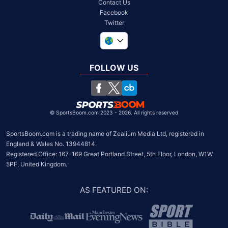
Contact Us
Facebook
Twitter
United Kingdom
South Africa
FOLLOW US
United States
Chile
©
SportsBoom.com 2023 - 2026. All rights reserved
SportsBoom.com is a trading name of Zealium Media Ltd, registered in 
England & Wales No. 13944814.

Registered Office: 167-169 Great Portland Street, 5th Floor, London, W1W 
5PF, United Kingdom.
AS FEATURED ON
: