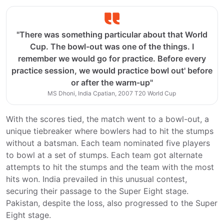
"There was something particular about that World
Cup. The bowl-out was one of the things. I
remember we would go for practice. Before every
practice session, we would practice bowl out' before
or after the warm-up"
MS Dhoni, India Cpatian, 2007 T20 World Cup
With the scores tied, the match went to a bowl-out, a
unique tiebreaker where bowlers had to hit the stumps
without a batsman. Each team nominated five players
to bowl at a set of stumps. Each team got alternate
attempts to hit the stumps and the team with the most
hits won. India prevailed in this unusual contest,
securing their passage to the Super Eight stage.
Pakistan, despite the loss, also progressed to the Super
Eight stage.