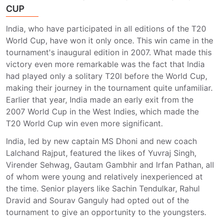
CUP
India, who have participated in all editions of the T20
World Cup, have won it only once. This win came in the
tournament's inaugural edition in 2007. What made this
victory even more remarkable was the fact that India
had played only a solitary T20I before the World Cup,
making their journey in the tournament quite unfamiliar.
Earlier that year, India made an early exit from the
2007 World Cup in the West Indies, which made the
T20 World Cup win even more significant.
India, led by new captain MS Dhoni and new coach
Lalchand Rajput, featured the likes of Yuvraj Singh,
Virender Sehwag, Gautam Gambhir and Irfan Pathan, all
of whom were young and relatively inexperienced at
the time. Senior players like Sachin Tendulkar, Rahul
Dravid and Sourav Ganguly had opted out of the
tournament to give an opportunity to the youngsters.