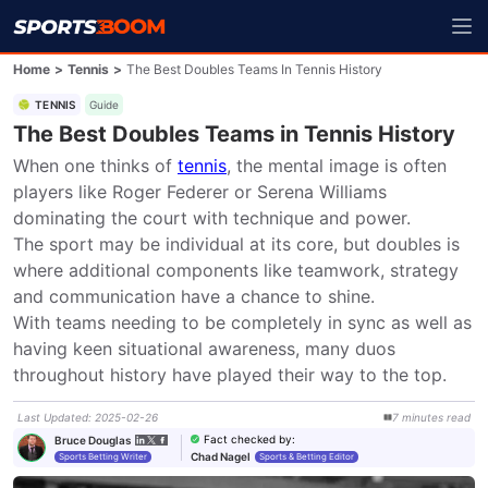
Home
>
Tennis
>
The Best Doubles Teams In Tennis History
TENNIS
Guide
The Best Doubles Teams in Tennis History
When one thinks of 
tennis
, the mental image is often 
players like Roger Federer or Serena Williams 
dominating the court with technique and power.

The sport may be individual at its core, but doubles is 
where additional components like teamwork, strategy 
and communication have a chance to shine.

With teams needing to be completely in sync as well as 
having keen situational awareness, many duos 
throughout history have played their way to the top.
Last Updated
:
2025-02-26
7
minutes
read
Fact checked by
:
Bruce Douglas
Chad Nagel
Sports Betting Writer
Sports & Betting Editor