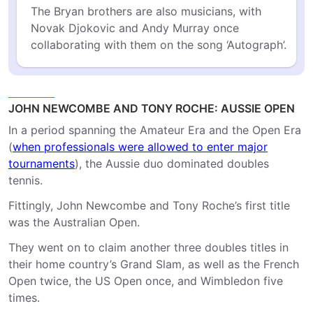
The Bryan brothers are also musicians, with 
Novak Djokovic and Andy Murray once 
collaborating with them on the song ‘Autograph’.
JOHN NEWCOMBE AND TONY ROCHE: AUSSIE OPEN
In a period spanning the Amateur Era and the Open Era
(
when professionals were allowed to enter major
tournaments
), the Aussie duo dominated doubles
tennis.
Fittingly, John Newcombe and Tony Roche’s first title
was the Australian Open.
They went on to claim another three doubles titles in
their home country’s Grand Slam, as well as the French
Open twice, the US Open once, and Wimbledon five
times.