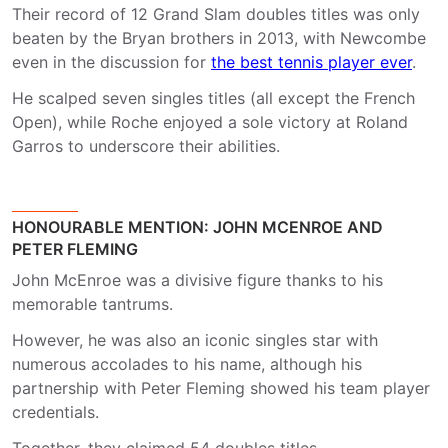
Their record of 12 Grand Slam doubles titles was only
beaten by the Bryan brothers in 2013, with Newcombe
even in the discussion for
the best tennis player ever
.
He scalped seven singles titles (all except the French
Open), while Roche enjoyed a sole victory at Roland
Garros to underscore their abilities.
HONOURABLE MENTION: JOHN MCENROE AND
PETER FLEMING
John McEnroe was a divisive figure thanks to his
memorable tantrums.
However, he was also an iconic singles star with
numerous accolades to his name, although his
partnership with Peter Fleming showed his team player
credentials.