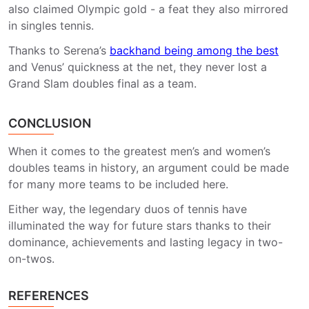
also claimed Olympic gold - a feat they also mirrored
in singles tennis.
Thanks to Serena’s
backhand being among the best
and Venus’ quickness at the net, they never lost a
Grand Slam doubles final as a team.
CONCLUSION
When it comes to the greatest men’s and women’s
doubles teams in history, an argument could be made
for many more teams to be included here.
Either way, the legendary duos of tennis have
illuminated the way for future stars thanks to their
dominance, achievements and lasting legacy in two-
on-twos.
REFERENCES