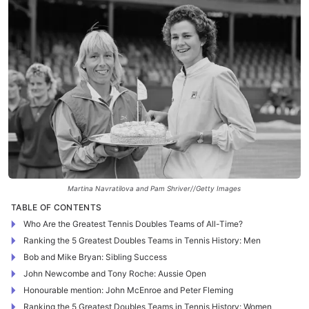
Martina Navratilova and Pam Shriver//Getty Images
TABLE OF CONTENTS
Who Are the Greatest Tennis Doubles Teams of All-Time?
Ranking the 5 Greatest Doubles Teams in Tennis History: Men
Bob and Mike Bryan: Sibling Success
John Newcombe and Tony Roche: Aussie Open
Honourable mention: John McEnroe and Peter Fleming
Ranking the 5 Greatest Doubles Teams in Tennis History: Women