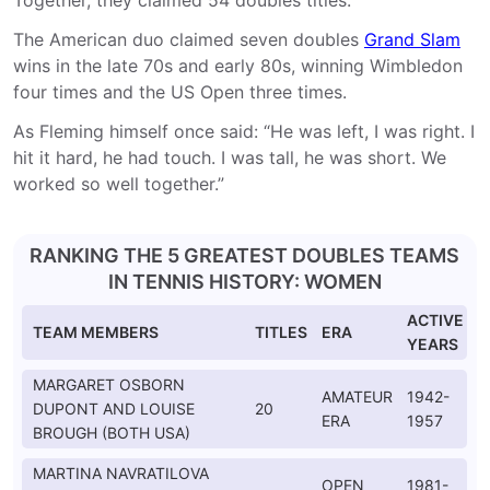
Together, they claimed 54 doubles titles.
The American duo claimed seven doubles
Grand Slam
wins in the late 70s and early 80s, winning Wimbledon
four times and the US Open three times.
As Fleming himself once said: “He was left, I was right. I
hit it hard, he had touch. I was tall, he was short. We
worked so well together.”
RANKING THE 5 GREATEST DOUBLES TEAMS
IN TENNIS HISTORY: WOMEN
ACTIVE
TEAM MEMBERS
TITLES
ERA
YEARS
MARGARET OSBORN
AMATEUR
1942-
DUPONT AND LOUISE
20
ERA
1957
BROUGH (BOTH USA)
MARTINA NAVRATILOVA
OPEN
1981-