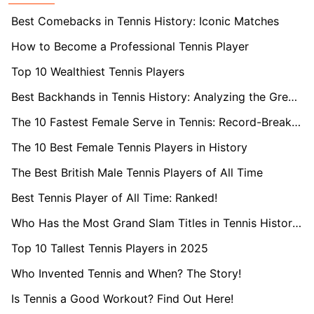
Best Comebacks in Tennis History: Iconic Matches
How to Become a Professional Tennis Player
Top 10 Wealthiest Tennis Players
Best Backhands in Tennis History: Analyzing the Greatest
The 10 Fastest Female Serve in Tennis: Record-Breaking Speeds
The 10 Best Female Tennis Players in History
The Best British Male Tennis Players of All Time
Best Tennis Player of All Time: Ranked!
Who Has the Most Grand Slam Titles in Tennis History?
Top 10 Tallest Tennis Players in 2025
Who Invented Tennis and When? The Story!
Is Tennis a Good Workout? Find Out Here!