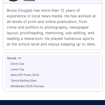
Bruce Douglas has more than 12 years of 
experience in local news media. He has worked at 
all levels of print and online publication, from 
crime and politics to photography, newspaper 
layout, proofreading, mentoring, sub-editing, and 
leading a newsroom. He played numerous sports 
at the school level and enjoys keeping up to date.
Tennis
Davis Cup
Laver Cup
Nitto ATP Finals 2024
Tennis Betting Sites
Wimbledon 2025 Preview