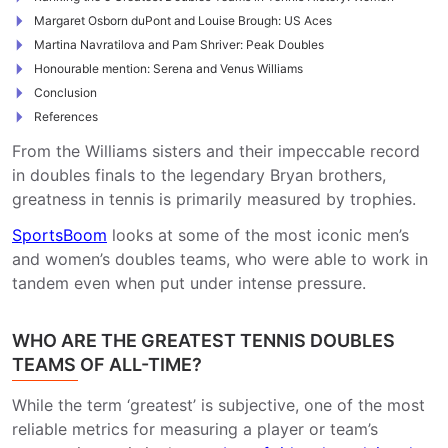
Margaret Osborn duPont and Louise Brough: US Aces
Martina Navratilova and Pam Shriver: Peak Doubles
Honourable mention: Serena and Venus Williams
Conclusion
References
From the Williams sisters and their impeccable record
in doubles finals to the legendary Bryan brothers,
greatness in tennis is primarily measured by trophies.
SportsBoom
looks at some of the most iconic men’s
and women’s doubles teams, who were able to work in
tandem even when put under intense pressure.
WHO ARE THE GREATEST TENNIS DOUBLES
TEAMS OF ALL-TIME?
While the term ‘greatest’ is subjective, one of the most
reliable metrics for measuring a player or team’s