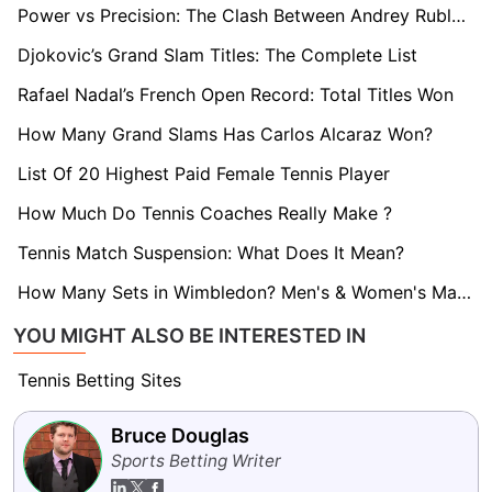
Power vs Precision: The Clash Between Andrey Rublev and Casper Ruud
Djokovic’s Grand Slam Titles: The Complete List
Rafael Nadal’s French Open Record: Total Titles Won
How Many Grand Slams Has Carlos Alcaraz Won?
List Of 20 Highest Paid Female Tennis Player
How Much Do Tennis Coaches Really Make ?
Tennis Match Suspension: What Does It Mean?
How Many Sets in Wimbledon? Men's & Women's Match Format
YOU MIGHT ALSO BE INTERESTED IN
Tennis Betting Sites
Bruce Douglas
Sports Betting Writer