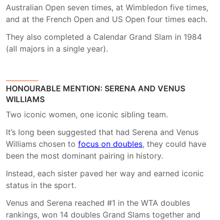
Australian Open seven times, at Wimbledon five times,
and at the French Open and US Open four times each.
They also completed a Calendar Grand Slam in 1984
(all majors in a single year).
HONOURABLE MENTION: SERENA AND VENUS
WILLIAMS
Two iconic women, one iconic sibling team.
It’s long been suggested that had Serena and Venus
Williams chosen to
focus on doubles
, they could have
been the most dominant pairing in history.
Instead, each sister paved her way and earned iconic
status in the sport.
Venus and Serena reached #1 in the WTA doubles
rankings, won 14 doubles Grand Slams together and