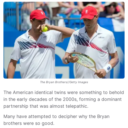
The Bryan Brothers//Getty Images
The American identical twins were something to behold
in the early decades of the 2000s, forming a dominant
partnership that was almost telepathic.
Many have attempted to decipher why the Bryan
brothers were so good.