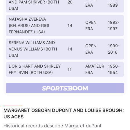
AND PAM SHRIVER (BOTH
20
ERA
1989
USA)
NATASHA ZVEREVA
OPEN
1992-
(BELARUS) AND GIGI
14
ERA
1997
FERNANDEZ (USA)
SERENA WILLIAMS AND
OPEN
1999-
VENUS WILLIAMS (BOTH
14
ERA
2016
USA)
DORIS HART AND SHIRLEY
AMATEUR
1950-
11
FRY IRVIN (BOTH USA)
ERA
1954
MARGARET OSBORN DUPONT AND LOUISE BROUGH:
US ACES
Historical records describe Margaret duPont