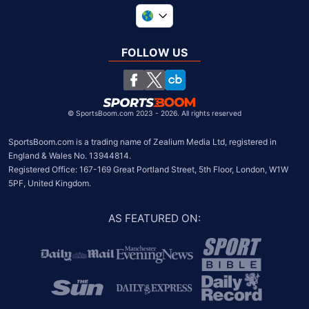
United Kingdom
South Africa
FOLLOW US
United States
Chile
©
SportsBoom.com 2023 - 2026. All rights reserved
SportsBoom.com is a trading name of Zealium Media Ltd, registered in 
England & Wales No. 13944814.

Registered Office: 167-169 Great Portland Street, 5th Floor, London, W1W 
5PF, United Kingdom.
AS FEATURED ON
: