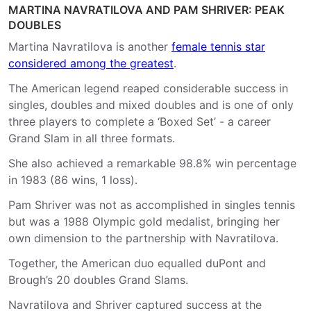
MARTINA NAVRATILOVA AND PAM SHRIVER: PEAK
DOUBLES
Martina Navratilova is another
female tennis star
considered among the greatest
.
The American legend reaped considerable success in
singles, doubles and mixed doubles and is one of only
three players to complete a ‘Boxed Set’ - a career
Grand Slam in all three formats.
She also achieved a remarkable 98.8% win percentage
in 1983 (86 wins, 1 loss).
Pam Shriver was not as accomplished in singles tennis
but was a 1988 Olympic gold medalist, bringing her
own dimension to the partnership with Navratilova.
Together, the American duo equalled duPont and
Brough’s 20 doubles Grand Slams.
Navratilova and Shriver captured success at the