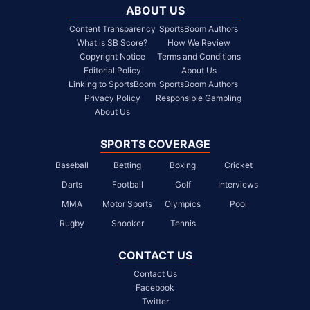
ABOUT US
Content Transparency
SportsBoom Authors
What is SB Score?
How We Review
Copyright Notice
Terms and Conditions
Editorial Policy
About Us
Linking to SportsBoom
SportsBoom Authors
Privacy Policy
Responsible Gambling
About Us
SPORTS COVERAGE
Baseball
Betting
Boxing
Cricket
Darts
Football
Golf
Interviews
MMA
Motor Sports
Olympics
Pool
Rugby
Snooker
Tennis
CONTACT US
Contact Us
Facebook
Twitter