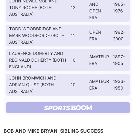
JOHN NEWCOMBE AND
AND
1965-
TONY ROCHE (BOTH
12
OPEN
1976
AUSTRALIA)
ERA
TODD WOODBRIDGE AND
OPEN
1992-
MARK WOODFORDE (BOTH
11
ERA
2000
AUSTRALIA)
LAURENCE DOHERTY AND
AMATEUR
1897-
REGINALD DOHERTY (BOTH
10
ERA
1905
ENGLAND)
JOHN BROMWICH AND
AMATEUR
1936-
ADRIAN QUIST (BOTH
10
ERA
1950
AUSTRALIA)
BOB AND MIKE BRYAN: SIBLING SUCCESS