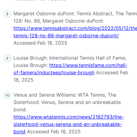
Margaret Osborne duPont: Tennis Abstract, The Tenn
8
128: No. 86, Margaret Osborne duPont:
https://www.tennisabstract.com/blog/2022/05/12/th
tennis-128-no-86-margaret-osborne-dupont/
Accessed Feb 18, 2025
Louise Brough: International Tennis Hall of Fame,
9
Louise Brough:
https://www.tennisfame.com/hall-
of-famers/inductees/louise-brough
Accessed Feb
18, 2025
Venus and Serena Williams: WTA Tennis, The
10
Sisterhood: Venus, Serena and an unbreakable
bond:
https://www.wtatennis.com/news/2182793/the-
sisterhood-venus-serena-and-an-unbreakable-
bond
Accessed Feb 18, 2025