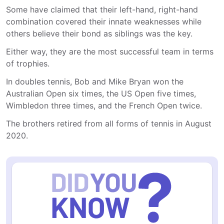
Some have claimed that their left-hand, right-hand
combination covered their innate weaknesses while
others believe their bond as siblings was the key.
Either way, they are the most successful team in terms
of trophies.
In doubles tennis, Bob and Mike Bryan won the
Australian Open six times, the US Open five times,
Wimbledon three times, and the French Open twice.
The brothers retired from all forms of tennis in August
2020.