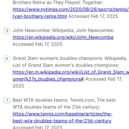
Brothers Retire as They Played: Together:
https://www.nytimes.com/2020/08/26/sports/tennis
ryan-brothers-retire.html
Accessed Feb 17, 2025
John Newcombe: Wikipedia, John Newcombe:
5
https://en.wikipedia.org/wiki/John_Newcombe
Accessed Feb 17, 2025
Grand Slam women’s doubles champions: Wikipedia,
6
List of Grand Slam women's doubles champions:
https://en.m.wikipedia.org/wiki/List_of_Grand_Slam_
omen%27s_doubles_champions#
Accessed Feb 17,
2025
Best WTA doubles teams: Tennis.com, The best
7
WTA doubles teams of the 21st century:
https://www.tennis.com/baseline/articles/the-
best-wta-doubles-teams-of-the-21st-century
Accessed Feb 17, 2025