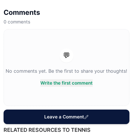
Comments
0
comments
💬
No comments yet. Be the first to share your thoughts!
Write the first comment
Leave a Comment
RELATED RESOURCES TO TENNIS