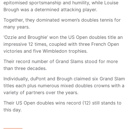
epitomised sportsmanship and humility, while Louise
Brough was a determined attacking player.
Together, they dominated women’s doubles tennis for
many years.
‘Ozzie and Broughie’ won the US Open doubles title an
impressive 12 times, coupled with three French Open
victories and five Wimbledon trophies.
Their record number of Grand Slams stood for more
than three decades.
Individually, duPont and Brough claimed six Grand Slam
titles each plus numerous mixed doubles crowns with a
variety of partners over the years.
Their US Open doubles wins record (12) still stands to
this day.