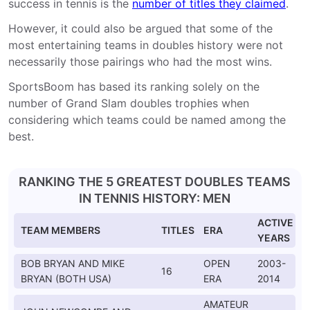
success in tennis is the
number of titles they claimed
.
However, it could also be argued that some of the
most entertaining teams in doubles history were not
necessarily those pairings who had the most wins.
SportsBoom has based its ranking solely on the
number of Grand Slam doubles trophies when
considering which teams could be named among the
best.
RANKING THE 5 GREATEST DOUBLES TEAMS
IN TENNIS HISTORY: MEN
ACTIVE
TEAM MEMBERS
TITLES
ERA
YEARS
BOB BRYAN AND MIKE
OPEN
2003-
16
BRYAN (BOTH USA)
ERA
2014
AMATEUR