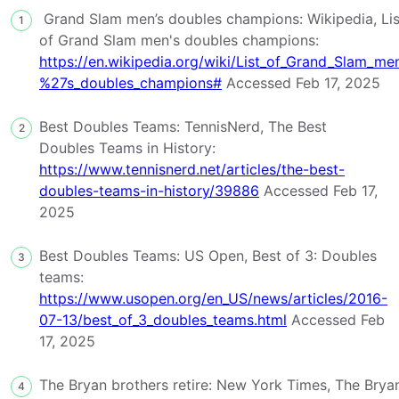
Grand Slam men’s doubles champions: Wikipedia, Lis
1
of Grand Slam men's doubles champions:
https://en.wikipedia.org/wiki/List_of_Grand_Slam_me
%27s_doubles_champions#
Accessed Feb 17, 2025
Best Doubles Teams: TennisNerd, The Best
2
Doubles Teams in History:
https://www.tennisnerd.net/articles/the-best-
doubles-teams-in-history/39886
Accessed Feb 17,
2025
Best Doubles Teams: US Open, Best of 3: Doubles
3
teams:
https://www.usopen.org/en_US/news/articles/2016-
07-13/best_of_3_doubles_teams.html
Accessed Feb
17, 2025
The Bryan brothers retire: New York Times, The Brya
4