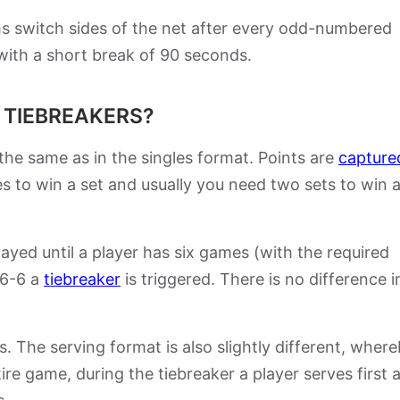
ms switch sides of the net after every odd-numbered
with a short break of 90 seconds.
 TIEBREAKERS?
 the same as in the singles format. Points are
capture
s to win a set and usually you need two sets to win 
yed until a player has six games (with the required
 6-6 a
tiebreaker
is triggered. There is no difference i
s. The serving format is also slightly different, wher
ire game, during the tiebreaker a player serves first 