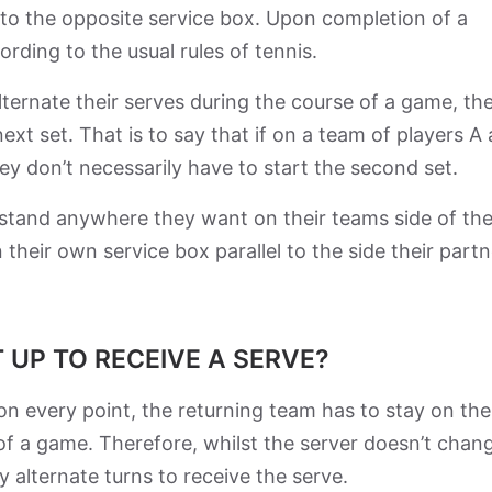
into the opposite service box. Upon completion of a
ording to the usual rules of tennis.
alternate their serves during the course of a game, th
ext set. That is to say that if on a team of players A
 they don’t necessarily have to start the second set.
n stand anywhere they want on their teams side of th
 their own service box parallel to the side their partn
 UP TO RECEIVE A SERVE?
on every point, the returning team has to stay on the
 of a game. Therefore, whilst the server doesn’t chan
 alternate turns to receive the serve.