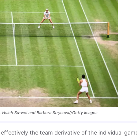
, Hsieh Su-wei and Barbora Strycova//Getty Images
 effectively the team derivative of the individual gam