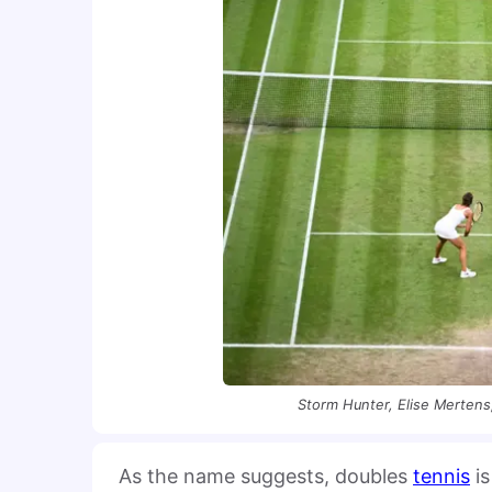
Storm Hunter, Elise Mertens
As the name suggests, doubles
tennis
is