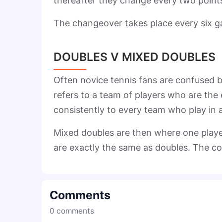
thereafter they change every two point
The changeover takes place every six 
DOUBLES V MIXED DOUBLES
Often novice tennis fans are confused 
refers to a team of players who are the e
consistently to every team who play in
Mixed doubles are then where one player
are exactly the same as doubles. The co
Comments
0
comments