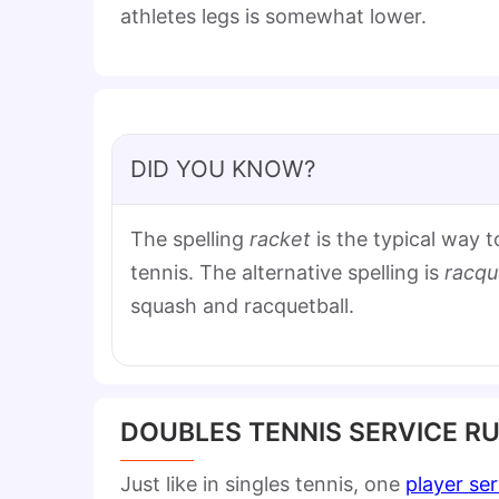
athletes legs is somewhat lower.
DID YOU KNOW?
The spelling
racket
is the typical way t
tennis. The alternative spelling is
racqu
squash and racquetball.
DOUBLES TENNIS SERVICE R
Just like in singles tennis, one
player se