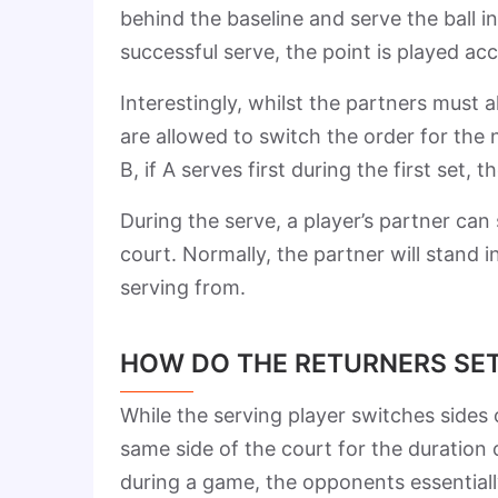
behind the baseline and serve the ball 
successful serve, the point is played acc
Interestingly, whilst the partners must 
are allowed to switch the order for the n
B, if A serves first during the first set,
During the serve, a player’s partner ca
court. Normally, the partner will stand in
serving from.
HOW DO THE RETURNERS SET
While the serving player switches sides 
same side of the court for the duration
during a game, the opponents essentially