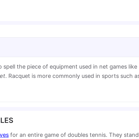
o spell the piece of equipment used in net games like
et
. Racquet is more commonly used in sports such a
ULES
rves
for an entire game of doubles tennis. They stand