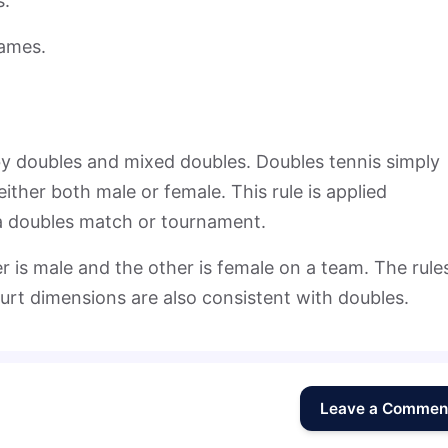
s.
games.
by doubles and mixed doubles. Doubles tennis simply
ither both male or female. This rule is applied
 a doubles match or tournament.
 is male and the other is female on a team. The rule
urt dimensions are also consistent with doubles.
Leave a Commen