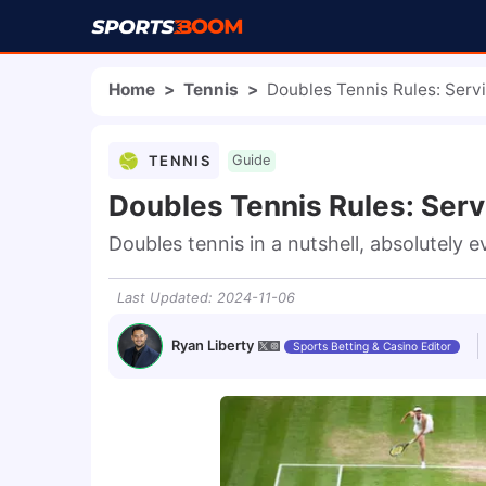
Home
>
Tennis
>
Doubles Tennis Rules: Servi
TENNIS
Guide
Doubles Tennis Rules: Serv
Doubles tennis in a nutshell, absolutely 
Last Updated
:
2024-11-06
Ryan Liberty
Sports Betting & Casino Editor