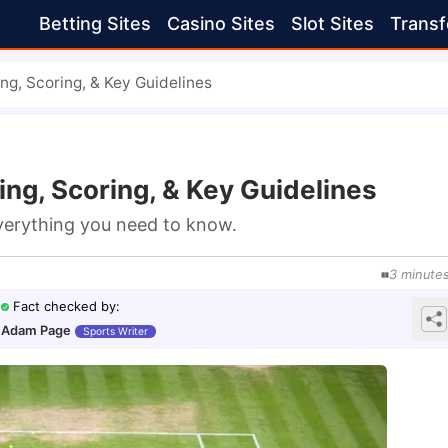
Betting Sites
Casino Sites
Slot Sites
Transf
ng, Scoring, & Key Guidelines
ing, Scoring, & Key Guidelines
everything you need to know.
3
minute
Fact checked by
:
Adam Page
Sports Writer