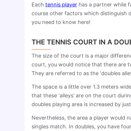
Each
tennis player
has a partner while f
course other factors which distinguish 
you need to know here!
THE TENNIS COURT IN A DO
The size of the court is a major differ
court, you would notice that there are t
They are referred to as the ‘doubles alle
The space is a little over 1.3 meters w
that these ‘alleys’ are on the court dur
doubles playing area is increased by jus
Nevertheless, the area a player would n
singles match. In doubles, you have four