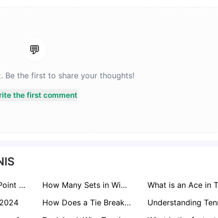
💬
Be the first to share your thoughts!
ite the first comment
NIS
What is a Break Point in Tennis? Meaning & Types Explained
How Many Sets in Wimbledon? Men's & Women's Match Format
 2024
How Does a Tie Break Work in Tennis? Quick Guide!