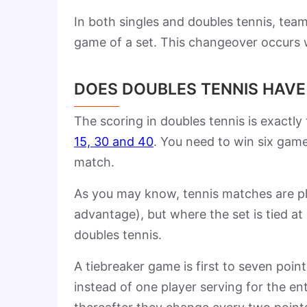
In both singles and doubles tennis, tea
game of a set. This changeover occurs 
DOES DOUBLES TENNIS HAVE
The scoring in doubles tennis is exactly
15, 30 and 40
. You need to win six game
match.
As you may know, tennis matches are pla
advantage), but where the set is tied at
doubles tennis.
A tiebreaker game is first to seven point
instead of one player serving for the ent