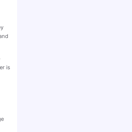
ey
 and
e
er is
ge