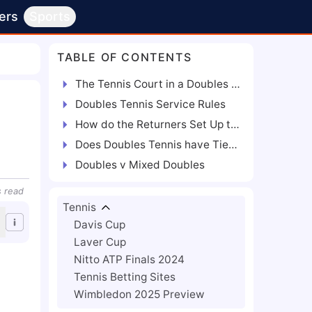
ers
Sports
TABLE OF CONTENTS
The Tennis Court in a Doubles Tennis Match
Doubles Tennis Service Rules
How do the Returners Set Up to Receive a Serve?
Does Doubles Tennis have Tiebreakers?
Doubles v Mixed Doubles
s
read
Tennis
Davis Cup
Laver Cup
Nitto ATP Finals 2024
Tennis Betting Sites
Wimbledon 2025 Preview