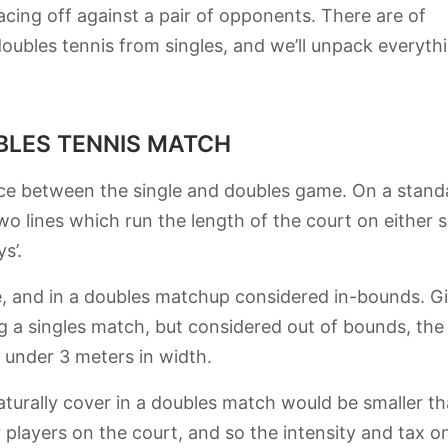
acing off against a pair of opponents. There are of
doubles tennis from singles, and we’ll unpack everyth
UBLES TENNIS MATCH
ence between the single and doubles game. On a stand
wo lines which run the length of the court on either s
ys’.
ide, and in a doubles matchup considered in-bounds. G
ing a singles match, but considered out of bounds, the
t under 3 meters in width.
aturally cover in a doubles match would be smaller th
 players on the court, and so the intensity and tax o