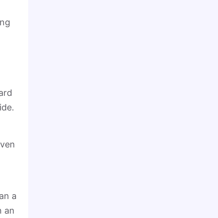
ing
ard
ide.
iven
an a
n an