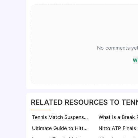
No comments yet. 
Wr
RELATED RESOURCES TO TEN
Tennis Match Suspension: What Does It Mean?
Ultimate Guide to Hitting a Powerful Backhand in Tennis
Nitto ATP Finals