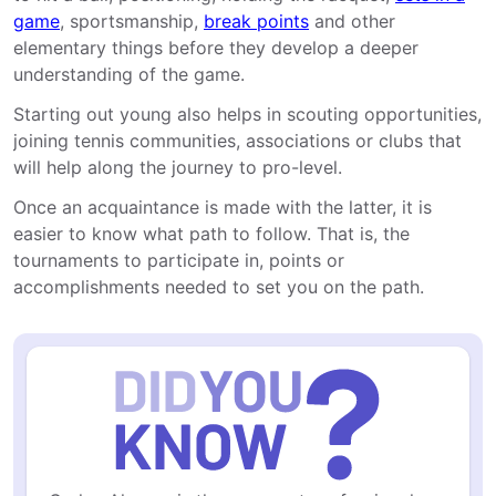
game
, sportsmanship,
break points
and other
elementary things before they develop a deeper
understanding of the game.
Starting out young also helps in scouting opportunities,
joining tennis communities, associations or clubs that
will help along the journey to pro-level.
Once an acquaintance is made with the latter, it is
easier to know what path to follow. That is, the
tournaments to participate in, points or
accomplishments needed to set you on the path.