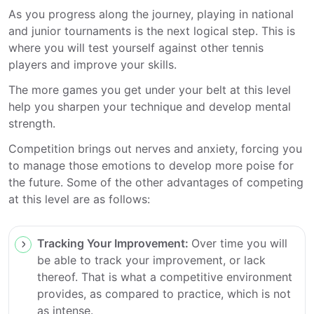
As you progress along the journey, playing in national
and junior tournaments is the next logical step. This is
where you will test yourself against other tennis
players and improve your skills.
The more games you get under your belt at this level
help you sharpen your technique and develop mental
strength.
Competition brings out nerves and anxiety, forcing you
to manage those emotions to develop more poise for
the future. Some of the other advantages of competing
at this level are as follows:
Tracking Your Improvement:
Over time you will
be able to track your improvement, or lack
thereof. That is what a competitive environment
provides, as compared to practice, which is not
as intense.