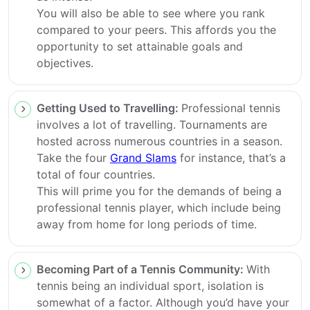
You will also be able to see where you rank
compared to your peers. This affords you the
opportunity to set attainable goals and
objectives.
Getting Used to Travelling:
Professional tennis
involves a lot of travelling. Tournaments are
hosted across numerous countries in a season.
Take the four
Grand Slams
for instance, that’s a
total of four countries.
This will prime you for the demands of being a
professional tennis player, which include being
away from home for long periods of time.
Becoming Part of a Tennis Community:
With
tennis being an individual sport, isolation is
somewhat of a factor. Although you’d have your