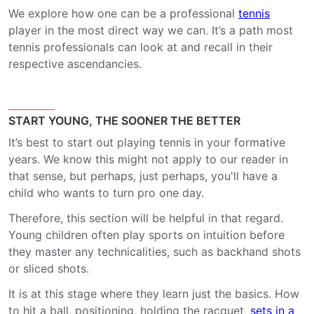
We explore how one can be a professional
tennis
player in the most direct way we can. It’s a path most
tennis professionals can look at and recall in their
respective ascendancies.
START YOUNG, THE SOONER THE BETTER
It’s best to start out playing tennis in your formative
years. We know this might not apply to our reader in
that sense, but perhaps, just perhaps, you'll have a
child who wants to turn pro one day.
Therefore, this section will be helpful in that regard.
Young children often play sports on intuition before
they master any technicalities, such as backhand shots
or sliced shots.
It is at this stage where they learn just the basics. How
to hit a ball, positioning, holding the racquet,
sets in a