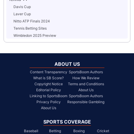
Davis Cup
Laver Cup
Nitto ATP Finals 2024
Tennis Betting Sites
Wimbledon 2025 Preview
ABOUT US
Content Transparency
SportsBoom Authors
What is SB Score?
How We Review
Copyright Notice
Terms and Conditions
Editorial Policy
About Us
Linking to SportsBoom
SportsBoom Authors
Privacy Policy
Responsible Gambling
About Us
SPORTS COVERAGE
Baseball
Betting
Boxing
Cricket