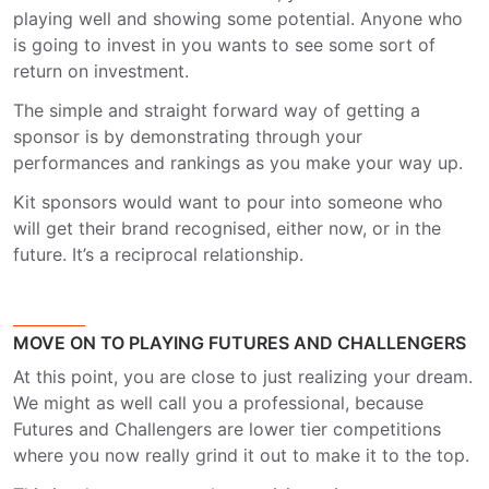
playing well and showing some potential. Anyone who
is going to invest in you wants to see some sort of
return on investment.
The simple and straight forward way of getting a
sponsor is by demonstrating through your
performances and rankings as you make your way up.
Kit sponsors would want to pour into someone who
will get their brand recognised, either now, or in the
future. It’s a reciprocal relationship.
MOVE ON TO PLAYING FUTURES AND CHALLENGERS
At this point, you are close to just realizing your dream.
We might as well call you a professional, because
Futures and Challengers are lower tier competitions
where you now really grind it out to make it to the top.