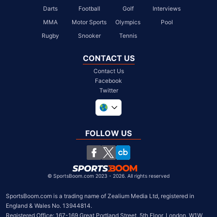
Darts
Football
Golf
Interviews
MMA
Motor Sports
Olympics
Pool
Rugby
Snooker
Tennis
CONTACT US
Contact Us
Facebook
Twitter
United Kingdom
South Africa
FOLLOW US
United States
Chile
©
SportsBoom.com 2023 - 2026. All rights reserved
SportsBoom.com is a trading name of Zealium Media Ltd, registered in 
England & Wales No. 13944814.

Registered Office: 167-169 Great Portland Street, 5th Floor, London, W1W 