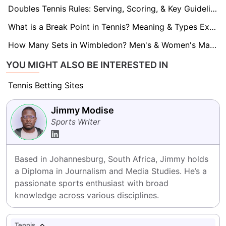
Doubles Tennis Rules: Serving, Scoring, & Key Guidelines
What is a Break Point in Tennis? Meaning & Types Explained
How Many Sets in Wimbledon? Men's & Women's Match Format
YOU MIGHT ALSO BE INTERESTED IN
Tennis Betting Sites
Jimmy Modise
Sports Writer
Based in Johannesburg, South Africa, Jimmy holds 
a Diploma in Journalism and Media Studies. He’s a 
passionate sports enthusiast with broad 
knowledge across various disciplines.
Tennis