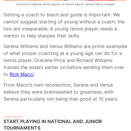
Instructor helping tennis player on tennis beach venue//Getty Images
Getting a coach to teach and guide is important. We
cannot suggest starting of young without a coach, the
two are inseparable. A young tennis player needs a
mentor to help sharpen their skills.
Serena Williams and Venus Williams are prime examples
of what proper coaching at a young age can do for a
tennis player. Oracene Price and Richard Williams
trained the sisters earlier on before sending them over
to
Rick Macci
.
From Macci’s own recollection, Serena and Venus
believe they were brainwashed to greatness, with
Serena particularly not being that good at 10 years.
START PLAYING IN NATIONAL AND JUNIOR
TOURNAMENTS