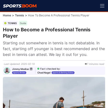
Home
>
Tennis
>
How To Become A Professional Tennis Player
TENNIS
Guide
How to Become a Professional Tennis
Player
Starting out somewhere in tennis is not debatable. In 
fact, starting off younger is best recommended and the 
best in tennis can attest. We lay it out for you.
Last Updated
:
2025-02-10
7
minutes
read
Fact checked by
:
Jimmy Modise
Chad Nagel
Sports Writer
Sports & Betting Editor