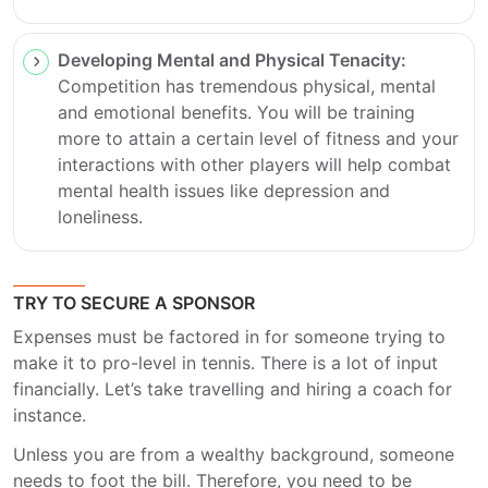
Developing Mental and Physical Tenacity:
Competition has tremendous physical, mental
and emotional benefits. You will be training
more to attain a certain level of fitness and your
interactions with other players will help combat
mental health issues like depression and
loneliness.
TRY TO SECURE A SPONSOR
Expenses must be factored in for someone trying to
make it to pro-level in tennis. There is a lot of input
financially. Let’s take travelling and hiring a coach for
instance.
Unless you are from a wealthy background, someone
needs to foot the bill. Therefore, you need to be