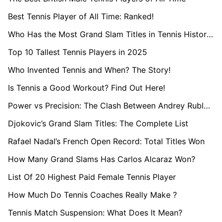
Best Tennis Player of All Time: Ranked!
Who Has the Most Grand Slam Titles in Tennis History?
Top 10 Tallest Tennis Players in 2025
Who Invented Tennis and When? The Story!
Is Tennis a Good Workout? Find Out Here!
Power vs Precision: The Clash Between Andrey Rublev and Casper Ruud
Djokovic’s Grand Slam Titles: The Complete List
Rafael Nadal’s French Open Record: Total Titles Won
How Many Grand Slams Has Carlos Alcaraz Won?
List Of 20 Highest Paid Female Tennis Player
How Much Do Tennis Coaches Really Make ?
Tennis Match Suspension: What Does It Mean?