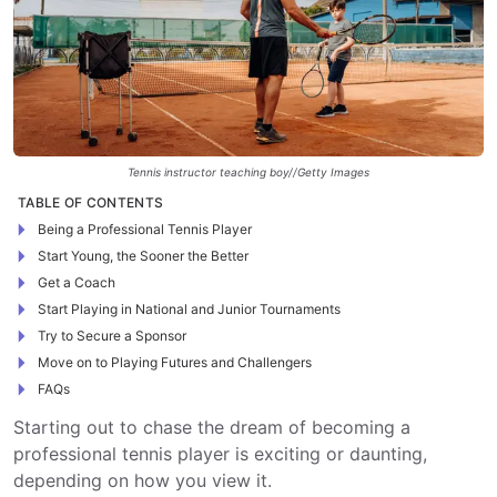
Tennis instructor teaching boy//Getty Images
TABLE OF CONTENTS
Being a Professional Tennis Player
Start Young, the Sooner the Better
Get a Coach
Start Playing in National and Junior Tournaments
Try to Secure a Sponsor
Move on to Playing Futures and Challengers
FAQs
Starting out to chase the dream of becoming a
professional tennis player is exciting or daunting,
depending on how you view it.