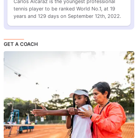
Carlos Alcaraz is the youngest professional 
tennis player to be ranked World No.1, at 19 
years and 129 days on September 12th, 2022.
GET A COACH