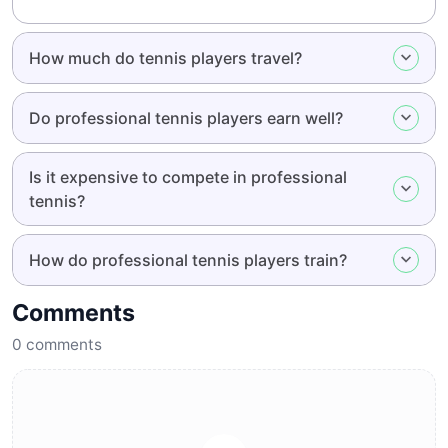
How much do tennis players travel?
Do professional tennis players earn well?
Is it expensive to compete in professional
tennis?
How do professional tennis players train?
Comments
0
comments