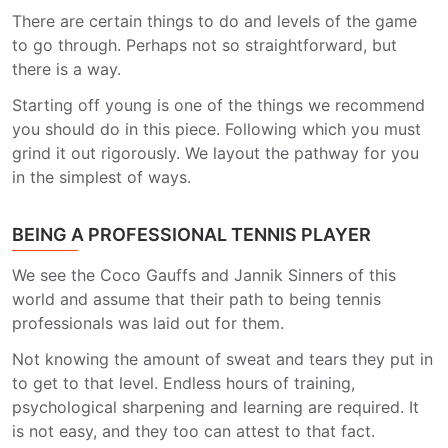
There are certain things to do and levels of the game
to go through. Perhaps not so straightforward, but
there is a way.
Starting off young is one of the things we recommend
you should do in this piece. Following which you must
grind it out rigorously. We layout the pathway for you
in the simplest of ways.
BEING A PROFESSIONAL TENNIS PLAYER
We see the Coco Gauffs and Jannik Sinners of this
world and assume that their path to being tennis
professionals was laid out for them.
Not knowing the amount of sweat and tears they put in
to get to that level. Endless hours of training,
psychological sharpening and learning are required. It
is not easy, and they too can attest to that fact.