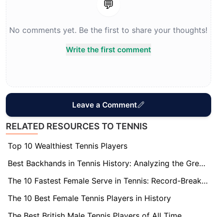
💬
No comments yet. Be the first to share your thoughts!
Write the first comment
Leave a Comment
RELATED RESOURCES TO TENNIS
Top 10 Wealthiest Tennis Players
Best Backhands in Tennis History: Analyzing the Greatest
The 10 Fastest Female Serve in Tennis: Record-Breaking Speeds
The 10 Best Female Tennis Players in History
The Best British Male Tennis Players of All Time