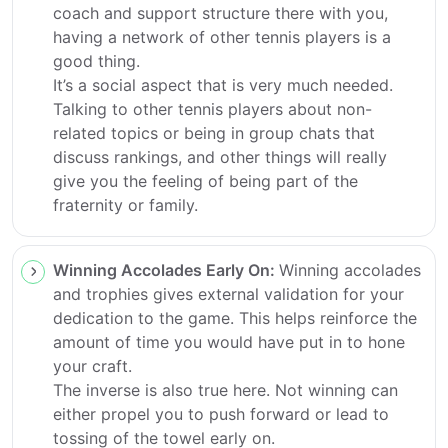
coach and support structure there with you,
having a network of other tennis players is a
good thing.
It’s a social aspect that is very much needed.
Talking to other tennis players about non-
related topics or being in group chats that
discuss rankings, and other things will really
give you the feeling of being part of the
fraternity or family.
Winning Accolades Early On:
Winning accolades
and trophies gives external validation for your
dedication to the game. This helps reinforce the
amount of time you would have put in to hone
your craft.
The inverse is also true here. Not winning can
either propel you to push forward or lead to
tossing of the towel early on.