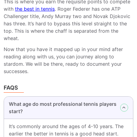
This is where you earn the requisite points to compete
with
the best in tennis
. Roger Federer has one ATP
Challenger title, Andy Murray two and Novak Djokovic
has three. It’s hard to bypass this level straight to the
top. This is where the chaff is separated from the
wheat.
Now that you have it mapped up in your mind after
reading along with us, you can journey along to
stardom. We will be there, ready to document your
successes.
FAQS
What age do most professional tennis players
start?
It’s commonly around the ages of 4-10 years. The
earlier the better in tennis is a good head start.