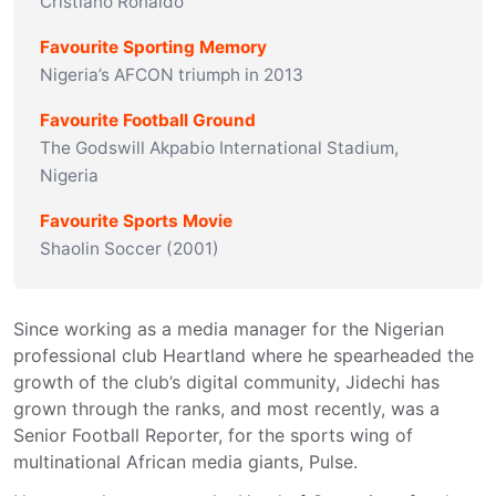
Cristiano Ronaldo
Favourite Sporting Memory
Nigeria’s AFCON triumph in 2013
Favourite Football Ground
The Godswill Akpabio International Stadium,
Nigeria
Favourite Sports Movie
Shaolin Soccer (2001)
Since working as a media manager for the Nigerian 
professional club Heartland where he spearheaded the 
growth of the club’s digital community, Jidechi has 
grown through the ranks, and most recently, was a 
Senior Football Reporter, for the sports wing of 
multinational African media giants, Pulse.