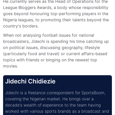
He currently serves as the Head of Operations for the 
League Bloggers Awards, a body whose responsibility 
goes beyond honouring top-performing players in the 
Nigeria leagues, to promoting their talents beyond the 
country's borders.
When not analysing football issues for national 
broadcasters, Jidechi is spending his time catching up 
on political issues, discussing geography, lifestyle 
(particularly food and travel) or current affairs-based 
topics with friends or binging on the newest top 
movies.
Jidechi Chidiezie
Jidechi is a freelance correspondent for SportsBoom, 
covering the Nigerian market. He brings over a 
decade's wealth of experience to the team having 
worked with various sports brands as a broadcast and 