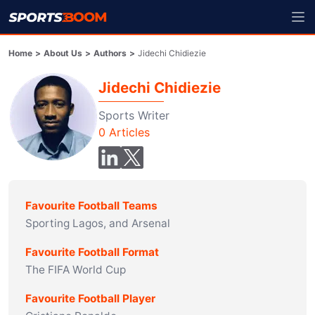
Home
>
About Us
>
Authors
>
Jidechi Chidiezie
Jidechi Chidiezie
Sports Writer
0
Articles
Favourite Football Teams
Sporting Lagos, and Arsenal
Favourite Football Format
The FIFA World Cup
Favourite Football Player