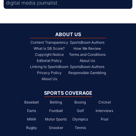
digital media journalist.
ABOUT US
Content Transparency
SportsBoom Authors
What is SB Score?
How We Review
Copyright Notice
Terms and Conditions
Editorial Policy
About Us
Linking to SportsBoom
SportsBoom Authors
Privacy Policy
Responsible Gambling
About Us
SPORTS COVERAGE
Baseball
Betting
Boxing
Cricket
Darts
Football
Golf
Interviews
MMA
Motor Sports
Olympics
Pool
Rugby
Snooker
Tennis