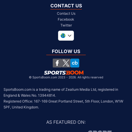
CONTACT US
Contact Us
Facebook
Twitter
United Kingdom
South Africa
FOLLOW US
United States
Chile
©
SportsBoom.com 2023 - 2026. All rights reserved
SportsBoom.com is a trading name of Zealium Media Ltd, registered in 
England & Wales No. 13944814.

Registered Office: 167-169 Great Portland Street, 5th Floor, London, W1W 
5PF, United Kingdom.
AS FEATURED ON
: