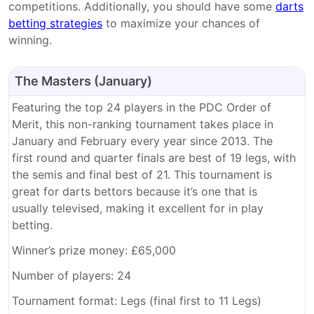
competitions. Additionally, you should have some
darts
betting strategies
to maximize your chances of
winning.
The Masters (January)
Featuring the top 24 players in the PDC Order of
Merit, this non-ranking tournament takes place in
January and February every year since 2013. The
first round and quarter finals are best of 19 legs, with
the semis and final best of 21. This tournament is
great for darts bettors because it’s one that is
usually televised, making it excellent for in play
betting.
Winner’s prize money: £65,000
Number of players: 24
Tournament format: Legs (final first to 11 Legs)