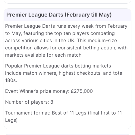
Premier League Darts (February till May)
Premier League Darts runs every week from February
to May, featuring the top ten players competing
across various cities in the UK. This medium-size
competition allows for consistent betting action, with
markets available for each match.
Popular Premier League darts betting markets
include match winners, highest checkouts, and total
180s.
Event Winner’s prize money: £275,000
Number of players: 8
Tournament format: Best of 11 Legs (final first to 11
Legs)