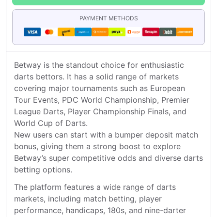
PAYMENT METHODS
Betway is the standout choice for enthusiastic
darts bettors. It has a solid range of markets
covering major tournaments such as European
Tour Events, PDC World Championship, Premier
League Darts, Player Championship Finals, and
World Cup of Darts.
New users can start with a bumper deposit match
bonus, giving them a strong boost to explore
Betway’s super competitive odds and diverse darts
betting options.
The platform features a wide range of darts
markets, including match betting, player
performance, handicaps, 180s, and nine-darter