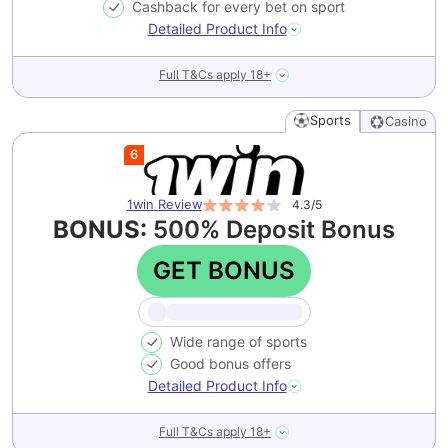
Cashback for every bet on sport
Detailed Product Info
Full T&Cs apply
18+
Sports
Casino
6
1win
Review
4.3
/5
BONUS:
500% Deposit Bonus
GET BONUS
Wide range of sports
Good bonus offers
Detailed Product Info
Full T&Cs apply
18+