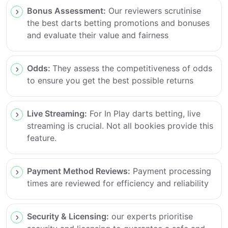
Bonus Assessment:
Our reviewers scrutinise
the best darts betting promotions and bonuses
and evaluate their value and fairness
Odds:
They assess the competitiveness of odds
to ensure you get the best possible returns
Live Streaming:
For In Play darts betting, live
streaming is crucial. Not all bookies provide this
feature.
Payment Method Reviews:
Payment processing
times are reviewed for efficiency and reliability
Security & Licensing:
our experts prioritise