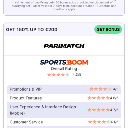
settlement of qualifying bet• 50 bonus spins creditted on placement of
qualifying bet• Offer valid for 7 days from account creation• Full terms and
conditions apply
GET 150% UP TO €200
GET BONUS
Overall Rating
4.3
/5
Promotions & VIP
4
/5
Product Features
4.6
/5
User Experience & Interface Design
4.7
/5
(Mobile)
Customer Service
4.1
/5