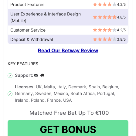
Product Features
4.2
/5
User Experience & Interface Design
4.8
/5
(Mobile)
Customer Service
4.2
/5
Deposit & Withdrawal
3.8
/5
Read Our
Betway
Review
KEY FEATURES
Support:
Licenses
:
UK, Malta, Italy, Denmark, Spain, Belgium,
Germany, Sweden, Mexico, South Africa, Portugal,
Ireland, Poland, France, USA
Matched Free Bet Up To €100
GET BONUS