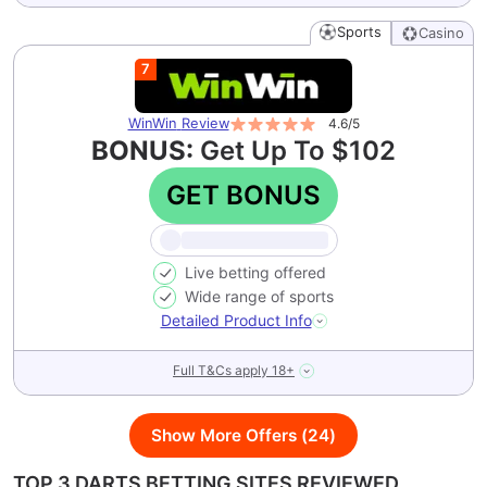
Sports
Casino
7
WinWin
Review
4.6
/5
BONUS:
Get Up To $102
GET BONUS
Live betting offered
Wide range of sports
Detailed Product Info
Full T&Cs apply
18+
Show More Offers
(
24
)
TOP 3 DARTS BETTING SITES REVIEWED