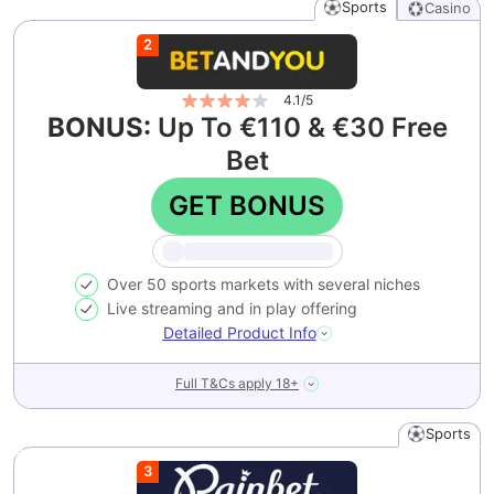
Sports
Casino
2
4.1
/5
BONUS:
Up To €110 & €30 Free
Bet
GET BONUS
Over 50 sports markets with several niches
Live streaming and in play offering
Detailed Product Info
Full T&Cs apply
18+
Sports
EXCLUSIVE BONUS!
3