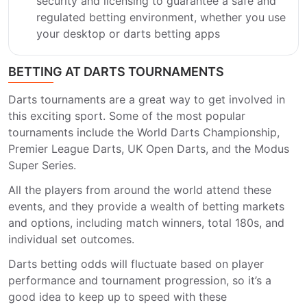
security and licensing to guarantee a safe and
regulated betting environment, whether you use
your desktop or darts betting apps
BETTING AT DARTS TOURNAMENTS
Darts tournaments are a great way to get involved in
this exciting sport. Some of the most popular
tournaments include the World Darts Championship,
Premier League Darts, UK Open Darts, and the Modus
Super Series.
All the players from around the world attend these
events, and they provide a wealth of betting markets
and options, including match winners, total 180s, and
individual set outcomes.
Darts betting odds will fluctuate based on player
performance and tournament progression, so it’s a
good idea to keep up to speed with these