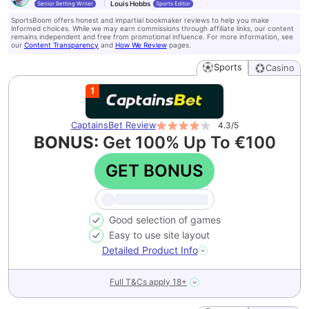
Louis Hobbs
Senior Betting Writer
Sports Editor
SportsBoom offers honest and impartial bookmaker reviews to help you make
informed choices. While we may earn commissions through affiliate links, our content
remains independent and free from promotional influence. For more information, see
our
Content Transparency
and
How We Review
pages.
Sports
Casino
USE PROMO CODE SBOOM
1
CaptainsBet
Review
4.3
/5
BONUS:
Get 100% Up To €100
GET BONUS
Good selection of games
Easy to use site layout
Detailed Product Info
Full T&Cs apply
18+