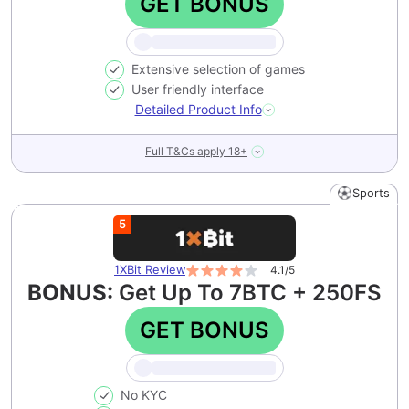
GET BONUS
Extensive selection of games
User friendly interface
Detailed Product Info
Full T&Cs apply
18+
Sports
BEST CRYPTO BETTING!
5
1XBit
Review
4.1
/5
BONUS:
Get Up To 7BTC + 250FS
GET BONUS
No KYC