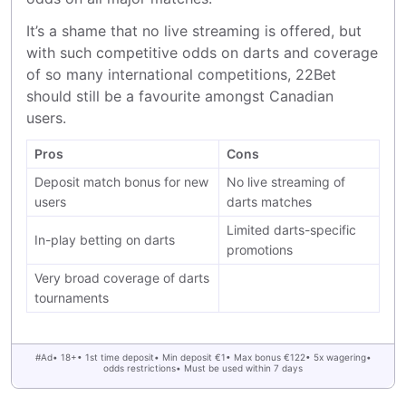
It’s a shame that no live streaming is offered, but
with such competitive odds on darts and coverage
of so many international competitions, 22Bet
should still be a favourite amongst Canadian
users.
Pros
Cons
Deposit match bonus for new
No live streaming of
users
darts matches
Limited darts-specific
In-play betting on darts
promotions
Very broad coverage of darts
tournaments
#Ad• 18+• 1st time deposit• Min deposit €1• Max bonus €122• 5x wagering•
odds restrictions• Must be used within 7 days