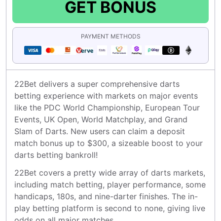
GET BONUS
PAYMENT METHODS
22Bet delivers a super comprehensive darts
betting experience with markets on major events
like the PDC World Championship, European Tour
Events, UK Open, World Matchplay, and Grand
Slam of Darts. New users can claim a deposit
match bonus up to $300, a sizeable boost to your
darts betting bankroll!
22Bet covers a pretty wide array of darts markets,
including match betting, player performance, some
handicaps, 180s, and nine-darter finishes. The in-
play betting platform is second to none, giving live
odds on all major matches.