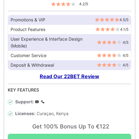
4.2
/5
Promotions & VIP
4.5
/5
Product Features
4.1
/5
User Experience & Interface Design
4
/5
(Mobile)
Customer Service
4
/5
Deposit & Withdrawal
4
/5
Read Our
22BET
Review
KEY FEATURES
Support:
Licenses
:
Curaçao, Kenya
Get 100% Bonus Up To €122