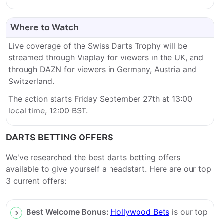
Where to Watch
Live coverage of the Swiss Darts Trophy will be
streamed through Viaplay for viewers in the UK, and
through DAZN for viewers in Germany, Austria and
Switzerland.
The action starts Friday September 27th at 13:00
local time, 12:00 BST.
DARTS BETTING OFFERS
We've researched the best darts betting offers
available to give yourself a headstart. Here are our top
3 current offers:
Best Welcome Bonus:
Hollywood Bets
is our top