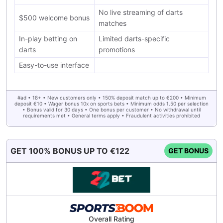
No live streaming of darts
$500 welcome bonus
matches
In-play betting on
Limited darts-specific
darts
promotions
Easy-to-use interface
#ad • 18+ • New customers only • 150% deposit match up to €200 • Minimum
deposit €10 • Wager bonus 10x on sports bets • Minimum odds 1.50 per selection
• Bonus valid for 30 days • One bonus per customer • No withdrawal until
requirements met • General terms apply • Fraudulent activities prohibited
GET 100% BONUS UP TO €122
GET BONUS
Overall Rating