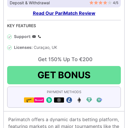
Deposit & Withdrawal
4
/5
Read Our
PariMatch
Review
KEY FEATURES
Support:
Licenses
:
Curaçao, UK
Get 150% Up To €200
GET BONUS
PAYMENT METHODS
Parimatch offers a dynamic darts betting platform,
featuring markets on all major tournaments like the