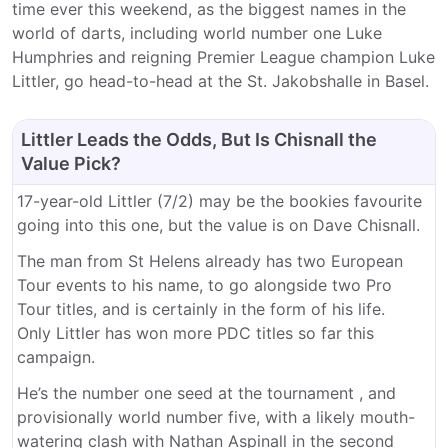
time ever this weekend, as the biggest names in the
world of darts, including world number one Luke
Humphries and reigning Premier League champion Luke
Littler, go head-to-head at the St. Jakobshalle in Basel.
Littler Leads the Odds, But Is Chisnall the
Value Pick?
17-year-old Littler (7/2) may be the bookies favourite
going into this one, but the value is on Dave Chisnall.
The man from St Helens already has two European
Tour events to his name, to go alongside two Pro
Tour titles, and is certainly in the form of his life.
Only Littler has won more PDC titles so far this
campaign.
He’s the number one seed at the tournament , and
provisionally world number five, with a likely mouth-
watering clash with Nathan Aspinall in the second