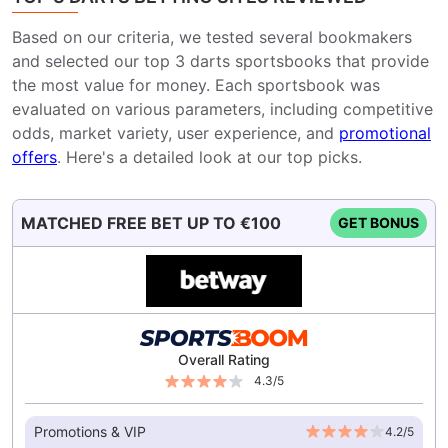
Based on our criteria, we tested several bookmakers
and selected our top 3 darts sportsbooks that provide
the most value for money. Each sportsbook was
evaluated on various parameters, including competitive
odds, market variety, user experience, and
promotional
offers
. Here's a detailed look at our top picks.
MATCHED FREE BET UP TO €100
GET BONUS
Overall Rating
4.3
/5
Promotions & VIP
4.2
/5