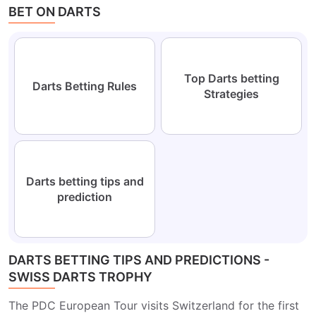
BET ON DARTS
Top Darts betting
Darts Betting Rules
Strategies
Darts betting tips and
prediction
DARTS BETTING TIPS AND PREDICTIONS -
SWISS DARTS TROPHY
The PDC European Tour visits Switzerland for the first