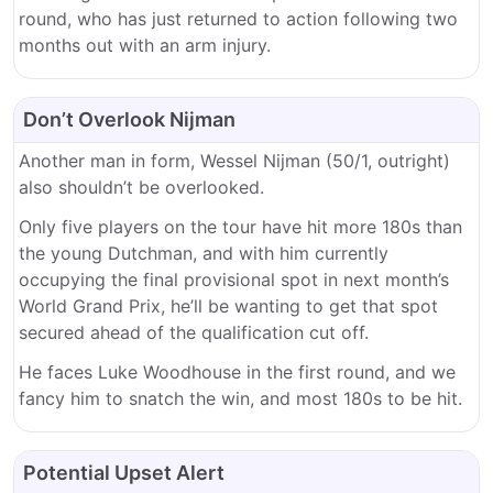
round, who has just returned to action following two
months out with an arm injury.
Don’t Overlook Nijman
Another man in form, Wessel Nijman (50/1, outright)
also shouldn’t be overlooked.
Only five players on the tour have hit more 180s than
the young Dutchman, and with him currently
occupying the final provisional spot in next month’s
World Grand Prix, he’ll be wanting to get that spot
secured ahead of the qualification cut off.
He faces Luke Woodhouse in the first round, and we
fancy him to snatch the win, and most 180s to be hit.
Potential Upset Alert