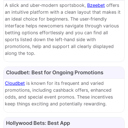
A slick and uber-modern sportsbook,
Bzeebet
offers
an intuitive platform with a clean layout that makes it
an ideal choice for beginners. The user-friendly
interface helps newcomers navigate through various
betting options effortlessly and you can find all
sports listed down the left-hand side with
promotions, help and support all clearly displayed
along the top.
Cloudbet: Best for Ongoing Promotions
Cloudbet
is known for its frequent and varied
promotions, including cashback offers, enhanced
odds, and special event promos. These incentives
keep things exciting and potentially rewarding.
Hollywood Bets: Best App