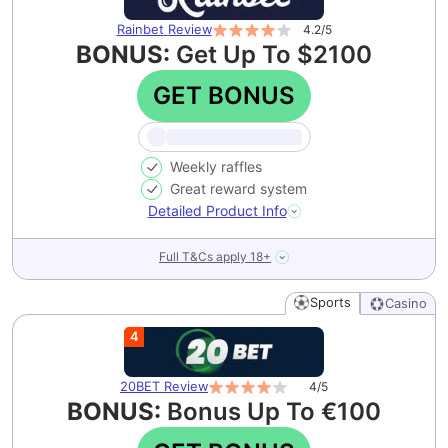
Rainbet
Review
4.2
/5
BONUS:
Get Up To $2100
GET BONUS
Weekly raffles
Great reward system
Detailed Product Info
Full T&Cs apply
18+
Sports
Casino
4
20BET
Review
4
/5
BONUS:
Bonus Up To €100