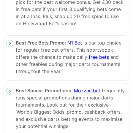
pick for the best welcome bonus. Get £30 back
in free bets if your first 3 qualifying bets come
in at a loss. Plus, snap up 20 free spins to use
on Hollywood Bet’s casino!
Best Free Bets Promo:
N1 Bet
is our top choice
for regular free bet offers. This sportsbook
offers the chance to make daily
free bets
and
other freebies during major darts tournaments
throughout the year.
Best Special Promotions:
Mozzartbet
frequently
runs special promotions during major darts
tournaments. Look out for their exclusive
‘World’s Biggest Odds’ promo, cashback offers,
and exclusive darts betting events to maximise
your potential winnings.