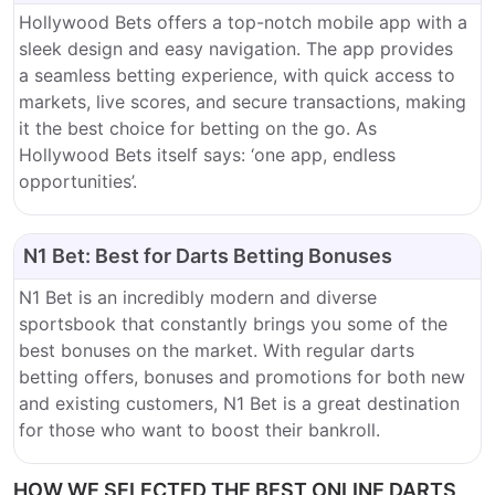
Hollywood Bets offers a top-notch mobile app with a
sleek design and easy navigation. The app provides
a seamless betting experience, with quick access to
markets, live scores, and secure transactions, making
it the best choice for betting on the go. As
Hollywood Bets itself says: ‘one app, endless
opportunities’.
N1 Bet: Best for Darts Betting Bonuses
N1 Bet is an incredibly modern and diverse
sportsbook that constantly brings you some of the
best bonuses on the market. With regular darts
betting offers, bonuses and promotions for both new
and existing customers, N1 Bet is a great destination
for those who want to boost their bankroll.
HOW WE SELECTED THE BEST ONLINE DARTS