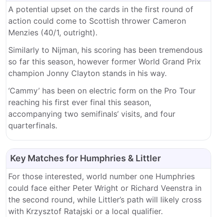
A potential upset on the cards in the first round of
action could come to Scottish thrower Cameron
Menzies (40/1, outright).
Similarly to Nijman, his scoring has been tremendous
so far this season, however former World Grand Prix
champion Jonny Clayton stands in his way.
‘Cammy’ has been on electric form on the Pro Tour
reaching his first ever final this season,
accompanying two semifinals’ visits, and four
quarterfinals.
Key Matches for Humphries & Littler
For those interested, world number one Humphries
could face either Peter Wright or Richard Veenstra in
the second round, while Littler’s path will likely cross
with Krzysztof Ratajski or a local qualifier.