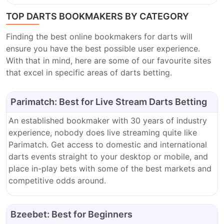
TOP DARTS BOOKMAKERS BY CATEGORY
Finding the best online bookmakers for darts will
ensure you have the best possible user experience.
With that in mind, here are some of our favourite sites
that excel in specific areas of darts betting.
Parimatch: Best for Live Stream Darts Betting
An established bookmaker with 30 years of industry
experience, nobody does live streaming quite like
Parimatch. Get access to domestic and international
darts events straight to your desktop or mobile, and
place in-play bets with some of the best markets and
competitive odds around.
Bzeebet: Best for Beginners