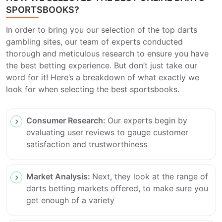
SPORTSBOOKS?
In order to bring you our selection of the top darts
gambling sites, our team of experts conducted
thorough and meticulous research to ensure you have
the best betting experience. But don’t just take our
word for it! Here’s a breakdown of what exactly we
look for when selecting the best sportsbooks.
Consumer Research:
Our experts begin by
evaluating user reviews to gauge customer
satisfaction and trustworthiness
Market Analysis:
Next, they look at the range of
darts betting markets offered, to make sure you
get enough of a variety