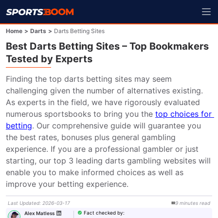
Home
>
Darts
>
Darts Betting Sites
Best Darts Betting Sites – Top Bookmakers
Tested by Experts
Finding the top darts betting sites may seem 
challenging given the number of alternatives existing. 
As experts in the field, we have rigorously evaluated 
numerous sportsbooks to bring you the 
top choices for 
betting
. Our comprehensive guide will guarantee you 
the best rates, bonuses plus general gambling 
experience. If you are a professional gambler or just 
starting, our top 3 leading darts gambling websites will 
enable you to make informed choices as well as 
improve your betting experience.
Last Updated
:
2026-03-17
9
minutes
read
Fact checked by
:
Alex Matless