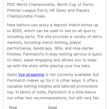
PDC World Championship, World Cup of Darts,
Premier League Darts, UK Open, and Players
Championship Finals.
New bettors can enjoy a deposit match bonus up
to $500, which can be used to bet on all sports,
including darts. The site provides a variety of darts
markets, including match betting, player
performance, handicaps, 180s, and nine-darter
finishes. Parimatch’s in-play betting service is quick
to react, super engaging and allows you to keep
up with the stats while placing your live bets.
Sadly
live streaming
is not currently available, but
Parimatch makes up for it in other ways. It offers
valuable betting insights and tailored promotions
top. In terms of odds, Parimatch is a little below
our other two recommendations, but still very fair.
Pros
Cons