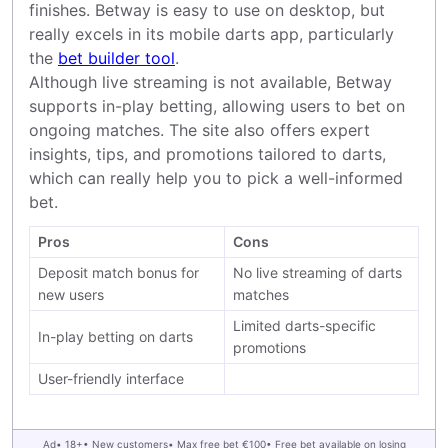
finishes. Betway is easy to use on desktop, but
really excels in its mobile darts app, particularly
the
bet builder tool
.
Although live streaming is not available, Betway
supports in-play betting, allowing users to bet on
ongoing matches. The site also offers expert
insights, tips, and promotions tailored to darts,
which can really help you to pick a well-informed
bet.
Pros
Cons
Deposit match bonus for
No live streaming of darts
new users
matches
Limited darts-specific
In-play betting on darts
promotions
User-friendly interface
Ad• 18+• New customers• Max free bet €100• Free bet available on losing