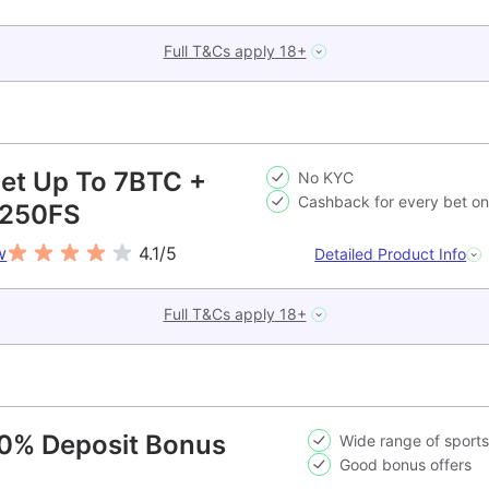
Full T&Cs apply
18+
et Up To 7BTC +
No KYC
Cashback for every bet on
250FS
w
4.1
/5
Detailed Product Info
Full T&Cs apply
18+
0% Deposit Bonus
Wide range of sports
Good bonus offers