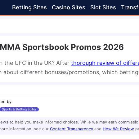
Betting Sites
Casino Sites
Slot Sites
Transf
nd MMA Sportsbook Promos 2026
 the UFC in the UK? After 
thorough review of diffe
rn about different bonuses/promotions, which bettin
ked by
:
Sports & Betting Editor
ews to help you make informed choices. While we may earn commissions 
more information, see our
Content Transparency
and
How We Review
pa