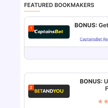
FEATURED BOOKMAKERS
USE
PROMO
BONUS:
Ge
CODE
1
SBOOM
CaptainsBet
Re
BONUS:
U
2