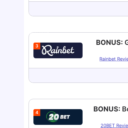
EXCLUSIVE
BONUS!
BONUS:
3
Rainbet
Revi
BONUS:
B
4
20BET
Revi