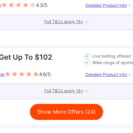
w
4.3
/5
Detailed Product Info
Full T&Cs apply
18+
Get Up To $102
Live betting offered
Wide range of sports
ew
4.6
/5
Detailed Product Info
Full T&Cs apply
18+
Show More Offers
(
24
)