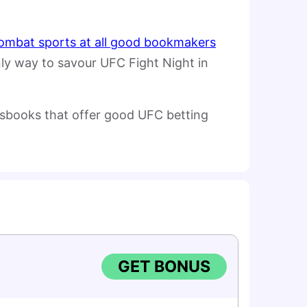
ombat sports at all good bookmakers
only way to savour UFC Fight Night in
rtsbooks that offer good UFC betting
GET BONUS