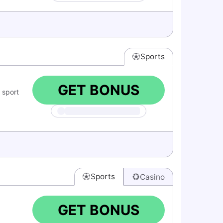
Sports
GET BONUS
 sport
Sports
Casino
GET BONUS