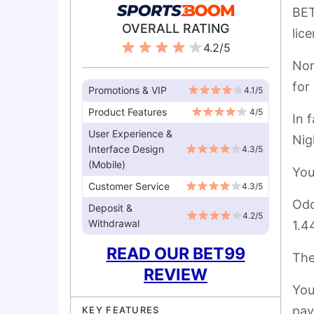
BET
OVERALL RATING
lic
4.2
/5
Nor
for
Promotions & VIP
4.1
/5
Product Features
4
/5
In 
User Experience &
Nig
Interface Design
4.3
/5
(Mobile)
You
Customer Service
4.3
/5
Odd
Deposit &
4.2
/5
Withdrawal
1.4
READ OUR
BET99
The
REVIEW
You
pay
KEY FEATURES