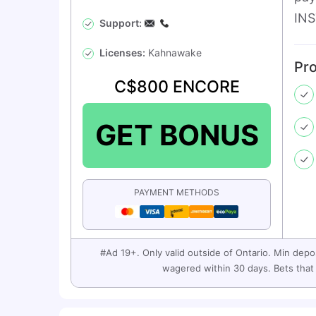
INS
Support
:
Licenses
:
Kahnawake
Pr
C$800 ENCORE
GET BONUS
PAYMENT METHODS
#Ad 19+. Only valid outside of Ontario. Min depo
wagered within 30 days. Bets that 