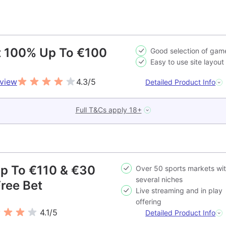
t 100% Up To €100
Good selection of gam
Easy to use site layout
view
4.3
/5
Detailed Product Info
Full T&Cs apply
18+
p To €110 & €30
Over 50 sports markets wi
several niches
Free Bet
Live streaming and in play
offering
4.1
/5
Detailed Product Info