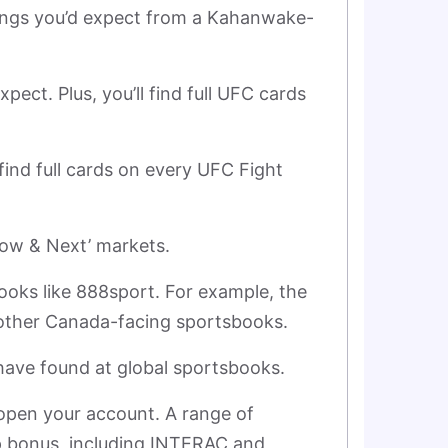
pings you’d expect from a Kahanwake-
ect. Plus, you’ll find full UFC cards
find full cards on every UFC Fight
Now & Next’ markets.
oks like 888sport. For example, the
on other Canada-facing sportsbooks.
ave found at global sportsbooks.
open your account. A range of
up bonus, including INTERAC and