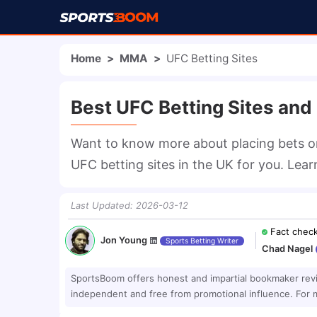
Home
>
MMA
>
UFC Betting Sites
Best UFC Betting Sites a
Want to know more about placing bets on
UFC betting sites in the UK for you. Lea
Last Updated
:
2026-03-12
Fact chec
Jon Young
Sports Betting Writer
Chad Nagel
SportsBoom offers honest and impartial bookmaker revi
independent and free from promotional influence. For 