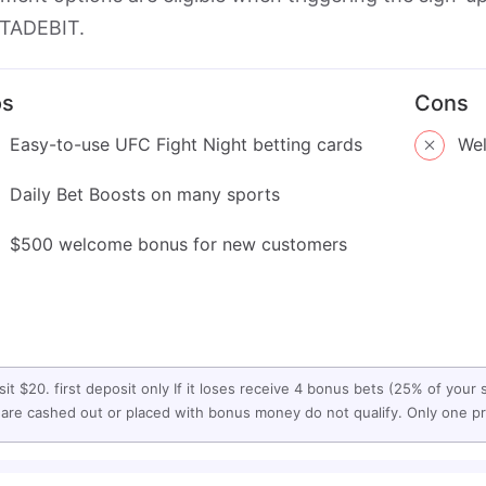
TADEBIT.
os
Cons
Easy-to-use UFC Fight Night betting cards
Wel
Daily Bet Boosts on many sports
$500 welcome bonus for new customers
sit $20. first deposit only If it loses receive 4 bonus bets (25% of you
are cashed out or placed with bonus money do not qualify. Only one pr