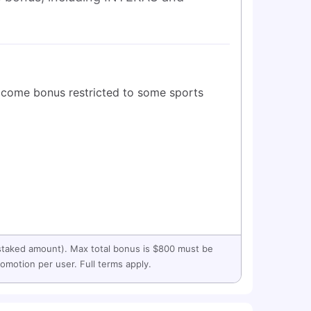
come bonus restricted to some sports
r staked amount). Max total bonus is $800 must be
omotion per user. Full terms apply.