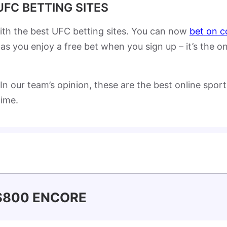
UFC BETTING SITES
th the best UFC betting sites. You can now
bet on c
 as you enjoy a free bet when you sign up – it’s the 
In our team’s opinion, these are the best online spo
time.
$800 ENCORE