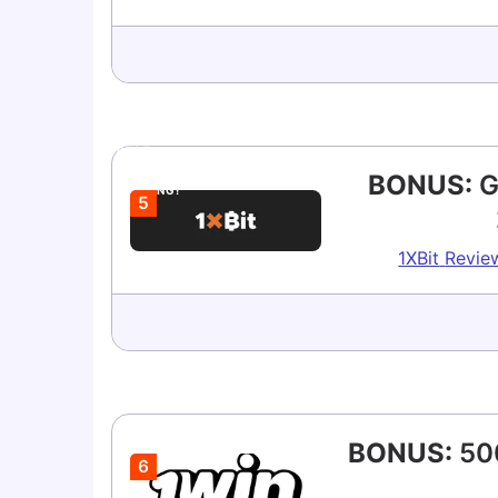
BEST
CRYPTO
BONUS:
G
BETTING!
5
1XBit
Revie
BONUS:
50
6