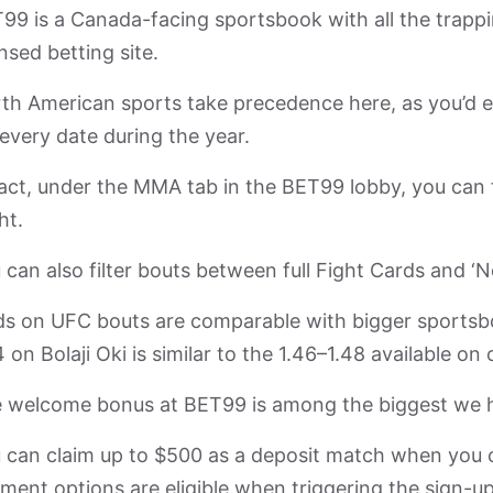
99 is a Canada-facing sportsbook with all the trap
ensed betting site.
th American sports take precedence here, as you’d exp
 every date during the year.
fact, under the MMA tab in the BET99 lobby, you can 
ht.
 can also filter bouts between full Fight Cards and ‘
s on UFC bouts are comparable with bigger sportsbo
4 on Bolaji Oki is similar to the 1.46–1.48 available 
 welcome bonus at BET99 is among the biggest we h
 can claim up to $500 as a deposit match when you 
ment options are eligible when triggering the sign-