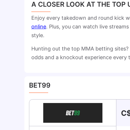
A CLOSER LOOK AT THE TOP 
Enjoy every takedown and round kick wi
online
. Plus, you can watch live streams
style.
Hunting out the top MMA betting sites? 
odds and a knockout experience every 
BET99
C