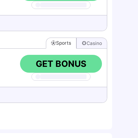
Sports
Casino
GET BONUS