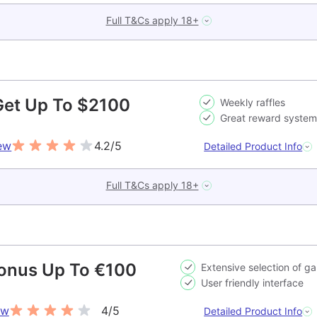
Full T&Cs apply
18+
Get Up To $2100
Weekly raffles
Great reward system
ew
4.2
/5
Detailed Product Info
Full T&Cs apply
18+
onus Up To €100
Extensive selection of g
User friendly interface
ew
4
/5
Detailed Product Info