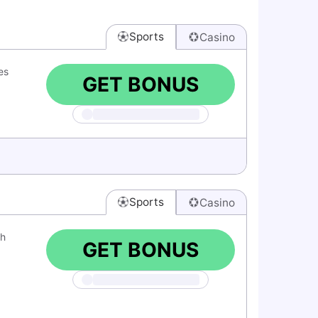
Sports
Casino
es
GET BONUS
Sports
Casino
th
GET BONUS