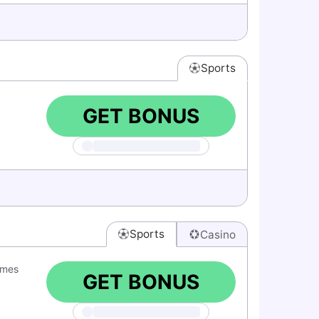
Sports
GET BONUS
Sports
Casino
ames
GET BONUS