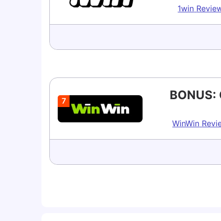
1win
Revie
BONUS:
7
WinWin
Revi