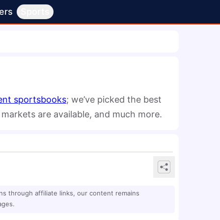
ers
Sports
rent sportsbooks
; we’ve picked the best 
g markets are available, and much more.
through affiliate links, our content remains
ges.