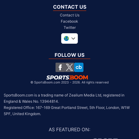
CONTACT US
Contact Us
Facebook
Twitter
United Kingdom
South Africa
FOLLOW US
United States
Chile
©
SportsBoom.com 2023 - 2026. All rights reserved
SportsBoom.com is a trading name of Zealium Media Ltd, registered in 
England & Wales No. 13944814.

Registered Office: 167-169 Great Portland Street, 5th Floor, London, W1W 
5PF, United Kingdom.
AS FEATURED ON
: