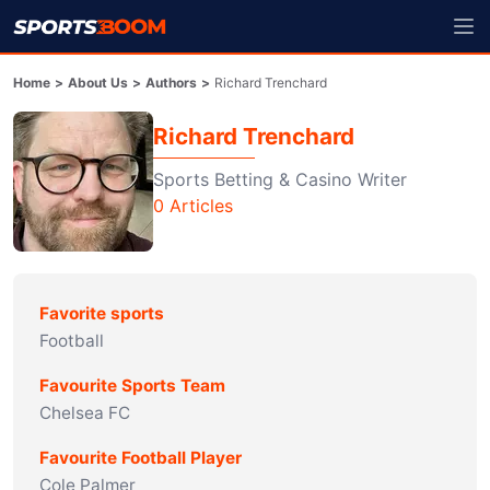
Home
>
About Us
>
Authors
>
Richard Trenchard
Richard Trenchard
Sports Betting & Casino Writer
0
Articles
Favorite sports
Football
Favourite Sports Team
Chelsea FC
Favourite Football Player
Cole Palmer