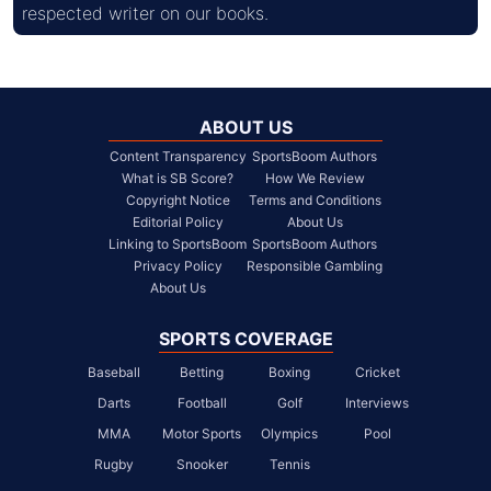
respected writer on our books.
ABOUT US
Content Transparency
SportsBoom Authors
What is SB Score?
How We Review
Copyright Notice
Terms and Conditions
Editorial Policy
About Us
Linking to SportsBoom
SportsBoom Authors
Privacy Policy
Responsible Gambling
About Us
SPORTS COVERAGE
Baseball
Betting
Boxing
Cricket
Darts
Football
Golf
Interviews
MMA
Motor Sports
Olympics
Pool
Rugby
Snooker
Tennis