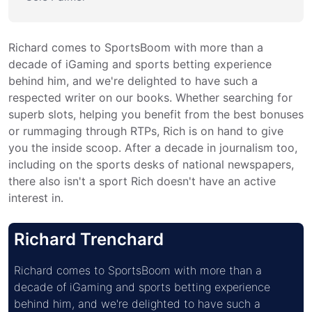
Richard comes to SportsBoom with more than a 
decade of iGaming and sports betting experience 
behind him, and we're delighted to have such a 
respected writer on our books. Whether searching for 
superb slots, helping you benefit from the best bonuses 
or rummaging through RTPs, Rich is on hand to give 
you the inside scoop. After a decade in journalism too, 
including on the sports desks of national newspapers, 
there also isn't a sport Rich doesn't have an active 
interest in.
Richard Trenchard
Richard comes to SportsBoom with more than a 
decade of iGaming and sports betting experience 
behind him, and we're delighted to have such a 