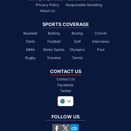
Privacy Policy
Responsible Gambling
About Us
SPORTS COVERAGE
Baseball
Betting
Boxing
Cricket
Darts
Football
Golf
Interviews
MMA
Motor Sports
Olympics
Pool
Rugby
Snooker
Tennis
CONTACT US
Contact Us
Facebook
Twitter
United Kingdom
South Africa
FOLLOW US
United States
Chile