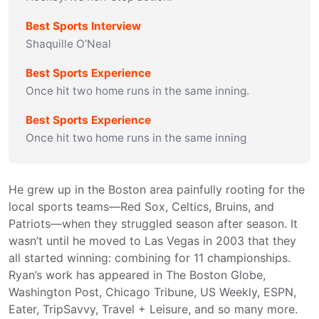
Best Sports Interview
Shaquille O’Neal
Best Sports Experience
Once hit two home runs in the same inning.
Best Sports Experience
Once hit two home runs in the same inning
He grew up in the Boston area painfully rooting for the 
local sports teams—Red Sox, Celtics, Bruins, and 
Patriots—when they struggled season after season. It 
wasn’t until he moved to Las Vegas in 2003 that they 
all started winning: combining for 11 championships.

Ryan’s work has appeared in The Boston Globe, 
Washington Post, Chicago Tribune, US Weekly, ESPN, 
Eater, TripSavvy, Travel + Leisure, and so many more.