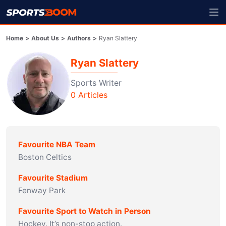
Home
>
About Us
>
Authors
>
Ryan Slattery
Ryan Slattery
Sports Writer
0
Articles
Favourite NBA Team
Boston Celtics
Favourite Stadium
Fenway Park
Favourite Sport to Watch in Person
Hockey. It’s non-stop action.