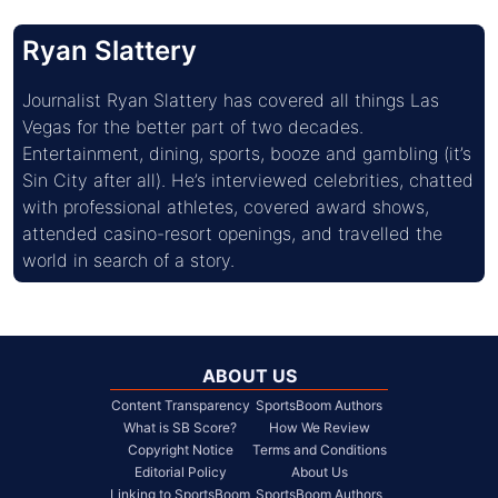
Ryan Slattery
Journalist Ryan Slattery has covered all things Las 
Vegas for the better part of two decades. 
Entertainment, dining, sports, booze and gambling (it’s 
Sin City after all). He’s interviewed celebrities, chatted 
with professional athletes, covered award shows, 
attended casino-resort openings, and travelled the 
world in search of a story.
ABOUT US
Content Transparency
SportsBoom Authors
What is SB Score?
How We Review
Copyright Notice
Terms and Conditions
Editorial Policy
About Us
Linking to SportsBoom
SportsBoom Authors