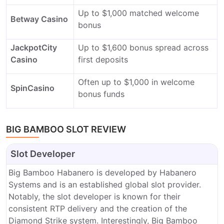
Up to $1,000 matched welcome
Betway Casino
bonus
JackpotCity
Up to $1,600 bonus spread across
Casino
first deposits
Often up to $1,000 in welcome
SpinCasino
bonus funds
BIG BAMBOO SLOT REVIEW
Slot Developer
Big Bamboo Habanero is developed by Habanero
Systems and is an established global slot provider.
Notably, the slot developer is known for their
consistent RTP delivery and the creation of the
Diamond Strike system. Interestingly, Big Bamboo