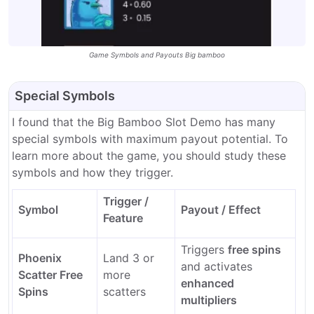
Game Symbols and Payouts Big bamboo
Special Symbols
I found that the Big Bamboo Slot Demo has many
special symbols with maximum payout potential. To
learn more about the game, you should study these
symbols and how they trigger.
Trigger /
Symbol
Payout / Effect
Feature
Triggers
free spins
Phoenix
Land 3 or
and activates
Scatter Free
more
enhanced
Spins
scatters
multipliers