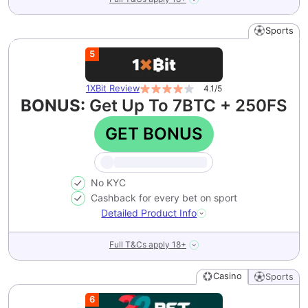
Sports
BEST CRYPTO BETTING!
5
1XBit
Review
4.1
/5
BONUS:
Get Up To 7BTC + 250FS
GET BONUS
No KYC
Cashback for every bet on sport
Detailed Product Info
Full T&Cs apply
18+
Casino
Sports
6