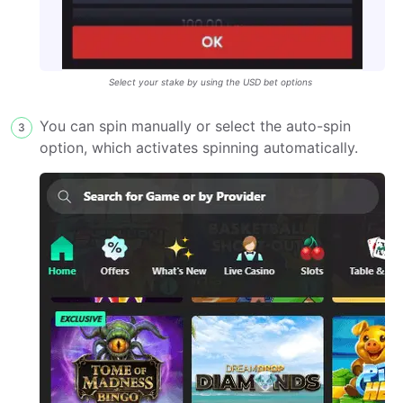
Select your stake by using the USD bet options
You can spin manually or select the auto-spin
3
option, which activates spinning automatically.