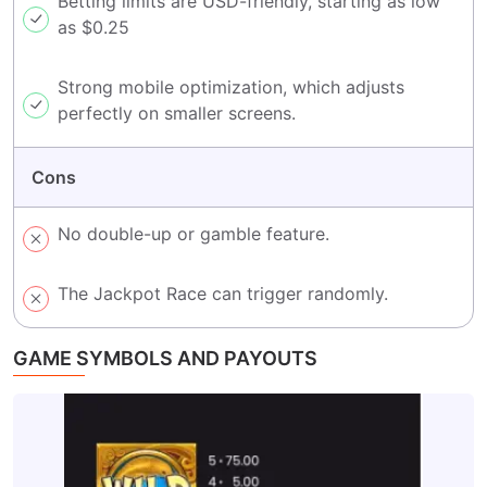
Betting limits are USD-friendly, starting as low
as $0.25
Strong mobile optimization, which adjusts
perfectly on smaller screens.
Cons
No double-up or gamble feature.
The Jackpot Race can trigger randomly.
GAME SYMBOLS AND PAYOUTS