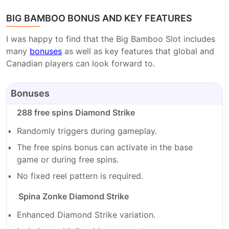
BIG BAMBOO BONUS AND KEY FEATURES
I was happy to find that the Big Bamboo Slot includes
many
bonuses
as well as key features that global and
Canadian players can look forward to.
Bonuses
288 free spins Diamond Strike
Randomly triggers during gameplay.
The free spins bonus can activate in the base
game or during free spins.
No fixed reel pattern is required.
Spina Zonke Diamond Strike
Enhanced Diamond Strike variation.