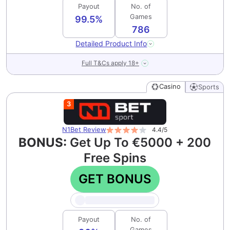
Payout
No. of
Games
99.5
%
786
Detailed Product Info
Full T&Cs apply
18+
Casino
Sports
3
N1Bet
Review
4.4
/5
BONUS:
Get Up To €5000 + 200
Free Spins
GET BONUS
Payout
No. of
Games