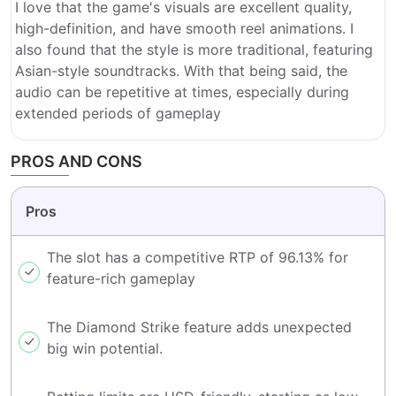
I love that the game's visuals are excellent quality,
high-definition, and have smooth reel animations. I
also found that the style is more traditional, featuring
Asian-style soundtracks. With that being said, the
audio can be repetitive at times, especially during
extended periods of gameplay
PROS AND CONS
Pros
The slot has a competitive RTP of 96.13% for
feature-rich gameplay
The Diamond Strike feature adds unexpected
big win potential.