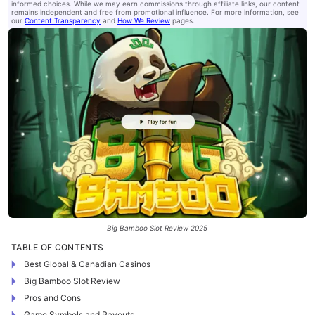
informed choices. While we may earn commissions through affiliate links, our content
remains independent and free from promotional influence. For more information, see
our
Content Transparency
and
How We Review
pages.
Big Bamboo Slot Review 2025
TABLE OF CONTENTS
Best Global & Canadian Casinos
Big Bamboo Slot Review
Pros and Cons
Game Symbols and Payouts