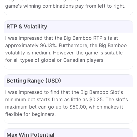
game's winning combinations pay from left to right.
RTP & Volatility
I was impressed that the Big Bamboo RTP sits at
approximately 96.13%. Furthermore, the Big Bamboo
volatility is medium. However, the game is suitable
for all types of global or Canadian players.
Betting Range (USD)
I was impressed to find that the Big Bamboo Slot's
minimum bet starts from as little as $0.25. The slot's
maximum bet can go up to $50.00, which makes it
flexible for beginners.
Max Win Potential