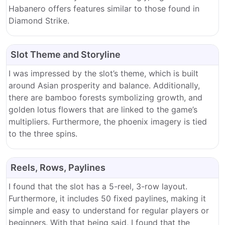
Habanero offers features similar to those found in
Diamond Strike.
Slot Theme and Storyline
I was impressed by the slot’s theme, which is built
around Asian prosperity and balance. Additionally,
there are bamboo forests symbolizing growth, and
golden lotus flowers that are linked to the game’s
multipliers. Furthermore, the phoenix imagery is tied
to the three spins.
Reels, Rows, Paylines
I found that the slot has a 5-reel, 3-row layout.
Furthermore, it includes 50 fixed paylines, making it
simple and easy to understand for regular players or
beginners. With that being said, I found that the