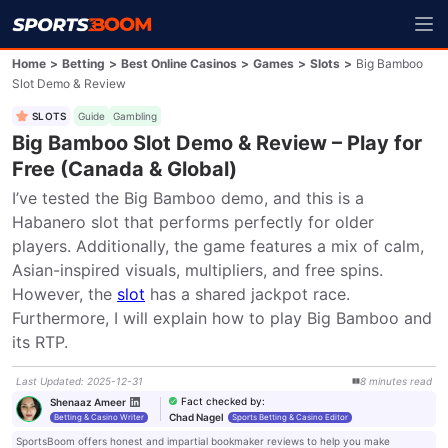
Home
>
Betting
>
Best Online Casinos
>
Games
>
Slots
>
Big Bamboo
Slot Demo & Review
SLOTS
Guide
Gambling
Big Bamboo Slot Demo & Review – Play for
Free (Canada & Global)
I’ve tested the Big Bamboo demo, and this is a 
Habanero slot that performs perfectly for older 
players. Additionally, the game features a mix of calm, 
Asian-inspired visuals, multipliers, and free spins. 
However, the 
slot
 has a shared jackpot race. 
Furthermore, I will explain how to play Big Bamboo and 
its RTP.
Last Updated
:
2025-12-31
8
minutes
read
Fact checked by
:
Shenaaz Ameer
Chad Nagel
Betting & Casino Writer
Sports Betting & Casino Editor
SportsBoom offers honest and impartial bookmaker reviews to help you make