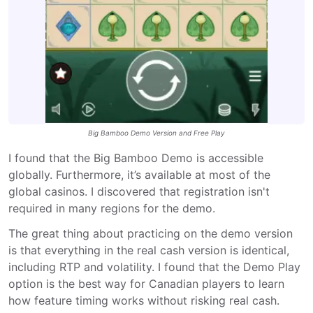
Big Bamboo Demo Version and Free Play
I found that the Big Bamboo Demo is accessible
globally. Furthermore, it’s available at most of the
global casinos. I discovered that registration isn't
required in many regions for the demo.
The great thing about practicing on the demo version
is that everything in the real cash version is identical,
including RTP and volatility. I found that the Demo Play
option is the best way for Canadian players to learn
how feature timing works without risking real cash.