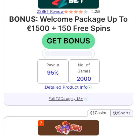
22BET
Review
4.2
/5
BONUS:
Welcome Package Up To
€1500 + 150 Free Spins
GET BONUS
Payout
No. of
Games
95
%
2000
Detailed Product Info
Full T&Cs apply
18+
Casino
Sports
7