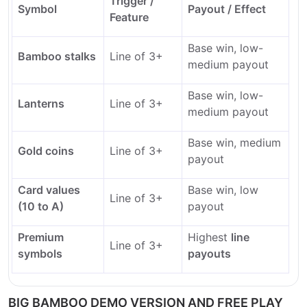
Trigger /
Symbol
Payout / Effect
Feature
Base win, low-
Bamboo stalks
Line of 3+
medium payout
Base win, low-
Lanterns
Line of 3+
medium payout
Base win, medium
Gold coins
Line of 3+
payout
Card values
Base win, low
Line of 3+
(10 to A)
payout
Premium
Highest
line
Line of 3+
symbols
payouts
BIG BAMBOO DEMO VERSION AND FREE PLAY