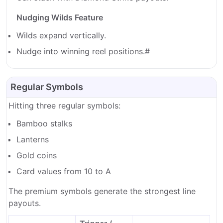
Nudging Wilds Feature
Wilds expand vertically.
Nudge into winning reel positions.#
Regular Symbols
Hitting three regular symbols:
Bamboo stalks
Lanterns
Gold coins
Card values from 10 to A
The premium symbols generate the strongest line
payouts.