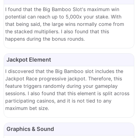
I found that the Big Bamboo Slot's maximum win
potential can reach up to 5,000x your stake. With
that being said, the large wins normally come from
the stacked multipliers. I also found that this
happens during the bonus rounds.
Jackpot Element
I discovered that the Big Bamboo slot includes the
Jackpot Race progressive jackpot. Therefore, this
feature triggers randomly during your gameplay
sessions. I also found that this element is split across
participating casinos, and it is not tied to any
maximum bet size.
Graphics & Sound