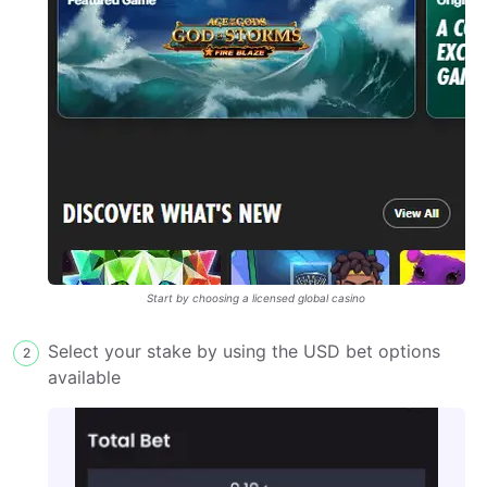
Start by choosing a licensed global casino
Select your stake by using the USD bet options
2
available