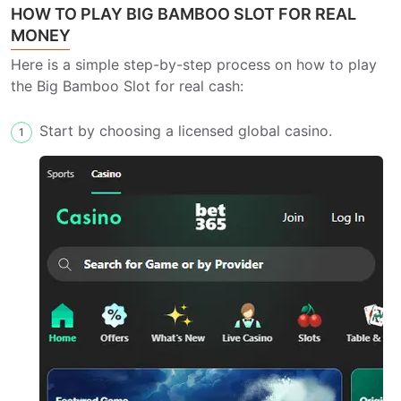
HOW TO PLAY BIG BAMBOO SLOT FOR REAL
MONEY
Here is a simple step-by-step process on how to play
the Big Bamboo Slot for real cash:
Start by choosing a licensed global casino.
1