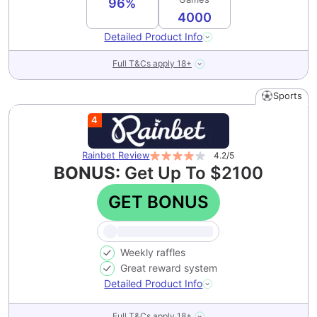
96
%
4000
Detailed Product Info
Full T&Cs apply
18+
Sports
EXCLUSIVE BONUS
4
Rainbet
Review
4.2
/5
BONUS:
Get Up To $2100
GET BONUS
Weekly raffles
Great reward system
Detailed Product Info
Full T&Cs apply
18+