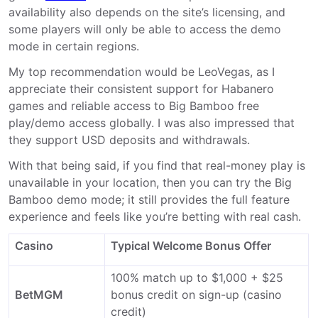
availability also depends on the site’s licensing, and
some players will only be able to access the demo
mode in certain regions.
My top recommendation would be LeoVegas, as I
appreciate their consistent support for Habanero
games and reliable access to Big Bamboo free
play/demo access globally. I was also impressed that
they support USD deposits and withdrawals.
With that being said, if you find that real-money play is
unavailable in your location, then you can try the Big
Bamboo demo mode; it still provides the full feature
experience and feels like you’re betting with real cash.
Casino
Typical Welcome Bonus Offer
100% match up to $1,000 + $25
BetMGM
bonus credit on sign-up (casino
credit)