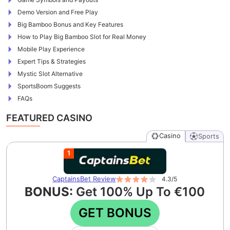
Demo Version and Free Play
Big Bamboo Bonus and Key Features
How to Play Big Bamboo Slot for Real Money
Mobile Play Experience
Expert Tips & Strategies
Mystic Slot Alternative
SportsBoom Suggests
FAQs
FEATURED CASINO
Casino
Sports
USE PROMO CODE SBOOM
1
CaptainsBet
Review
4.3
/5
BONUS:
Get 100% Up To €100
GET BONUS