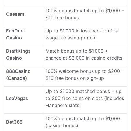
100% deposit match up to $1,000 +
Caesars
$10 free bonus
FanDuel
Up to $1,000 in loss back on first
Casino
wagers (casino promo)
DraftKings
Match bonus up to $1,000 +
Casino
chance at $2,000 in casino credits
888Casino
100% welcome bonus up to $200 +
(Canada)
$10 free bonus on sign-up
Up to $1,000 matched bonus + up
LeoVegas
to 200 free spins on slots (includes
Habanero slots)
100% deposit match up to $1,000
Bet365
(casino bonus)