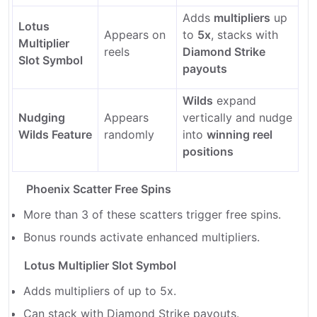
Adds
multipliers
up
Lotus
Appears on
to
5x
, stacks with
Multiplier
reels
Diamond Strike
Slot Symbol
payouts
Wilds
expand
Nudging
Appears
vertically and nudge
Wilds Feature
randomly
into
winning reel
positions
Phoenix Scatter Free Spins
More than 3 of these scatters trigger free spins.
Bonus rounds activate enhanced multipliers.
Lotus Multiplier Slot Symbol
Adds multipliers of up to 5x.
Can stack with Diamond Strike payouts.