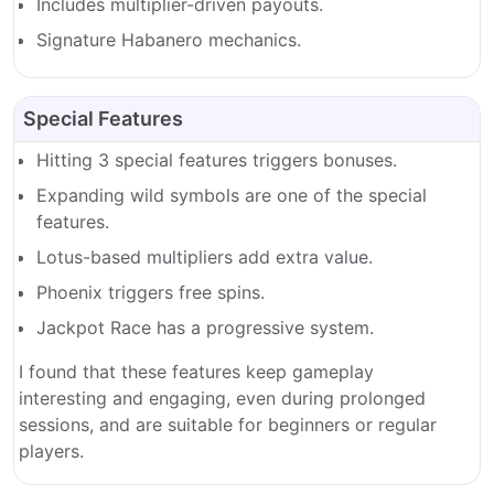
Includes multiplier-driven payouts.
Signature Habanero mechanics.
Special Features
Hitting 3 special features triggers bonuses.
Expanding wild symbols are one of the special
features.
Lotus-based multipliers add extra value.
Phoenix triggers free spins.
Jackpot Race has a progressive system.
I found that these features keep gameplay
interesting and engaging, even during prolonged
sessions, and are suitable for beginners or regular
players.