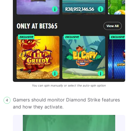
You can spin manually or select the auto-spin option
Gamers should monitor Diamond Strike features
4
and how they activate.