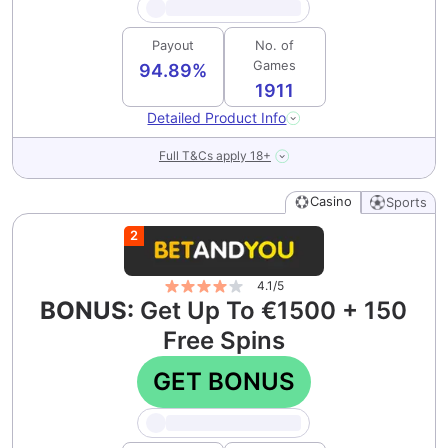
Payout
No. of
Games
94.89
%
1911
Detailed Product Info
Full T&Cs apply
18+
Casino
Sports
2
4.1
/5
BONUS:
Get Up To €1500 + 150
Free Spins
GET BONUS