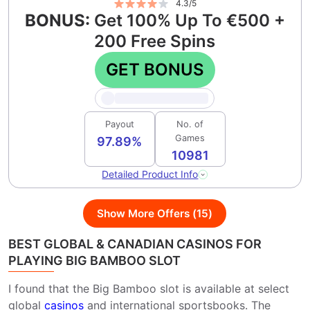
4.3
/5
BONUS:
Get 100% Up To €500 +
200 Free Spins
GET BONUS
Payout
No. of
Games
97.89
%
10981
Detailed Product Info
Show More Offers
(
15
)
BEST GLOBAL & CANADIAN CASINOS FOR
PLAYING BIG BAMBOO SLOT
I found that the Big Bamboo slot is available at select
global
casinos
and international sportsbooks. The