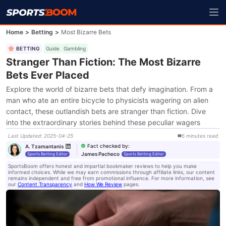
Home
>
Betting
>
Most Bizarre Bets
BETTING
Guide
Gambling
Stranger Than Fiction: The Most Bizarre
Bets Ever Placed
Explore the world of bizarre bets that defy imagination. From a
man who ate an entire bicycle to physicists wagering on alien
contact, these outlandish bets are stranger than fiction. Dive
into the extraordinary stories behind these peculiar wagers
Last Updated
:
2025-04-25
5
minutes
read
Fact checked by
:
A. Tzamantanis
James Pacheco
Sports Betting Editor
Sports Betting Editor
SportsBoom offers honest and impartial bookmaker reviews to help you make
informed choices. While we may earn commissions through affiliate links, our content
remains independent and free from promotional influence. For more information, see
our
Content Transparency
and
How We Review
pages.