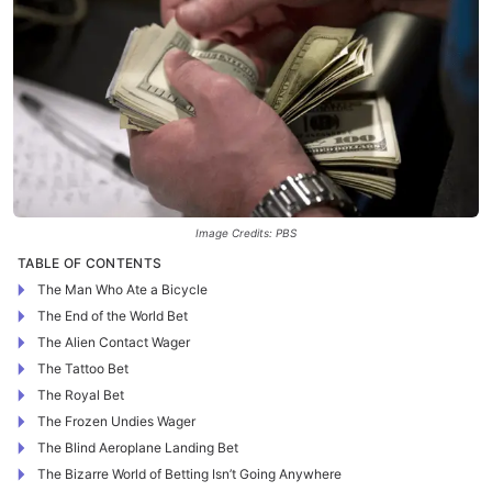
Image Credits: PBS
TABLE OF CONTENTS
The Man Who Ate a Bicycle
The End of the World Bet
The Alien Contact Wager
The Tattoo Bet
The Royal Bet
The Frozen Undies Wager
The Blind Aeroplane Landing Bet
The Bizarre World of Betting Isn’t Going Anywhere