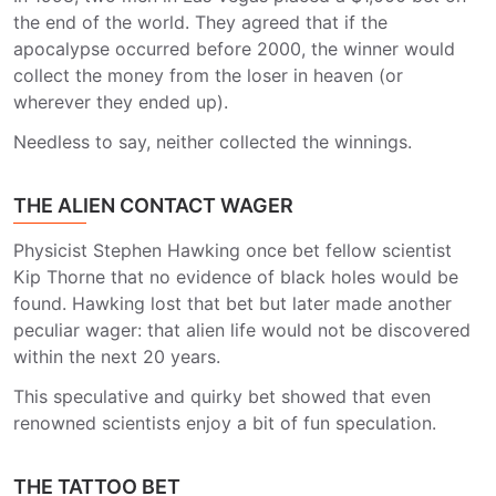
the end of the world. They agreed that if the
apocalypse occurred before 2000, the winner would
collect the money from the loser in heaven (or
wherever they ended up).
Needless to say, neither collected the winnings.
THE ALIEN CONTACT WAGER
Physicist Stephen Hawking once bet fellow scientist
Kip Thorne that no evidence of black holes would be
found. Hawking lost that bet but later made another
peculiar wager: that alien life would not be discovered
within the next 20 years.
This speculative and quirky bet showed that even
renowned scientists enjoy a bit of fun speculation.
THE TATTOO BET