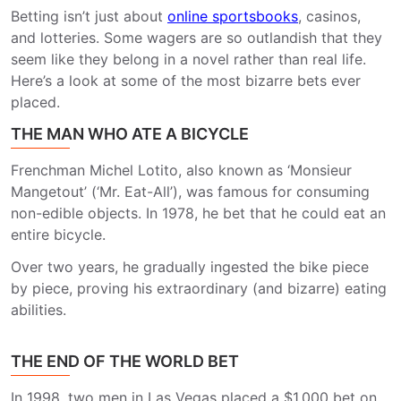
Betting isn’t just about
online sportsbooks
, casinos,
and lotteries. Some wagers are so outlandish that they
seem like they belong in a novel rather than real life.
Here’s a look at some of the most bizarre bets ever
placed.
THE MAN WHO ATE A BICYCLE
Frenchman Michel Lotito, also known as ‘Monsieur
Mangetout’ (‘Mr. Eat-All’), was famous for consuming
non-edible objects. In 1978, he bet that he could eat an
entire bicycle.
Over two years, he gradually ingested the bike piece
by piece, proving his extraordinary (and bizarre) eating
abilities.
THE END OF THE WORLD BET
In 1998, two men in Las Vegas placed a $1,000 bet on