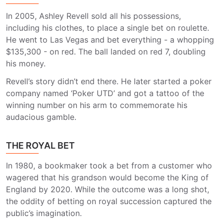
In 2005, Ashley Revell sold all his possessions,
including his clothes, to place a single bet on roulette.
He went to Las Vegas and bet everything - a whopping
$135,300 - on red. The ball landed on red 7, doubling
his money.
Revell’s story didn’t end there. He later started a poker
company named ‘Poker UTD’ and got a tattoo of the
winning number on his arm to commemorate his
audacious gamble.
THE ROYAL BET
In 1980, a bookmaker took a bet from a customer who
wagered that his grandson would become the King of
England by 2020. While the outcome was a long shot,
the oddity of betting on royal succession captured the
public’s imagination.