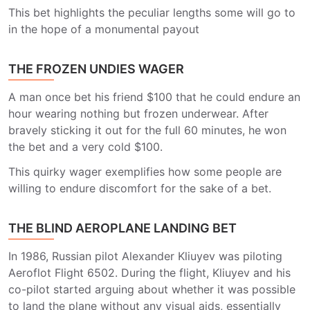
This bet highlights the peculiar lengths some will go to
in the hope of a monumental payout
THE FROZEN UNDIES WAGER
A man once bet his friend $100 that he could endure an
hour wearing nothing but frozen underwear. After
bravely sticking it out for the full 60 minutes, he won
the bet and a very cold $100.
This quirky wager exemplifies how some people are
willing to endure discomfort for the sake of a bet.
THE BLIND AEROPLANE LANDING BET
In 1986, Russian pilot Alexander Kliuyev was piloting
Aeroflot Flight 6502. During the flight, Kliuyev and his
co-pilot started arguing about whether it was possible
to land the plane without any visual aids, essentially