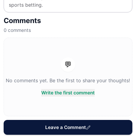
sports betting.
Comments
0
comments
💬
No comments yet. Be the first to share your thoughts!
Write the first comment
Leave a Comment