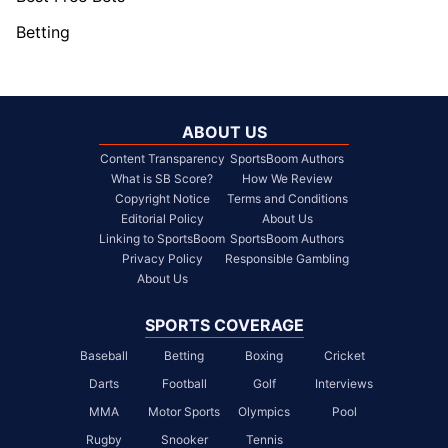
Betting
ABOUT US
Content Transparency
SportsBoom Authors
What is SB Score?
How We Review
Copyright Notice
Terms and Conditions
Editorial Policy
About Us
Linking to SportsBoom
SportsBoom Authors
Privacy Policy
Responsible Gambling
About Us
SPORTS COVERAGE
Baseball
Betting
Boxing
Cricket
Darts
Football
Golf
Interviews
MMA
Motor Sports
Olympics
Pool
Rugby
Snooker
Tennis