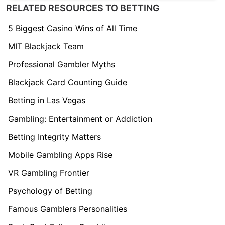
RELATED RESOURCES TO BETTING
5 Biggest Casino Wins of All Time
MIT Blackjack Team
Professional Gambler Myths
Blackjack Card Counting Guide
Betting in Las Vegas
Gambling: Entertainment or Addiction
Betting Integrity Matters
Mobile Gambling Apps Rise
VR Gambling Frontier
Psychology of Betting
Famous Gamblers Personalities