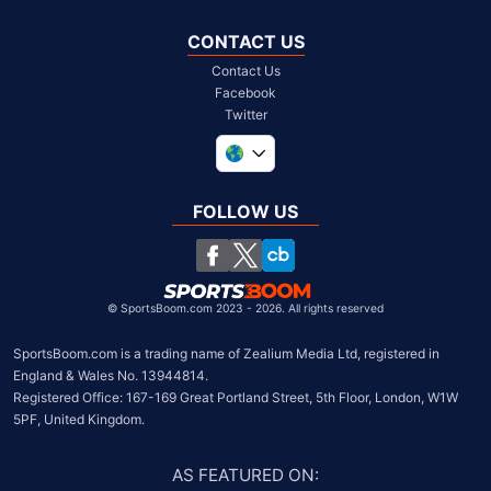
CONTACT US
Contact Us
Facebook
Twitter
United Kingdom
South Africa
FOLLOW US
United States
Chile
©
SportsBoom.com 2023 - 2026. All rights reserved
SportsBoom.com is a trading name of Zealium Media Ltd, registered in 
England & Wales No. 13944814.

Registered Office: 167-169 Great Portland Street, 5th Floor, London, W1W 
5PF, United Kingdom.
AS FEATURED ON
: