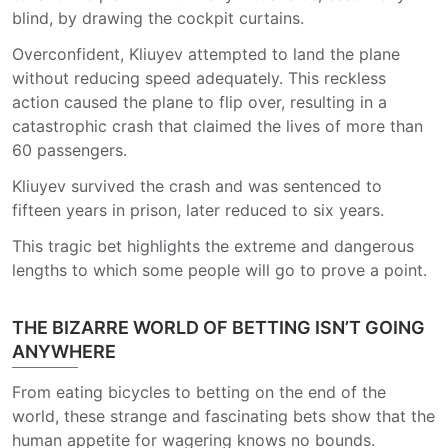
blind, by drawing the cockpit curtains.
Overconfident, Kliuyev attempted to land the plane
without reducing speed adequately. This reckless
action caused the plane to flip over, resulting in a
catastrophic crash that claimed the lives of more than
60 passengers.
Kliuyev survived the crash and was sentenced to
fifteen years in prison, later reduced to six years.
This tragic bet highlights the extreme and dangerous
lengths to which some people will go to prove a point.
THE BIZARRE WORLD OF BETTING ISN’T GOING
ANYWHERE
From eating bicycles to betting on the end of the
world, these strange and fascinating bets show that the
human appetite for wagering knows no bounds.