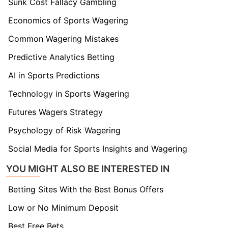
Sunk Cost Fallacy Gambling
Economics of Sports Wagering
Common Wagering Mistakes
Predictive Analytics Betting
AI in Sports Predictions
Technology in Sports Wagering
Futures Wagers Strategy
Psychology of Risk Wagering
Social Media for Sports Insights and Wagering
YOU MIGHT ALSO BE INTERESTED IN
Betting Sites With the Best Bonus Offers
Low or No Minimum Deposit
Best Free Bets