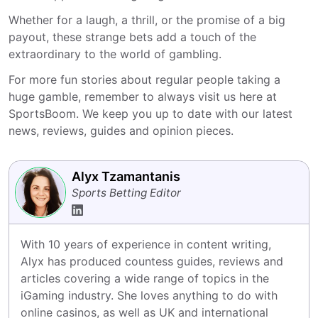
Whether for a laugh, a thrill, or the promise of a big
payout, these strange bets add a touch of the
extraordinary to the world of gambling.
For more fun stories about regular people taking a
huge gamble, remember to always visit us here at
SportsBoom. We keep you up to date with our latest
news, reviews, guides and opinion pieces.
Alyx Tzamantanis
Sports Betting Editor
With 10 years of experience in content writing, 
Alyx has produced countess guides, reviews and 
articles covering a wide range of topics in the 
iGaming industry. She loves anything to do with 
online casinos, as well as UK and international 