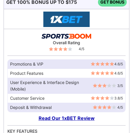
GET 100% BONUS UP TO $175
GET BONUS
Overall Rating
4
/5
Promotions & VIP
4.6
/5
Product Features
4.6
/5
User Experience & Interface Design
3
/5
(Mobile)
Customer Service
3.8
/5
Deposit & Withdrawal
4
/5
Read Our
1xBET
Review
KEY FEATURES