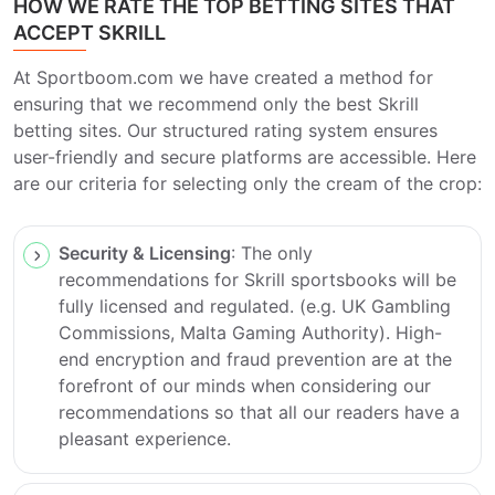
HOW WE RATE THE TOP BETTING SITES THAT
ACCEPT SKRILL
At Sportboom.com we have created a method for
ensuring that we recommend only the best Skrill
betting sites. Our structured rating system ensures
user-friendly and secure platforms are accessible. Here
are our criteria for selecting only the cream of the crop:
Security & Licensing
: The only
recommendations for Skrill sportsbooks will be
fully licensed and regulated. (e.g. UK Gambling
Commissions, Malta Gaming Authority). High-
end encryption and fraud prevention are at the
forefront of our minds when considering our
recommendations so that all our readers have a
pleasant experience.