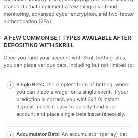
standards that implement a few things like fraud
monitoring, advanced cyber encryption, and two-factor
authentication (2FA).
A FEW COMMON BET TYPES AVAILABLE AFTER
DEPOSITING WITH SKRILL
Once you fund your account with Skrill betting sites,
you can place various bets, including but not limited to:
Single Bets
: The simplest form of betting, where
you can place a wager on a single event. If your
prediction is correct, you win! Skrill’s instant
deposit makes it easy to quickly fund your
account and place single bets instantaneously.
Accumulator Bets
: An accumulator (parlay) bet