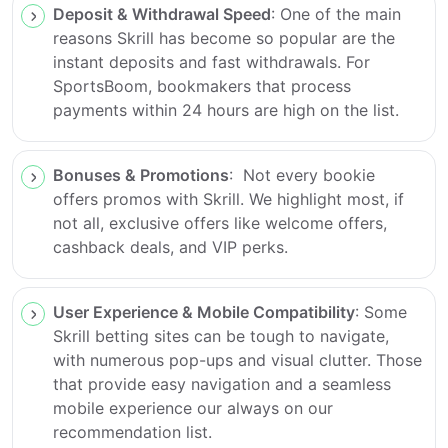
Deposit & Withdrawal Speed
: One of the main
reasons Skrill has become so popular are the
instant deposits and fast withdrawals. For
SportsBoom, bookmakers that process
payments within 24 hours are high on the list.
Bonuses & Promotions
: Not every bookie
offers promos with Skrill. We highlight most, if
not all, exclusive offers like welcome offers,
cashback deals, and VIP perks.
User Experience & Mobile Compatibility
: Some
Skrill betting sites can be tough to navigate,
with numerous pop-ups and visual clutter. Those
that provide easy navigation and a seamless
mobile experience our always on our
recommendation list.