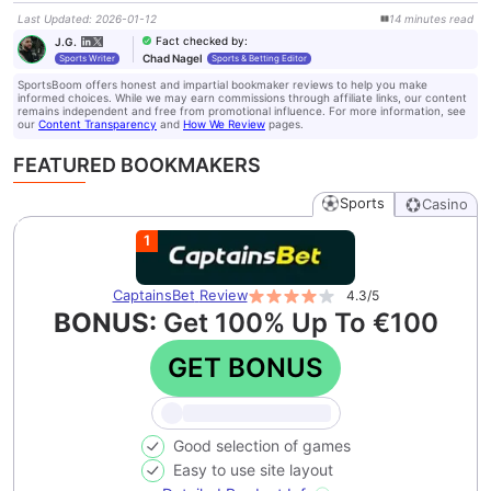
Last Updated
:
2026-01-12
14
minutes
read
Fact checked by
:
J.G.
Chad Nagel
Sports Writer
Sports & Betting Editor
SportsBoom offers honest and impartial bookmaker reviews to help you make
informed choices. While we may earn commissions through affiliate links, our content
remains independent and free from promotional influence. For more information, see
our
Content Transparency
and
How We Review
pages.
FEATURED BOOKMAKERS
Sports
Casino
USE PROMO CODE SBOOM
1
CaptainsBet
Review
4.3
/5
BONUS:
Get 100% Up To €100
GET BONUS
Good selection of games
Easy to use site layout