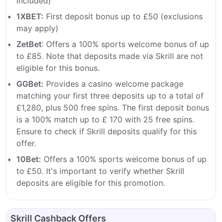
included)
1XBET:
First deposit bonus up to £50 (exclusions
may apply)
ZetBet
: Offers a 100% sports welcome bonus of up
to £85. Note that deposits made via Skrill are not
eligible for this bonus.
GGBet:
Provides a casino welcome package
matching your first three deposits up to a total of
£1,280, plus 500 free spins. The first deposit bonus
is a 100% match up to £ 170 with 25 free spins.
Ensure to check if Skrill deposits qualify for this
offer.
10Bet:
Offers a 100% sports welcome bonus of up
to £50. It's important to verify whether Skrill
deposits are eligible for this promotion.
Skrill Cashback Offers