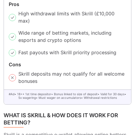
Pros
High withdrawal limits with Skrill (£10,000
max)
Wide range of betting markets, including
esports and crypto options
Fast payouts with Skrill priority processing
Cons
Skrill deposits may not qualify for all welcome
bonuses
#Ad• 18+• 1st time depositor• Bonus linked to size of deposit• Valid for 30 days•
5x wagering• Must wager on accumulators• Withdrawal restrictions
WHAT IS SKRILL & HOW DOES IT WORK FOR
BETTING?
Skrill is a competitive e-wallet allowing online bettors