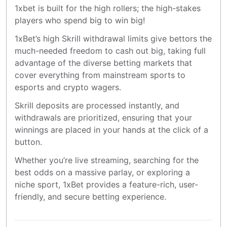
1xbet is built for the high rollers; the high-stakes
players who spend big to win big!
1xBet’s high Skrill withdrawal limits give bettors the
much-needed freedom to cash out big, taking full
advantage of the diverse betting markets that
cover everything from mainstream sports to
esports and crypto wagers.
Skrill deposits are processed instantly, and
withdrawals are prioritized, ensuring that your
winnings are placed in your hands at the click of a
button.
Whether you’re live streaming, searching for the
best odds on a massive parlay, or exploring a
niche sport, 1xBet provides a feature-rich, user-
friendly, and secure betting experience.