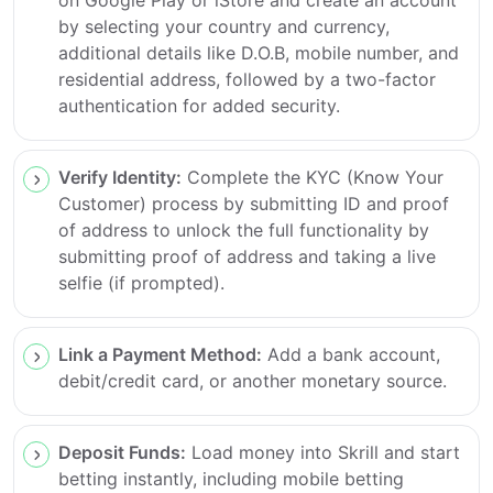
on Google Play or iStore and create an account
by selecting your country and currency,
additional details like D.O.B, mobile number, and
residential address, followed by a two-factor
authentication for added security.
Verify Identity:
Complete the KYC (Know Your
Customer) process by submitting ID and proof
of address to unlock the full functionality by
submitting proof of address and taking a live
selfie (if prompted).
Link a Payment Method:
Add a bank account,
debit/credit card, or another monetary source.
Deposit Funds:
Load money into Skrill and start
betting instantly, including mobile betting