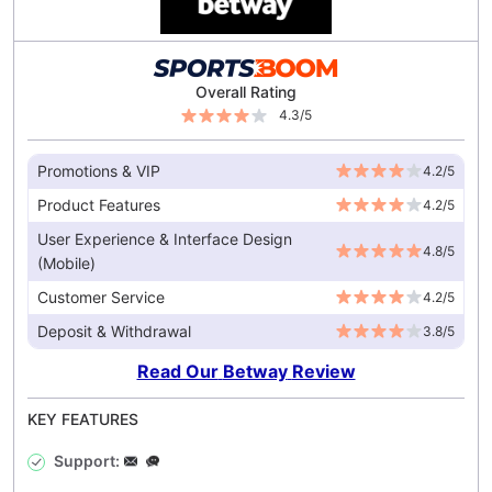
Overall Rating
4.3
/5
Promotions & VIP
4.2
/5
Product Features
4.2
/5
User Experience & Interface Design
4.8
/5
(Mobile)
Customer Service
4.2
/5
Deposit & Withdrawal
3.8
/5
Read Our
Betway
Review
KEY FEATURES
Support: