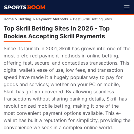
Home
>
Betting
>
Payment Methods
>
Best Skrill Betting Sites
Top Skrill Betting Sites In 2026 - Top
Bookies Accepting Skrill Payments
Since its launch in 2001, Skrill has grown into one of the 
most preferred payment methods in online betting, 
offering fast, secure, and contactless transactions. This 
digital wallet’s ease of use, low fees, and transaction 
speed have made it a hugely popular way to pay for 
goods and services; whether on your PC or mobile, 
Skrill has got you covered. By allowing seamless 
transactions without sharing banking details, Skrill has 
revolutionized mobile betting, making it one of the 
most convenient payment options available. This e-
wallet has built a reputation for simplicity, providing the 
convenience we seek in a complex online world.