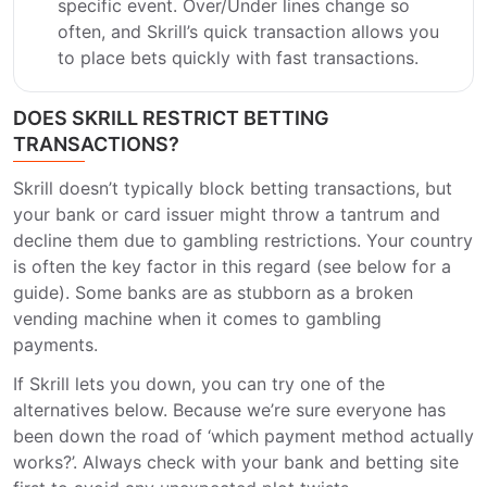
specific event. Over/Under lines change so
often, and Skrill’s quick transaction allows you
to place bets quickly with fast transactions.
DOES SKRILL RESTRICT BETTING
TRANSACTIONS?
Skrill doesn’t typically block betting transactions, but
your bank or card issuer might throw a tantrum and
decline them due to gambling restrictions. Your country
is often the key factor in this regard (see below for a
guide). Some banks are as stubborn as a broken
vending machine when it comes to gambling
payments.
If Skrill lets you down, you can try one of the
alternatives below. Because we’re sure everyone has
been down the road of ‘which payment method actually
works?’. Always check with your bank and betting site