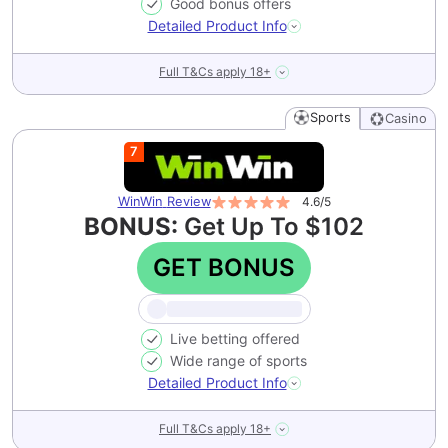
Good bonus offers
Detailed Product Info
Full T&Cs apply
18+
Sports
Casino
7
WinWin
Review
4.6
/5
BONUS:
Get Up To $102
GET BONUS
Live betting offered
Wide range of sports
Detailed Product Info
Full T&Cs apply
18+