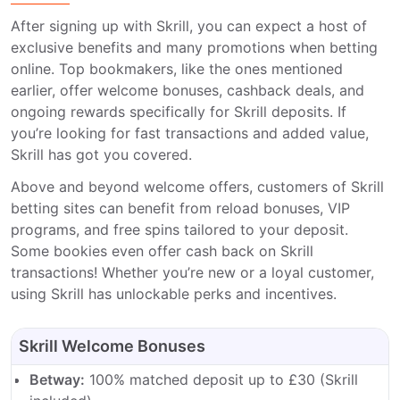
After signing up with Skrill, you can expect a host of
exclusive benefits and many promotions when betting
online. Top bookmakers, like the ones mentioned
earlier, offer welcome bonuses, cashback deals, and
ongoing rewards specifically for Skrill deposits. If
you’re looking for fast transactions and added value,
Skrill has got you covered.
Above and beyond welcome offers, customers of Skrill
betting sites can benefit from reload bonuses, VIP
programs, and free spins tailored to your deposit.
Some bookies even offer cash back on Skrill
transactions! Whether you’re new or a loyal customer,
using Skrill has unlockable perks and incentives.
Skrill Welcome Bonuses
Betway:
100% matched deposit up to £30 (Skrill