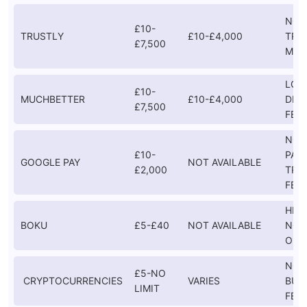
NO 
£10-
TRUSTLY
£10-£4,000
TRU
£7,500
MAY
LOW
£10-
MUCHBETTER
£10-£4,000
DEP
£7,500
FEES
NO 
£10-
PAY
GOOGLE PAY
NOT AVAILABLE
£2,000
TRA
FEE
HIGH
BOKU
£5-£40
NOT AVAILABLE
NO 
OPT
NO 
£5-NO
CRYPTOCURRENCIES
VARIES
BUT
LIMIT
FEE