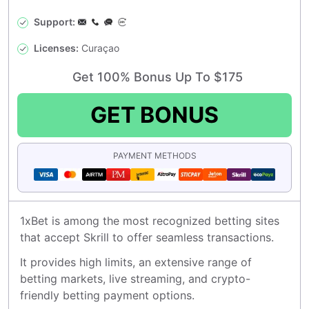
Support:
Licenses
:
Curaçao
Get 100% Bonus Up To $175
GET BONUS
PAYMENT METHODS
1xBet is among the most recognized betting sites
that accept Skrill to offer seamless transactions.
It provides high limits, an extensive range of
betting markets, live streaming, and crypto-
friendly betting payment options.