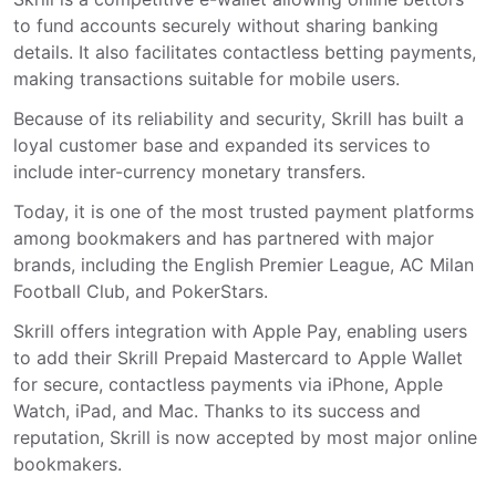
to fund accounts securely without sharing banking
details. It also facilitates contactless betting payments,
making transactions suitable for mobile users.
Because of its reliability and security, Skrill has built a
loyal customer base and expanded its services to
include inter-currency monetary transfers.
Today, it is one of the most trusted payment platforms
among bookmakers and has partnered with major
brands, including the English Premier League, AC Milan
Football Club, and PokerStars.
Skrill offers integration with Apple Pay, enabling users
to add their Skrill Prepaid Mastercard to Apple Wallet
for secure, contactless payments via iPhone, Apple
Watch, iPad, and Mac. Thanks to its success and
reputation, Skrill is now accepted by most major online
bookmakers.