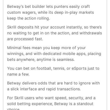
Betway’s bet builder lets punters easily craft
custom wagers, while its deep in-play markets
keep the action rolling.
Skrill deposits hit your account instantly, so there’s
no waiting to get in on the action, and withdrawals
are processed fast.
Minimal fees mean you keep more of your
winnings, and with dedicated mobile apps, placing
bets anywhere, anytime is seamless.
You can bet on football, tennis, or eSports just to
name a few.
Betway delivers odds that are hard to ignore with
a slick interface and rapid transactions.
For Skrill users who want speed, security, and a
solid betting experience, Betway is a standout
choice.