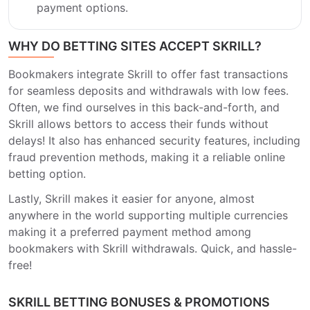
payment options.
WHY DO BETTING SITES ACCEPT SKRILL?
Bookmakers integrate Skrill to offer fast transactions
for seamless deposits and withdrawals with low fees.
Often, we find ourselves in this back-and-forth, and
Skrill allows bettors to access their funds without
delays! It also has enhanced security features, including
fraud prevention methods, making it a reliable online
betting option.
Lastly, Skrill makes it easier for anyone, almost
anywhere in the world supporting multiple currencies
making it a preferred payment method among
bookmakers with Skrill withdrawals. Quick, and hassle-
free!
SKRILL BETTING BONUSES & PROMOTIONS