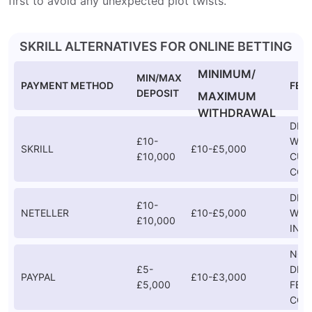
first to avoid any unexpected plot twists.
SKRILL ALTERNATIVES FOR ONLINE BETTING
MINIMUM/
MIN/MAX
PAYMENT METHOD
FEE
DEPOSIT
MAXIMUM
WITHDRAWAL
DEP
£10-
WIT
SKRILL
£10-£5,000
£10,000
CUR
CON
DEP
£10-
NETELLER
£10-£5,000
WIT
£10,000
INAC
NO
£5-
DEP
PAYPAL
£10-£3,000
£5,000
FEE
CON