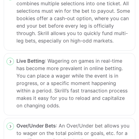
combines multiple selections into one ticket. All
selections must win for the bet to payout. Some
bookies offer a cash-out option, where you can
end your bet before every leg is officially
through. Skrill allows you to quickly fund multi-
leg bets, especially on high-odd markets.
Live Betting
: Wagering on games in real-time
has become more prevalent in online betting.
You can place a wager while the event is in
progress, or a specific moment happening
within a period. Skrill’s fast transaction process
makes it easy for you to reload and capitalize
on changing odds.
Over/Under Bets
: An Over/Under bet allows you
to wager on the total points or goals, etc. for a