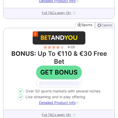
Detailed Product Info
Full T&Cs apply
18+
Sports
Casino
2
4.1
/5
BONUS:
Up To €110 & €30 Free
Bet
GET BONUS
Over 50 sports markets with several niches
Live streaming and in play offering
Detailed Product Info
Full T&Cs apply
18+