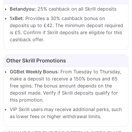
Betandyou:
25% cashback on all Skrill deposits
1xBet:
Provides a 30% cashback bonus on
deposits up to £42. The minimum deposit required
is £5. Confirm if Skrill deposits are eligible for this
cashback offer.
Other Skrill Promotions
GGBet Weekly Bonus
: From Tuesday to Thursday,
make a deposit to receive a 150% bonus and 65
free spins. The bonus amount depends on the
deposit made. Verify if Skrill deposits qualify for
this promotion.
VIP Skrill users may receive additional perks, such
as lower fees or higher withdrawal limits.