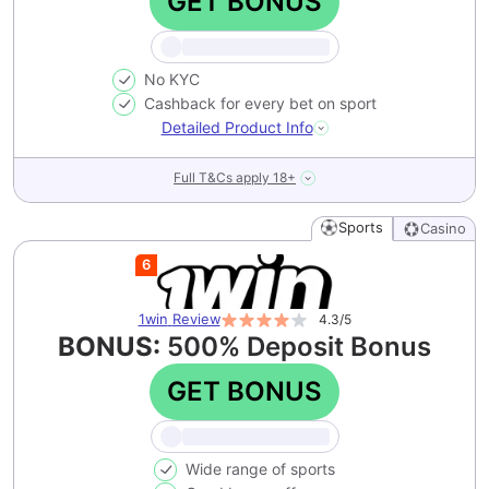
GET BONUS
No KYC
Cashback for every bet on sport
Detailed Product Info
Full T&Cs apply
18+
Sports
Casino
6
1win
Review
4.3
/5
BONUS:
500% Deposit Bonus
GET BONUS
Wide range of sports