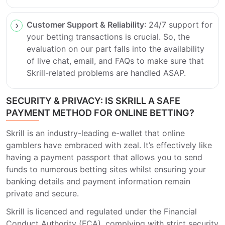
Customer Support & Reliability
: 24/7 support for
your betting transactions is crucial. So, the
evaluation on our part falls into the availability
of live chat, email, and FAQs to make sure that
Skrill-related problems are handled ASAP.
SECURITY & PRIVACY: IS SKRILL A SAFE
PAYMENT METHOD FOR ONLINE BETTING?
Skrill is an industry-leading e-wallet that online
gamblers have embraced with zeal. It’s effectively like
having a payment passport that allows you to send
funds to numerous betting sites whilst ensuring your
banking details and payment information remain
private and secure.
Skrill is licenced and regulated under the Financial
Conduct Authority (FCA), complying with strict security