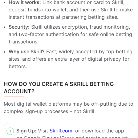
How it works:
Link bank account or card to Skrill,
deposit funds into wallet, and then use Skrill to make
instant transactions at partnering betting sites.
Security:
Skrill utilizes encryption, fraud monitoring,
and two-factor authentication for safe online betting
transactions.
Why use Skrill?
Fast, widely accepted by top betting
sites, and offers an extra layer of digital privacy for
bettors.
HOW DO YOU CREATE A SKRILL BETTING
ACCOUNT?
Most digital wallet platforms may be off-putting due to
complex sign-up processes – not Skrill:
Sign Up:
Visit
Skrill.com
, or download the app