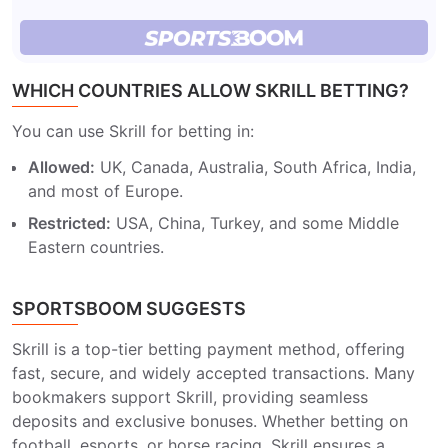
WHICH COUNTRIES ALLOW SKRILL BETTING?
You can use Skrill for betting in:
Allowed:
UK, Canada, Australia, South Africa, India,
and most of Europe.
Restricted:
USA, China, Turkey, and some Middle
Eastern countries.
SPORTSBOOM SUGGESTS
Skrill is a top-tier betting payment method, offering
fast, secure, and widely accepted transactions. Many
bookmakers support Skrill, providing seamless
deposits and exclusive bonuses. Whether betting on
football, esports, or horse racing, Skrill ensures a