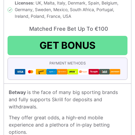
Licenses
:
UK, Malta, Italy, Denmark, Spain, Belgium,
Germany, Sweden, Mexico, South Africa, Portugal,
Ireland, Poland, France, USA
Matched Free Bet Up To €100
GET BONUS
PAYMENT METHODS
Betway
is the face of many big sporting brands
and fully supports Skrill for deposits and
withdrawals.
They offer great odds, a high-end mobile
experience and a plethora of in-play betting
options.