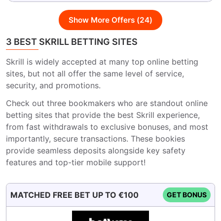
Show More Offers
(
24
)
3 BEST SKRILL BETTING SITES
Skrill is widely accepted at many top online betting
sites, but not all offer the same level of service,
security, and promotions.
Check out three bookmakers who are standout online
betting sites that provide the best Skrill experience,
from fast withdrawals to exclusive bonuses, and most
importantly, secure transactions. These bookies
provide seamless deposits alongside key safety
features and top-tier mobile support!
MATCHED FREE BET UP TO €100
GET BONUS