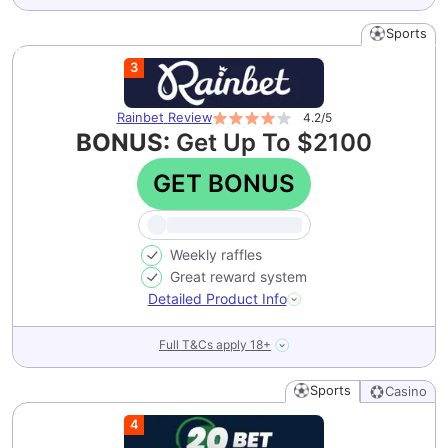
Sports
EXCLUSIVE BONUS!
3
Rainbet
Review
4.2
/5
BONUS:
Get Up To $2100
GET BONUS
Weekly raffles
Great reward system
Detailed Product Info
Full T&Cs apply
18+
Sports
Casino
4