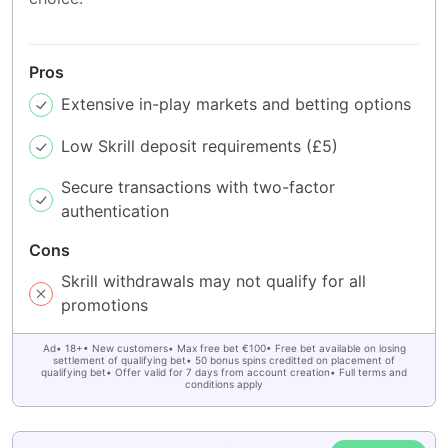
Pros
Extensive in-play markets and betting options
Low Skrill deposit requirements (£5)
Secure transactions with two-factor
authentication
Cons
Skrill withdrawals may not qualify for all
promotions
Ad• 18+• New customers• Max free bet €100• Free bet available on losing
settlement of qualifying bet• 50 bonus spins creditted on placement of
qualifying bet• Offer valid for 7 days from account creation• Full terms and
conditions apply