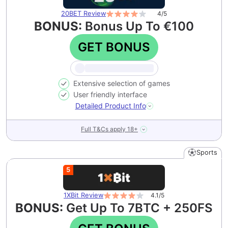
20BET
Review
4
/5
BONUS:
Bonus Up To €100
GET BONUS
Extensive selection of games
User friendly interface
Detailed Product Info
Full T&Cs apply
18+
Sports
BEST CRYPTO BETTING!
5
1XBit
Review
4.1
/5
BONUS:
Get Up To 7BTC + 250FS