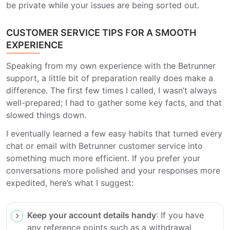
be private while your issues are being sorted out.
CUSTOMER SERVICE TIPS FOR A SMOOTH
EXPERIENCE
Speaking from my own experience with the Betrunner
support, a little bit of preparation really does make a
difference. The first few times I called, I wasn’t always
well-prepared; I had to gather some key facts, and that
slowed things down.
I eventually learned a few easy habits that turned every
chat or email with Betrunner customer service into
something much more efficient. If you prefer your
conversations more polished and your responses more
expedited, here’s what I suggest:
Keep your account details handy
: If you have
any reference points such as a withdrawal