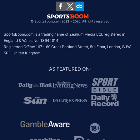
United States
Chile
©
SportsBoom.com 2023 - 2026. All rights reserved
SportsBoom.com is a trading name of Zealium Media Ltd, registered in 
England & Wales No. 13944814.

Registered Office: 167-169 Great Portland Street, 5th Floor, London, W1W 
5PF, United Kingdom.
AS FEATURED ON
: