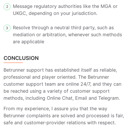
Message regulatory authorities like the MGA or
2
UKGC, depending on your jurisdiction.
Resolve through a neutral third party, such as
3
mediation or arbitration, whenever such methods
are applicable
CONCLUSION
Betrunner support has established itself as reliable,
professional and player oriented. The Betrunner
customer support team are online 24/7, and they can
be reached using a variety of customer support
methods, including Online Chat, Email and Telegram.
From my experience, I assure you that the way
Betrunner complaints are solved and processed is fair,
safe and customer-provider relations with respect.