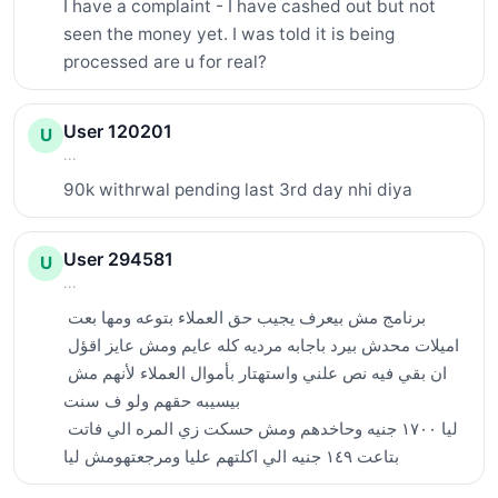
I have a complaint - I have cashed out but not 
seen the money yet. I was told it is being 
processed are u for real?
User 120201
U
...
90k withrwal pending last 3rd day nhi diya
User 294581
U
...
برنامج مش بيعرف يجيب حق العملاء بتوعه ومها بعت 
اميلات محدش بيرد باجابه مرديه كله عايم ومش عايز اقؤل 
ان بقي فيه نص علني واستهتار بأموال العملاء لأنهم مش 
بيسيبه حقهم ولو ف سنت

ليا ١٧٠٠ جنيه وحاخدهم ومش حسكت زي المره الي فاتت 
بتاعت ١٤٩ جنيه الي اكلتهم عليا ومرجعتهومش ليا