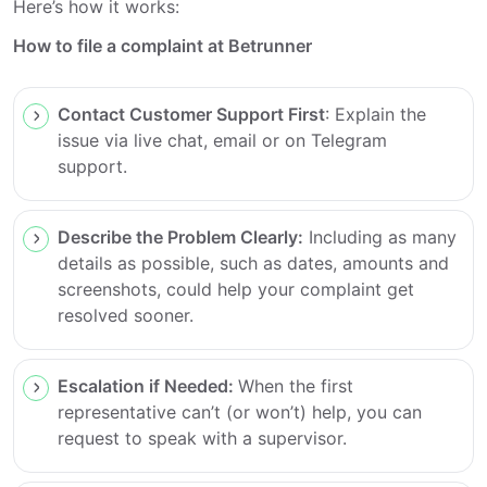
Here’s how it works:
How to file a complaint at Betrunner
Contact Customer Support First
: Explain the
issue via live chat, email or on Telegram
support.
Describe the Problem Clearly:
Including as many
details as possible, such as dates, amounts and
screenshots, could help your complaint get
resolved sooner.
Escalation if Needed:
When the first
representative can’t (or won’t) help, you can
request to speak with a supervisor.