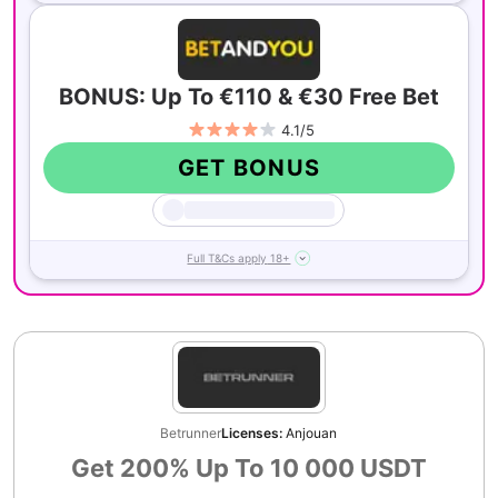
BONUS:
Up To €110 & €30 Free Bet
4.1
/5
GET BONUS
Full T&Cs apply
18+
Betrunner
Licenses
:
Anjouan
Get 200% Up To 10 000 USDT