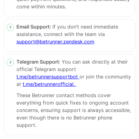
come within minutes.
Email Support:
If you don’t need immediate
assistance, connect with the team via
support@betrunner.zendesk.com
Telegram Support
: You can ask directly at their
official Telegram support
t.me/betrunnersupportbot
or join the community
at
t.me/betrunnerofficial.
These Betrunner contact methods cover
everything from quick fixes to ongoing account
concerns, ensuring support is always accessible,
even though there is no Betrunner phone
support.