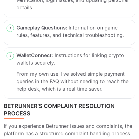
details.
Gameplay Questions:
Information on game
rules, features, and technical troubleshooting.
WalletConnect:
Instructions for linking crypto
wallets securely.
From my own use, I’ve solved simple payment
queries in the FAQ without needing to reach the
help desk, which is a real time saver.
BETRUNNER’S COMPLAINT RESOLUTION
PROCESS
If you experience Betrunner issues and complaints, the
platform has a structured complaint handling process.