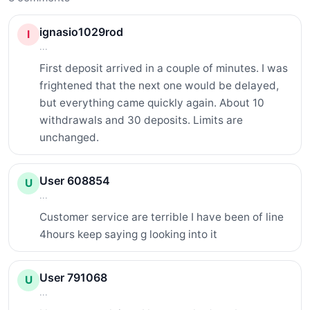
ignasio1029rod
I
...
First deposit arrived in a couple of minutes. I was 
frightened that the next one would be delayed, 
but everything came quickly again. About 10 
withdrawals and 30 deposits. Limits are 
unchanged.
User 608854
U
...
Customer service are terrible I have been of line 
4hours keep saying g looking into it
User 791068
U
...