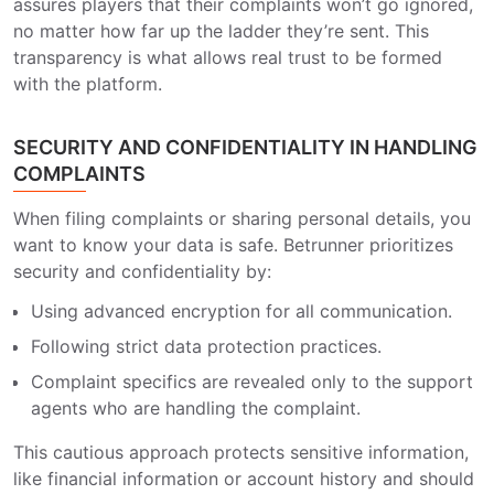
assures players that their complaints won’t go ignored,
no matter how far up the ladder they’re sent. This
transparency is what allows real trust to be formed
with the platform.
SECURITY AND CONFIDENTIALITY IN HANDLING
COMPLAINTS
When filing complaints or sharing personal details, you
want to know your data is safe. Betrunner prioritizes
security and confidentiality by:
Using advanced encryption for all communication.
Following strict data protection practices.
Complaint specifics are revealed only to the support
agents who are handling the complaint.
This cautious approach protects sensitive information,
like financial information or account history and should