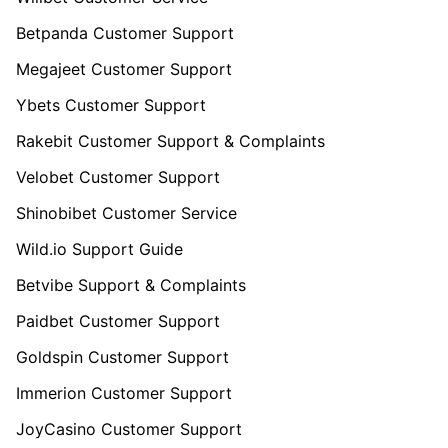
Betpanda Customer Support
Megajeet Customer Support
Ybets Customer Support
Rakebit Customer Support & Complaints
Velobet Customer Support
Shinobibet Customer Service
Wild.io Support Guide
Betvibe Support & Complaints
Paidbet Customer Support
Goldspin Customer Support
Immerion Customer Support
JoyCasino Customer Support