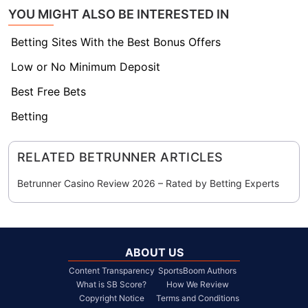
YOU MIGHT ALSO BE INTERESTED IN
Betting Sites With the Best Bonus Offers
Low or No Minimum Deposit
Best Free Bets
Betting
RELATED
BETRUNNER
ARTICLES
Betrunner Casino Review 2026 – Rated by Betting Experts
ABOUT US
Content Transparency
SportsBoom Authors
What is SB Score?
How We Review
Copyright Notice
Terms and Conditions