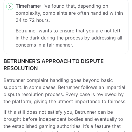
Timeframe
: I've found that, depending on
complexity, complaints are often handled within
24 to 72 hours.
Betrunner wants to ensure that you are not left
in the dark during the process by addressing all
concerns in a fair manner.
BETRUNNER’S APPROACH TO DISPUTE
RESOLUTION
Betrunner complaint handling goes beyond basic
support. In some cases, Betrunner follows an impartial
dispute resolution process. Every case is reviewed by
the platform, giving the utmost importance to fairness.
If this still does not satisfy you, Betrunner can be
brought before independent bodies and eventually to
the established gaming authorities. It’s a feature that