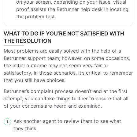
on your screen, depending on your issue, visual
proof assists the Betrunner help desk in locating
the problem fast.
WHAT TO DO IF YOU’RE NOT SATISFIED WITH
THE RESOLUTION
Most problems are easily solved with the help of a
Betrunner support team; however, on some occasions,
the initial outcome may not seem very fair or
satisfactory. In those scenarios, it’s critical to remember
that you still have choices.
Betrunner’s complaint process doesn’t end at the first
attempt; you can take things further to ensure that all
of your concerns are heard and examined.
Ask another agent to review them to see what
1
they think.