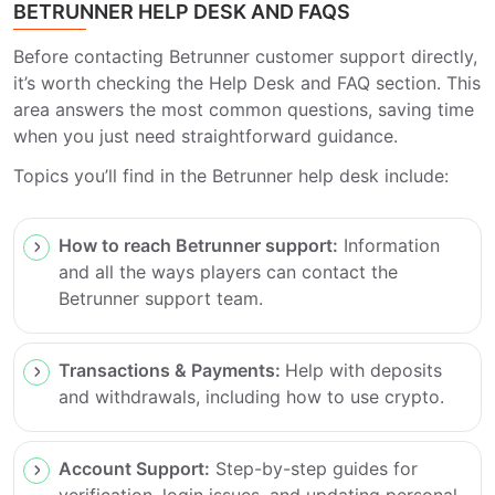
BETRUNNER HELP DESK AND FAQS
Before contacting Betrunner customer support directly,
it’s worth checking the Help Desk and FAQ section. This
area answers the most common questions, saving time
when you just need straightforward guidance.
Topics you’ll find in the Betrunner help desk include:
How to reach Betrunner support:
Information
and all the ways players can contact the
Betrunner support team.
Transactions & Payments:
Help with deposits
and withdrawals, including how to use crypto.
Account Support:
Step-by-step guides for
verification, login issues, and updating personal