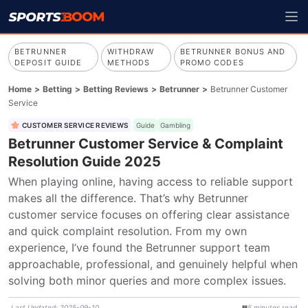
BETRUNNER
WITHDRAW
BETRUNNER BONUS AND
DEPOSIT GUIDE
METHODS
PROMO CODES
Home
>
Betting
>
Betting Reviews
>
Betrunner
>
Betrunner Customer
Service
CUSTOMER SERVICE REVIEWS
Guide
Gambling
Betrunner Customer Service & Complaint
Resolution Guide 2025
When playing online, having access to reliable support 
makes all the difference. That’s why Betrunner 
customer service focuses on offering clear assistance 
and quick complaint resolution. From my own 
experience, I’ve found the Betrunner support team 
approachable, professional, and genuinely helpful when 
solving both minor queries and more complex issues.
Last Updated
:
2025-09-10
5
minutes
read