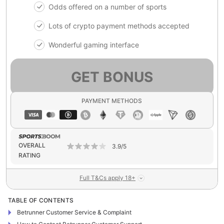
Odds offered on a number of sports
Lots of crypto payment methods accepted
Wonderful gaming interface
GET BONUS
PAYMENT METHODS
OVERALL
3.9
/5
RATING
Full T&Cs apply
18+
TABLE OF CONTENTS
Betrunner Customer Service & Complaint