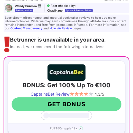
Fact checked by
:
Wendy Prinsloo
Chad Nagel
Betting Writer
Sports & Betting Editor
SportsBoom offers honest and impartial bookmaker reviews to help you make
informed choices. While we may earn commissions through affiliate links, our content
remains independent and free from promotional influence. For more information, see
our
Content Transparency
and
How We Review
pages.
Betrunner
is unavailable in your area.
Instead, we recommend the following alternatives:
BONUS:
Get 100% Up To €100
CaptainsBet
Review
4.3
/5
GET BONUS
Full T&Cs apply
18+