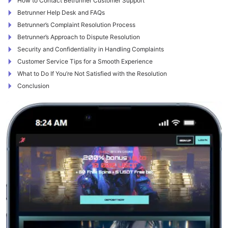
How to Contact Betrunner Customer Support
Betrunner Help Desk and FAQs
Betrunner’s Complaint Resolution Process
Betrunner’s Approach to Dispute Resolution
Security and Confidentiality in Handling Complaints
Customer Service Tips for a Smooth Experience
What to Do If You’re Not Satisfied with the Resolution
Conclusion