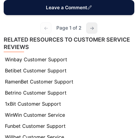
Leave a Comment
←
→
Page
1
of
2
RELATED RESOURCES TO CUSTOMER SERVICE
REVIEWS
Winbay Customer Support
Betibet Customer Support
RamenBet Customer Support
Betrino Customer Support
1xBit Customer Support
WinWin Customer Service
Funbet Customer Support
Willbet Customer Service