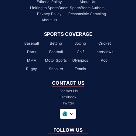
Editorial Policy
About Us
Linking to SportsBoom
SportsBoom Authors
Privacy Policy
Responsible Gambling
About Us
SPORTS COVERAGE
Baseball
Betting
Boxing
Cricket
Darts
Football
Golf
Interviews
MMA
Motor Sports
Olympics
Pool
Rugby
Snooker
Tennis
CONTACT US
Contact Us
Facebook
Twitter
United Kingdom
South Africa
FOLLOW US