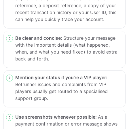
reference, a deposit reference, a copy of your
recent transaction history or your User ID, this
can help you quickly trace your account.
Be clear and concise:
Structure your message
with the important details (what happened,
when, and what you need fixed) to avoid extra
back and forth.
Mention your status if you’re a VIP player:
Betrunner issues and complaints from VIP
players usually get routed to a specialised
support group.
Use screenshots whenever possible:
As a
payment confirmation or error message shows