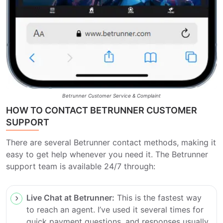
Betrunner Customer Service & Complaint
HOW TO CONTACT BETRUNNER CUSTOMER
SUPPORT
There are several Betrunner contact methods, making it
easy to get help whenever you need it. The Betrunner
support team is available 24/7 through:
Live Chat at Betrunner:
This is the fastest way
to reach an agent. I’ve used it several times for
quick payment questions, and responses usually