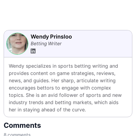
Wendy Prinsloo
Betting Writer
Wendy specializes in sports betting writing and 
provides content on game strategies, reviews, 
news, and guides. Her sharp, articulate writing 
encourages bettors to engage with complex 
topics. She is an avid follower of sports and new 
industry trends and betting markets, which aids 
her in staying ahead of the curve.
Comments
8
comments