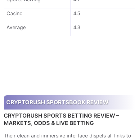
Casino
4.5
Average
4.3
CRYPTORUSH SPORTSBOOK REVIEW
CRYPTORUSH SPORTS BETTING REVIEW –
MARKETS, ODDS & LIVE BETTING
Their clean and immersive interface dispels all links to