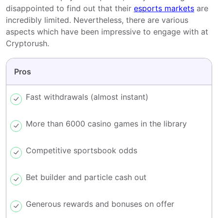
disappointed to find out that their
esports markets
are
incredibly limited. Nevertheless, there are various
aspects which have been impressive to engage with at
Cryptorush.
Pros
Fast withdrawals (almost instant)
More than 6000 casino games in the library
Competitive sportsbook odds
Bet builder and particle cash out
Generous rewards and bonuses on offer