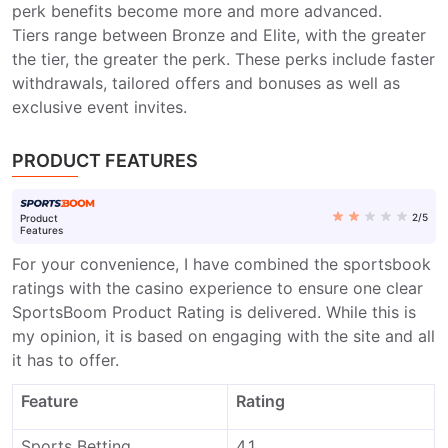
perk benefits become more and more advanced.
Tiers range between Bronze and Elite, with the greater
the tier, the greater the perk. These perks include faster
withdrawals, tailored offers and bonuses as well as
exclusive event invites.
PRODUCT FEATURES
2
/5
Product
Features
For your convenience, I have combined the sportsbook
ratings with the casino experience to ensure one clear
SportsBoom Product Rating is delivered. While this is
my opinion, it is based on engaging with the site and all
it has to offer.
Feature
Rating
Sports Betting
4.1