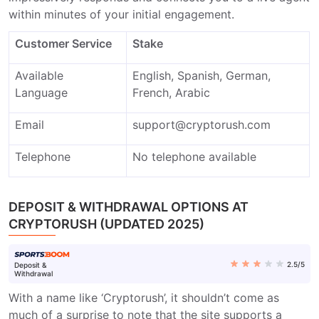
within minutes of your initial engagement.
Customer Service
Stake
Available
English, Spanish, German,
Language
French, Arabic
Email
support@cryptorush.com
Telephone
No telephone available
DEPOSIT & WITHDRAWAL OPTIONS AT
CRYPTORUSH (UPDATED 2025)
2.5
/5
Deposit &
Withdrawal
With a name like ‘Cryptorush’, it shouldn’t come as
much of a surprise to note that the site supports a