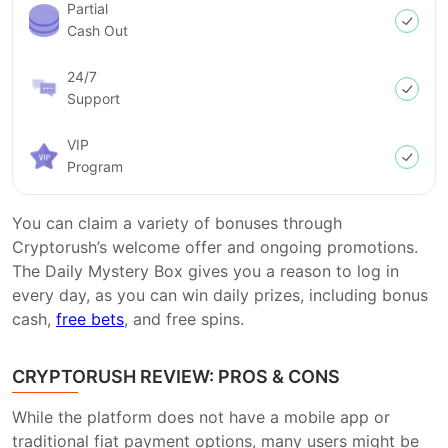
Partial
Cash Out
24/7
Support
VIP
Program
You can claim a variety of bonuses through
Cryptorush’s welcome offer and ongoing promotions.
The Daily Mystery Box gives you a reason to log in
every day, as you can win daily prizes, including bonus
cash,
free bets
, and free spins.
CRYPTORUSH REVIEW: PROS & CONS
While the platform does not have a mobile app or
traditional fiat payment options, many users might be