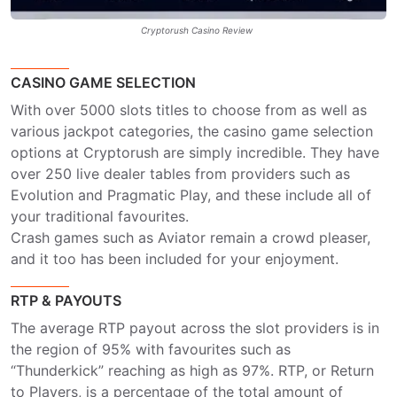
Cryptorush Casino Review
CASINO GAME SELECTION
With over 5000 slots titles to choose from as well as
various jackpot categories, the casino game selection
options at Cryptorush are simply incredible. They have
over 250 live dealer tables from providers such as
Evolution and Pragmatic Play, and these include all of
your traditional favourites.
Crash games such as Aviator remain a crowd pleaser,
and it too has been included for your enjoyment.
RTP & PAYOUTS
The average RTP payout across the slot providers is in
the region of 95% with favourites such as
“Thunderkick” reaching as high as 97%. RTP, or Return
to Players, is a percentage of the total amount of