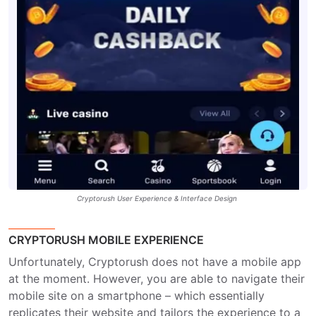
Cryptorush User Experience & Interface Design
CRYPTORUSH MOBILE EXPERIENCE
Unfortunately, Cryptorush does not have a mobile app
at the moment. However, you are able to navigate their
mobile site on a smartphone – which essentially
replicates their website and tailors the experience to a