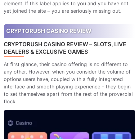
element. If this label applies to you and you have not
yet joined the site – you are seriously missing out.
CRYPTORUSH CASINO REVIEW
CRYPTORUSH CASINO REVIEW – SLOTS, LIVE
DEALERS & EXCLUSIVE GAMES
At first glance, their casino offering is no different to
any other. However, when you consider the volume of
options users have, coupled with a fully integrated
interface and smooth playing experience – they begin
to set themselves apart from the rest of the proverbial
flock.