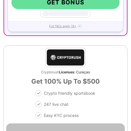
GET BONUS
Full T&Cs apply
18+
Cryptorush
Licenses
:
Curaçao
Get 100% Up To $500
Crypto friendly sportsbook
247 live chat
Easy KYC process