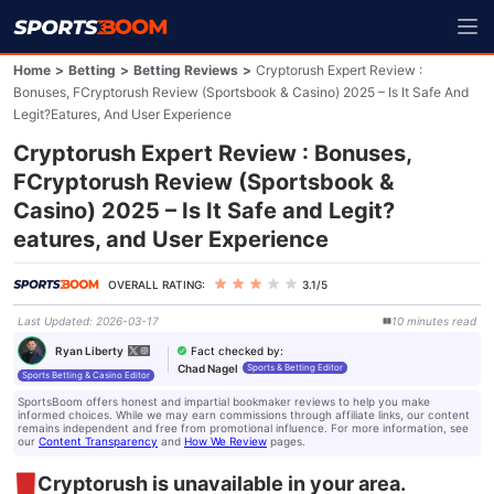
Home
>
Betting
>
Betting Reviews
>
Cryptorush Expert Review :
Bonuses, FCryptorush Review (Sportsbook & Casino) 2025 – Is It Safe And
Legit?eatures, And User Experience
Cryptorush Expert Review : Bonuses,
FCryptorush Review (Sportsbook &
Casino) 2025 – Is It Safe and Legit?
eatures, and User Experience
OVERALL RATING:
3.1
/5
Last Updated
:
2026-03-17
10
minutes
read
Fact checked by
:
Ryan Liberty
Chad Nagel
Sports & Betting Editor
Sports Betting & Casino Editor
SportsBoom offers honest and impartial bookmaker reviews to help you make
informed choices. While we may earn commissions through affiliate links, our content
remains independent and free from promotional influence. For more information, see
our
Content Transparency
and
How We Review
pages.
Cryptorush
is unavailable in your area.