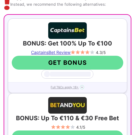
Instead, we recommend the following alternatives:
BONUS:
Get 100% Up To €100
CaptainsBet
Review
4.3
/5
GET BONUS
Full T&Cs apply
18+
BONUS:
Up To €110 & €30 Free Bet
4.1
/5