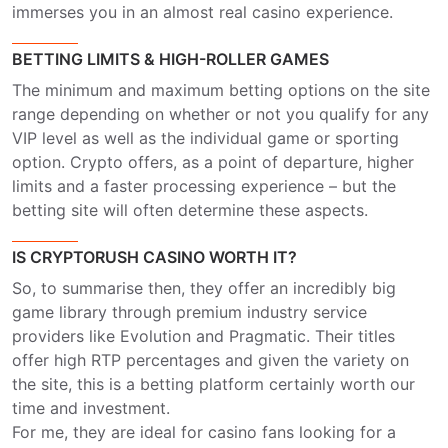
immerses you in an almost real casino experience.
BETTING LIMITS & HIGH-ROLLER GAMES
The minimum and maximum betting options on the site
range depending on whether or not you qualify for any
VIP level as well as the individual game or sporting
option. Crypto offers, as a point of departure, higher
limits and a faster processing experience – but the
betting site will often determine these aspects.
IS CRYPTORUSH CASINO WORTH IT?
So, to summarise then, they offer an incredibly big
game library through premium industry service
providers like Evolution and Pragmatic. Their titles
offer high RTP percentages and given the variety on
the site, this is a betting platform certainly worth our
time and investment.
For me, they are ideal for casino fans looking for a