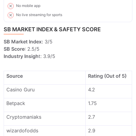
No mobile app
No live streaming for sports
SB MARKET INDEX & SAFETY SCORE
SB Market Index:
3/5
SB Score
: 2.5/5
Industry Insigh
t: 3.9/5
Source
Rating (Out of 5)
Casino Guru
4.2
Betpack
1.75
Cryptomaniaks
2.7
wizardofodds
2.9