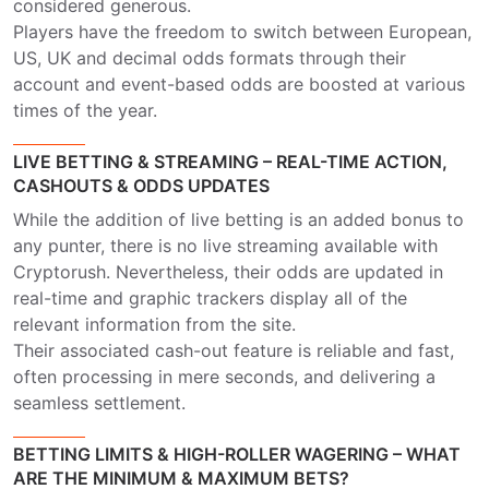
considered generous.
Players have the freedom to switch between European,
US, UK and decimal odds formats through their
account and event-based odds are boosted at various
times of the year.
LIVE BETTING & STREAMING – REAL-TIME ACTION,
CASHOUTS & ODDS UPDATES
While the addition of live betting is an added bonus to
any punter, there is no live streaming available with
Cryptorush. Nevertheless, their odds are updated in
real-time and graphic trackers display all of the
relevant information from the site.
Their associated cash-out feature is reliable and fast,
often processing in mere seconds, and delivering a
seamless settlement.
BETTING LIMITS & HIGH-ROLLER WAGERING – WHAT
ARE THE MINIMUM & MAXIMUM BETS?