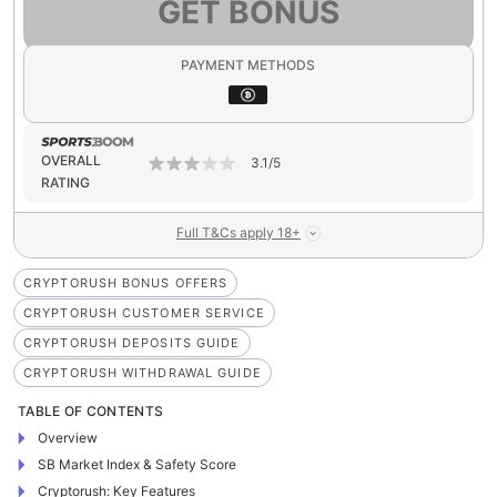
GET BONUS
PAYMENT METHODS
OVERALL
3.1
/5
RATING
Full T&Cs apply
18+
CRYPTORUSH BONUS OFFERS
CRYPTORUSH CUSTOMER SERVICE
CRYPTORUSH DEPOSITS GUIDE
CRYPTORUSH WITHDRAWAL GUIDE
TABLE OF CONTENTS
Overview
SB Market Index & Safety Score
Cryptorush: Key Features