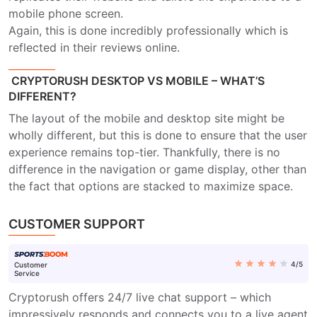
mobile phone screen.
Again, this is done incredibly professionally which is
reflected in their reviews online.
CRYPTORUSH DESKTOP VS MOBILE – WHAT’S
DIFFERENT?
The layout of the mobile and desktop site might be
wholly different, but this is done to ensure that the user
experience remains top-tier. Thankfully, there is no
difference in the navigation or game display, other than
the fact that options are stacked to maximize space.
CUSTOMER SUPPORT
4
/5
Customer
Service
Cryptorush offers 24/7 live chat support – which
impressively responds and connects you to a live agent