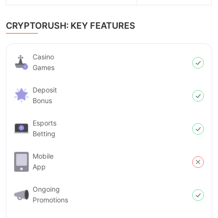
CRYPTORUSH: KEY FEATURES
Casino
Games
Deposit
Bonus
Esports
Betting
Mobile
App
Ongoing
Promotions