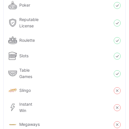
Poker
Reputable
License
Roulette
Slots
Table
Games
Slingo
Instant
Win
Megaways