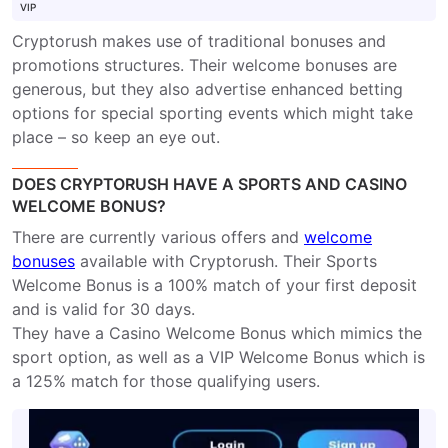
VIP
Cryptorush makes use of traditional bonuses and
promotions structures. Their welcome bonuses are
generous, but they also advertise enhanced betting
options for special sporting events which might take
place – so keep an eye out.
DOES CRYPTORUSH HAVE A SPORTS AND CASINO
WELCOME BONUS?
There are currently various offers and
welcome
bonuses
available with Cryptorush. Their Sports
Welcome Bonus is a 100% match of your first deposit
and is valid for 30 days.
They have a Casino Welcome Bonus which mimics the
sport option, as well as a VIP Welcome Bonus which is
a 125% match for those qualifying users.