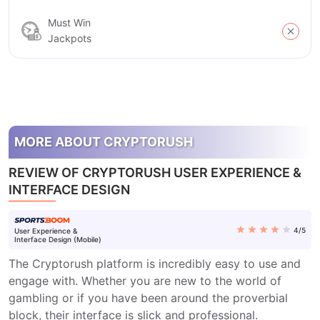
Must Win
Jackpots
MORE ABOUT CRYPTORUSH
REVIEW OF CRYPTORUSH USER EXPERIENCE &
INTERFACE DESIGN
4
/5
User Experience &
Interface Design (Mobile)
The Cryptorush platform is incredibly easy to use and
engage with. Whether you are new to the world of
gambling or if you have been around the proverbial
block, their interface is slick and professional.