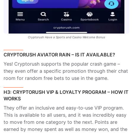
Cryptorush Have a Sports and Casino Welcome Bonus
CRYPTORUSH AVIATOR RAIN – IS IT AVAILABLE?
Yes! Cryptorush supports the popular crash game –
they even offer a specific promotion through their chat
room for random free bets to use in the game.
H3: CRYPTORUSH VIP & LOYALTY PROGRAM – HOW IT
WORKS
They offer an inclusive and easy-to-use VIP program.
This is available to all users, and it was incredibly easy
to move from one category to the next. Points are
earned by money spent as well as money won, and the