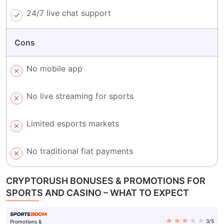
24/7 live chat support
Cons
No mobile app
No live streaming for sports
Limited esports markets
No traditional fiat payments
CRYPTORUSH BONUSES & PROMOTIONS FOR
SPORTS AND CASINO – WHAT TO EXPECT
3
/5
Promotions &