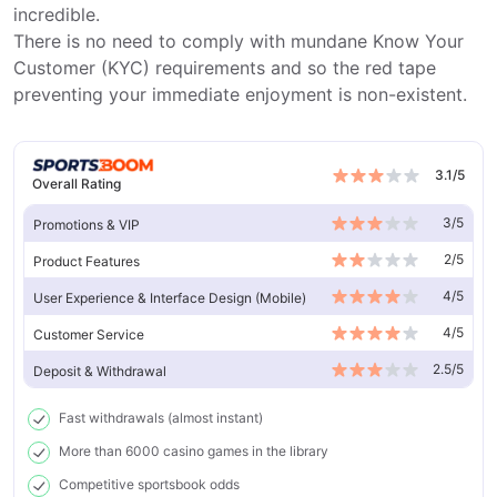
incredible.
There is no need to comply with mundane Know Your
Customer (KYC) requirements and so the red tape
preventing your immediate enjoyment is non-existent.
3.1
/5
Overall Rating
3
/5
Promotions & VIP
2
/5
Product Features
4
/5
User Experience & Interface Design (Mobile)
4
/5
Customer Service
2.5
/5
Deposit & Withdrawal
Fast withdrawals (almost instant)
More than 6000 casino games in the library
Competitive sportsbook odds