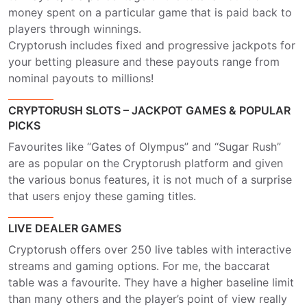
money spent on a particular game that is paid back to
players through winnings.
Cryptorush includes fixed and progressive jackpots for
your betting pleasure and these payouts range from
nominal payouts to millions!
CRYPTORUSH SLOTS – JACKPOT GAMES & POPULAR
PICKS
Favourites like “Gates of Olympus” and “Sugar Rush”
are as popular on the Cryptorush platform and given
the various bonus features, it is not much of a surprise
that users enjoy these gaming titles.
LIVE DEALER GAMES
Cryptorush offers over 250 live tables with interactive
streams and gaming options. For me, the baccarat
table was a favourite. They have a higher baseline limit
than many others and the player’s point of view really