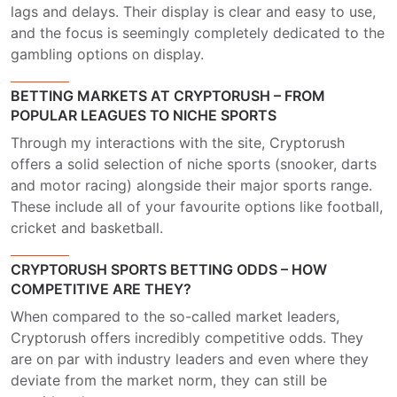
lags and delays. Their display is clear and easy to use,
and the focus is seemingly completely dedicated to the
gambling options on display.
BETTING MARKETS AT CRYPTORUSH – FROM
POPULAR LEAGUES TO NICHE SPORTS
Through my interactions with the site, Cryptorush
offers a solid selection of niche sports (snooker, darts
and motor racing) alongside their major sports range.
These include all of your favourite options like football,
cricket and basketball.
CRYPTORUSH SPORTS BETTING ODDS – HOW
COMPETITIVE ARE THEY?
When compared to the so-called market leaders,
Cryptorush offers incredibly competitive odds. They
are on par with industry leaders and even where they
deviate from the market norm, they can still be