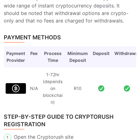
wide range of instant cryptocurrency deposits. It
should be noted that withdrawal options are crypto-
only and that no fees are charged for withdrawals.
PAYMENT METHODS
Payment
Fee
Process
Minimum
Deposit
Withdrawal
Provider
Time
Deposit
1-72hr
(depends
N/A
on
R10
blockchai
n)
STEP-BY-STEP GUIDE TO CRYPTORUSH
REGISTRATION
Open the Cryptorush site
1