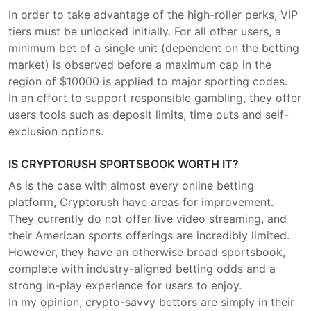
In order to take advantage of the high-roller perks, VIP
tiers must be unlocked initially. For all other users, a
minimum bet of a single unit (dependent on the betting
market) is observed before a maximum cap in the
region of $10000 is applied to major sporting codes.
In an effort to support responsible gambling, they offer
users tools such as deposit limits, time outs and self-
exclusion options.
IS CRYPTORUSH SPORTSBOOK WORTH IT?
As is the case with almost every online betting
platform, Cryptorush have areas for improvement.
They currently do not offer live video streaming, and
their American sports offerings are incredibly limited.
However, they have an otherwise broad sportsbook,
complete with industry-aligned betting odds and a
strong in-play experience for users to enjoy.
In my opinion, crypto-savvy bettors are simply in their