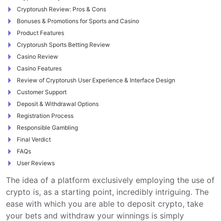
Cryptorush Review: Pros & Cons
Bonuses & Promotions for Sports and Casino
Product Features
Cryptorush Sports Betting Review
Casino Review
Casino Features
Review of Cryptorush User Experience & Interface Design
Customer Support
Deposit & Withdrawal Options
Registration Process
Responsible Gambling
Final Verdict
FAQs
User Reviews
The idea of a platform exclusively employing the use of
crypto is, as a starting point, incredibly intriguing. The
ease with which you are able to deposit crypto, take
your bets and withdraw your winnings is simply