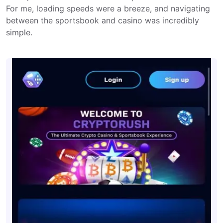
For me, loading speeds were a breeze, and navigating
between the sportsbook and casino was incredibly
simple.