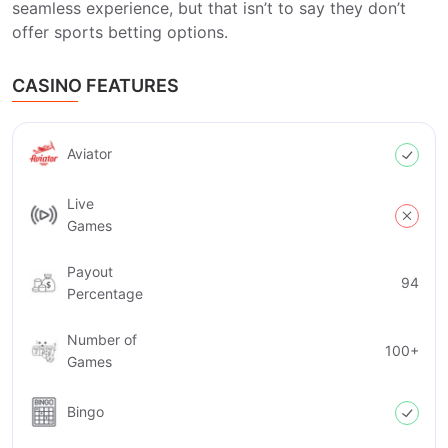
seamless experience, but that isn’t to say they don’t
offer sports betting options.
CASINO FEATURES
Aviator
Live
Games
Payout
94
Percentage
Number of
100+
Games
Bingo