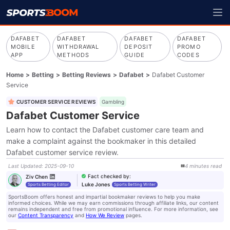
DAFABET
DAFABET
DAFABET
DAFABET
MOBILE
WITHDRAWAL
DEPOSIT
PROMO
APP
METHODS
GUIDE
CODES
Home
>
Betting
>
Betting Reviews
>
Dafabet
>
Dafabet Customer
Service
CUSTOMER SERVICE REVIEWS
Gambling
Dafabet Customer Service
Learn how to contact the Dafabet customer care team and
make a complaint against the bookmaker in this detailed
Dafabet customer service review.
Last Updated
:
2025-09-10
4
minutes
read
Fact checked by
:
Ziv Chen
Luke Jones
Sports Betting Editor
Sports Betting Writer
SportsBoom offers honest and impartial bookmaker reviews to help you make
informed choices. While we may earn commissions through affiliate links, our content
remains independent and free from promotional influence. For more information, see
our
Content Transparency
and
How We Review
pages.