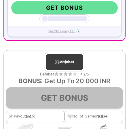
GET BONUS
Full T&Cs apply
18+
Dafabet
4.2
/5
BONUS:
Get Up To 20 000 INR
GET BONUS
94
%
100+
Payout
No. of Games