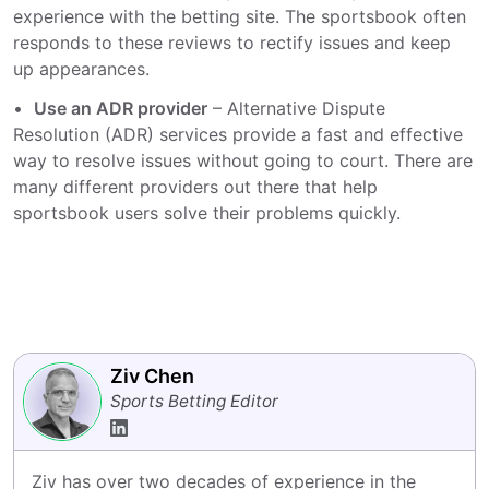
experience with the betting site. The sportsbook often
responds to these reviews to rectify issues and keep
up appearances.
•
Use an ADR provider
– Alternative Dispute
Resolution (ADR) services provide a fast and effective
way to resolve issues without going to court. There are
many different providers out there that help
sportsbook users solve their problems quickly.
Ziv Chen
Sports Betting Editor
Ziv has over two decades of experience in the 