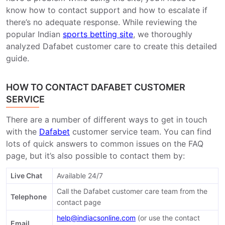
know how to contact support and how to escalate if
there’s no adequate response. While reviewing the
popular Indian
sports betting site
, we thoroughly
analyzed Dafabet customer care to create this detailed
guide.
HOW TO CONTACT DAFABET CUSTOMER
SERVICE
There are a number of different ways to get in touch
with the
Dafabet
customer service team. You can find
lots of quick answers to common issues on the FAQ
page, but it’s also possible to contact them by:
Live Chat
Available 24/7
Call the Dafabet customer care team from the
Telephone
contact page
help@indiacsonline.com
(or use the contact
Email