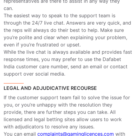
representatives are there to assist in any way they
can.
The easiest way to speak to the support team is
through the 24/7 live chat. Answers are very quick, and
the reps will always do their best to help. Make sure
you’re polite and clear when explaining your problem,
even if you’re frustrated or upset.
While the live chat is always available and provides fast
response times, you may prefer to use the Dafabet
India customer care number, send an email or contact
support over social media.
LEGAL AND ADJUDICATIVE RECOURSE
If the customer support team fail to solve the issue for
you, or you’re unhappy with the resolution they
provide, there are further steps you can take. All
licensed and legal betting sites allow users to work
with adjudicators to resolve any issues.
You can email
complaints@gaminglicences.com
with