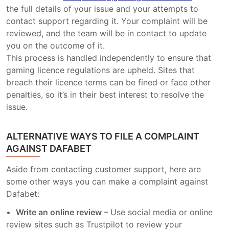
the full details of your issue and your attempts to
contact support regarding it. Your complaint will be
reviewed, and the team will be in contact to update
you on the outcome of it.
This process is handled independently to ensure that
gaming licence regulations are upheld. Sites that
breach their licence terms can be fined or face other
penalties, so it’s in their best interest to resolve the
issue.
ALTERNATIVE WAYS TO FILE A COMPLAINT
AGAINST DAFABET
Aside from contacting customer support, here are
some other ways you can make a complaint against
Dafabet:
•
Write an online review
– Use social media or online
review sites such as Trustpilot to review your