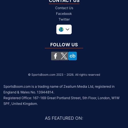
CONTACT US
Contact Us
Facebook
Twitter
United Kingdom
South Africa
FOLLOW US
United States
Chile
©
SportsBoom.com 2023 - 2026. All rights reserved
SportsBoom.com is a trading name of Zealium Media Ltd, registered in 
England & Wales No. 13944814.

Registered Office: 167-169 Great Portland Street, 5th Floor, London, W1W 
5PF, United Kingdom.
AS FEATURED ON
: