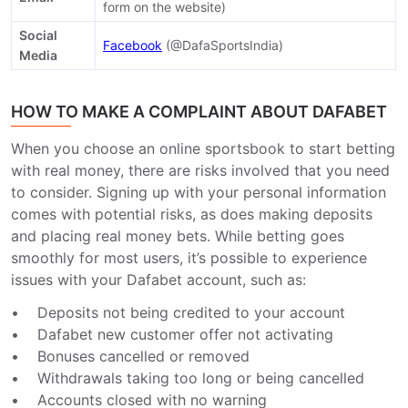
form on the website)
Social
Facebook
(@DafaSportsIndia)
Media
HOW TO MAKE A COMPLAINT ABOUT DAFABET
When you choose an online sportsbook to start betting
with real money, there are risks involved that you need
to consider. Signing up with your personal information
comes with potential risks, as does making deposits
and placing real money bets. While betting goes
smoothly for most users, it’s possible to experience
issues with your Dafabet account, such as:
• Deposits not being credited to your account
• Dafabet new customer offer not activating
• Bonuses cancelled or removed
• Withdrawals taking too long or being cancelled
• Accounts closed with no warning