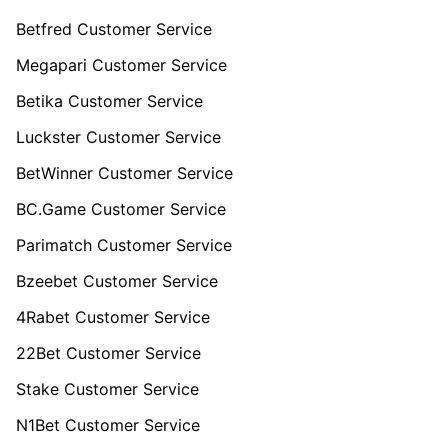
Betfred Customer Service
Megapari Customer Service
Betika Customer Service
Luckster Customer Service
BetWinner Customer Service
BC.Game Customer Service
Parimatch Customer Service
Bzeebet Customer Service
4Rabet Customer Service
22Bet Customer Service
Stake Customer Service
N1Bet Customer Service