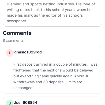
iGaming and sports betting industries. His love of 
writing dates back to his school years, when he 
made his mark as the editor of his school’s 
newspaper.
Comments
8
comments
ignasio1029rod
I
...
First deposit arrived in a couple of minutes. I was 
frightened that the next one would be delayed, 
but everything came quickly again. About 10 
withdrawals and 30 deposits. Limits are 
unchanged.
User 608854
U