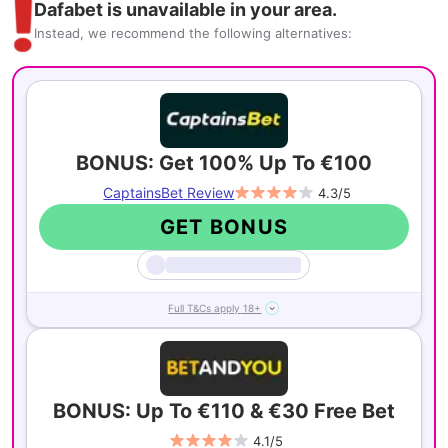
Dafabet
is unavailable in your area.
Instead, we recommend the following alternatives:
BONUS:
Get 100% Up To €100
CaptainsBet
Review
4.3
/5
GET BONUS
Full T&Cs apply
18+
BONUS:
Up To €110 & €30 Free Bet
4.1
/5