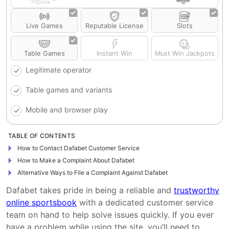
Live Games
Reputable License
Slots
Table Games
Instant Win
Must Win Jackpots
Legitimate operator
Table games and variants
Mobile and browser play
TABLE OF CONTENTS
How to Contact Dafabet Customer Service
How to Make a Complaint About Dafabet
Alternative Ways to File a Complaint Against Dafabet
Dafabet takes pride in being a reliable and
trustworthy
online sportsbook
with a dedicated customer service
team on hand to help solve issues quickly. If you ever
have a problem while using the site, you’ll need to