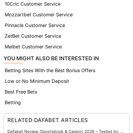
10Cric Customer Service
Mozzartbet Customer Service
Pinnacle Customer Service
ZetBet Customer Service
Melbet Customer Service
YOU MIGHT ALSO BE INTERESTED IN
Betting Sites With the Best Bonus Offers
Low or No Minimum Deposit
Best Free Bets
Betting
RELATED
DAFABET
ARTICLES
Dafabet Review (Sportsbook & Casino) 2026 – Tested by Betting Experts