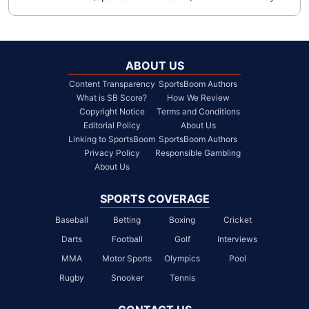
ABOUT US
Content Transparency
SportsBoom Authors
What is SB Score?
How We Review
Copyright Notice
Terms and Conditions
Editorial Policy
About Us
Linking to SportsBoom
SportsBoom Authors
Privacy Policy
Responsible Gambling
About Us
SPORTS COVERAGE
Baseball
Betting
Boxing
Cricket
Darts
Football
Golf
Interviews
MMA
Motor Sports
Olympics
Pool
Rugby
Snooker
Tennis