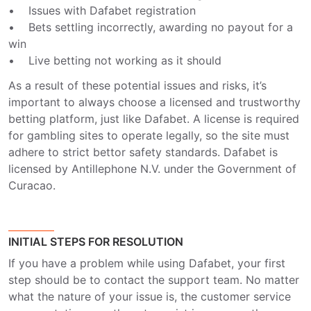
• Issues with Dafabet registration
• Bets settling incorrectly, awarding no payout for a
win
• Live betting not working as it should
As a result of these potential issues and risks, it’s
important to always choose a licensed and trustworthy
betting platform, just like Dafabet. A license is required
for gambling sites to operate legally, so the site must
adhere to strict bettor safety standards. Dafabet is
licensed by Antillephone N.V. under the Government of
Curacao.
INITIAL STEPS FOR RESOLUTION
If you have a problem while using Dafabet, your first
step should be to contact the support team. No matter
what the nature of your issue is, the customer service