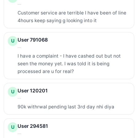
...
Customer service are terrible I have been of line 
4hours keep saying g looking into it
User 791068
U
...
I have a complaint - I have cashed out but not 
seen the money yet. I was told it is being 
processed are u for real?
User 120201
U
...
90k withrwal pending last 3rd day nhi diya
User 294581
U
...