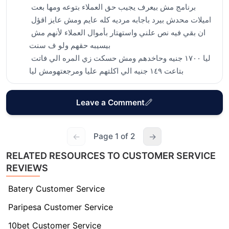
برنامج مش بيعرف يجيب حق العملاء بتوعه ومها بعت 
اميلات محدش بيرد باجابه مرديه كله عايم ومش عايز اقؤل 
ان بقي فيه نص علني واستهتار بأموال العملاء لأنهم مش 
بيسيبه حقهم ولو ف سنت

ليا ١٧٠٠ جنيه وحاخدهم ومش حسكت زي المره الي فاتت 
بتاعت ١٤٩ جنيه الي اكلتهم عليا ومرجعتهومش ليا
Leave a Comment
←
→
Page
1
of
2
RELATED RESOURCES TO CUSTOMER SERVICE
REVIEWS
Batery Customer Service
Paripesa Customer Service
10bet Customer Service