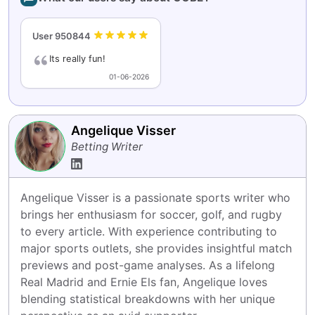
User 950844
Its really fun!
01-06-2026
Angelique Visser
Betting Writer
Angelique Visser is a passionate sports writer who 
brings her enthusiasm for soccer, golf, and rugby 
to every article. With experience contributing to 
major sports outlets, she provides insightful match 
previews and post-game analyses. As a lifelong 
Real Madrid and Ernie Els fan, Angelique loves 
blending statistical breakdowns with her unique 