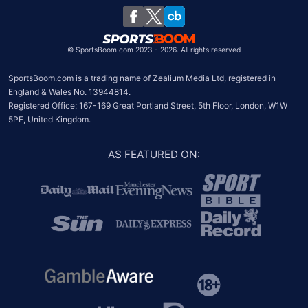
United States
Chile
©
SportsBoom.com 2023 - 2026. All rights reserved
SportsBoom.com is a trading name of Zealium Media Ltd, registered in 
England & Wales No. 13944814.

Registered Office: 167-169 Great Portland Street, 5th Floor, London, W1W 
5PF, United Kingdom.
AS FEATURED ON
: