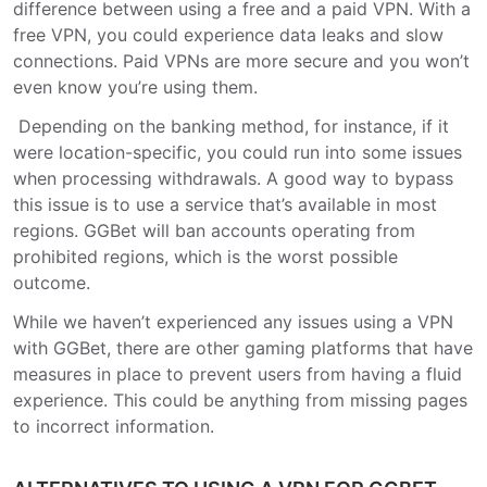
difference between using a free and a paid VPN. With a
free VPN, you could experience data leaks and slow
connections. Paid VPNs are more secure and you won’t
even know you’re using them.
Depending on the banking method, for instance, if it
were location-specific, you could run into some issues
when processing withdrawals. A good way to bypass
this issue is to use a service that’s available in most
regions. GGBet will ban accounts operating from
prohibited regions, which is the worst possible
outcome.
While we haven’t experienced any issues using a VPN
with GGBet, there are other gaming platforms that have
measures in place to prevent users from having a fluid
experience. This could be anything from missing pages
to incorrect information.