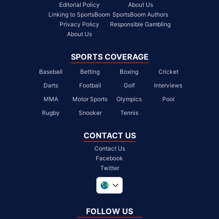
Editorial Policy
About Us
Linking to SportsBoom
SportsBoom Authors
Privacy Policy
Responsible Gambling
About Us
SPORTS COVERAGE
Baseball
Betting
Boxing
Cricket
Darts
Football
Golf
Interviews
MMA
Motor Sports
Olympics
Pool
Rugby
Snooker
Tennis
CONTACT US
Contact Us
Facebook
Twitter
United Kingdom
South Africa
FOLLOW US