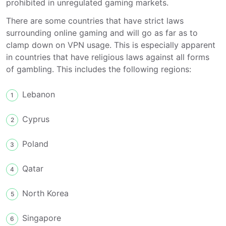
prohibited in unregulated gaming markets.
There are some countries that have strict laws
surrounding online gaming and will go as far as to
clamp down on VPN usage. This is especially apparent
in countries that have religious laws against all forms
of gambling. This includes the following regions:
Lebanon
1
Cyprus
2
Poland
3
Qatar
4
North Korea
5
Singapore
6