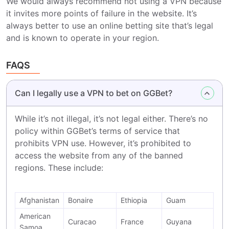
We would always recommend not using a VPN because
it invites more points of failure in the website. It’s
always better to use an online betting site that’s legal
and is known to operate in your region.
FAQS
Can I legally use a VPN to bet on GGBet?
While it’s not illegal, it’s not legal either. There’s no
policy within GGBet’s terms of service that
prohibits VPN use. However, it’s prohibited to
access the website from any of the banned
regions. These include:
Afghanistan
Bonaire
Ethiopia
Guam
American
Curacao
France
Guyana
Samoa