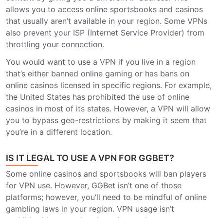
allows you to access online sportsbooks and casinos
that usually aren’t available in your region. Some VPNs
also prevent your ISP (Internet Service Provider) from
throttling your connection.
You would want to use a VPN if you live in a region
that’s either banned online gaming or has bans on
online casinos licensed in specific regions. For example,
the United States has prohibited the use of online
casinos in most of its states. However, a VPN will allow
you to bypass geo-restrictions by making it seem that
you’re in a different location.
IS IT LEGAL TO USE A VPN FOR GGBET?
Some online casinos and sportsbooks will ban players
for VPN use. However, GGBet isn’t one of those
platforms; however, you’ll need to be mindful of online
gambling laws in your region. VPN usage isn’t