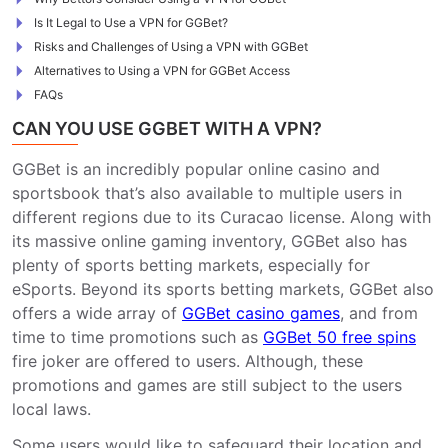
Is It Legal to Use a VPN for GGBet?
Risks and Challenges of Using a VPN with GGBet
Alternatives to Using a VPN for GGBet Access
FAQs
CAN YOU USE GGBET WITH A VPN?
GGBet is an incredibly popular online casino and
sportsbook that’s also available to multiple users in
different regions due to its Curacao license. Along with
its massive online gaming inventory, GGBet also has
plenty of sports betting markets, especially for
eSports. Beyond its sports betting markets, GGBet also
offers a wide array of
GGBet casino games
, and from
time to time promotions such as
GGBet 50 free spins
fire joker are offered to users. Although, these
promotions and games are still subject to the users
local laws.
Some users would like to safeguard their location and