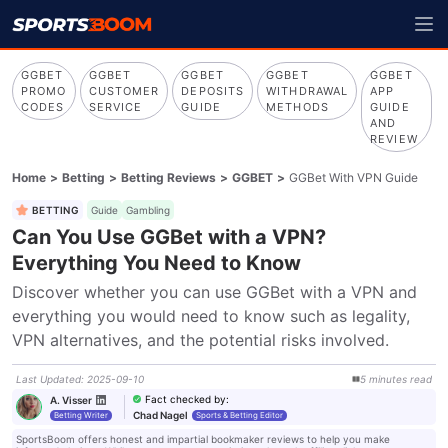
GGBET
GGBET
GGBET
GGBET
GGBET
PROMO
CUSTOMER
DEPOSITS
WITHDRAWAL
APP
CODES
SERVICE
GUIDE
METHODS
GUIDE
AND
REVIEW
Home
>
Betting
>
Betting Reviews
>
GGBET
>
GGBet With VPN Guide
BETTING
Guide
Gambling
Can You Use GGBet with a VPN?
Everything You Need to Know
Discover whether you can use GGBet with a VPN and 
everything you would need to know such as legality, 
VPN alternatives, and the potential risks involved.
Last Updated
:
2025-09-10
5
minutes
read
Fact checked by
:
A. Visser
Chad Nagel
Betting Writer
Sports & Betting Editor
SportsBoom offers honest and impartial bookmaker reviews to help you make