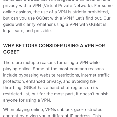
privacy with a VPN (Virtual Private Network). For some
online casinos, the use of a VPN is strictly prohibited,
but can you use GGBet with a VPN? Let’s find out. Our
guide will clarify whether using a VPN with GGBet is
legal, safe, and possible.
WHY BETTORS CONSIDER USING A VPN FOR
GGBET
There are multiple reasons for using a VPN while
playing online. Some of the most common reasons
include bypassing website restrictions, internet traffic
protection, enhanced privacy, and avoiding ISP
throttling. GGBet has a handful of regions on its
restricted list, but for the most part, it doesn’t punish
anyone for using a VPN.
When playing online, VPNs unblock geo-restricted
content by giving you a different IP address. This