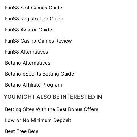
Fun88 Slot Games Guide
Fun88 Registration Guide
Fun88 Aviator Guide
Fun88 Casino Games Review
Fun88 Alternatives
Betano Alternatives
Betano eSports Betting Guide
Betano Affiliate Program
YOU MIGHT ALSO BE INTERESTED IN
Betting Sites With the Best Bonus Offers
Low or No Minimum Deposit
Best Free Bets