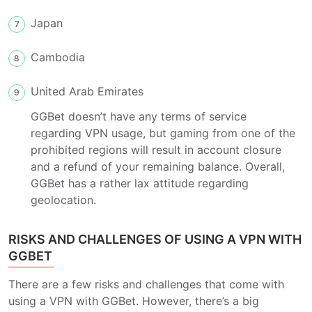
Japan
7
Cambodia
8
United Arab Emirates
9
GGBet doesn’t have any terms of service
regarding VPN usage, but gaming from one of the
prohibited regions will result in account closure
and a refund of your remaining balance. Overall,
GGBet has a rather lax attitude regarding
geolocation.
RISKS AND CHALLENGES OF USING A VPN WITH
GGBET
There are a few risks and challenges that come with
using a VPN with GGBet. However, there’s a big