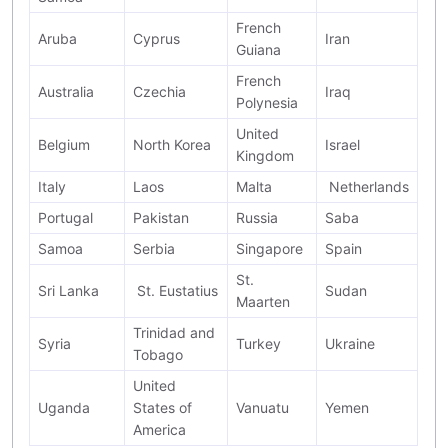
French
Aruba
Cyprus
Iran
Guiana
French
Australia
Czechia
Iraq
Polynesia
United
Belgium
North Korea
Israel
Kingdom
Italy
Laos
Malta
Netherlands
Portugal
Pakistan
Russia
Saba
Samoa
Serbia
Singapore
Spain
St.
Sri Lanka
St. Eustatius
Sudan
Maarten
Trinidad and
Syria
Turkey
Ukraine
Tobago
United
Uganda
States of
Vanuatu
Yemen
America