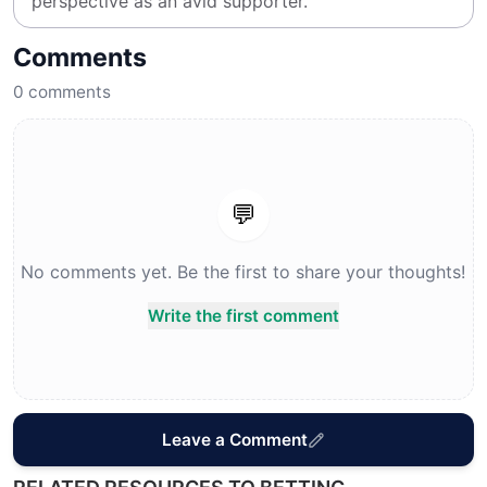
perspective as an avid supporter.
Comments
0
comments
💬
No comments yet. Be the first to share your thoughts!
Write the first comment
Leave a Comment