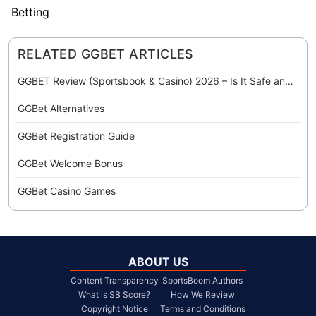
Betting
RELATED
GGBET
ARTICLES
GGBET Review (Sportsbook & Casino) 2026 – Is It Safe and Legit?
GGBet Alternatives
GGBet Registration Guide
GGBet Welcome Bonus
GGBet Casino Games
ABOUT US
Content Transparency
SportsBoom Authors
What is SB Score?
How We Review
Copyright Notice
Terms and Conditions