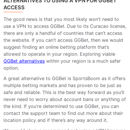
ALTERNATIVES TO USING A VPN FOR GGBET
ACCESS
The good news is that you most likely won’t need to
use a VPN to access GGBet. Due to its Curacao license,
there are only a handful of countries that can’t access
the website. If you can’t access GGBet, then we would
suggest finding an online betting platform that’s
allowed to operate in your region. Exploring viable
GGBet alternatives
within your region is a much safer
option.
A great alternative to GGBet is SportsBoom as it offers
multiple betting markets and has proven to be just as
safe and reliable. This is the best way forward as you’ll
never need to worry about account bans or anything of
the kind. If you’re determined to use GGBet, you can
contact the support team to find out more about their
location policy and if there’s any way around it.