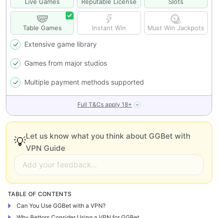
Live Games
Reputable License
Slots
Table Games
Instant Win
Must Win Jackpots
Extensive game library
Games from major studios
Multiple payment methods supported
Full T&Cs apply
18+
Let us know what you think about GGBet with
💡
VPN Guide
Add your feedback...
TABLE OF CONTENTS
Can You Use GGBet with a VPN?
Why Bettors Consider Using a VPN for GGBet