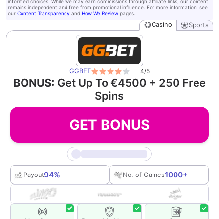
informed choices. While we may earn commissions through affiliate links, our content
remains independent and free from promotional influence. For more information, see
our
Content Transparency
and
How We Review
pages.
Casino
Sports
GGBET
4
/5
BONUS:
Get Up To €4500 + 250 Free
Spins
GET BONUS
94
%
1000+
Payout
No. of Games