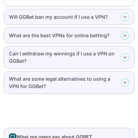
Will GGBet ban my account if I use a VPN?
What are the best VPNs for online betting?
Can I withdraw my winnings if I use a VPN on
GGBet?
What are some legal alternatives to using a
VPN for GGBet?
What our users say about GGBET