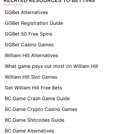
RELATED RESOURCES TO BETTING
GGBet Alternatives
GGBet Registration Guide
GGBet 50 Free Spins
GGBet Casino Games
William Hill Alternatives
What game pays out most on William Hill
William Hill Slot Games
Get William Hill Free Bets
BC.Game Crash Game Guide
BC.Game Crypto Casino Games
BC.Game Shitcodes Guide
BC.Game Alternatives