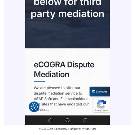
eCOGRA’s alternative dispute resolution