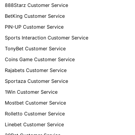
888Starz Customer Service
BetKing Customer Service
PIN-UP Customer Service
Sports Interaction Customer Service
TonyBet Customer Service
Coins Game Customer Service
Rajabets Customer Service
Sportaza Customer Service
1Win Customer Service
Mostbet Customer Service
Rolletto Customer Service
Linebet Customer Service