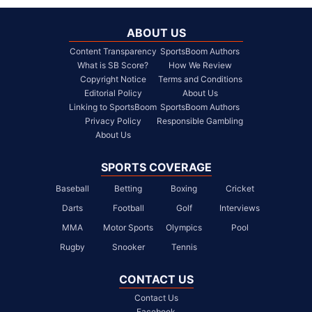
ABOUT US
Content Transparency
SportsBoom Authors
What is SB Score?
How We Review
Copyright Notice
Terms and Conditions
Editorial Policy
About Us
Linking to SportsBoom
SportsBoom Authors
Privacy Policy
Responsible Gambling
About Us
SPORTS COVERAGE
Baseball
Betting
Boxing
Cricket
Darts
Football
Golf
Interviews
MMA
Motor Sports
Olympics
Pool
Rugby
Snooker
Tennis
CONTACT US
Contact Us
Facebook