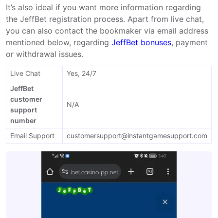
It’s also ideal if you want more information regarding
the JeffBet registration process. Apart from live chat,
you can also contact the bookmaker via email address
mentioned below, regarding
JeffBet bonuses
, payment
or withdrawal issues.
Live Chat
Yes, 24/7
JeffBet
customer
N/A
support
number
Email Support
customersupport@instantgamesupport.com