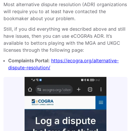
Most alternative dispute resolution (ADR) organizations
will require you to at least have contacted the
bookmaker about your problem.
Still, if you did everything we described above and still
have issues, then you can use eCOGRA’s ADR. It’s
available to bettors playing with the MGA and UKGC
licenses through the following page:
Complaints Portal:
https://ecogra.org/alternative-
dispute-resolution/