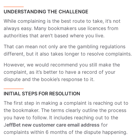
UNDERSTANDING THE CHALLENGE
While complaining is the best route to take, it’s not
always easy. Many bookmakers use licences from
authorities that aren’t based where you live.
That can mean not only are the gambling regulations
different, but it also takes longer to resolve complaints.
However, we would recommend you still make the
complaint, as it’s better to have a record of your
dispute and the bookie’s response to it.
INITIAL STEPS FOR RESOLUTION
The first step in making a complaint is reaching out to
the bookmaker. The terms clearly outline the process
you have to follow. It includes reaching out to the
J
effBet new customer care email address
for
complaints within 6 months of the dispute happening.