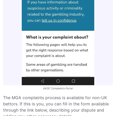
UKGC Complaints Portal
The MGA complaints process is available for non-UK
bettors. If this is you, you can fill in the form available
through the link below, describing your dispute and