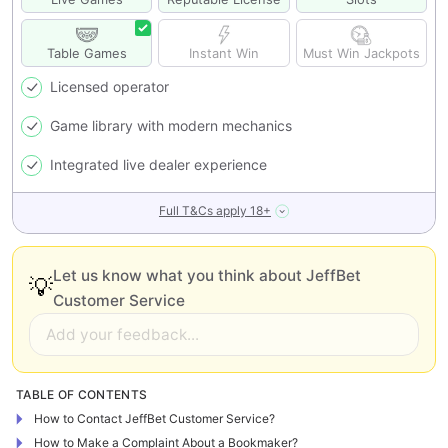
Table Games
Instant Win
Must Win Jackpots
Licensed operator
Game library with modern mechanics
Integrated live dealer experience
Full T&Cs apply
18+
Let us know what you think about JeffBet
💡
Customer Service
Add your feedback...
TABLE OF CONTENTS
How to Contact JeffBet Customer Service?
How to Make a Complaint About a Bookmaker?