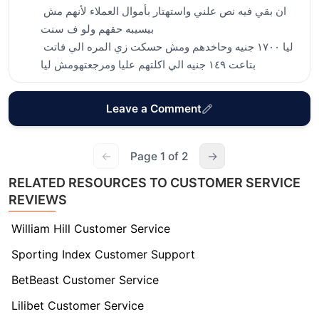
ان بقي فيه نص علني واستهتار بأموال العملاء لأنهم مش 
بيسيبه حقهم ولو ف سنت

ليا ١٧٠٠ جنيه وحاخدهم ومش حسكت زي المره الي فاتت 
بتاعت ١٤٩ جنيه الي اكلتهم عليا ومرجعتهومش ليا
Leave a Comment
←
→
Page
1
of
2
RELATED RESOURCES TO CUSTOMER SERVICE
REVIEWS
William Hill Customer Service
Sporting Index Customer Support
BetBeast Customer Service
Lilibet Customer Service