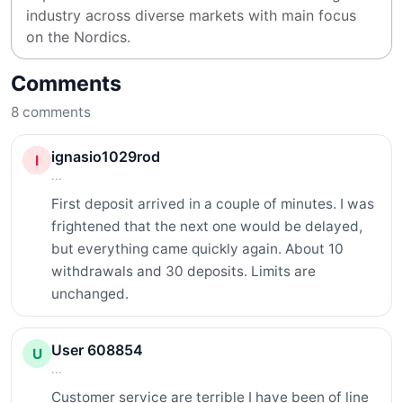
industry across diverse markets with main focus 
on the Nordics.
Comments
8
comments
ignasio1029rod
I
...
First deposit arrived in a couple of minutes. I was 
frightened that the next one would be delayed, 
but everything came quickly again. About 10 
withdrawals and 30 deposits. Limits are 
unchanged.
User 608854
U
...
Customer service are terrible I have been of line 