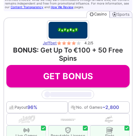
remains independent and free from promotional influence. For more information, see
our
Content Transparency
and
How We Review
pages.
Casino
Sports
Jeffbet
4.2
/5
BONUS:
Get Up To €100 + 50 Free
Spins
GET BONUS
96
%
~2,800
Payout
No. of Games
Live Games
Reputable License
Slots