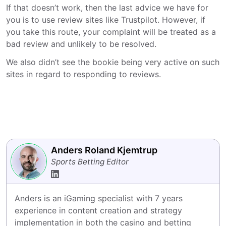
If that doesn’t work, then the last advice we have for
you is to use review sites like Trustpilot. However, if
you take this route, your complaint will be treated as a
bad review and unlikely to be resolved.
We also didn’t see the bookie being very active on such
sites in regard to responding to reviews.
Anders Roland Kjemtrup
Sports Betting Editor
Anders is an iGaming specialist with 7 years 
experience in content creation and strategy 
implementation in both the casino and betting 