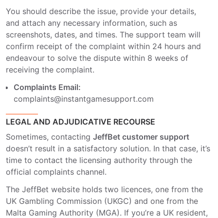
You should describe the issue, provide your details,
and attach any necessary information, such as
screenshots, dates, and times. The support team will
confirm receipt of the complaint within 24 hours and
endeavour to solve the dispute within 8 weeks of
receiving the complaint.
Complaints Email:
complaints@instantgamesupport.com
LEGAL AND ADJUDICATIVE RECOURSE
Sometimes, contacting
JeffBet customer support
doesn’t result in a satisfactory solution. In that case, it’s
time to contact the licensing authority through the
official complaints channel.
The JeffBet website holds two licences, one from the
UK Gambling Commission (UKGC) and one from the
Malta Gaming Authority (MGA). If you’re a UK resident,