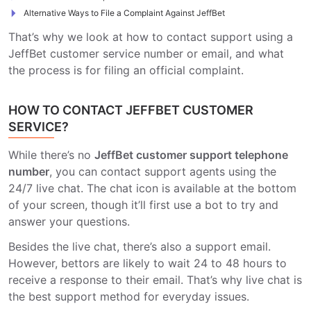
Alternative Ways to File a Complaint Against JeffBet
That’s why we look at how to contact support using a
JeffBet customer service number or email, and what
the process is for filing an official complaint.
HOW TO CONTACT JEFFBET CUSTOMER
SERVICE?
While there’s no
JeffBet customer support telephone
number
, you can contact support agents using the
24/7 live chat. The chat icon is available at the bottom
of your screen, though it’ll first use a bot to try and
answer your questions.
Besides the live chat, there’s also a support email.
However, bettors are likely to wait 24 to 48 hours to
receive a response to their email. That’s why live chat is
the best support method for everyday issues.