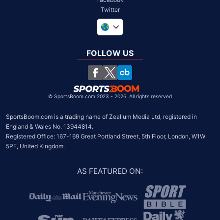
Twitter
United Kingdom
South Africa
FOLLOW US
United States
Chile
©
SportsBoom.com 2023 - 2026. All rights reserved
SportsBoom.com is a trading name of Zealium Media Ltd, registered in 
England & Wales No. 13944814.

Registered Office: 167-169 Great Portland Street, 5th Floor, London, W1W 
5PF, United Kingdom.
AS FEATURED ON
: