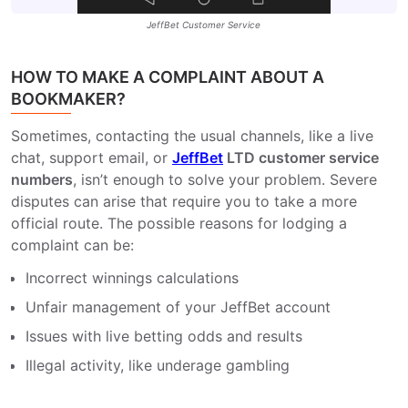
JeffBet Customer Service
HOW TO MAKE A COMPLAINT ABOUT A
BOOKMAKER?
Sometimes, contacting the usual channels, like a live
chat, support email, or
JeffBet
LTD customer service
numbers
, isn’t enough to solve your problem. Severe
disputes can arise that require you to take a more
official route. The possible reasons for lodging a
complaint can be:
Incorrect winnings calculations
Unfair management of your JeffBet account
Issues with live betting odds and results
Illegal activity, like underage gambling