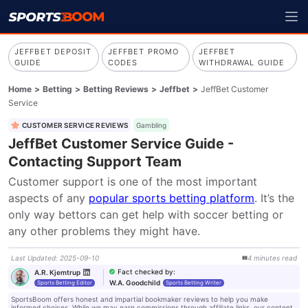
JEFFBET DEPOSIT
JEFFBET PROMO
JEFFBET
GUIDE
CODES
WITHDRAWAL GUIDE
Home
>
Betting
>
Betting Reviews
>
Jeffbet
>
JeffBet Customer
Service
CUSTOMER SERVICE REVIEWS
Gambling
JeffBet Customer Service Guide -
Contacting Support Team
Customer support is one of the most important 
aspects of any 
popular sports betting platform
. It’s the 
only way bettors can get help with soccer betting or 
any other problems they might have.
Last Updated
:
2025-09-10
4
minutes
read
Fact checked by
:
A.R. Kjemtrup
W.A. Goodchild
Sports Betting Editor
Sports Betting Writer
SportsBoom offers honest and impartial bookmaker reviews to help you make
informed choices. While we may earn commissions through affiliate links, our content