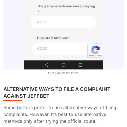
MGA Complaints Portal
ALTERNATIVE WAYS TO FILE A COMPLAINT
AGAINST JEFFBET
Some bettors prefer to use alternative ways of filing
complaints. However, it’s best to use alternative
methods only after trying the official route.