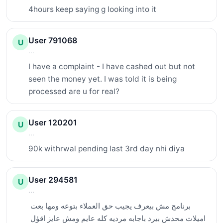
4hours keep saying g looking into it
User 791068
U
...
I have a complaint - I have cashed out but not 
seen the money yet. I was told it is being 
processed are u for real?
User 120201
U
...
90k withrwal pending last 3rd day nhi diya
User 294581
U
...
برنامج مش بيعرف يجيب حق العملاء بتوعه ومها بعت 
اميلات محدش بيرد باجابه مرديه كله عايم ومش عايز اقؤل 