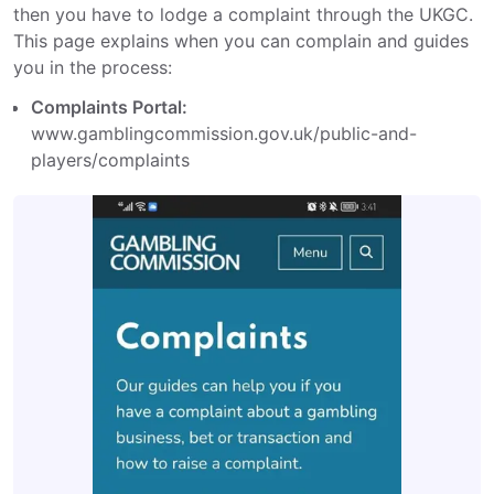
then you have to lodge a complaint through the UKGC.
This page explains when you can complain and guides
you in the process:
Complaints Portal:
www.gamblingcommission.gov.uk/public-and-
players/complaints