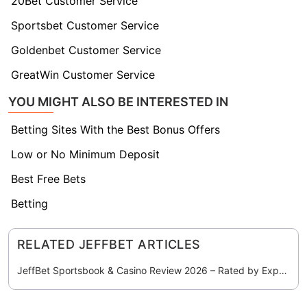
20Bet Customer Service
Sportsbet Customer Service
Goldenbet Customer Service
GreatWin Customer Service
YOU MIGHT ALSO BE INTERESTED IN
Betting Sites With the Best Bonus Offers
Low or No Minimum Deposit
Best Free Bets
Betting
RELATED
JEFFBET
ARTICLES
JeffBet Sportsbook & Casino Review 2026 – Rated by Experts