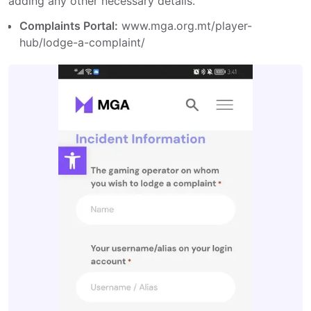
adding any other necessary details.
Complaints Portal:
www.mga.org.mt/player-
hub/lodge-a-complaint/