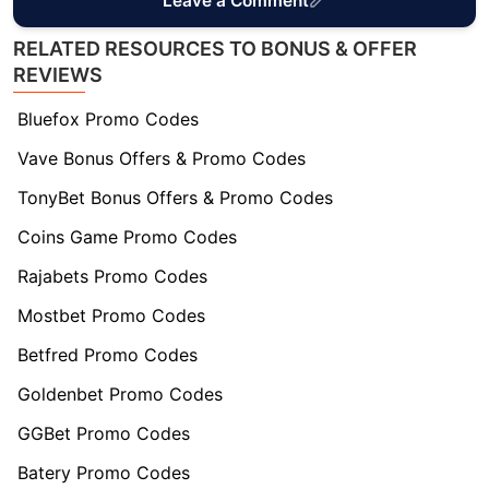
Leave a Comment
RELATED RESOURCES TO BONUS & OFFER
REVIEWS
Bluefox Promo Codes
Vave Bonus Offers & Promo Codes
TonyBet Bonus Offers & Promo Codes
Coins Game Promo Codes
Rajabets Promo Codes
Mostbet Promo Codes
Betfred Promo Codes
Goldenbet Promo Codes
GGBet Promo Codes
Batery Promo Codes