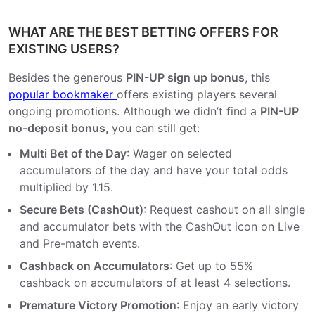
WHAT ARE THE BEST BETTING OFFERS FOR
EXISTING USERS?
Besides the generous
PIN-UP sign up bonus
, this
popular bookmaker
offers existing players several
ongoing promotions. Although we didn’t find a
PIN-UP
no-deposit bonus,
you can still get:
Multi Bet of the Day
: Wager on selected
accumulators of the day and have your total odds
multiplied by 1.15.
Secure Bets (CashOut)
: Request cashout on all single
and accumulator bets with the CashOut icon on Live
and Pre-match events.
Cashback on Accumulators
: Get up to 55%
cashback on accumulators of at least 4 selections.
Premature Victory Promotion
: Enjoy an early victory