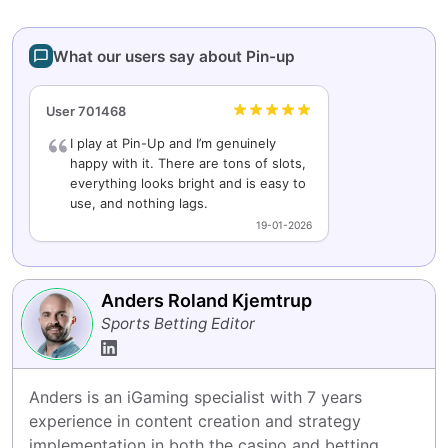
What our users say about Pin-up
User 701468
I play at Pin-Up and I’m genuinely
happy with it. There are tons of slots,
everything looks bright and is easy to
use, and nothing lags.
19-01-2026
Anders Roland Kjemtrup
Sports Betting Editor
Anders is an iGaming specialist with 7 years 
experience in content creation and strategy 
implementation in both the casino and betting 