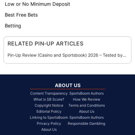
Low or No Minimum Deposit
Best Free Bets
Betting
RELATED
PIN-UP
ARTICLES
Pin-Up Review (Casino and Sportsbook) 2026 – Tested by Experts
ABOUT US
Content Transparency
SportsBoom Authors
What is SB Score?
How We Review
Copyright Notice
Terms and Conditions
Editorial Policy
About Us
Linking to SportsBoom
SportsBoom Authors
Privacy Policy
Responsible Gambling
About Us