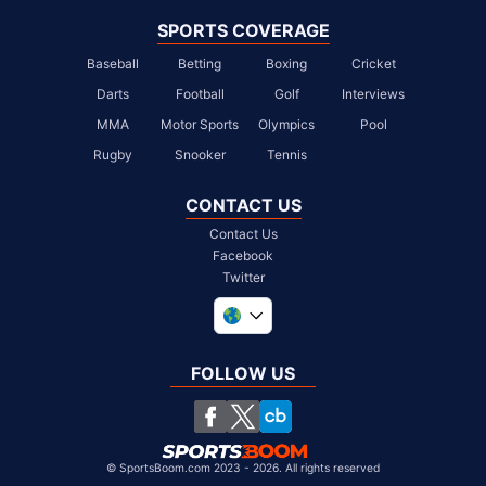
SPORTS COVERAGE
Baseball
Betting
Boxing
Cricket
Darts
Football
Golf
Interviews
MMA
Motor Sports
Olympics
Pool
Rugby
Snooker
Tennis
CONTACT US
Contact Us
Facebook
Twitter
United Kingdom
South Africa
FOLLOW US
United States
Chile
©
SportsBoom.com 2023 - 2026. All rights reserved