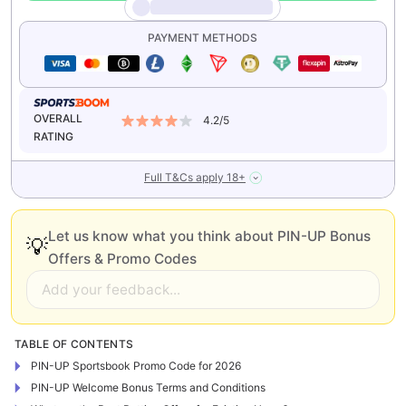
PAYMENT METHODS
OVERALL
4.2
/5
RATING
Full T&Cs apply
18+
Let us know what you think about PIN-UP Bonus
💡
Offers & Promo Codes
Add your feedback...
TABLE OF CONTENTS
PIN-UP Sportsbook Promo Code for 2026
PIN-UP Welcome Bonus Terms and Conditions