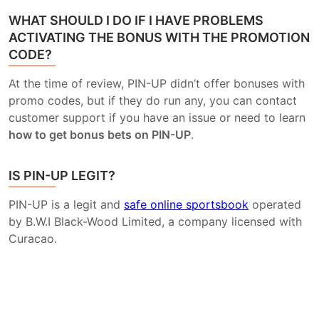
WHAT SHOULD I DO IF I HAVE PROBLEMS
ACTIVATING THE BONUS WITH THE PROMOTION
CODE?
At the time of review, PIN-UP didn’t offer bonuses with
promo codes, but if they do run any, you can contact
customer support if you have an issue or need to learn
how to get bonus bets on PIN-UP
.
IS PIN-UP LEGIT?
PIN-UP is a legit and
safe online sportsbook
operated
by B.W.I Black-Wood Limited, a company licensed with
Curacao.