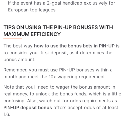
if the event has a 2-goal handicap exclusively for
European top leagues.
TIPS ON USING THE PIN-UP BONUSES WITH
MAXIMUM EFFICIENCY
The best way
how to use the bonus bets in PIN-UP
is
to consider your first deposit, as it determines the
bonus amount.
Remember, you must use PIN-UP bonuses within a
month and meet the 10x wagering requirement.
Note that you’ll need to wager the bonus amount in
real money, to unlock the bonus funds, which is a little
confusing. Also, watch out for odds requirements as
PIN-UP deposit bonus
offers accept odds of at least
1.6.