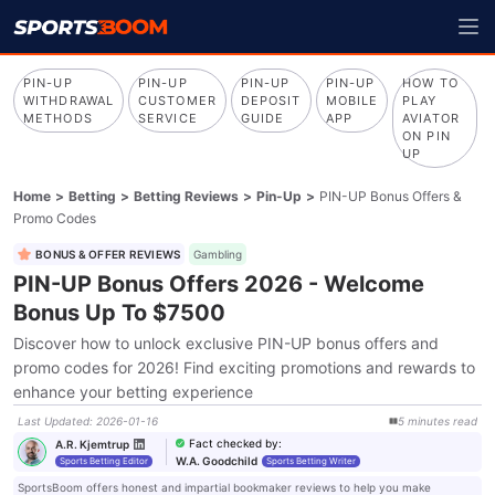
PIN-UP
PIN-UP
PIN-UP
PIN-UP
HOW TO
WITHDRAWAL
CUSTOMER
DEPOSIT
MOBILE
PLAY
METHODS
SERVICE
GUIDE
APP
AVIATOR
ON PIN
UP
Home
>
Betting
>
Betting Reviews
>
Pin-Up
>
PIN-UP Bonus Offers &
Promo Codes
BONUS & OFFER REVIEWS
Gambling
PIN-UP Bonus Offers 2026 - Welcome
Bonus Up To $7500
Discover how to unlock exclusive PIN-UP bonus offers and
promo codes for 2026! Find exciting promotions and rewards to
enhance your betting experience
Last Updated
:
2026-01-16
5
minutes
read
Fact checked by
:
A.R. Kjemtrup
W.A. Goodchild
Sports Betting Editor
Sports Betting Writer
SportsBoom offers honest and impartial bookmaker reviews to help you make