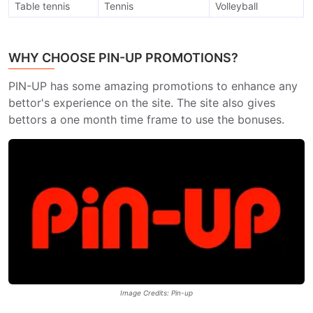
Table tennis
Tennis
Volleyball
WHY CHOOSE PIN-UP PROMOTIONS?
PIN-UP has some amazing promotions to enhance any
bettor's experience on the site. The site also gives
bettors a one month time frame to use the bonuses.
Image Credits: Pin-up