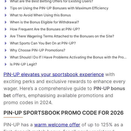
What are the Best Betting Offers for Existing Users?
Tips on Using the PIN-UP Bonuses with Maximum Efficiency
What to Avoid When Using this Bonus
When is the Bonus Eligible for Withdrawal?
How Frequent Are the Bonuses at PIN-UP?
Are There Wagering Terms Attached to the Bonuses on the Site?
What Sports Can You Bet On at PIN-UP?
Why Choose PIN-UP Promotions?
What Should I Do If I Have Problems Activating the Bonus with the Promotion Code?
Is PIN-UP Legit?
PIN-UP elevates your sportsbook experience
with
exciting perks and exclusive rewards to enhance every
wager. Here’s a comprehensive guide to
PIN-UP bonus
bet
offers, emphasising available promotions and
promo codes in 2024.
PIN-UP SPORTSBOOK PROMO CODE FOR 2026
PIN-UP has a
warm welcome offer
of up to 125% as a