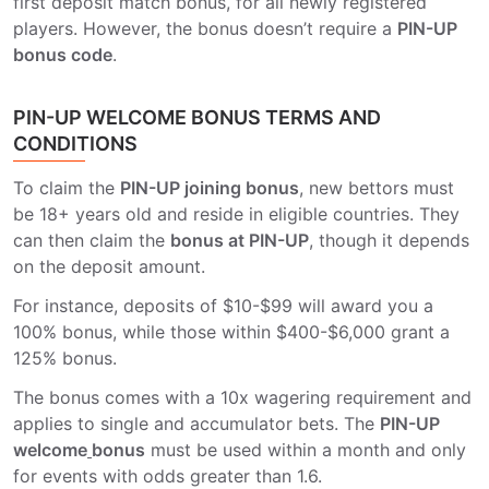
first deposit match bonus, for all newly registered
players. However, the bonus doesn’t require a
PIN-UP
bonus code
.
PIN-UP WELCOME BONUS TERMS AND
CONDITIONS
To claim the
PIN-UP joining bonus
, new bettors must
be 18+ years old and reside in eligible countries. They
can then claim the
bonus at PIN-UP
, though it depends
on the deposit amount.
For instance, deposits of $10-$99 will award you a
100% bonus, while those within $400-$6,000 grant a
125% bonus.
The bonus comes with a 10x wagering requirement and
applies to single and accumulator bets. The
PIN-UP
welcome
bonus
must be used within a month and only
for events with odds greater than 1.6.