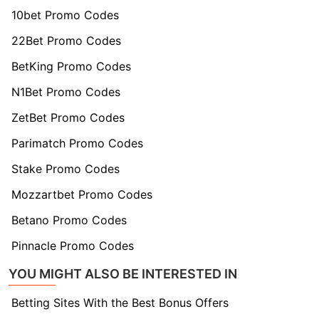
10bet Promo Codes
22Bet Promo Codes
BetKing Promo Codes
N1Bet Promo Codes
ZetBet Promo Codes
Parimatch Promo Codes
Stake Promo Codes
Mozzartbet Promo Codes
Betano Promo Codes
Pinnacle Promo Codes
YOU MIGHT ALSO BE INTERESTED IN
Betting Sites With the Best Bonus Offers