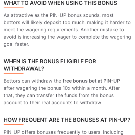
WHAT TO AVOID WHEN USING THIS BONUS
As attractive as the PIN-UP bonus sounds, most
bettors will likely deposit too much, making it harder to
meet the wagering requirements. Another mistake to
avoid is increasing the wager to complete the wagering
goal faster.
WHEN IS THE BONUS ELIGIBLE FOR
WITHDRAWAL?
Bettors can withdraw the
free bonus bet at PIN-UP
after wagering the bonus 10x within a month. After
that, they can transfer the funds from the bonus
account to their real accounts to withdraw.
HOW FREQUENT ARE THE BONUSES AT PIN-UP?
PIN-UP offers bonuses frequently to users, including