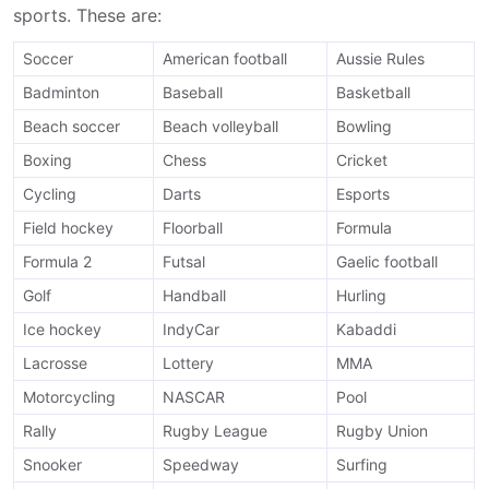
sports. These are:
Soccer
American football
Aussie Rules
Badminton
Baseball
Basketball
Beach soccer
Beach volleyball
Bowling
Boxing
Chess
Cricket
Cycling
Darts
Esports
Field hockey
Floorball
Formula
Formula 2
Futsal
Gaelic football
Golf
Handball
Hurling
Ice hockey
IndyCar
Kabaddi
Lacrosse
Lottery
MMA
Motorcycling
NASCAR
Pool
Rally
Rugby League
Rugby Union
Snooker
Speedway
Surfing