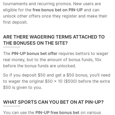
tournaments and recurring promos. New users are
eligible for the
free bonus bet on PIN-UP
and can
unlock other offers once they register and make their
first deposit.
ARE THERE WAGERING TERMS ATTACHED TO
THE BONUSES ON THE SITE?
The
PIN-UP bonus bet offer
requires bettors to wager
real money, but to the amount of bonus funds, 10x
before the bonus funds are unlocked.
So if you deposit $50 and get a $50 bonus, you’ll need
to wager the original $50 x 10 ($500) before the extra
$50 is given to you.
WHAT SPORTS CAN YOU BET ON AT PIN-UP?
You can use the
PIN-UP free bonus bet
on various