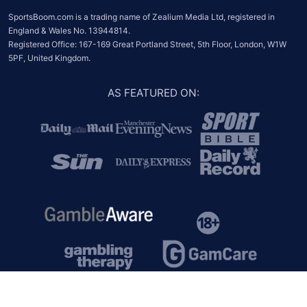
SportsBoom.com is a trading name of Zealium Media Ltd, registered in 
England & Wales No. 13944814.

Registered Office: 167-169 Great Portland Street, 5th Floor, London, W1W 
5PF, United Kingdom.
AS FEATURED ON
: