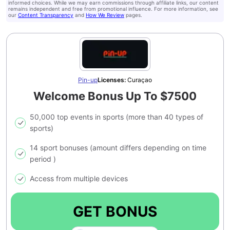
informed choices. While we may earn commissions through affiliate links, our content
remains independent and free from promotional influence. For more information, see
our
Content Transparency
and
How We Review
pages.
Pin-up
Licenses
:
Curaçao
Welcome Bonus Up To $7500
50,000 top events in sports (more than 40 types of
sports)
14 sport bonuses (amount differs depending on time
period )
Access from multiple devices
GET BONUS