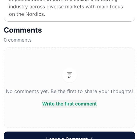
industry across diverse markets with main focus 
on the Nordics.
Comments
0
comments
💬
No comments yet. Be the first to share your thoughts!
Write the first comment