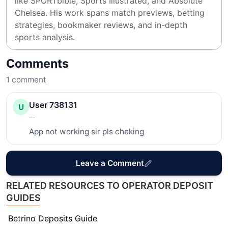
like SPORTbible, Sports Illustrated, and Absolute 
Chelsea. His work spans match previews, betting 
strategies, bookmaker reviews, and in-depth 
sports analysis.
Comments
1
comment
User 738131
U
...
App not working sir pls cheking
Leave a Comment
RELATED RESOURCES TO OPERATOR DEPOSIT
GUIDES
Betrino Deposits Guide