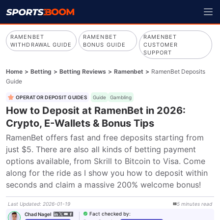
RAMENBET
RAMENBET
RAMENBET
WITHDRAWAL GUIDE
BONUS GUIDE
CUSTOMER
SUPPORT
Home
>
Betting
>
Betting Reviews
>
Ramenbet
>
RamenBet Deposits
Guide
OPERATOR DEPOSIT GUIDES
Guide
Gambling
How to Deposit at RamenBet in 2026:
Crypto, E-Wallets & Bonus Tips
RamenBet offers fast and free deposits starting from 
just $5. There are also all kinds of betting payment 
options available, from Skrill to Bitcoin to Visa. Come 
along for the ride as I show you how to deposit within 
seconds and claim a massive 200% welcome bonus!
Last Updated
:
2026-01-19
5
minutes
read
Fact checked by
:
Chad Nagel