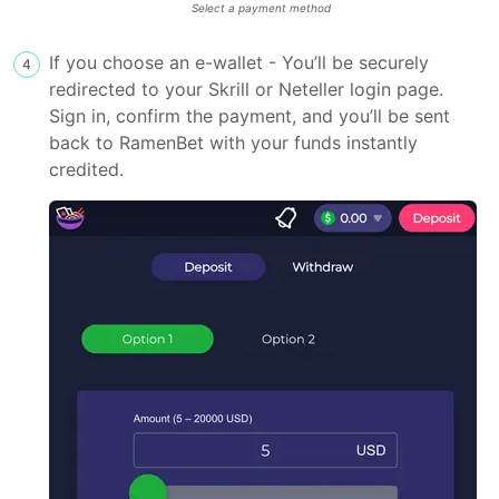
Select a payment method
If you choose an e-wallet - You’ll be securely
4
redirected to your Skrill or Neteller login page.
Sign in, confirm the payment, and you’ll be sent
back to RamenBet with your funds instantly
credited.