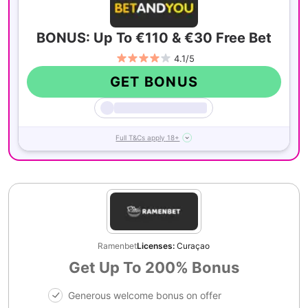
BONUS:
Up To €110 & €30 Free Bet
4.1
/5
GET BONUS
Full T&Cs apply
18+
Ramenbet
Licenses
:
Curaçao
Get Up To 200% Bonus
Generous welcome bonus on offer