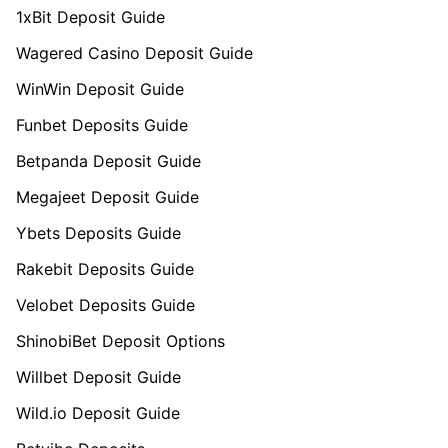
1xBit Deposit Guide
Wagered Casino Deposit Guide
WinWin Deposit Guide
Funbet Deposits Guide
Betpanda Deposit Guide
Megajeet Deposit Guide
Ybets Deposits Guide
Rakebit Deposits Guide
Velobet Deposits Guide
ShinobiBet Deposit Options
Willbet Deposit Guide
Wild.io Deposit Guide