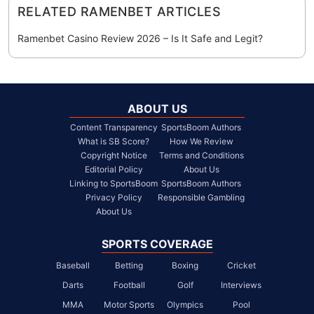
RELATED
RAMENBET
ARTICLES
Ramenbet Casino Review 2026 – Is It Safe and Legit?
ABOUT US
Content Transparency
SportsBoom Authors
What is SB Score?
How We Review
Copyright Notice
Terms and Conditions
Editorial Policy
About Us
Linking to SportsBoom
SportsBoom Authors
Privacy Policy
Responsible Gambling
About Us
SPORTS COVERAGE
Baseball
Betting
Boxing
Cricket
Darts
Football
Golf
Interviews
MMA
Motor Sports
Olympics
Pool