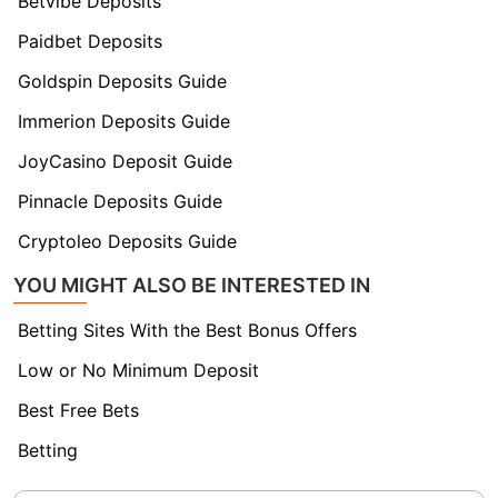
Betvibe Deposits
Paidbet Deposits
Goldspin Deposits Guide
Immerion Deposits Guide
JoyCasino Deposit Guide
Pinnacle Deposits Guide
Cryptoleo Deposits Guide
YOU MIGHT ALSO BE INTERESTED IN
Betting Sites With the Best Bonus Offers
Low or No Minimum Deposit
Best Free Bets
Betting