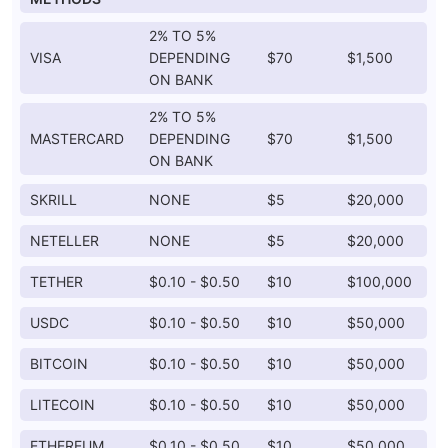
2% TO 5%
VISA
DEPENDING
$70
$1,500
ON BANK
2% TO 5%
MASTERCARD
DEPENDING
$70
$1,500
ON BANK
SKRILL
NONE
$5
$20,000
NETELLER
NONE
$5
$20,000
TETHER
$0.10 - $0.50
$10
$100,000
USDC
$0.10 - $0.50
$10
$50,000
BITCOIN
$0.10 - $0.50
$10
$50,000
LITECOIN
$0.10 - $0.50
$10
$50,000
ETHEREUM
$0.10 - $0.50
$10
$50,000