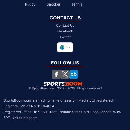
Rugby
Snooker
Tennis
CONTACT US
Contact Us
Facebook
Twitter
United Kingdom
South Africa
FOLLOW US
United States
Chile
©
SportsBoom.com 2023 - 2026. All rights reserved
SportsBoom.com is a trading name of Zealium Media Ltd, registered in 
England & Wales No. 13944814.

Registered Office: 167-169 Great Portland Street, 5th Floor, London, W1W 
5PF, United Kingdom.