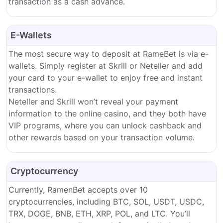
transaction as a cash advance.
E-Wallets
The most secure way to deposit at RameBet is via e-
wallets. Simply register at Skrill or Neteller and add
your card to your e-wallet to enjoy free and instant
transactions.
Neteller and Skrill won’t reveal your payment
information to the online casino, and they both have
VIP programs, where you can unlock cashback and
other rewards based on your transaction volume.
Cryptocurrency
Currently, RamenBet accepts over 10
cryptocurrencies, including BTC, SOL, USDT, USDC,
TRX, DOGE, BNB, ETH, XRP, POL, and LTC. You’ll