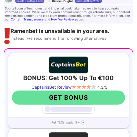
Bruce Douglas
Sports & Betting Editor
Sports Betting Writer
SportsBoom offers honest and impartial bookmaker reviews to help you make
informed choices. While we may earn commissions through affiliate links, our content
remains independent and free from promotional influence. For more information, see
our
Content Transparency
and
How We Review
pages.
Ramenbet
is unavailable in your area.
Instead, we recommend the following alternatives:
BONUS:
Get 100% Up To €100
CaptainsBet
Review
4.3
/5
GET BONUS
Full T&Cs apply
18+