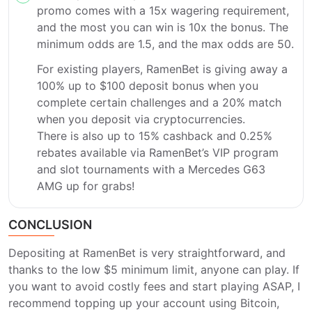
promo comes with a 15x wagering requirement,
and the most you can win is 10x the bonus. The
minimum odds are 1.5, and the max odds are 50.
For existing players, RamenBet is giving away a
100% up to $100 deposit bonus when you
complete certain challenges and a 20% match
when you deposit via cryptocurrencies.
There is also up to 15% cashback and 0.25%
rebates available via RamenBet’s VIP program
and slot tournaments with a Mercedes G63
AMG up for grabs!
CONCLUSION
Depositing at RamenBet is very straightforward, and
thanks to the low $5 minimum limit, anyone can play. If
you want to avoid costly fees and start playing ASAP, I
recommend topping up your account using Bitcoin,