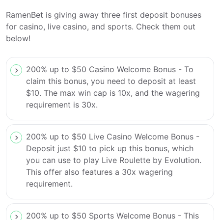
RamenBet is giving away three first deposit bonuses
for casino, live casino, and sports. Check them out
below!
200% up to $50 Casino Welcome Bonus - To
claim this bonus, you need to deposit at least
$10. The max win cap is 10x, and the wagering
requirement is 30x.
200% up to $50 Live Casino Welcome Bonus -
Deposit just $10 to pick up this bonus, which
you can use to play Live Roulette by Evolution.
This offer also features a 30x wagering
requirement.
200% up to $50 Sports Welcome Bonus - This