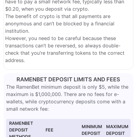
have to pay a small network fee, typically less than
$0.20, when you deposit via crypto.
The benefit of crypto is that all payments are
anonymous and can’t be blocked by a financial
institution.
However, you need to be careful because these
transactions can’t be reversed, so always double-
check that you’re transferring tokens to the correct
address.
RAMENBET DEPOSIT LIMITS AND FEES
The RamenBet minimum deposit is only $5, while the
maximum is $1,000,000. There are no fees for e-
wallets, while cryptocurrency deposits come with a
small network fee:
RAMENBET
MINIMUM
MAXIMUM
DEPOSIT
FEE
DEPOSIT
DEPOSIT
METHODS