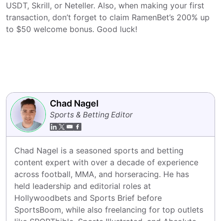
USDT, Skrill, or Neteller. Also, when making your first
transaction, don’t forget to claim RamenBet’s 200% up
to $50 welcome bonus. Good luck!
Chad Nagel
Sports & Betting Editor
Chad Nagel is a seasoned sports and betting 
content expert with over a decade of experience 
across football, MMA, and horseracing. He has 
held leadership and editorial roles at 
Hollywoodbets and Sports Brief before 
SportsBoom, while also freelancing for top outlets 