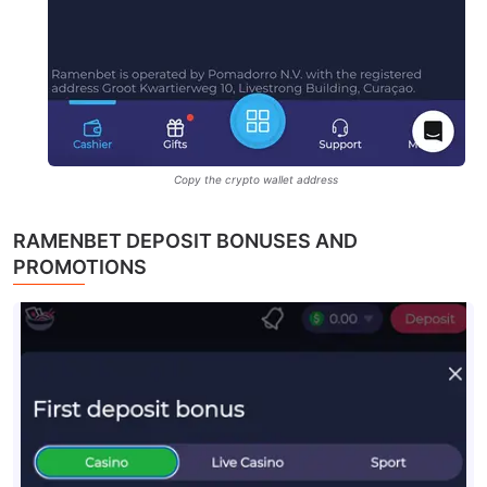
Copy the crypto wallet address
RAMENBET DEPOSIT BONUSES AND
PROMOTIONS