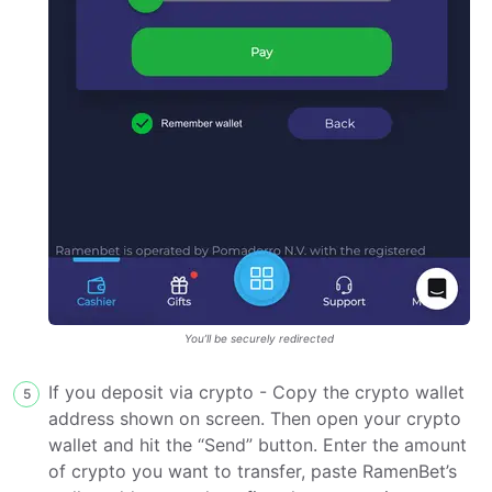
You’ll be securely redirected
If you deposit via crypto - Copy the crypto wallet
5
address shown on screen. Then open your crypto
wallet and hit the “Send” button. Enter the amount
of crypto you want to transfer, paste RamenBet’s