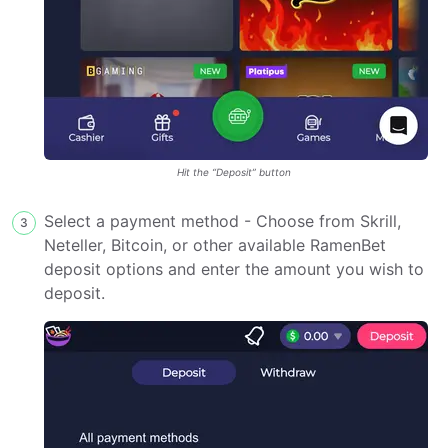
Hit the “Deposit” button
Select a payment method - Choose from Skrill,
3
Neteller, Bitcoin, or other available RamenBet
deposit options and enter the amount you wish to
deposit.