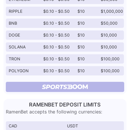
RIPPLE
$0.10 - $0.50
$10
$1,000,000
BNB
$0.10 - $0.50
$10
$50,000
DOGE
$0.10 - $0.50
$10
$10,000
SOLANA
$0.10 - $0.50
$10
$10,000
TRON
$0.10 - $0.50
$10
$100,000
POLYGON
$0.10 - $0.50
$10
$100,000
RAMENBET DEPOSIT LIMITS
RamenBet accepts the following currencies:
CAD
USDT