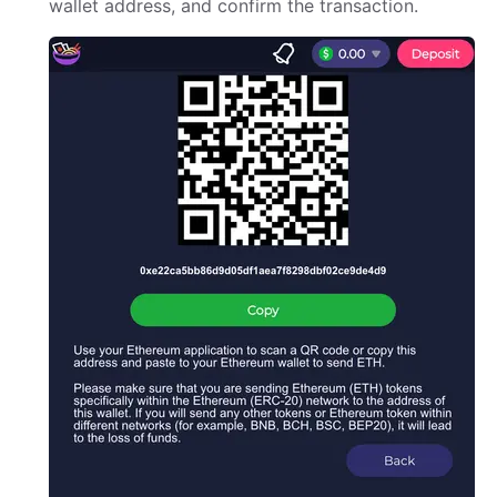
wallet address, and confirm the transaction.