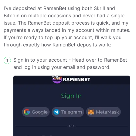
I’ve deposited at RamenBet using both Skrill and
Bitcoin on multiple occasions and never had a single
issue. The RamenBet deposit process is quick, and my
payments always landed in my account within minutes.
If you're ready to top up your account, I’ll walk you
through exactly how RamenBet deposits work:
Sign in to your account - Head over to RamenBet
1
and log in using your email and password.