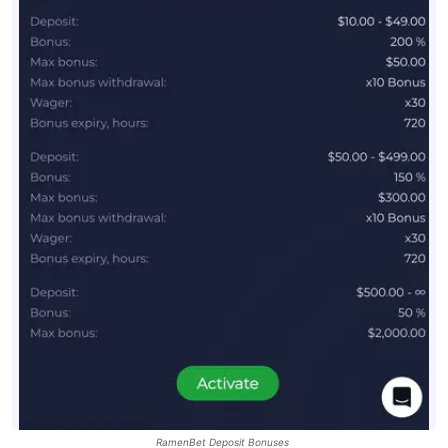
RamenBet Deposit Bonuses