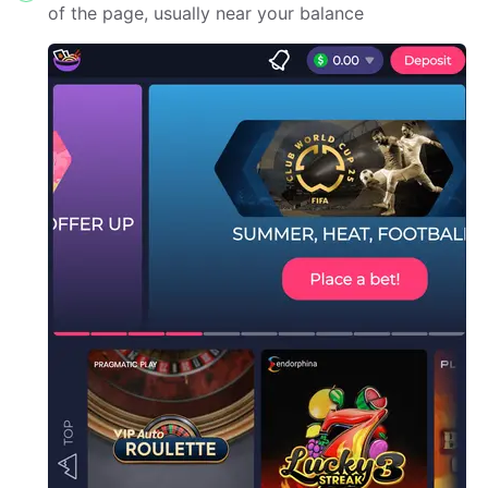
of the page, usually near your balance