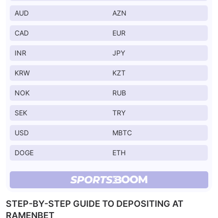
AUD
AZN
CAD
EUR
INR
JPY
KRW
KZT
NOK
RUB
SEK
TRY
USD
MBTC
DOGE
ETH
STEP-BY-STEP GUIDE TO DEPOSITING AT
RAMENBET