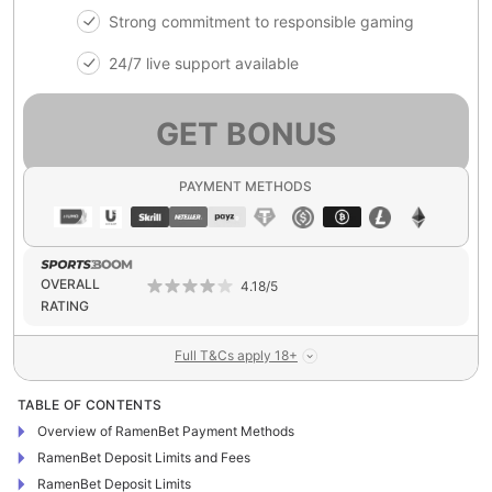
Strong commitment to responsible gaming
24/7 live support available
GET BONUS
PAYMENT METHODS
OVERALL
4.18
/5
RATING
Full T&Cs apply
18+
TABLE OF CONTENTS
Overview of RamenBet Payment Methods
RamenBet Deposit Limits and Fees
RamenBet Deposit Limits