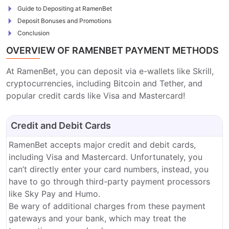
Guide to Depositing at RamenBet
Deposit Bonuses and Promotions
Conclusion
OVERVIEW OF RAMENBET PAYMENT METHODS
At RamenBet, you can deposit via e-wallets like Skrill,
cryptocurrencies, including Bitcoin and Tether, and
popular credit cards like Visa and Mastercard!
Credit and Debit Cards
RamenBet accepts major credit and debit cards,
including Visa and Mastercard. Unfortunately, you
can’t directly enter your card numbers, instead, you
have to go through third-party payment processors
like Sky Pay and Humo.
Be wary of additional charges from these payment
gateways and your bank, which may treat the