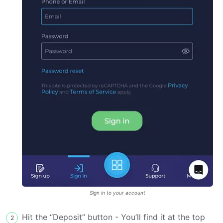
Sign in to your account
Hit the “Deposit” button - You’ll find it at the top
2