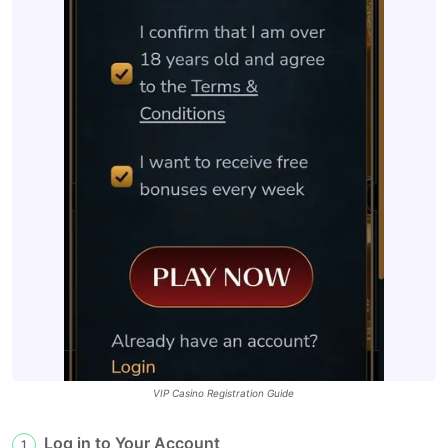
VIP Casino Registration Guide
Log in to Your Account
1