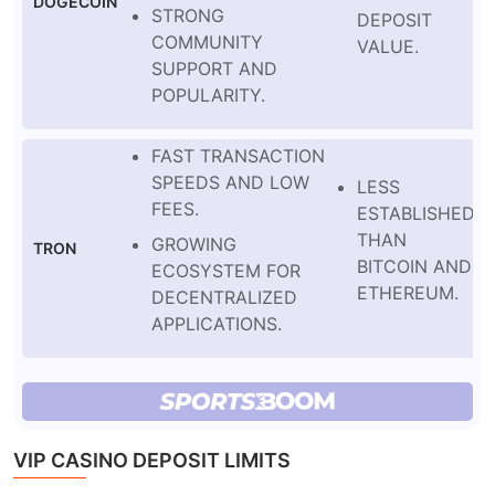
DOGECOIN
STRONG
DEPOSIT
COMMUNITY
VALUE.
SUPPORT AND
POPULARITY.
FAST TRANSACTION
SPEEDS AND LOW
LESS
FEES.
ESTABLISHED
THAN
GROWING
TRON
BITCOIN AND
ECOSYSTEM FOR
ETHEREUM.
DECENTRALIZED
APPLICATIONS.
VIP CASINO DEPOSIT LIMITS