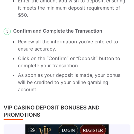
Enter the amount you wish to deposit, ensuring
it meets the minimum deposit requirement of
$50.
Confirm and Complete the Transaction
5
Review all the information you’ve entered to
ensure accuracy.
Click on the “Confirm” or “Deposit” button to
complete your transaction.
As soon as your deposit is made, your bonus
will be credited to your online gambling
account.
VIP CASINO DEPOSIT BONUSES AND
PROMOTIONS