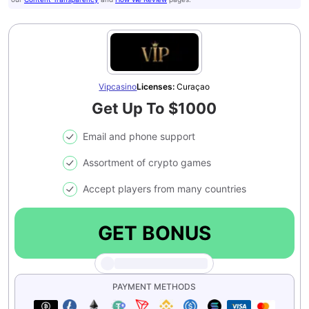
Vipcasino
Licenses
:
Curaçao
Get Up To $1000
Email and phone support
Assortment of crypto games
Accept players from many countries
GET BONUS
PAYMENT METHODS