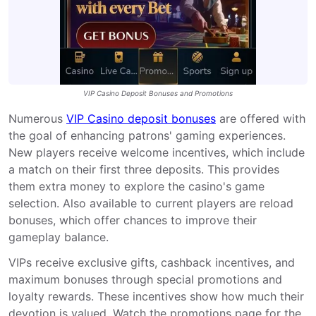
VIP Casino Deposit Bonuses and Promotions
Numerous
VIP Casino deposit bonuses
are offered with
the goal of enhancing patrons' gaming experiences.
New players receive welcome incentives, which include
a match on their first three deposits. This provides
them extra money to explore the casino's game
selection. Also available to current players are reload
bonuses, which offer chances to improve their
gameplay balance.
VIPs receive exclusive gifts, cashback incentives, and
maximum bonuses through special promotions and
loyalty rewards. These incentives show how much their
devotion is valued. Watch the promotions page for the