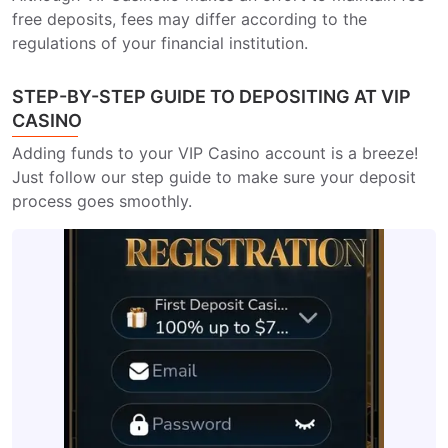
free deposits, fees may differ according to the
regulations of your financial institution.
STEP-BY-STEP GUIDE TO DEPOSITING AT VIP
CASINO
Adding funds to your VIP Casino account is a breeze!
Just follow our step guide to make sure your deposit
process goes smoothly.