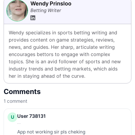
Wendy Prinsloo
Betting Writer
Wendy specializes in sports betting writing and 
provides content on game strategies, reviews, 
news, and guides. Her sharp, articulate writing 
encourages bettors to engage with complex 
topics. She is an avid follower of sports and new 
industry trends and betting markets, which aids 
her in staying ahead of the curve.
Comments
1
comment
User 738131
U
...
App not working sir pls cheking