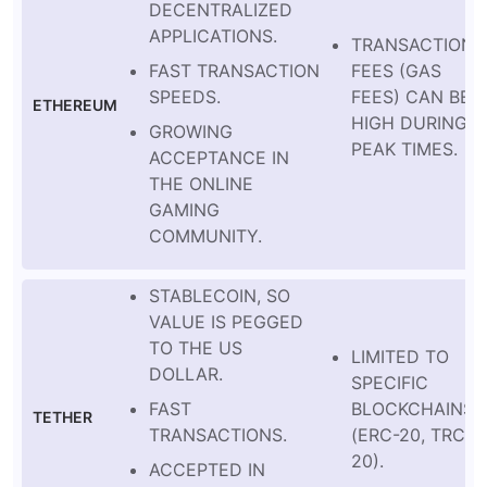
DECENTRALIZED
APPLICATIONS.
TRANSACTION
FAST TRANSACTION
FEES (GAS
SPEEDS.
FEES) CAN BE
ETHEREUM
HIGH DURING
GROWING
PEAK TIMES.
ACCEPTANCE IN
THE ONLINE
GAMING
COMMUNITY.
STABLECOIN, SO
VALUE IS PEGGED
TO THE US
LIMITED TO
DOLLAR.
SPECIFIC
FAST
BLOCKCHAINS
TETHER
TRANSACTIONS.
(ERC-20, TRC-
20).
ACCEPTED IN