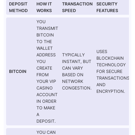
DEPOSIT
HOW IT
TRANSACTION
SECURITY
METHOD
WORKS
SPEED
FEATURES
YOU
TRANSMIT
BITCOIN
TO THE
WALLET
USES
ADDRESS
TYPICALLY
BLOCKCHAIN
YOU
INSTANT, BUT
TECHNOLOGY
CREATE
CAN VARY
BITCOIN
FOR SECURE
FROM
BASED ON
TRANSACTIONS
YOUR VIP
NETWORK
AND
CASINO
CONGESTION.
ENCRYPTION.
ACCOUNT
IN ORDER
TO MAKE
A
DEPOSIT.
YOU CAN