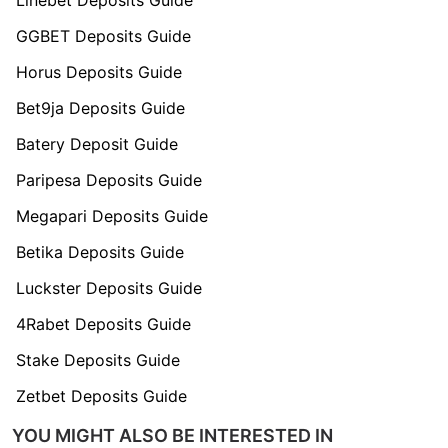
GGBET Deposits Guide
Horus Deposits Guide
Bet9ja Deposits Guide
Batery Deposit Guide
Paripesa Deposits Guide
Megapari Deposits Guide
Betika Deposits Guide
Luckster Deposits Guide
4Rabet Deposits Guide
Stake Deposits Guide
Zetbet Deposits Guide
YOU MIGHT ALSO BE INTERESTED IN