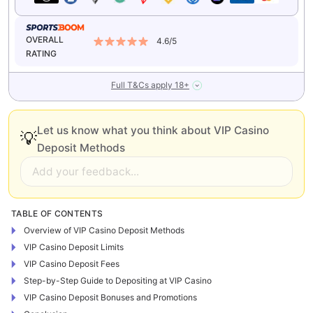
OVERALL
4.6
/5
RATING
Full T&Cs apply
18+
Let us know what you think about VIP Casino
💡
Deposit Methods
Add your feedback...
TABLE OF CONTENTS
Overview of VIP Casino Deposit Methods
VIP Casino Deposit Limits
VIP Casino Deposit Fees
Step-by-Step Guide to Depositing at VIP Casino
VIP Casino Deposit Bonuses and Promotions