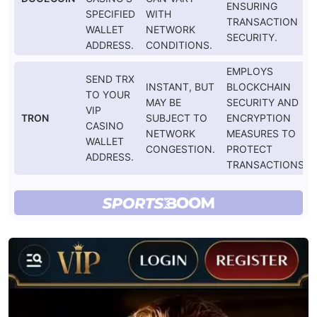
ENSURING
SPECIFIED
WITH
TRANSACTION
WALLET
NETWORK
SECURITY.
ADDRESS.
CONDITIONS.
EMPLOYS
SEND TRX
INSTANT, BUT
BLOCKCHAIN
TO YOUR
MAY BE
SECURITY AND
VIP
TRON
SUBJECT TO
ENCRYPTION
CASINO
NETWORK
MEASURES TO
WALLET
CONGESTION.
PROTECT
ADDRESS.
TRANSACTIONS.