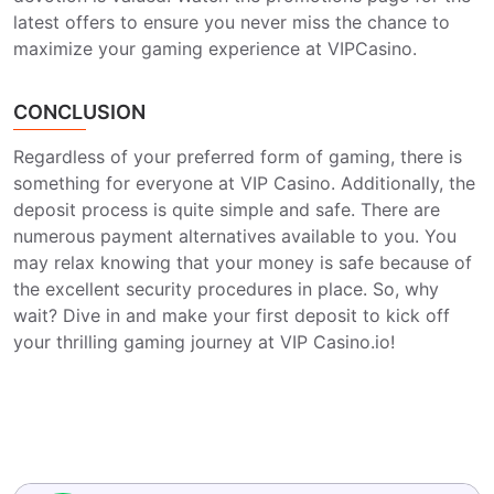
latest offers to ensure you never miss the chance to
maximize your gaming experience at VIPCasino.
CONCLUSION
Regardless of your preferred form of gaming, there is
something for everyone at VIP Casino. Additionally, the
deposit process is quite simple and safe. There are
numerous payment alternatives available to you. You
may relax knowing that your money is safe because of
the excellent security procedures in place. So, why
wait? Dive in and make your first deposit to kick off
your thrilling gaming journey at VIP Casino.io!