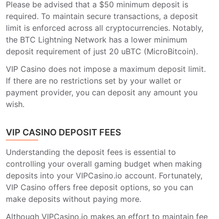
Please be advised that a $50 minimum deposit is
required. To maintain secure transactions, a deposit
limit is enforced across all cryptocurrencies. Notably,
the BTC Lightning Network has a lower minimum
deposit requirement of just 20 uBTC (MicroBitcoin).
VIP Casino does not impose a maximum deposit limit.
If there are no restrictions set by your wallet or
payment provider, you can deposit any amount you
wish.
VIP CASINO DEPOSIT FEES
Understanding the deposit fees is essential to
controlling your overall gaming budget when making
deposits into your VIPCasino.io account. Fortunately,
VIP Casino offers free deposit options, so you can
make deposits without paying more.
Although VIPCasino.io makes an effort to maintain fee