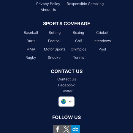
Privacy Policy
Responsible Gambling
About Us
SPORTS COVERAGE
Baseball
Betting
Boxing
Cricket
Darts
Football
Golf
Interviews
MMA
Motor Sports
Olympics
Pool
Rugby
Snooker
Tennis
CONTACT US
Contact Us
Facebook
Twitter
United Kingdom
South Africa
FOLLOW US
United States
Chile