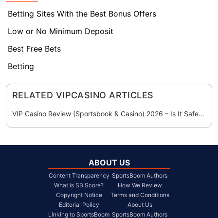
Betting Sites With the Best Bonus Offers
Low or No Minimum Deposit
Best Free Bets
Betting
RELATED
VIPCASINO
ARTICLES
VIP Casino Review (Sportsbook & Casino) 2026 – Is It Safe and Legit?
ABOUT US
Content Transparency
SportsBoom Authors
What is SB Score?
How We Review
Copyright Notice
Terms and Conditions
Editorial Policy
About Us
Linking to SportsBoom
SportsBoom Authors