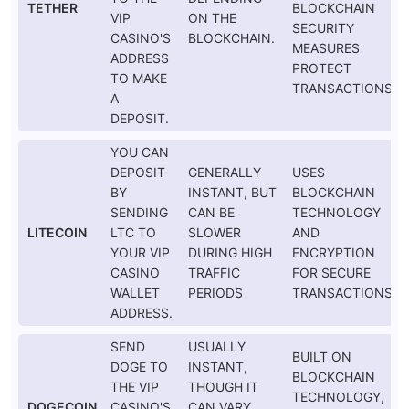
TETHER
BLOCKCHAIN
VIP
ON THE
SECURITY
CASINO'S
BLOCKCHAIN.
MEASURES
ADDRESS
PROTECT
TO MAKE
TRANSACTIONS.
A
DEPOSIT.
YOU CAN
DEPOSIT
GENERALLY
USES
BY
INSTANT, BUT
BLOCKCHAIN
SENDING
CAN BE
TECHNOLOGY
LITECOIN
LTC TO
SLOWER
AND
YOUR VIP
DURING HIGH
ENCRYPTION
CASINO
TRAFFIC
FOR SECURE
WALLET
PERIODS
TRANSACTIONS.
ADDRESS.
SEND
USUALLY
BUILT ON
DOGE TO
INSTANT,
BLOCKCHAIN
THE VIP
THOUGH IT
TECHNOLOGY,
DOGECOIN
CASINO'S
CAN VARY