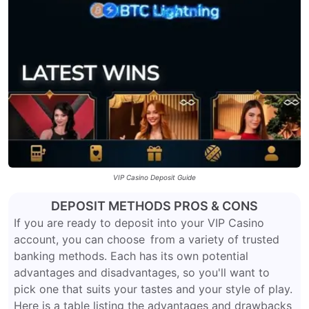
VIP Casino Deposit Guide
DEPOSIT METHODS PROS & CONS
If you are ready to deposit into your VIP Casino
account, you can choose from a variety of trusted
banking methods. Each has its own potential
advantages and disadvantages, so you'll want to
pick one that suits your tastes and your style of play.
Here is a table listing the advantages and drawbacks