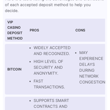
of each accepted deposit method to help you
decide.
VIP
CASINO
PROS
CONS
DEPOSIT
METHOD
WIDELY ACCEPTED
MAY
AND RECOGNIZED.
EXPERIENCE
HIGH LEVEL OF
DELAYS
SECURITY AND
BITCOIN
DURING
ANONYMITY.
NETWORK
FAST
CONGESTION.
TRANSACTIONS.
SUPPORTS SMART
CONTRACTS AND