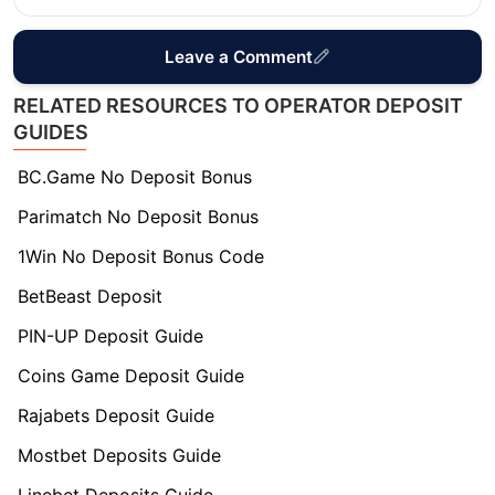
Leave a Comment
RELATED RESOURCES TO OPERATOR DEPOSIT
GUIDES
BC.Game No Deposit Bonus
Parimatch No Deposit Bonus
1Win No Deposit Bonus Code
BetBeast Deposit
PIN-UP Deposit Guide
Coins Game Deposit Guide
Rajabets Deposit Guide
Mostbet Deposits Guide
Linebet Deposits Guide