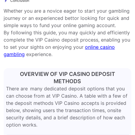
Conclusion
Whether you are a novice eager to start your gambling
journey or an experienced bettor looking for quick and
simple ways to fund your online gaming account.
By following this guide, you may quickly and efficiently
complete the VIP Casino deposit process, enabling you
to set your sights on enjoying your
online casino
gambling
experience.
OVERVIEW OF VIP CASINO DEPOSIT
METHODS
There are many dedicated deposit options that you
can choose from at VIP Casino. A table with a few of
the deposit methods VIP Casino accepts is provided
below, showing users the transaction times, onsite
security details, and a brief description of how each
option works.