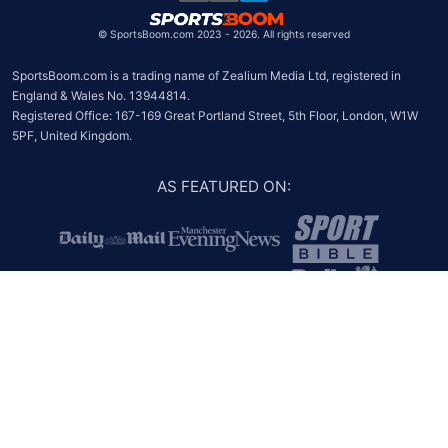
©
SportsBoom.com 2023 - 2026. All rights reserved
SportsBoom.com is a trading name of Zealium Media Ltd, registered in 
England & Wales No. 13944814.

Registered Office: 167-169 Great Portland Street, 5th Floor, London, W1W 
5PF, United Kingdom.
AS FEATURED ON
: