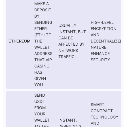
MAKE A
DEPOSIT
BY
SENDING
HIGH-LEVEL
USUALLY
ETHER
ENCRYPTION
INSTANT, BUT
(ETH) TO
AND
CAN BE
ETHEREUM
THE
DECENTRALIZED
AFFECTED BY
WALLET
NATURE
NETWORK
ADDRESS
ENHANCE
TRAFFIC.
THAT VIP
SECURITY.
CASINO
HAS
GIVEN
YOU.
SEND
USDT
SMART
FROM
CONTRACT
YOUR
TECHNOLOGY
WALLET
INSTANT,
AND
TO THE
DEPENDING