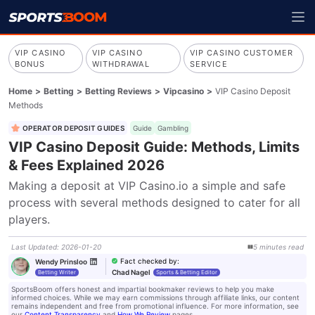
VIP CASINO
VIP CASINO
VIP CASINO CUSTOMER
BONUS
WITHDRAWAL
SERVICE
Home
>
Betting
>
Betting Reviews
>
Vipcasino
>
VIP Casino Deposit
Methods
OPERATOR DEPOSIT GUIDES
Guide
Gambling
VIP Casino Deposit Guide: Methods, Limits
& Fees Explained 2026
Making a deposit at VIP Casino.io a simple and safe 
process with several methods designed to cater for all 
players.
Last Updated
:
2026-01-20
5
minutes
read
Fact checked by
:
Wendy Prinsloo
Chad Nagel
Betting Writer
Sports & Betting Editor
SportsBoom offers honest and impartial bookmaker reviews to help you make
informed choices. While we may earn commissions through affiliate links, our content
remains independent and free from promotional influence. For more information, see
our
Content Transparency
and
How We Review
pages.