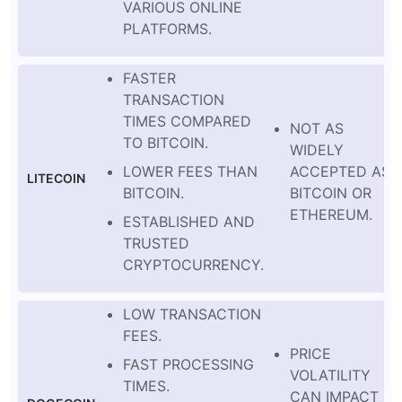
VARIOUS ONLINE
PLATFORMS.
FASTER
TRANSACTION
TIMES COMPARED
NOT AS
TO BITCOIN.
WIDELY
LOWER FEES THAN
ACCEPTED AS
LITECOIN
BITCOIN.
BITCOIN OR
ETHEREUM.
ESTABLISHED AND
TRUSTED
CRYPTOCURRENCY.
LOW TRANSACTION
FEES.
PRICE
FAST PROCESSING
VOLATILITY
TIMES.
CAN IMPACT