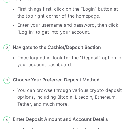
First things first, click on the “Login” button at
the top right corner of the homepage.
Enter your username and password, then click
“Log In” to get into your account.
Navigate to the Cashier/Deposit Section
2
Once logged in, look for the “Deposit” option in
your account dashboard.
Choose Your Preferred Deposit Method
3
You can browse through various crypto deposit
options, including Bitcoin, Litecoin, Ethereum,
Tether, and much more.
Enter Deposit Amount and Account Details
4