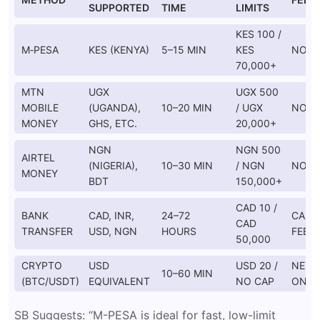
SUPPORTED
TIME
LIMITS
KES 100 /
M‑PESA
KES (KENYA)
5–15 MIN
KES
NON
70,000+
MTN
UGX
UGX 500
MOBILE
(UGANDA),
10–20 MIN
/ UGX
NON
MONEY
GHS, ETC.
20,000+
NGN
NGN 500
AIRTEL
(NIGERIA),
10–30 MIN
/ NGN
NON
MONEY
BDT
150,000+
CAD 10 /
BANK
CAD, INR,
24–72
CAD 
CAD
TRANSFER
USD, NGN
HOURS
FEE
50,000
CRYPTO
USD
USD 20 /
NETW
10–60 MIN
(BTC/USDT)
EQUIVALENT
NO CAP
ONLY
SB Suggests: “M-PESA is ideal for fast, low-limit