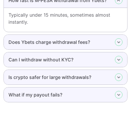
How fast is M‑PESA withdrawal from Ybets?
Typically under 15 minutes, sometimes almost
instantly.
Does Ybets charge withdrawal fees?
Can I withdraw without KYC?
Is crypto safer for large withdrawals?
What if my payout fails?