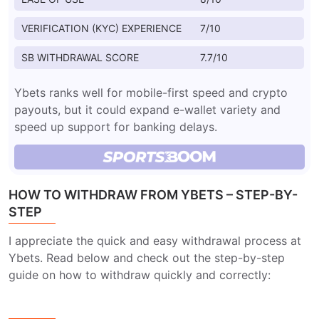
VERIFICATION (KYC) EXPERIENCE
7/10
SB WITHDRAWAL SCORE
7.7/10
Ybets ranks well for mobile-first speed and crypto
payouts, but it could expand e-wallet variety and
speed up support for banking delays.
HOW TO WITHDRAW FROM YBETS – STEP-BY-
STEP
I appreciate the quick and easy withdrawal process at
Ybets. Read below and check out the step-by-step
guide on how to withdraw quickly and correctly: