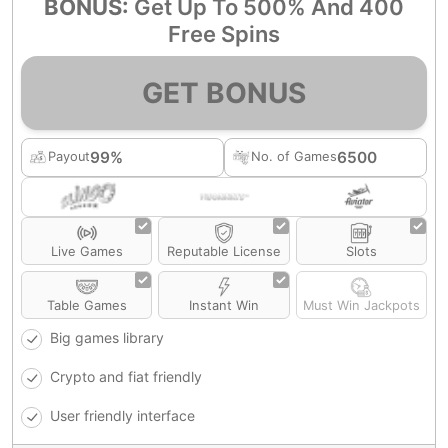
BONUS:
Get Up To 500% And 400
Free Spins
GET BONUS
99
%
6500
Payout
No. of Games
Live Games
Reputable License
Slots
Table Games
Instant Win
Must Win Jackpots
Big games library
Crypto and fiat friendly
User friendly interface