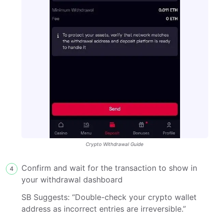
Crypto Withdrawal Guide
Confirm and wait for the transaction to show in
4
your withdrawal dashboard
SB Suggests: “Double-check your crypto wallet
address as incorrect entries are irreversible.”