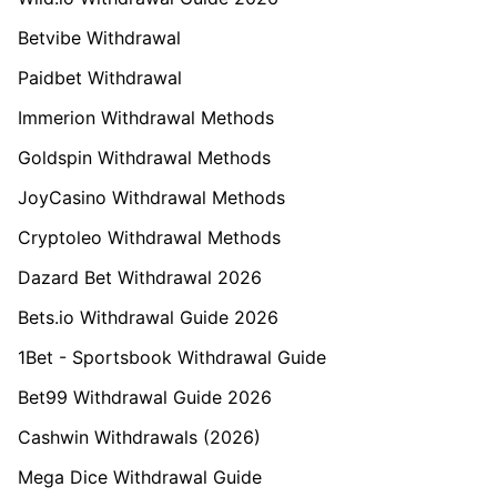
Betvibe Withdrawal
Paidbet Withdrawal
Immerion Withdrawal Methods
Goldspin Withdrawal Methods
JoyCasino Withdrawal Methods
Cryptoleo Withdrawal Methods
Dazard Bet Withdrawal 2026
Bets.io Withdrawal Guide 2026
1Bet - Sportsbook Withdrawal Guide
Bet99 Withdrawal Guide 2026
Cashwin Withdrawals (2026)
Mega Dice Withdrawal Guide