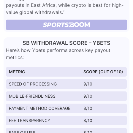
payouts in East Africa, while crypto is best for high-
value global withdrawals.”
SB WITHDRAWAL SCORE – YBETS
Here’s how Ybets performs across key payout
metrics:
METRIC
SCORE (OUT OF 10)
SPEED OF PROCESSING
9/10
MOBILE-FRIENDLINESS
9/10
PAYMENT METHOD COVERAGE
8/10
FEE TRANSPARENCY
8/10
EASE OF USE
8/10