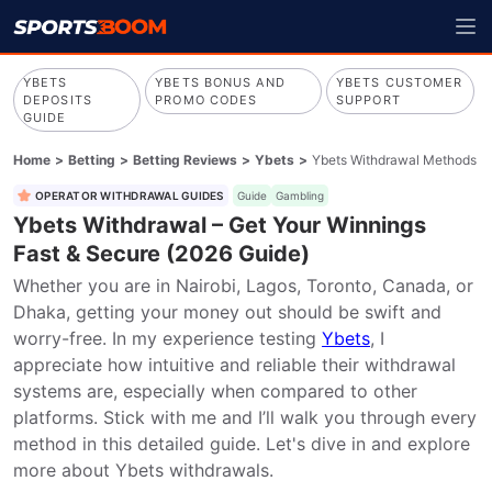
YBETS
YBETS BONUS AND
YBETS CUSTOMER
DEPOSITS
PROMO CODES
SUPPORT
GUIDE
Home
>
Betting
>
Betting Reviews
>
Ybets
>
Ybets Withdrawal Methods
OPERATOR WITHDRAWAL GUIDES
Guide
Gambling
Ybets Withdrawal – Get Your Winnings
Fast & Secure (2026 Guide)
Whether you are in Nairobi, Lagos, Toronto, Canada, or 
Dhaka, getting your money out should be swift and 
worry-free. In my experience testing 
Ybets
, I 
appreciate how intuitive and reliable their withdrawal 
systems are, especially when compared to other 
platforms. Stick with me and I’ll walk you through every 
method in this detailed guide. Let's dive in and explore 
more about Ybets withdrawals.