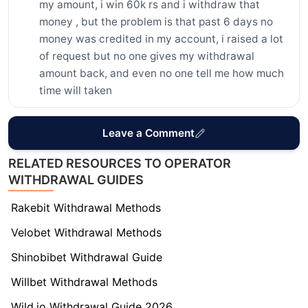
my amount, i win 60k rs and i withdraw that 
money , but the problem is that past 6 days no 
money was credited in my account, i raised a lot 
of request but no one gives my withdrawal 
amount back, and even no one tell me how much 
time will taken
Leave a Comment
RELATED RESOURCES TO OPERATOR
WITHDRAWAL GUIDES
Rakebit Withdrawal Methods
Velobet Withdrawal Methods
Shinobibet Withdrawal Guide
Willbet Withdrawal Methods
Wild.io Withdrawal Guide 2026