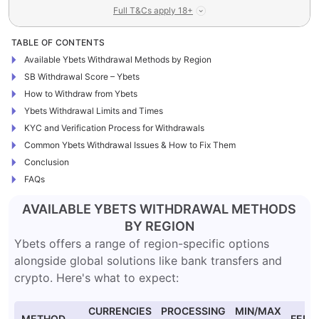
Full T&Cs apply
18+
TABLE OF CONTENTS
Available Ybets Withdrawal Methods by Region
SB Withdrawal Score – Ybets
How to Withdraw from Ybets
Ybets Withdrawal Limits and Times
KYC and Verification Process for Withdrawals
Common Ybets Withdrawal Issues & How to Fix Them
Conclusion
FAQs
AVAILABLE YBETS WITHDRAWAL METHODS
BY REGION
Ybets offers a range of region-specific options
alongside global solutions like bank transfers and
crypto. Here's what to expect:
CURRENCIES
PROCESSING
MIN/MAX
METHOD
FEES