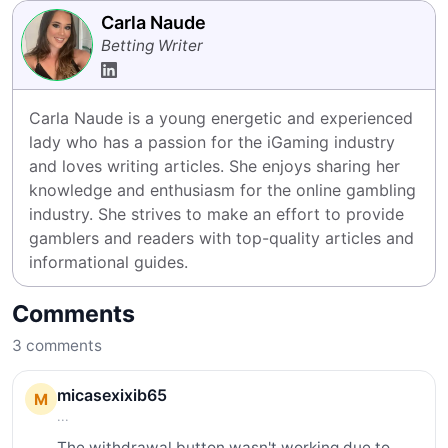
Carla Naude
Betting Writer
Carla Naude is a young energetic and experienced 
lady who has a passion for the iGaming industry 
and loves writing articles. She enjoys sharing her 
knowledge and enthusiasm for the online gambling 
industry. She strives to make an effort to provide 
gamblers and readers with top-quality articles and 
informational guides.
Comments
3
comments
micasexixib65
M
...
The withdrawal button wasn't working due to 