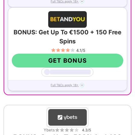
Full T&Cs apply
18+
BONUS:
Get Up To €1500 + 150 Free
Spins
4.1
/5
GET BONUS
Full T&Cs apply
18+
Ybets
4.3
/5