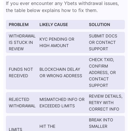
If you ever encounter any Ybets withdrawal issues,
the table below explains how to fix them.
PROBLEM
LIKELY CAUSE
SOLUTION
WITHDRAWAL
SUBMIT DOCS
KYC PENDING OR
IS STUCK IN
OR CONTACT
HIGH AMOUNT
REVIEW
SUPPORT
CHECK TXID,
CONFIRM
FUNDS NOT
BLOCKCHAIN DELAY
ADDRESS, OR
RECEIVED
OR WRONG ADDRESS
CONTACT
SUPPORT
REVIEW DETAILS,
REJECTED
MISMATCHED INFO OR
RETRY WITH
WITHDRAWAL
EXCEEDED LIMITS
CORRECT INFO
BREAK INTO
HIT THE
SMALLER
LIMITS