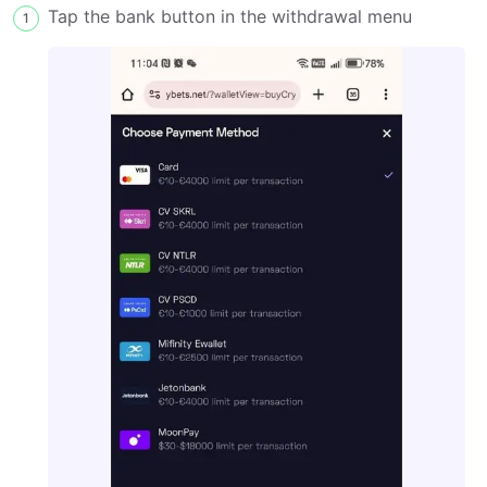
Tap the bank button in the withdrawal menu
1