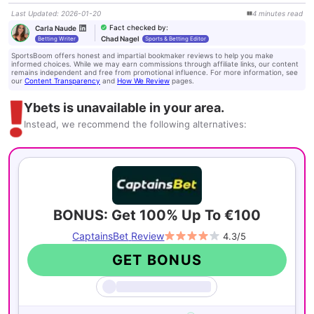
Last Updated
:
2026-01-20
4
minutes
read
Fact checked by
:
Carla Naude
Chad Nagel
Betting Writer
Sports & Betting Editor
SportsBoom offers honest and impartial bookmaker reviews to help you make
informed choices. While we may earn commissions through affiliate links, our content
remains independent and free from promotional influence. For more information, see
our
Content Transparency
and
How We Review
pages.
Ybets
is unavailable in your area.
Instead, we recommend the following alternatives:
BONUS:
Get 100% Up To €100
CaptainsBet
Review
4.3
/5
GET BONUS