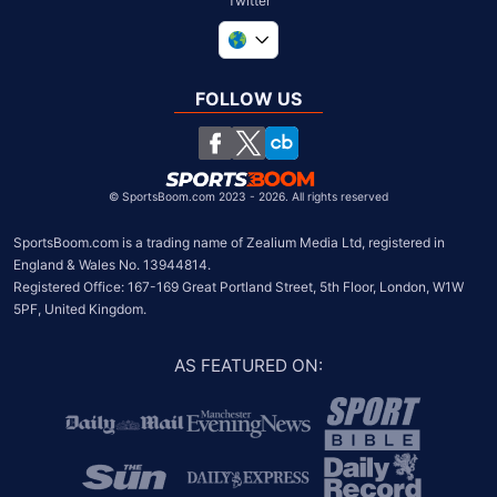
Twitter
United Kingdom
South Africa
FOLLOW US
United States
Chile
©
SportsBoom.com 2023 - 2026. All rights reserved
SportsBoom.com is a trading name of Zealium Media Ltd, registered in 
England & Wales No. 13944814.

Registered Office: 167-169 Great Portland Street, 5th Floor, London, W1W 
5PF, United Kingdom.
AS FEATURED ON
: