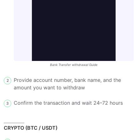
Bank Transfer withdrawal Guide
Provide account number, bank name, and the
2
amount you want to withdraw
Confirm the transaction and wait 24–72 hours
3
CRYPTO (BTC / USDT)