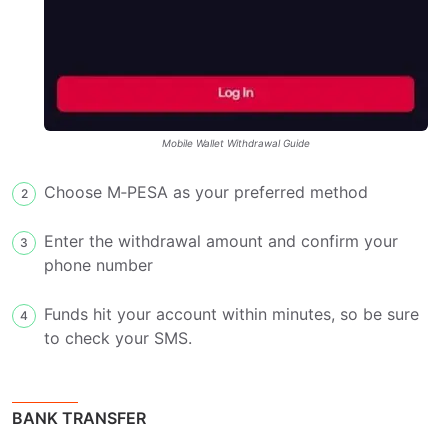
Mobile Wallet Withdrawal Guide
Choose M‑PESA as your preferred method
2
Enter the withdrawal amount and confirm your
3
phone number
Funds hit your account within minutes, so be sure
4
to check your SMS.
BANK TRANSFER