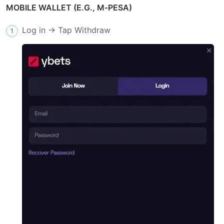
MOBILE WALLET (E.G., M‑PESA)
Log in → Tap Withdraw
1