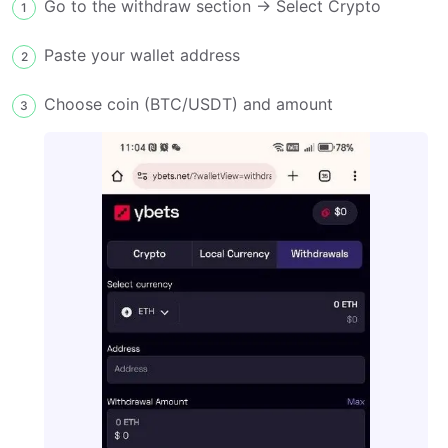
Go to the withdraw section → Select Crypto
1
Paste your wallet address
2
Choose coin (BTC/USDT) and amount
3