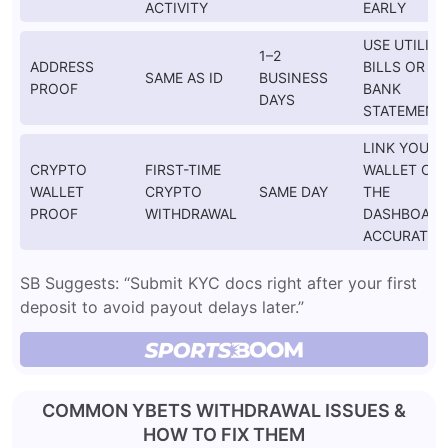
ACTIVITY
EARLY
USE UTILITY
1–2
ADDRESS
BILLS OR
SAME AS ID
BUSINESS
PROOF
BANK
DAYS
STATEMENT
LINK YOUR
CRYPTO
FIRST-TIME
WALLET ON
WALLET
CRYPTO
SAME DAY
THE
PROOF
WITHDRAWAL
DASHBOAR
ACCURATEL
SB Suggests: “Submit KYC docs right after your first
deposit to avoid payout delays later.”
COMMON YBETS WITHDRAWAL ISSUES &
HOW TO FIX THEM