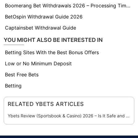
Boomerang Bet Withdrawals 2026 – Processing Times, Limits & How to Cash Out
BetOspin Withdrawal Guide 2026
Captainsbet Withdrawal Guide
YOU MIGHT ALSO BE INTERESTED IN
Betting Sites With the Best Bonus Offers
Low or No Minimum Deposit
Best Free Bets
Betting
RELATED
YBETS
ARTICLES
Ybets Review (Sportsbook & Casino) 2026 – Is It Safe and Legit?