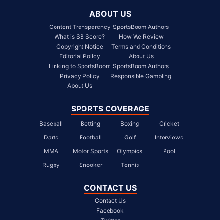
ABOUT US
Content Transparency
SportsBoom Authors
What is SB Score?
How We Review
Copyright Notice
Terms and Conditions
Editorial Policy
About Us
Linking to SportsBoom
SportsBoom Authors
Privacy Policy
Responsible Gambling
About Us
SPORTS COVERAGE
Baseball
Betting
Boxing
Cricket
Darts
Football
Golf
Interviews
MMA
Motor Sports
Olympics
Pool
Rugby
Snooker
Tennis
CONTACT US
Contact Us
Facebook