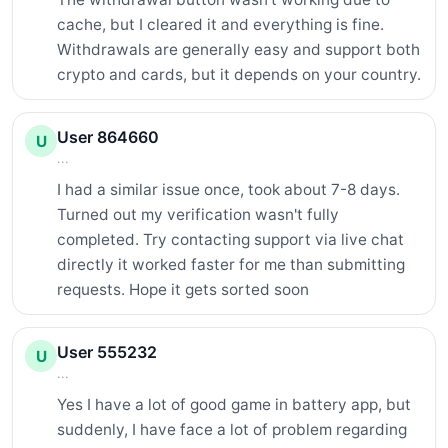
cache, but I cleared it and everything is fine. 
Withdrawals are generally easy and support both 
crypto and cards, but it depends on your country.
User 864660
U
...
I had a similar issue once, took about 7-8 days. 
Turned out my verification wasn't fully 
completed. Try contacting support via live chat 
directly it worked faster for me than submitting 
requests. Hope it gets sorted soon
User 555232
U
...
Yes I have a lot of good game in battery app, but 
suddenly, I have face a lot of problem regarding 