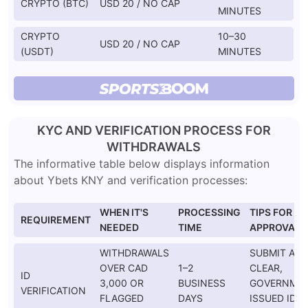
CRYPTO (BTC)
USD 20 / NO CAP
MINUTES
CRYPTO
10–30
USD 20 / NO CAP
(USDT)
MINUTES
KYC AND VERIFICATION PROCESS FOR
WITHDRAWALS
The informative table below displays information
about Ybets KNY and verification processes:
WHEN IT'S
PROCESSING
TIPS FOR FA
REQUIREMENT
NEEDED
TIME
APPROVAL
WITHDRAWALS
SUBMIT A
OVER CAD
1–2
CLEAR,
ID
3,000 OR
BUSINESS
GOVERNMEN
VERIFICATION
FLAGGED
DAYS
ISSUED ID