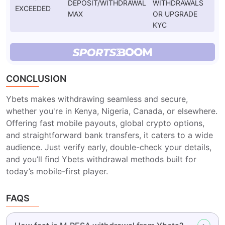
DEPOSIT/WITHDRAWAL
WITHDRAWALS
EXCEEDED
MAX
OR UPGRADE
KYC
CONCLUSION
Ybets makes withdrawing seamless and secure,
whether you're in Kenya, Nigeria, Canada, or elsewhere.
Offering fast mobile payouts, global crypto options,
and straightforward bank transfers, it caters to a wide
audience. Just verify early, double-check your details,
and you’ll find Ybets withdrawal methods built for
today’s mobile-first player.
FAQS