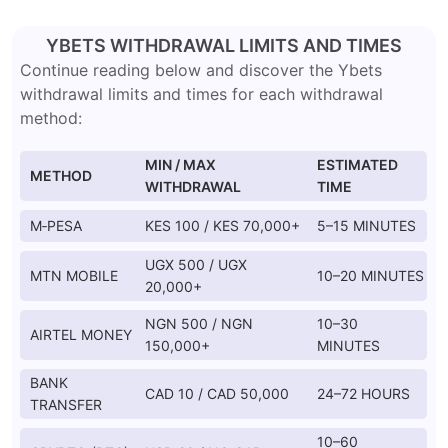
YBETS WITHDRAWAL LIMITS AND TIMES
Continue reading below and discover the Ybets
withdrawal limits and times for each withdrawal
method:
MIN / MAX
ESTIMATED
METHOD
WITHDRAWAL
TIME
M‑PESA
KES 100 / KES 70,000+
5–15 MINUTES
UGX 500 / UGX
MTN MOBILE
10–20 MINUTES
20,000+
NGN 500 / NGN
10–30
AIRTEL MONEY
150,000+
MINUTES
BANK
CAD 10 / CAD 50,000
24–72 HOURS
TRANSFER
10–60