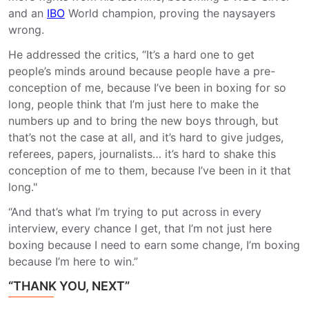
and an
IBO
World champion, proving the naysayers
wrong.
He addressed the critics, “It’s a hard one to get
people’s minds around because people have a pre-
conception of me, because I’ve been in boxing for so
long, people think that I’m just here to make the
numbers up and to bring the new boys through, but
that’s not the case at all, and it’s hard to give judges,
referees, papers, journalists… it’s hard to shake this
conception of me to them, because I’ve been in it that
long."
“And that’s what I’m trying to put across in every
interview, every chance I get, that I’m not just here
boxing because I need to earn some change, I’m boxing
because I’m here to win.”
“THANK YOU, NEXT”