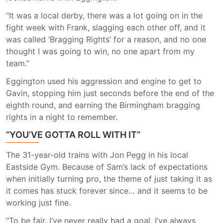
“It was a local derby, there was a lot going on in the
fight week with Frank, slagging each other off, and it
was called ‘Bragging Rights’ for a reason, and no one
thought I was going to win, no one apart from my
team.”
Eggington used his aggression and engine to get to
Gavin, stopping him just seconds before the end of the
eighth round, and earning the Birmingham bragging
rights in a night to remember.
“YOU’VE GOTTA ROLL WITH IT”
The 31-year-old trains with Jon Pegg in his local
Eastside Gym. Because of Sam’s lack of expectations
when initially turning pro, the theme of just taking it as
it comes has stuck forever since… and it seems to be
working just fine.
“To be fair, I’ve never really had a goal, I’ve always