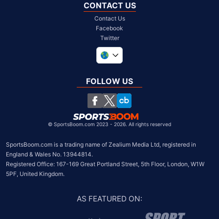
CONTACT US
Contact Us
Facebook
Twitter
United Kingdom
South Africa
FOLLOW US
United States
Chile
©
SportsBoom.com 2023 - 2026. All rights reserved
SportsBoom.com is a trading name of Zealium Media Ltd, registered in 
England & Wales No. 13944814.

Registered Office: 167-169 Great Portland Street, 5th Floor, London, W1W 
5PF, United Kingdom.
AS FEATURED ON
: