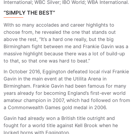
International; WBC Silver; IBO World; WBA International.
“SIMPLY THE BEST”
With so many accolades and career highlights to
choose from, he revealed the one that stands out
above the rest, “It’s a hard one really, but the big
Birmingham fight between me and Frankie Gavin was a
massive highlight because there was a lot of build-up
to that, so that one was hard to beat.”
In October 2016, Eggington defeated local rival Frankie
Gavin in the main event at the Utilita Arena in
Birmingham. Frankie Gavin had been famous for many
years already for becoming England’s first-ever world
amateur champion in 2007, which had followed on from
a Commonwealth Games gold medal in 2006.
Gavin had already won a British title outright and
fought for a world title against Kell Brook when he
locked horns with Eggington.