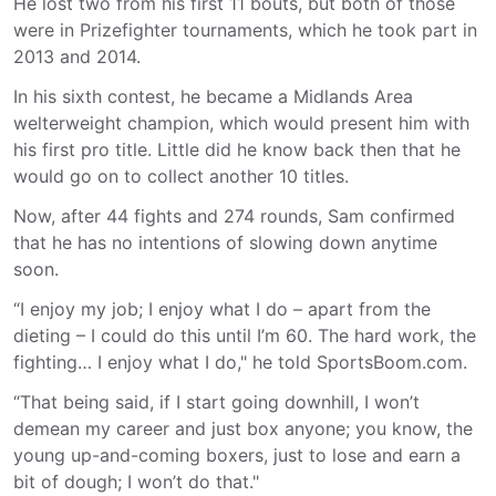
He lost two from his first 11 bouts, but both of those
were in Prizefighter tournaments, which he took part in
2013 and 2014.
In his sixth contest, he became a Midlands Area
welterweight champion, which would present him with
his first pro title. Little did he know back then that he
would go on to collect another 10 titles.
Now, after 44 fights and 274 rounds, Sam confirmed
that he has no intentions of slowing down anytime
soon.
“I enjoy my job; I enjoy what I do – apart from the
dieting – I could do this until I’m 60. The hard work, the
fighting… I enjoy what I do," he told SportsBoom.com.
“That being said, if I start going downhill, I won’t
demean my career and just box anyone; you know, the
young up-and-coming boxers, just to lose and earn a
bit of dough; I won’t do that."