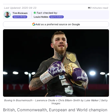
Last Updated
:
2025-04-23
9
minutes
read
Fact checked by
:
Tim Rickson
Louis Hobbs
Sports Writer
Sports Editor
Add as a preferred source on Google
Boxing In Bournemouth - Lawrence Okolie v Chris Billam-Smith by Luke Walker | Getty
Images
British, Commonwealth, European and World champion