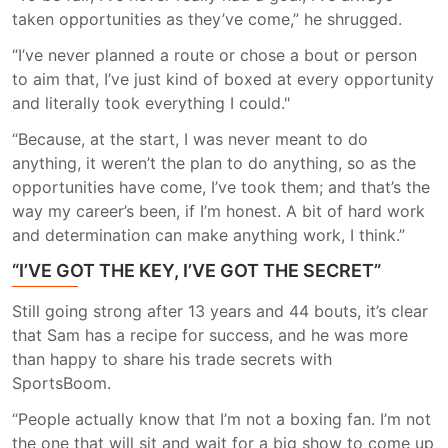
taken opportunities as they’ve come,” he shrugged.
“I’ve never planned a route or chose a bout or person
to aim that, I’ve just kind of boxed at every opportunity
and literally took everything I could."
“Because, at the start, I was never meant to do
anything, it weren’t the plan to do anything, so as the
opportunities have come, I’ve took them; and that’s the
way my career’s been, if I’m honest. A bit of hard work
and determination can make anything work, I think.”
“I’VE GOT THE KEY, I’VE GOT THE SECRET”
Still going strong after 13 years and 44 bouts, it’s clear
that Sam has a recipe for success, and he was more
than happy to share his trade secrets with
SportsBoom.
“People actually know that I’m not a boxing fan. I’m not
the one that will sit and wait for a big show to come up