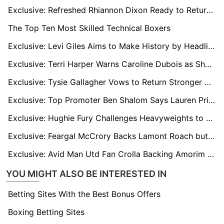
Exclusive: Refreshed Rhiannon Dixon Ready to Return Ahead of Two-Time World Champion Tilt
The Top Ten Most Skilled Technical Boxers
Exclusive: Levi Giles Aims to Make History by Headlining Fight at Grimsby's Blundell Park
Exclusive: Terri Harper Warns Caroline Dubois as She Targets Undisputed Lightweight Crown
Exclusive: Tysie Gallagher Vows to Return Stronger After Death of Partner’s Mother
Exclusive: Top Promoter Ben Shalom Says Lauren Price Has a 'Chip on Her Shoulder'
Exclusive: Hughie Fury Challenges Heavyweights to Stop Avoiding Him and Face the Fight
Exclusive: Feargal McCrory Backs Lamont Roach but Predicts Gervonta Davis Knockout in Brooklyn Showdown
Exclusive: Avid Man Utd Fan Crolla Backing Amorim to Succeed at Old Trafford
YOU MIGHT ALSO BE INTERESTED IN
Betting Sites With the Best Bonus Offers
Boxing Betting Sites