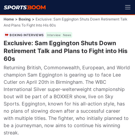
Home
>
Boxing
>
Exclusive: Sam Eggington Shuts Down Retirement Talk
And Plans To Fight Into His 60s
BOXING INTERVIEWS
Interview
News
Exclusive: Sam Eggington Shuts Down
Retirement Talk and Plans to Fight into His
60s
Returning British, Commonwealth, European, and World 
champion Sam Eggington is gearing up to face Lee 
Cutler on April 20th in Birmingham. The WBC 
International Silver super-welterweight championship 
bout will be part of a BOXXER show, live on Sky 
Sports. Eggington, known for his all-action style, has 
no plans of slowing down after a successful career 
with multiple titles. The fighter, who initially planned to 
be a journeyman, now aims to continue his winning 
streak.