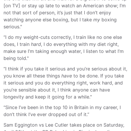
[on TV] or stay up late to watch an American show; I’m
not that sort of person, it’s just that I don’t enjoy
watching anyone else boxing, but I take
my
boxing
serious."
“I do my weight-cuts correctly, I train like no one else
does, I train
hard
, I do everything with my diet right,
make sure I’m taking enough water, I listen to what I’m
being told."
“I think if you take it serious and you’re serious about it,
you know all these things
have
to be done. If you take
it serious and you do everything right, work hard, and
you’re sensible about it, I think anyone can have
longevity and keep it going for a while."
“Since I’ve been in the top 10 in Britain in my career, I
don’t think I’ve ever dropped out of it.”
Sam Eggington vs Lee Cutler takes place on Saturday,