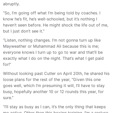
abruptly.
“So, I’m going off what I’m being told by coaches. I
know he’s fit, he’s well-schooled, but it’s nothing I
haven’t seen before. He might shock the life out of me,
but I just don’t see it."
“Listen, nothing changes. I’m not gonna turn up like
Mayweather or Muhammad Ali because this is me;
everyone knows I turn up to go to war and that’ll be
exactly what I do on the night. That’s what I get paid
for!”
Without looking past Cutler on April 20th, he shared his
loose plans for the rest of the year, “Given this one
goes well, which I’m presuming it will, I’ll have to stay
busy, hopefully another 10 or 12 rounds this year, for
sure."
“I’ll stay as busy as I can, it’s the only thing that keeps
me active. Other than this boxing training, I’m a recluse,