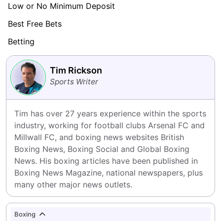
Low or No Minimum Deposit
Best Free Bets
Betting
Tim Rickson
Sports Writer
Tim has over 27 years experience within the sports 
industry, working for football clubs Arsenal FC and 
Millwall FC, and boxing news websites British 
Boxing News, Boxing Social and Global Boxing 
News. His boxing articles have been published in 
Boxing News Magazine, national newspapers, plus 
many other major news outlets.
Boxing