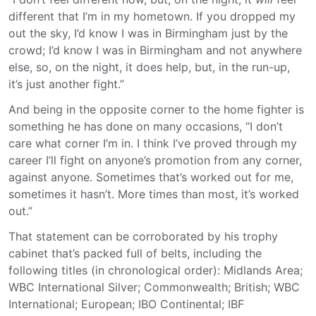
different that I’m in my hometown. If you dropped my
out the sky, I’d know I was in Birmingham just by the
crowd; I’d know I was in Birmingham and not anywhere
else, so, on the night, it does help, but, in the run-up,
it’s just another fight.”
And being in the opposite corner to the home fighter is
something he has done on many occasions, “I don’t
care what corner I’m in. I think I’ve proved through my
career I’ll fight on anyone’s promotion from any corner,
against anyone. Sometimes that’s worked out for me,
sometimes it hasn’t. More times than most, it’s worked
out.”
That statement can be corroborated by his trophy
cabinet that’s packed full of belts, including the
following titles (in chronological order): Midlands Area;
WBC International Silver; Commonwealth; British; WBC
International; European; IBO Continental; IBF