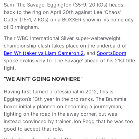
Sam 'The Savage' Eggington (35-9, 20 KOs) heads
back to the ring on April 20th against Lee 'Chaos'
Cutler (15-1, 7 KOs) on a BOXXER show in his home city
of Birmingham.
Their WBC International Silver super-welterweight
championship clash takes place on the undercard of
Ben Whittaker vs Liam Cameron 2
, and
SportsBoom
spoke exclusively to ‘The Savage’ ahead of his 21st title
fight.
“WE AIN’T GOING NOWHERE”
Having first turned professional in 2012, this is
Eggington’s 13th year in the pro ranks. The Brummie
boxer initially planned on becoming a journeyman,
fighting on the road in the away corner, but was
instead convinced by trainer Jon Pegg that he was too
good to accept that role.