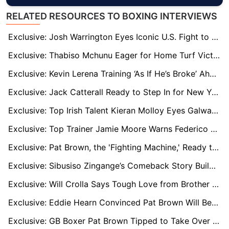
RELATED RESOURCES TO BOXING INTERVIEWS
Exclusive: Josh Warrington Eyes Iconic U.S. Fight to Reward Loyal Fans Before Retirement
Exclusive: Thabiso Mchunu Eager for Home Turf Victory Against Kalonji
Exclusive: Kevin Lerena Training ‘As If He’s Broke’ Ahead of WBC Title Defence
Exclusive: Jack Catterall Ready to Step In for New York Super-Fight, Says Trainer Jamie Moore
Exclusive: Top Irish Talent Kieran Molloy Eyes Galway Homecoming as He Targets World Title
Exclusive: Top Trainer Jamie Moore Warns Federico Grandone to Expect a 'Baptism of Fire'
Exclusive: Pat Brown, the 'Fighting Machine,' Ready to Make Waves with His Father's Help
Exclusive: Sibusiso Zingange’s Comeback Story Builds as South African Boxing Looks Ahead
Exclusive: Will Crolla Says Tough Love from Brother Anthony Fuels His Success
Exclusive: Eddie Hearn Convinced Pat Brown Will Become Britain's Biggest Ticket Seller
Exclusive: GB Boxer Pat Brown Tipped to Take Over and Lead a New Era in British Boxing