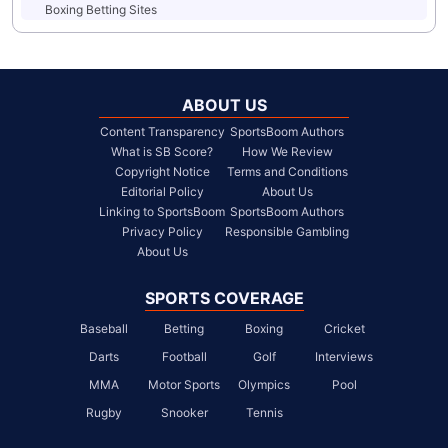
Boxing Betting Sites
ABOUT US
Content Transparency
SportsBoom Authors
What is SB Score?
How We Review
Copyright Notice
Terms and Conditions
Editorial Policy
About Us
Linking to SportsBoom
SportsBoom Authors
Privacy Policy
Responsible Gambling
About Us
SPORTS COVERAGE
Baseball
Betting
Boxing
Cricket
Darts
Football
Golf
Interviews
MMA
Motor Sports
Olympics
Pool
Rugby
Snooker
Tennis