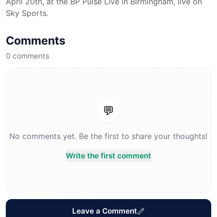
April 20th, at the BP Pulse Live in Birmingham, live on
Sky Sports.
Comments
0
comments
💬
No comments yet. Be the first to share your thoughts!
Write the first comment
Leave a Comment