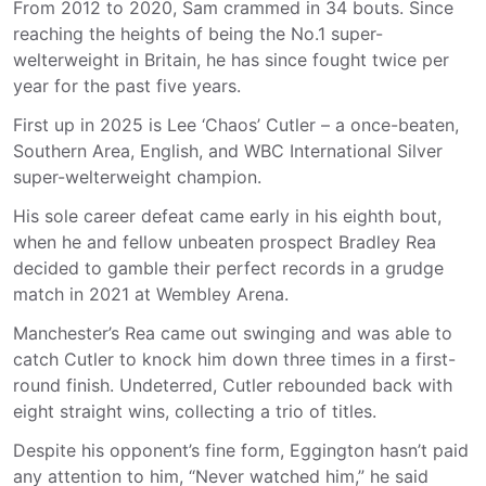
From 2012 to 2020, Sam crammed in 34 bouts. Since
reaching the heights of being the No.1 super-
welterweight in Britain, he has since fought twice per
year for the past five years.
First up in 2025 is Lee ‘Chaos’ Cutler – a once-beaten,
Southern Area, English, and WBC International Silver
super-welterweight champion.
His sole career defeat came early in his eighth bout,
when he and fellow unbeaten prospect Bradley Rea
decided to gamble their perfect records in a grudge
match in 2021 at Wembley Arena.
Manchester’s Rea came out swinging and was able to
catch Cutler to knock him down three times in a first-
round finish. Undeterred, Cutler rebounded back with
eight straight wins, collecting a trio of titles.
Despite his opponent’s fine form, Eggington hasn’t paid
any attention to him, “Never watched him,” he said