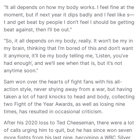
“It all depends on how my body works. I feel fine at the
moment, but if next year it dips badly and I feel like s—
t and get beat by people I don’t feel I should be getting
beat against, then I’ll be out."
“So, it all depends on my body, really. It won’t be my in
my brain, thinking that I’m bored of this and don’t want
it anymore, it’ll be my body telling me, ‘Listen, you’ve
had enough’, and we’ll see when that is, but it’s not
anytime soon.”
Sam won over the hearts of fight fans with his all-
action style, never shying away from a war, but having
taken a lot of hard knocks to head and body, collecting
two Fight of the Year Awards, as well as losing nine
times, has resulted in occasional criticism.
After his 2020 loss to Ted Cheeseman, there were a lot
of calls urging him to quit, but he has since won seven
more fights from his last nine, becoming a WBC Silver