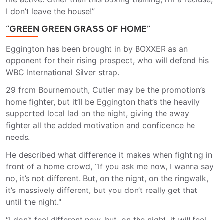
I don’t leave the house!”
“GREEN GREEN GRASS OF HOME”
Eggington has been brought in by BOXXER as an
opponent for their rising prospect, who will defend his
WBC International Silver strap.
29 from Bournemouth, Cutler may be the promotion’s
home fighter, but it’ll be Eggington that’s the heavily
supported local lad on the night, giving the away
fighter all the added motivation and confidence he
needs.
He described what difference it makes when fighting in
front of a home crowd, “If you ask me now, I wanna say
no, it’s not different. But, on the night, on the ringwalk,
it’s massively different, but you don’t really get that
until the night."
“I don’t feel different now, but, on the night, it
will
feel