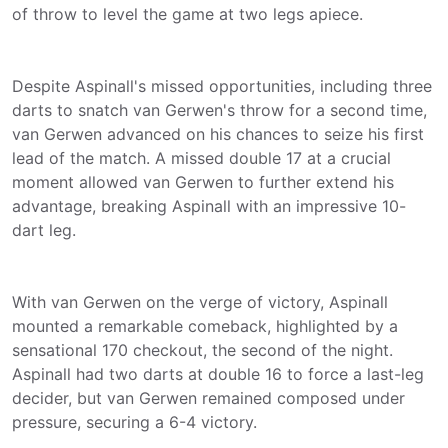
of throw to level the game at two legs apiece.
Despite Aspinall's missed opportunities, including three
darts to snatch van Gerwen's throw for a second time,
van Gerwen advanced on his chances to seize his first
lead of the match. A missed double 17 at a crucial
moment allowed van Gerwen to further extend his
advantage, breaking Aspinall with an impressive 10-
dart leg.
With van Gerwen on the verge of victory, Aspinall
mounted a remarkable comeback, highlighted by a
sensational 170 checkout, the second of the night.
Aspinall had two darts at double 16 to force a last-leg
decider, but van Gerwen remained composed under
pressure, securing a 6-4 victory.