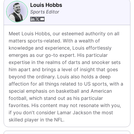
Louis Hobbs
Sports Editor
Meet Louis Hobbs, our esteemed authority on all 
matters sports-related. With a wealth of 
knowledge and experience, Louis effortlessly 
emerges as our go-to expert. His particular 
expertise in the realms of darts and snooker sets 
him apart and brings a level of insight that goes 
beyond the ordinary. Louis also holds a deep 
affection for all things related to US sports, with a 
special emphasis on basketball and American 
football, which stand out as his particular 
favorites. His content may not resonate with you, 
if you don't consider Lamar Jackson the most 
skilled player in the NFL.