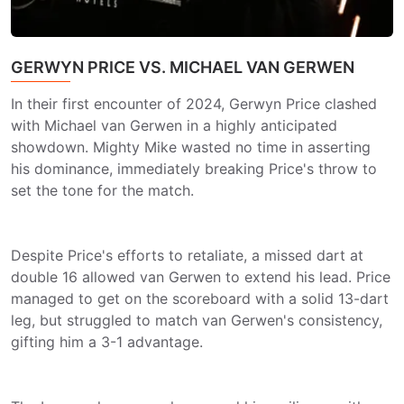
GERWYN PRICE VS. MICHAEL VAN GERWEN
In their first encounter of 2024, Gerwyn Price clashed
with Michael van Gerwen in a highly anticipated
showdown. Mighty Mike wasted no time in asserting
his dominance, immediately breaking Price's throw to
set the tone for the match.
Despite Price's efforts to retaliate, a missed dart at
double 16 allowed van Gerwen to extend his lead. Price
managed to get on the scoreboard with a solid 13-dart
leg, but struggled to match van Gerwen's consistency,
gifting him a 3-1 advantage.