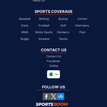
About Us
SPORTS COVERAGE
Baseball
Betting
Boxing
Cricket
Darts
Football
Golf
Interviews
MMA
Motor Sports
Olympics
Pool
Rugby
Snooker
Tennis
CONTACT US
Contact Us
Facebook
Twitter
United Kingdom
South Africa
FOLLOW US
United States
Chile