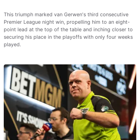
This triumph marked van Gerwen's third consecutive
Premier League night win, propelling him to an eight-
point lead at the top of the table and inching closer to
securing his place in the playoffs with only four weeks
played.