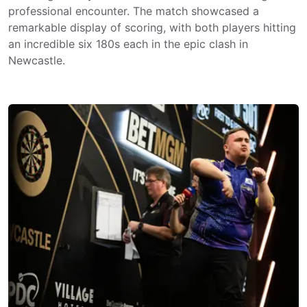
professional encounter. The match showcased a
remarkable display of scoring, with both players hitting
an incredible six 180s each in the epic clash in
Newcastle.