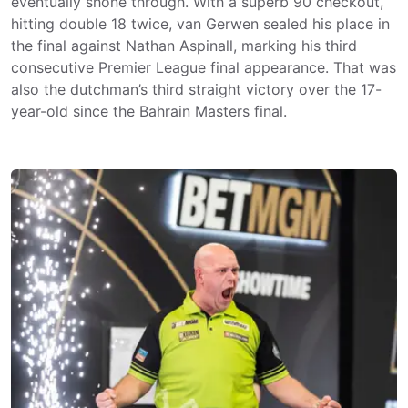
eventually shone through. With a superb 90 checkout,
hitting double 18 twice, van Gerwen sealed his place in
the final against Nathan Aspinall, marking his third
consecutive Premier League final appearance. That was
also the dutchman’s third straight victory over the 17-
year-old since the Bahrain Masters final.