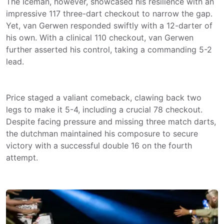
The Iceman, however, showcased his resilience with an
impressive 117 three-dart checkout to narrow the gap.
Yet, van Gerwen responded swiftly with a 12-darter of
his own. With a clinical 110 checkout, van Gerwen
further asserted his control, taking a commanding 5-2
lead.
Price staged a valiant comeback, clawing back two
legs to make it 5-4, including a crucial 78 checkout.
Despite facing pressure and missing three match darts,
the dutchman maintained his composure to secure
victory with a successful double 16 on the fourth
attempt.