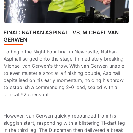
FINAL: NATHAN ASPINALL VS. MICHAEL VAN
GERWEN
To begin the Night Four final in Newcastle, Nathan
Aspinall surged onto the stage, immediately breaking
Michael van Gerwen's throw. With van Gerwen unable
to even muster a shot at a finishing double, Aspinall
capitalised on his early momentum, holding his throw
to establish a commanding 2-0 lead, sealed with a
clinical 62 checkout.
However, van Gerwen quickly rebounded from his
sluggish start, responding with a blistering 11-dart leg
in the third leg. The Dutchman then delivered a break