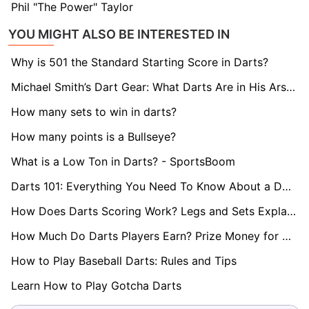
Phil "The Power" Taylor
YOU MIGHT ALSO BE INTERESTED IN
Why is 501 the Standard Starting Score in Darts?
Michael Smith’s Dart Gear: What Darts Are in His Arsenal?
How many sets to win in darts?
How many points is a Bullseye?
What is a Low Ton in Darts? - SportsBoom
Darts 101: Everything You Need To Know About a Double
How Does Darts Scoring Work? Legs and Sets Explained
How Much Do Darts Players Earn? Prize Money for World Darts Championship Revealed
How to Play Baseball Darts: Rules and Tips
Learn How to Play Gotcha Darts