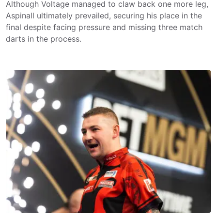
Although Voltage managed to claw back one more leg,
Aspinall ultimately prevailed, securing his place in the
final despite facing pressure and missing three match
darts in the process.