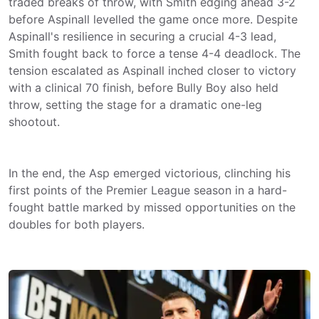
traded breaks of throw, with Smith edging ahead 3-2
before Aspinall levelled the game once more. Despite
Aspinall's resilience in securing a crucial 4-3 lead,
Smith fought back to force a tense 4-4 deadlock. The
tension escalated as Aspinall inched closer to victory
with a clinical 70 finish, before Bully Boy also held
throw, setting the stage for a dramatic one-leg
shootout.
In the end, the Asp emerged victorious, clinching his
first points of the Premier League season in a hard-
fought battle marked by missed opportunities on the
doubles for both players.