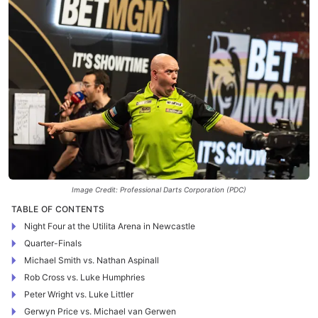
Image Credit: Professional Darts Corporation (PDC)
TABLE OF CONTENTS
Night Four at the Utilita Arena in Newcastle
Quarter-Finals
Michael Smith vs. Nathan Aspinall
Rob Cross vs. Luke Humphries
Peter Wright vs. Luke Littler
Gerwyn Price vs. Michael van Gerwen