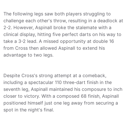
The following legs saw both players struggling to
challenge each other's throw, resulting in a deadlock at
2-2. However, Aspinall broke the stalemate with a
clinical display, hitting five perfect darts on his way to
take a 3-2 lead. A missed opportunity at double 16
from Cross then allowed Aspinall to extend his
advantage to two legs.
Despite Cross's strong attempt at a comeback,
including a spectacular 110 three-dart finish in the
seventh leg, Aspinall maintained his composure to inch
closer to victory. With a composed 68 finish, Aspinall
positioned himself just one leg away from securing a
spot in the night's final.