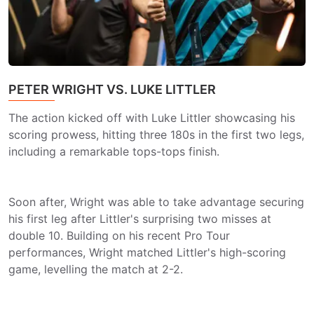
PETER WRIGHT VS. LUKE LITTLER
The action kicked off with Luke Littler showcasing his
scoring prowess, hitting three 180s in the first two legs,
including a remarkable tops-tops finish.
Soon after, Wright was able to take advantage securing
his first leg after Littler's surprising two misses at
double 10. Building on his recent Pro Tour
performances, Wright matched Littler's high-scoring
game, levelling the match at 2-2.