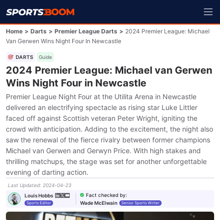
Home
>
Darts
>
Premier League Darts
>
2024 Premier League: Michael
Van Gerwen Wins Night Four In Newcastle
DARTS
Guide
2024 Premier League: Michael van Gerwen
Wins Night Four in Newcastle
Premier League Night Four at the Utilita Arena in Newcastle
delivered an electrifying spectacle as rising star Luke Littler
faced off against Scottish veteran Peter Wright, igniting the
crowd with anticipation. Adding to the excitement, the night also
saw the renewal of the fierce rivalry between former champions
Michael van Gerwen and Gerwyn Price. With high stakes and
thrilling matchups, the stage was set for another unforgettable
evening of darting action.
Last Updated
:
2024-04-23
Fact checked by
:
Louis Hobbs
Wade McElwain
Sports Editor
Senior Sports Writer