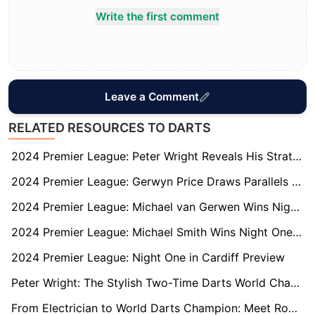
Write the first comment
Leave a Comment
RELATED RESOURCES TO DARTS
2024 Premier League: Peter Wright Reveals His Strategy to Unsettle Luke Littler
2024 Premier League: Gerwyn Price Draws Parallels with Luke Littler Ahead of Glasgow Matchup
2024 Premier League: Michael van Gerwen Wins Night Two in Berlin
2024 Premier League: Michael Smith Wins Night One in Cardiff
2024 Premier League: Night One in Cardiff Preview
Peter Wright: The Stylish Two-Time Darts World Champion
From Electrician to World Darts Champion: Meet Rob Cross