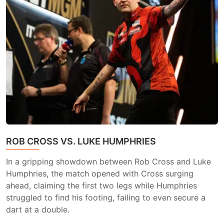
ROB CROSS VS. LUKE HUMPHRIES
In a gripping showdown between Rob Cross and Luke
Humphries, the match opened with Cross surging
ahead, claiming the first two legs while Humphries
struggled to find his footing, failing to even secure a
dart at a double.