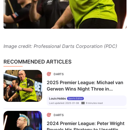
Image credit: Professional Darts Corporation (PDC)
RECOMMENDED ARTICLES
DARTS
2025 Premier League: Michael van
Gerwen Wins Night Three in
Glasgow
Louis Hobbs
Sports Editor
Last updated
:
2025-01-08
9
minutes
read
DARTS
2024 Premier League: Peter Wright
Reveals His Strategy to Unsettle