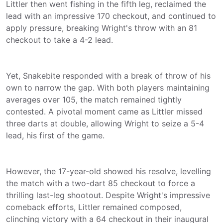
Littler then went fishing in the fifth leg, reclaimed the
lead with an impressive 170 checkout, and continued to
apply pressure, breaking Wright's throw with an 81
checkout to take a 4-2 lead.
Yet, Snakebite responded with a break of throw of his
own to narrow the gap. With both players maintaining
averages over 105, the match remained tightly
contested. A pivotal moment came as Littler missed
three darts at double, allowing Wright to seize a 5-4
lead, his first of the game.
However, the 17-year-old showed his resolve, levelling
the match with a two-dart 85 checkout to force a
thrilling last-leg shootout. Despite Wright's impressive
comeback efforts, Littler remained composed,
clinching victory with a 64 checkout in their inaugural