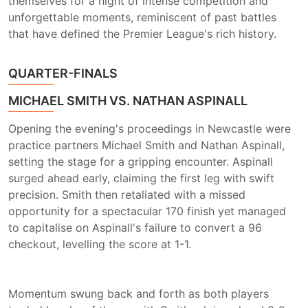
themselves for a night of intense competition and
unforgettable moments, reminiscent of past battles
that have defined the Premier League's rich history.
QUARTER-FINALS
MICHAEL SMITH VS. NATHAN ASPINALL
Opening the evening's proceedings in Newcastle were
practice partners Michael Smith and Nathan Aspinall,
setting the stage for a gripping encounter. Aspinall
surged ahead early, claiming the first leg with swift
precision. Smith then retaliated with a missed
opportunity for a spectacular 170 finish yet managed
to capitalise on Aspinall's failure to convert a 96
checkout, levelling the score at 1-1.
Momentum swung back and forth as both players