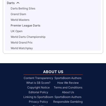
Darts
Darts Betting Sites
Grand Slam
World Masters
Premier League Darts
UK Open
World Darts Championship
World Grand Prix
World Matchplay
ABOUT US
Content Transparency
SportsBoom Authors
What is SB Score?
How We Review
Copyright Notice
Terms and Conditions
Editorial Policy
About Us
Linking to SportsBoom
SportsBoom Authors
Privacy Policy
Responsible Gambling