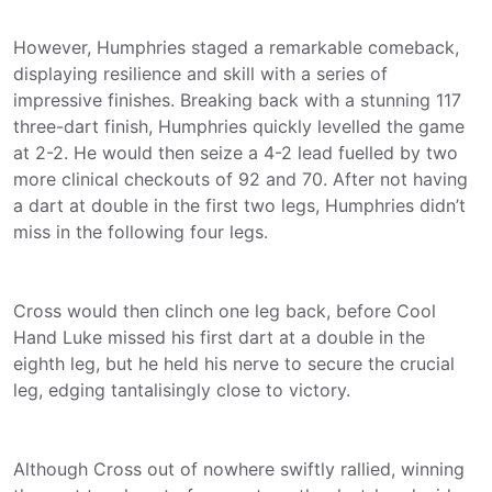
However, Humphries staged a remarkable comeback,
displaying resilience and skill with a series of
impressive finishes. Breaking back with a stunning 117
three-dart finish, Humphries quickly levelled the game
at 2-2. He would then seize a 4-2 lead fuelled by two
more clinical checkouts of 92 and 70. After not having
a dart at double in the first two legs, Humphries didn’t
miss in the following four legs.
Cross would then clinch one leg back, before Cool
Hand Luke missed his first dart at a double in the
eighth leg, but he held his nerve to secure the crucial
leg, edging tantalisingly close to victory.
Although Cross out of nowhere swiftly rallied, winning