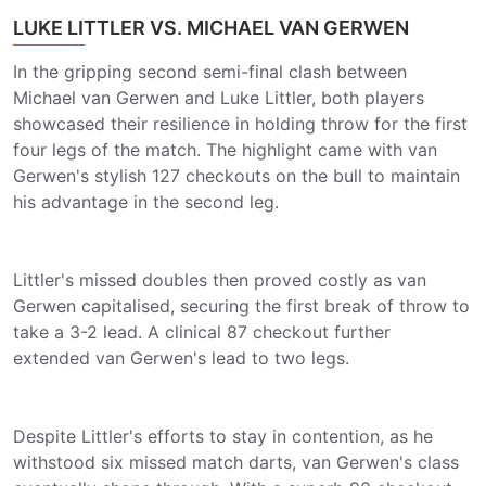
LUKE LITTLER VS. MICHAEL VAN GERWEN
In the gripping second semi-final clash between
Michael van Gerwen and Luke Littler, both players
showcased their resilience in holding throw for the first
four legs of the match. The highlight came with van
Gerwen's stylish 127 checkouts on the bull to maintain
his advantage in the second leg.
Littler's missed doubles then proved costly as van
Gerwen capitalised, securing the first break of throw to
take a 3-2 lead. A clinical 87 checkout further
extended van Gerwen's lead to two legs.
Despite Littler's efforts to stay in contention, as he
withstood six missed match darts, van Gerwen's class