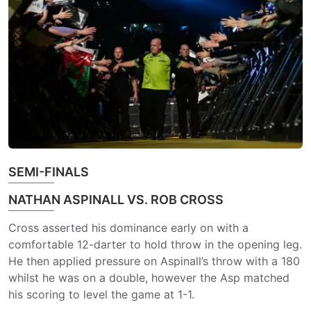
SEMI-FINALS
NATHAN ASPINALL VS. ROB CROSS
Cross asserted his dominance early on with a
comfortable 12-darter to hold throw in the opening leg.
He then applied pressure on Aspinall’s throw with a 180
whilst he was on a double, however the Asp matched
his scoring to level the game at 1-1.