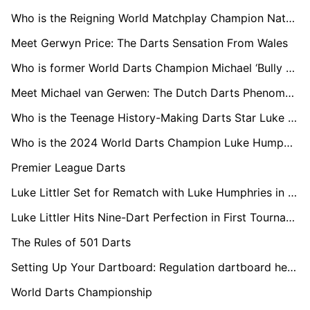
Who is the Reigning World Matchplay Champion Nathan Aspinall?
Meet Gerwyn Price: The Darts Sensation From Wales
Who is former World Darts Champion Michael ‘Bully Boy’ Smith?
Meet Michael van Gerwen: The Dutch Darts Phenomenon
Who is the Teenage History-Making Darts Star Luke Littler?
Who is the 2024 World Darts Champion Luke Humphries?
Premier League Darts
Luke Littler Set for Rematch with Luke Humphries in Premier League Opener
Luke Littler Hits Nine-Dart Perfection in First Tournament Following World Championships Final
The Rules of 501 Darts
Setting Up Your Dartboard: Regulation dartboard height and distance
World Darts Championship