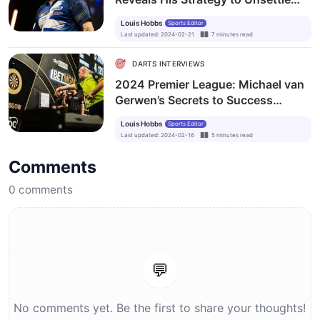
Luke Littler
Louis Hobbs
Sports Editor
Last updated
:
2024-02-21
7
minutes
read
DARTS INTERVIEWS
2024 Premier League: Michael van
Gerwen’s Secrets to Success
Remain Untold
Louis Hobbs
Sports Editor
Last updated
:
2024-02-16
5
minutes
read
Comments
0
comments
💬
No comments yet. Be the first to share your thoughts!