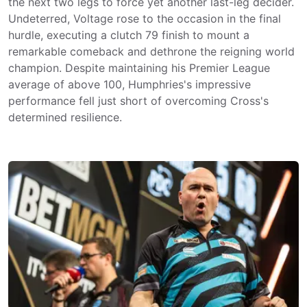
the next two legs to force yet another last-leg decider.
Undeterred, Voltage rose to the occasion in the final
hurdle, executing a clutch 79 finish to mount a
remarkable comeback and dethrone the reigning world
champion. Despite maintaining his Premier League
average of above 100, Humphries's impressive
performance fell just short of overcoming Cross's
determined resilience.