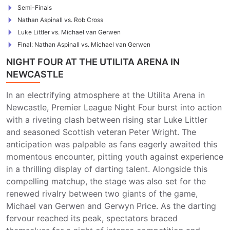
Semi-Finals
Nathan Aspinall vs. Rob Cross
Luke Littler vs. Michael van Gerwen
Final: Nathan Aspinall vs. Michael van Gerwen
NIGHT FOUR AT THE UTILITA ARENA IN
NEWCASTLE
In an electrifying atmosphere at the Utilita Arena in
Newcastle, Premier League Night Four burst into action
with a riveting clash between rising star Luke Littler
and seasoned Scottish veteran Peter Wright. The
anticipation was palpable as fans eagerly awaited this
momentous encounter, pitting youth against experience
in a thrilling display of darting talent. Alongside this
compelling matchup, the stage was also set for the
renewed rivalry between two giants of the game,
Michael van Gerwen and Gerwyn Price. As the darting
fervour reached its peak, spectators braced